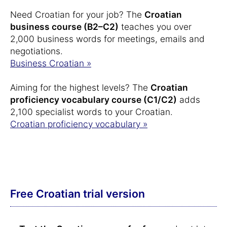
Need Croatian for your job? The
Croatian
business course (B2–C2)
teaches you over
2,000 business words for meetings, emails and
negotiations.
Business Croatian »
Aiming for the highest levels? The
Croatian
proficiency vocabulary course (C1/C2)
adds
2,100 specialist words to your Croatian.
Croatian proficiency vocabulary »
Free Croatian trial version