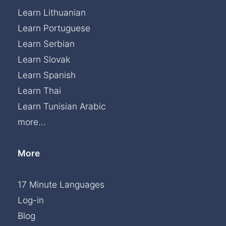
Learn Lithuanian
Learn Portuguese
Learn Serbian
Learn Slovak
Learn Spanish
Learn Thai
Learn Tunisian Arabic
more...
More
17 Minute Languages
Log-in
Blog