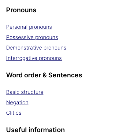
Pronouns
Personal pronouns
Possessive pronouns
Demonstrative pronouns
Interrogative pronouns
Word order & Sentences
Basic structure
Negation
Clitics
Useful information