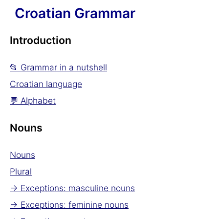
Croatian Grammar
Introduction
📂 Grammar in a nutshell
Croatian language
💬 Alphabet
Nouns
Nouns
Plural
→ Exceptions: masculine nouns
→ Exceptions: feminine nouns