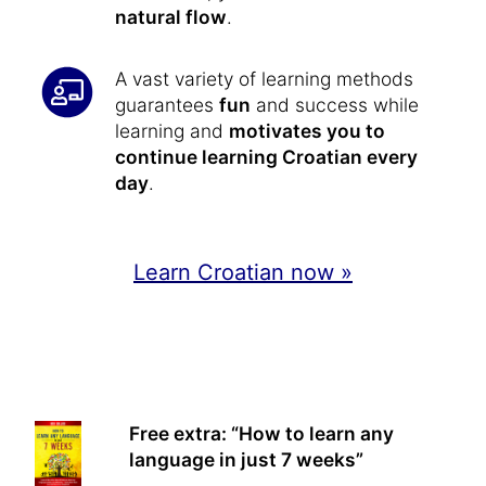
natural flow
.
A vast variety of learning methods
guarantees
fun
and success while
learning and
motivates you to
continue learning Croatian every
day
.
Learn Croatian now »
Free extra: “How to learn any
language in just 7 weeks”