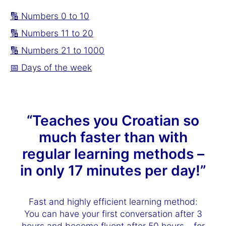
🔢 Numbers 0 to 10
🔢 Numbers 11 to 20
🔢 Numbers 21 to 1000
📅 Days of the week
“Teaches you Croatian so
much faster than with
regular learning methods –
in only 17 minutes per day!”
Fast and highly efficient learning method:
You can have your first conversation after 3
hours and become fluent after 50 hours – for