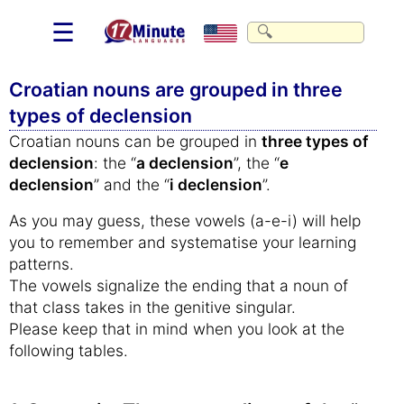
☰
Croatian nouns are grouped in three
types of declension
Croatian nouns can be grouped in
three types of
declension
: the “
a declension
”, the “
e
declension
” and the “
i declension
”.
As you may guess, these vowels (a-e-i) will help
you to remember and systematise your learning
patterns.
The vowels signalize the ending that a noun of
that class takes in the genitive singular.
Please keep that in mind when you look at the
following tables.