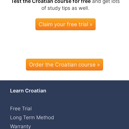
Test the Croatian course for free
and get lots
of study tips as well.
Order the Croatian course »
Learn Croatian
Free Trial
Long Term Method
Warranty