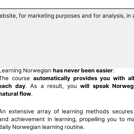
With the
award-winning long-term memory
ebsite, for marketing purposes and for analysis, i
method
, you'll
always remember
Norwegian.
Thanks to
Superlearning technology
, you can rel
28.7% faster
and concentrate better.
Learning Norwegian
has never been easier
:
The course
automatically provides you with al
each day
. As a result, you
will speak Norweg
natural flow
.
An extensive array of learning methods secure
and achievement in learning, propelling you to ma
daily Norwegian learning routine.