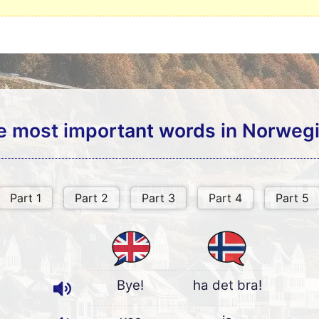
e most important words in Norwegi
Bye!
ha det bra!