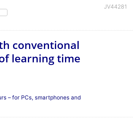
JV44281
th conventional
of learning time
ours – for PCs, smartphones and