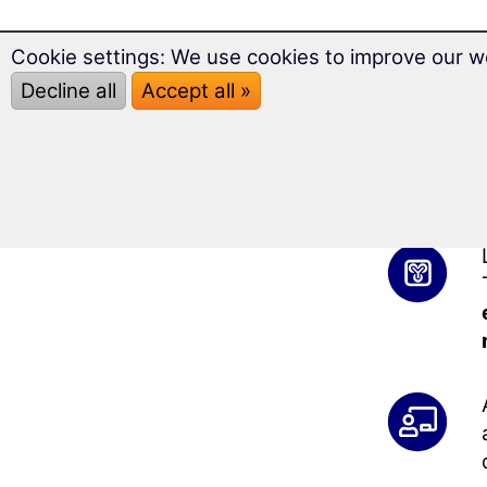
Cookie settings: We use cookies to improve our w
Decline all
Accept all »