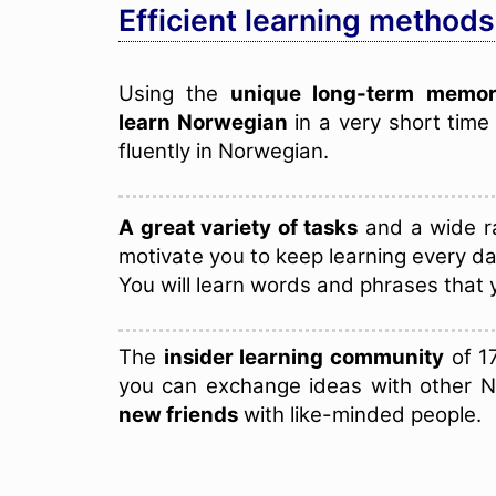
Efficient learning methods
Using the
unique long-term memor
learn Norwegian
in a very short tim
fluently in Norwegian.
A great variety of tasks
and a wide ra
motivate you to keep learning every da
You will learn words and phrases that 
The
insider learning community
of 1
you can exchange ideas with other 
new friends
with like-minded people.