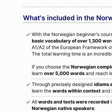
What's included in the Nor
With the Norwegian beginner's course
basic vocabulary of over 1,300 wo
A1/A2 of the European Framework o
The total learning time is an incredib
If you choose the
Norwegian compl
learn
over 5,000 words
and reach l
Through precisely designed
idioms 
learn the
words within context
and
All
words and texts were recorded
i
Norwegian native speakers
: