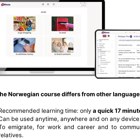
the Norwegian course differs from other language
Recommended learning time: only
a quick 17 minut
Can be used anytime, anywhere and on any device
To emigrate, for work and career and to commu
relatives.