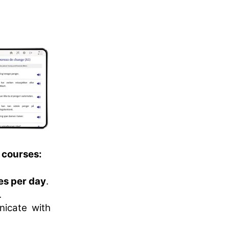
 courses:
es per day
.
.
nicate with