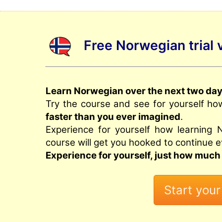
Free Norwegian trial 
Learn Norwegian over the next two days
Try the course and see for yourself ho
faster than you ever imagined
.
Experience for yourself how learning 
course will get you hooked to continue e
Experience for yourself, just how much 