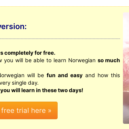
version:
 completely for free.
w you will be able to learn Norwegian
so much
Norwegian will be
fun and easy
and how this
very single day.
you will learn in these two days!