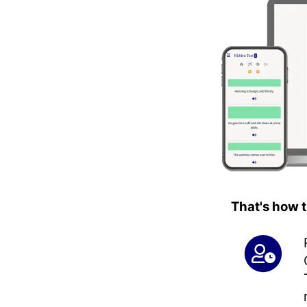
That's how 