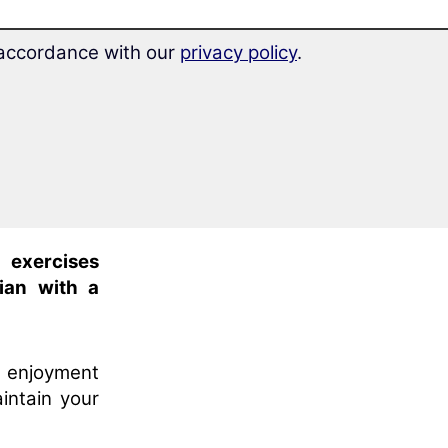
 learning
n accordance with our
privacy policy
.
ax and
learn
l exercises
ian with a
s enjoyment
intain your