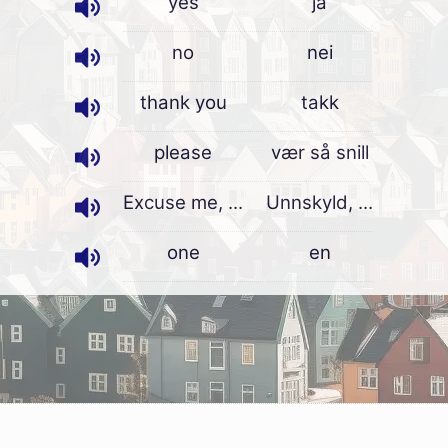
yes
ja
no
nei
thank you
takk
please
vær så snill
Excuse me, ...
Unnskyld, ...
one
en