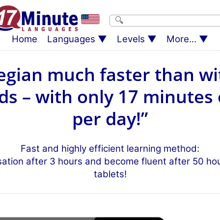
Home
Languages
Levels
More...
gian much faster than wi
s – with only 17 minutes 
per day!”
Fast and highly efficient learning method:
sation after 3 hours and become fluent after 50 h
tablets!