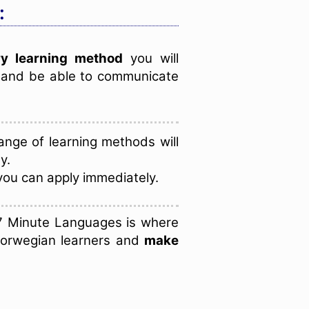
:
y learning method
you will
e and be able to communicate
nge of learning methods will
y.
you can apply immediately.
7 Minute Languages is where
Norwegian learners and
make