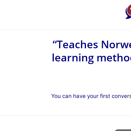
“Teaches Norwe
learning method
You can have your first conver