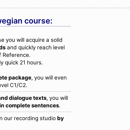
wegian course:
 you will acquire a solid
rds
and quickly reach level
f Reference.
ly quick 21 hours.
ete package
, you will even
evel C1/C2.
and dialogue texts
, you will
in complete sentences
.
n our recording studio
by