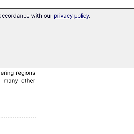
frica on the
n accordance with our
privacy policy
.
the so-called
 in the north
 to its south
d 13 million
ering regions
n many other