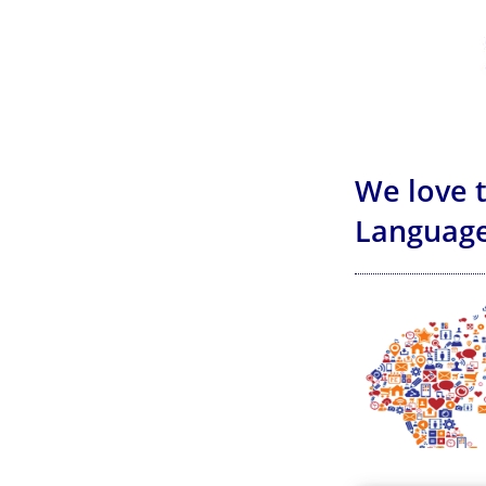
We love 
Language