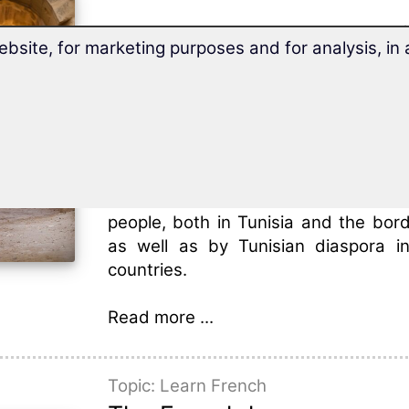
Tunisia is situated in North A
ebsite, for marketing purposes and for analysis, i
Mediterranean Sea and belongs to 
Arab Maghreb Union.
Tunisia meets the Mediterranean Sea
and east, and is bordered by Libya
and Algeria to its west.
Tunisian Arabic
is spoken by aroun
people, both in Tunisia and the bord
as well as by Tunisian diaspora i
countries.
Read more ...
Topic: Learn French