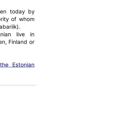
oken today by
ority of whom
abariik).
nian live in
n, Finland or
the Estonian