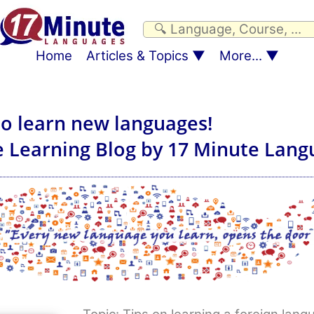
Home
Articles & Topics
More...
to learn new languages!
 Learning Blog by 17 Minute Lang