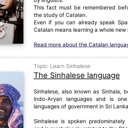
by linguists.
This fact must be remembered befo
the study of Catalan.
Even if you can already speak Span
Catalan means learning a whole new 
Read more about the Catalan langua
Topic: Learn Sinhalese
The Sinhalese language
Sinhalese, also known as Sinhala, b
Indo-Aryan languages and is on
languages of government in Sri Lanka
Sinhalese is spoken predominately