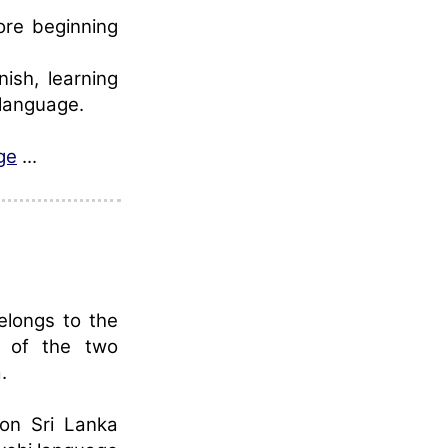
re beginning
ish, learning
language.
ge
...
elongs to the
e of the two
.
 on Sri Lanka