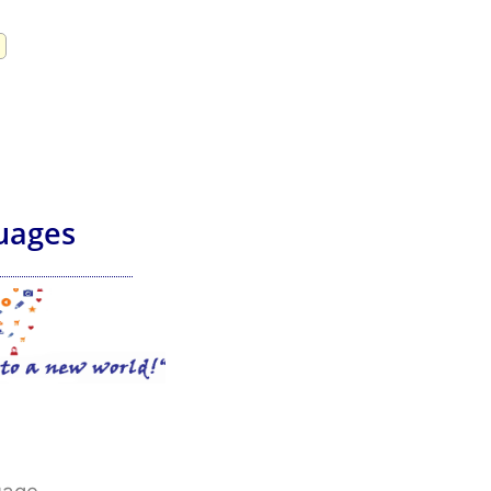
uages