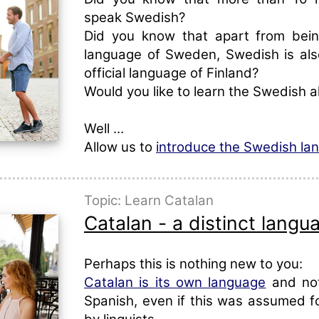
speak Swedish?
Did you know that apart from being
language of Sweden, Swedish is al
official language of Finland?
Would you like to learn the Swedish 
Well ...
Allow us to
introduce the Swedish la
Topic: Learn Catalan
Catalan - a distinct langu
Perhaps this is nothing new to you:
Catalan is its own language
and not
Spanish, even if this was assumed fo