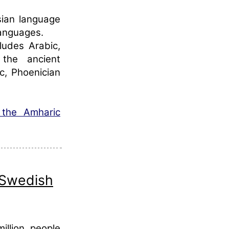
sian language
languages.
ludes Arabic,
the ancient
c, Phoenician
 the Amharic
 Swedish
llion people