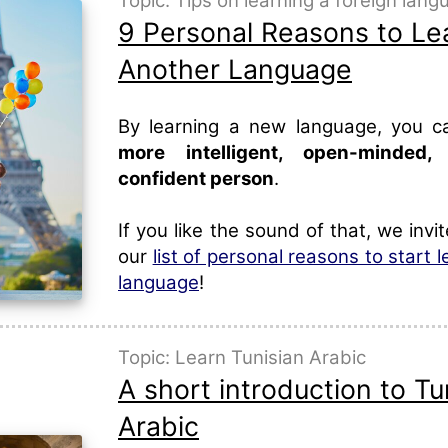
Topic: Tips on learning a foreign lan
9 Personal Reasons to Le
Another Language
By learning a new language, you 
more intelligent, open-minded
confident person
.
If you like the sound of that, we invi
our
list of personal reasons to start 
language
!
Topic: Learn Tunisian Arabic
A short introduction to Tu
Arabic