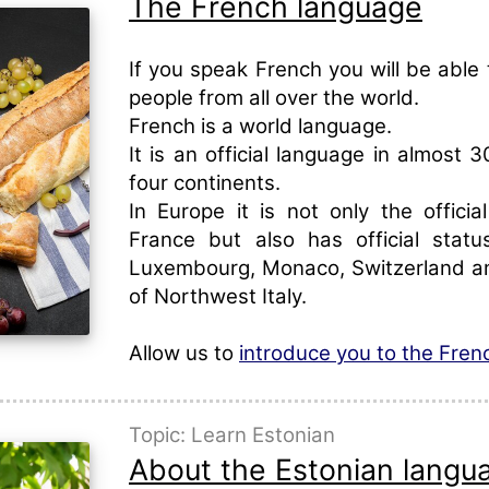
The French language
If you speak French you will be able
people from all over the world.
French is a world language.
It is an official language in almost 3
four continents.
In Europe it is not only the officia
France but also has official statu
Luxembourg, Monaco, Switzerland an
of Northwest Italy.
Allow us to
introduce you to the Fre
Topic: Learn Estonian
About the Estonian langu