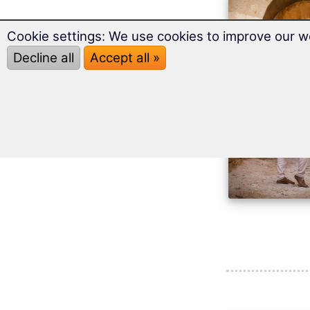
Cookie settings: We use cookies to improve our w
Decline all
Accept all »