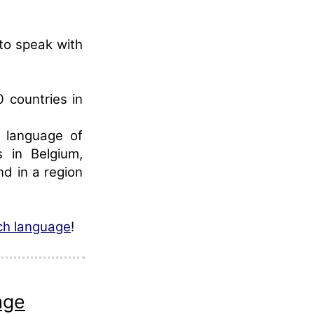
 to speak with
0 countries in
l language of
s in Belgium,
d in a region
nch language
!
age