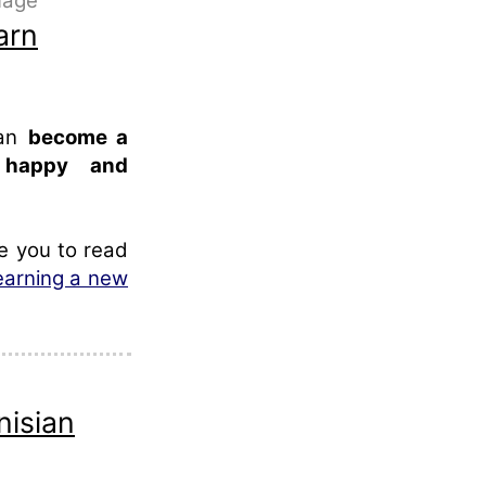
guage
arn
can
become a
, happy and
te you to read
learning a new
nisian