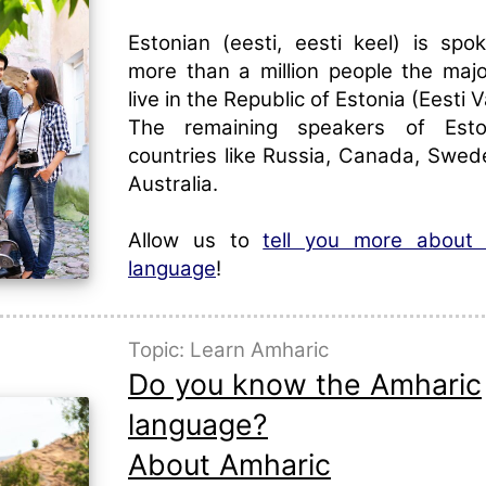
Estonian (eesti, eesti keel) is sp
more than a million people the maj
live in the Republic of Estonia (Eesti V
The remaining speakers of Esto
countries like Russia, Canada, Swede
Australia.
Allow us to
tell you more about 
language
!
Topic: Learn Amharic
Do you know the Amharic
language?
About Amharic