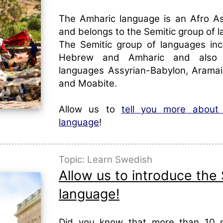
The Amharic language is an Afro A
and belongs to the Semitic group of 
The Semitic group of languages inc
Hebrew and Amharic and also 
languages Assyrian-Babylon, Aramai
and Moabite.
Allow us to
tell you more about
language
!
Topic: Learn Swedish
Allow us to introduce the
language!
Did you know that more than 10 mi