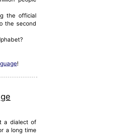
 the official
so the second
alphabet?
nguage
!
age
 a dialect of
r a long time