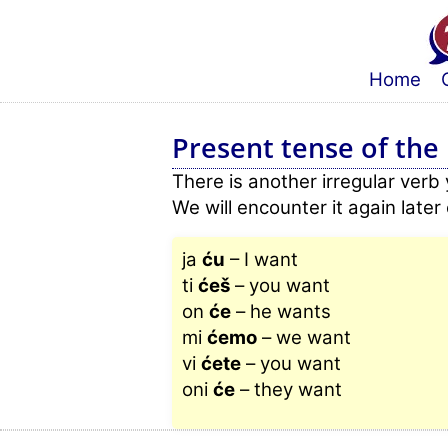
Home
Present tense of the i
There is another irregular verb
We will encounter it again late
ja
ću
– I want
ti
ćeš
– you want
on
će
– he wants
mi
ćemo
– we want
vi
ćete
– you want
oni
će
– they want