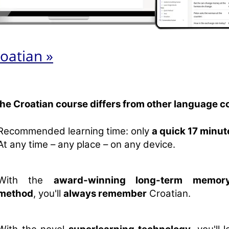
oatian »
the Croatian course differs from other language c
Recommended learning time: only
a quick 17 minut
At any time – any place – on any device.
With the
award-winning long-term memory
method
, you'll
always remember
Croatian.