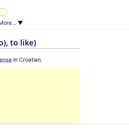
More...
), to like)
tense
in Croatian.