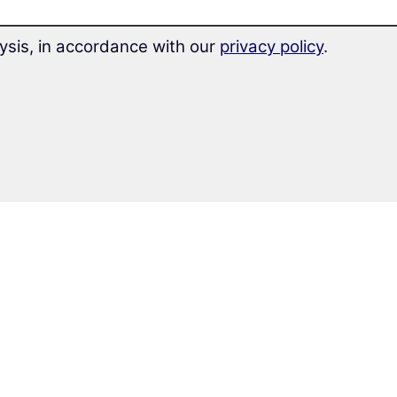
ysis, in accordance with our
privacy policy
.