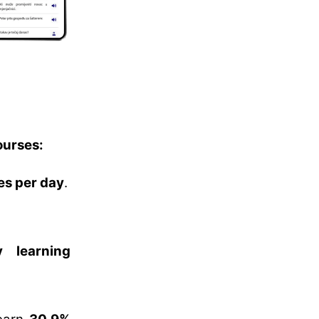
ourses:
es per day
.
 learning