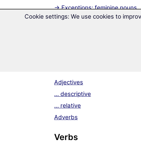
→ Exceptions: feminine nouns
Cookie settings: We use cookies to improv
→ Exceptions: neuter nouns
7 cases
Groups of declension
Adjectives & Adverb
Adjectives
... descriptive
... relative
Adverbs
Verbs