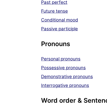
Past perfect
Future tense
Conditional mood
Passive participle
Pronouns
Personal pronouns
Possessive pronouns
Demonstrative pronouns
Interrogative pronouns
Word order & Senten