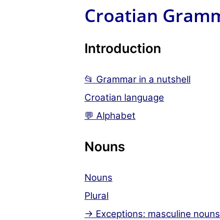
Croatian Gram
Introduction
📂 Grammar in a nutshell
Croatian language
💬 Alphabet
Nouns
Nouns
Plural
→ Exceptions: masculine nouns