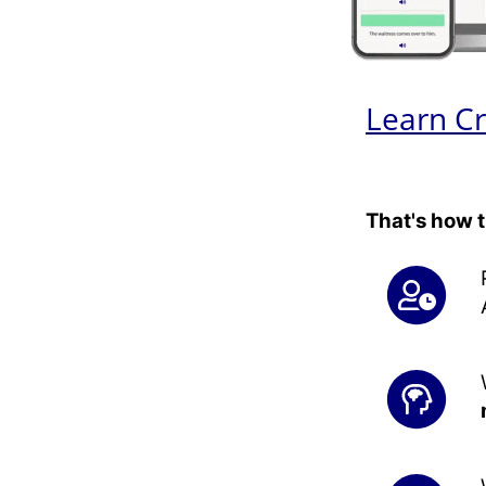
Learn Cr
That's how 