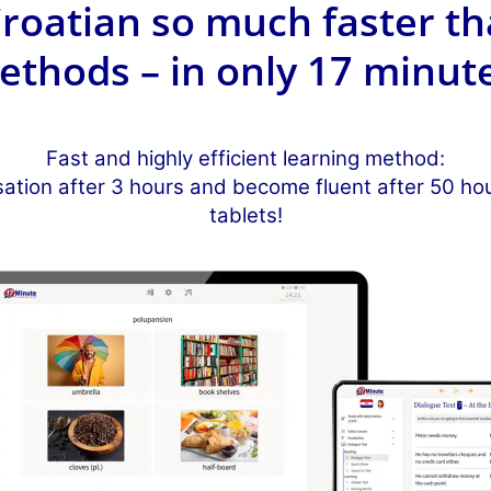
roatian so much faster th
ethods – in only 17 minute
Fast and highly efficient learning method:
sation after 3 hours and become fluent after 50 h
tablets!