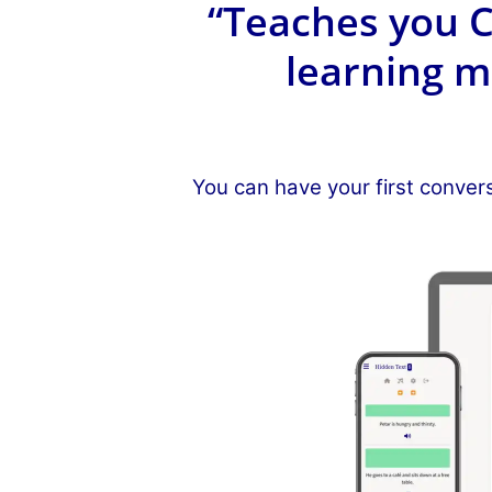
“Teaches you C
learning m
You can have your first conver