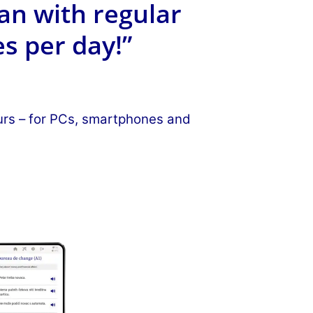
an with regular
s per day!”
ours – for PCs, smartphones and