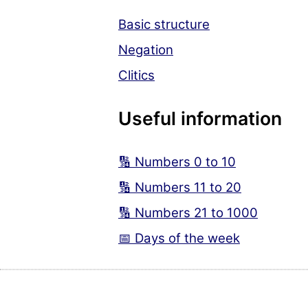
Basic structure
Negation
Clitics
Useful information
🔢 Numbers 0 to 10
🔢 Numbers 11 to 20
🔢 Numbers 21 to 1000
📅 Days of the week