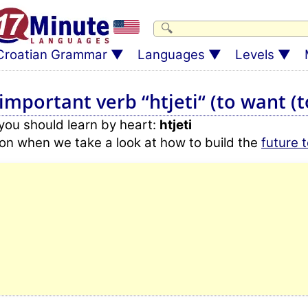
Croatian Grammar
Languages
Levels
mportant verb “htjeti“ (to want (to
 you should learn by heart:
htjeti
r on when we take a look at how to build the
future 