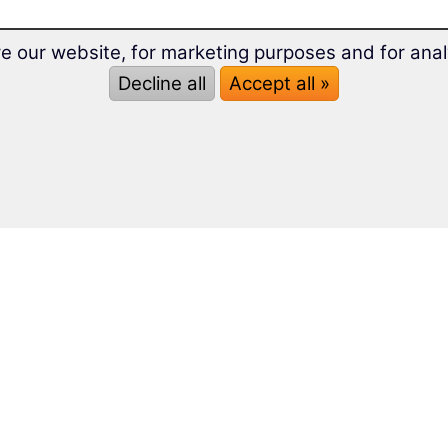
e our website, for marketing purposes and for anal
Decline all
Accept all »
s