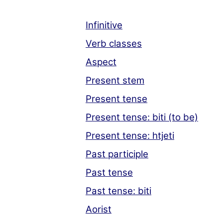
Infinitive
Verb classes
Aspect
Present stem
Present tense
Present tense: biti (to be)
Present tense: htjeti
Past participle
Past tense
Past tense: biti
Aorist