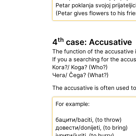
Petar poklanja svojoj prijatelji
(Petar gives flowers to his fri
th
4
case: Accusative
The function of the accusative 
If you a searching for the accu
Кога?/ Koga? (Who?)
Чега/ Čega? (What?)
The accusative is often used t
For example:
бацити/baciti, (to throw)
довести/donijeti, (to bring)
јурити/juriti, (to hurry)