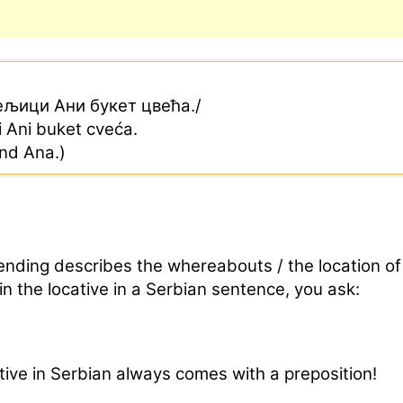
ељици Ани букет цвећа./
ci Ani buket cveća.
end Ana.)
ending describes the whereabouts / the location of
in the locative in a Serbian sentence, you ask:
ive in Serbian always comes with a preposition!