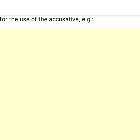
or the use of the accusative, e.g.: