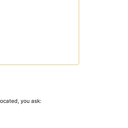
located, you ask: