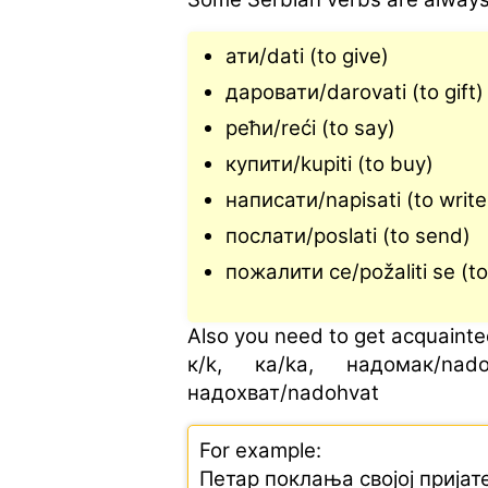
ати/dati (to give)
даровати/darovati (to gift)
рећи/reći (to say)
купити/kupiti (to buy)
написати/napisati (to writ
послати/poslati (to send)
пожалити се/požaliti se (to
Also you need to get acquainted
к/k, ка/ka, надомак/nado
надохват/nadohvat
For example:
Петар поклања својој пријат