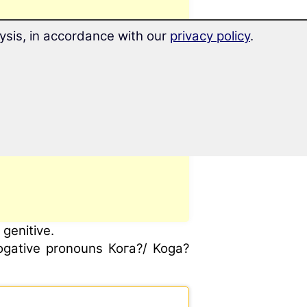
ysis, in accordance with our
privacy policy
.
genitive.
rogative pronouns Кога?/ Koga?