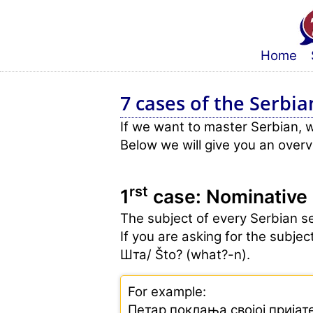
Home
7 cases of the Serbia
If we want to master Serbian, 
Below we will give you an over
rst
1
case: Nominative
The subject of every Serbian se
If you are asking for the subje
Шта/ Što? (what?-n).
For example:
Петар поклања својој пријат