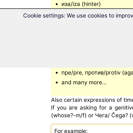
иза/iza (hinter)
изнад/iznad (above)
Cookie settings: We use cookies to improv
код/kod (by)
од/od (from)
по/po (on)
поред/pored (next to)
преко/preko (over)
пре/pre, против/protiv (aga
and many more…
Also certain expressions of tim
If you are asking for a genit
(whose?-m/f) or Чега/ Čega? (
For example: