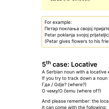
For example:
Петар поклања својој пријат
Petar poklanja svojoj prijatelji
(Petar gives flowers to his fri
th
5
case: Locative
A Serbian noun with a locative 
If you try to track down a noun 
Где / Gdje? (where?)
О чему/O čemu (where of?)
And please remember: the locat
It can come with the following: