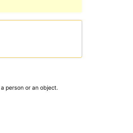
 a person or an object.