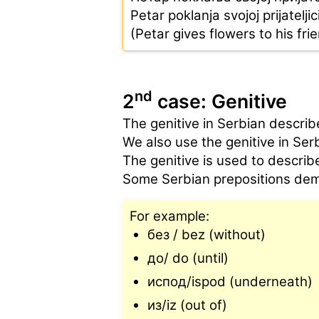
Petar poklanja svojoj prijatelji
(Petar gives flowers to his fri
nd
2
case: Genitive
The genitive in Serbian describe
We also use the genitive in Se
The genitive is used to describe
Some Serbian prepositions dem
For example:
без / bez (without)
до/ do (until)
испод/ispod (underneath)
из/iz (out of)