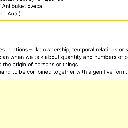
ci Ani buket cveća.
end Ana.)
s relations – like ownership, temporal relations or 
rbian when we talk about quantity and numbers of p
 the origin of persons or things.
and to be combined together with a genitive form.