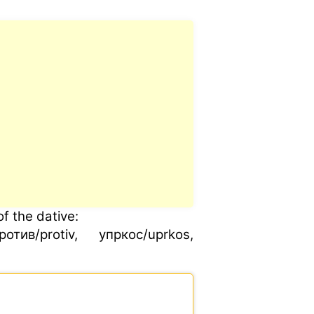
f the dative:
ив/protiv, упркос/uprkos,