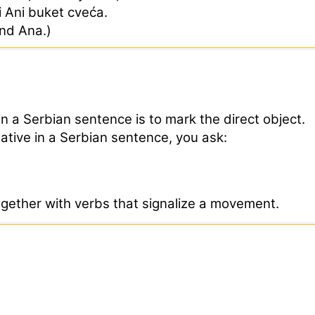
ci Ani buket cveća.
end Ana.)
in a Serbian sentence is to mark the direct object.
sative in a Serbian sentence, you ask:
ogether with verbs that signalize a movement.