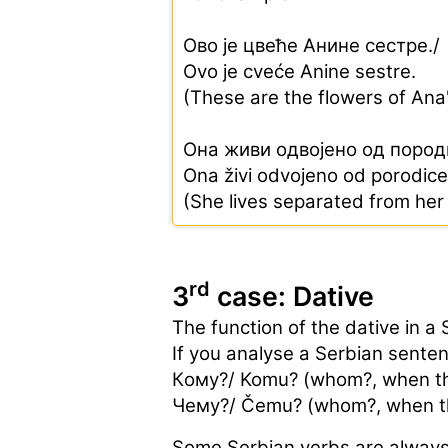
Ово је цвеће Анине сестре./
Ovo je cveće Anine sestre.
(These are the flowers of Ana'
Она живи одвојено од пород
Ona živi odvojeno od porodice
(She lives separated from her 
rd
3
case: Dative
The function of the dative in a 
If you analyse a Serbian senten
Кoму?/ Komu? (whom?, when the
Чемy?/ Čemu? (whom?, when the
Some Serbian verbs are always f