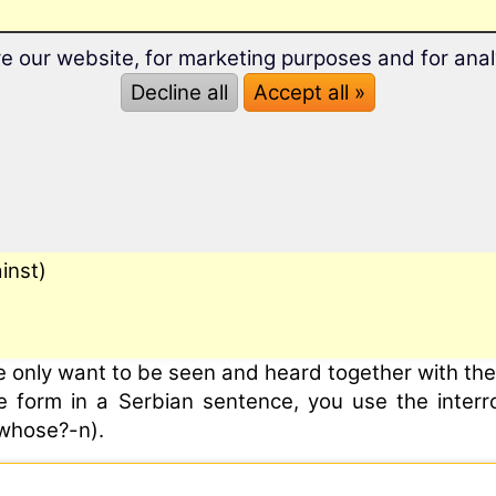
e our website, for marketing purposes and for anal
Decline all
Accept all »
inst)
e only want to be seen and heard together with the 
ive form in a Serbian sentence, you use the inter
whose?-n).