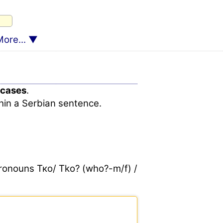
ore...
cases
.
hin a Serbian sentence.
 pronouns Тко/ Tko? (who?-m/f) /