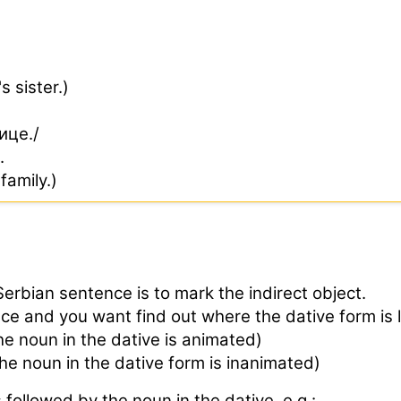
s sister.)
ице./
.
family.)
Serbian sentence is to mark the indirect object.
ce and you want find out where the dative form is 
 noun in the dative is animated)
 noun in the dative form is inanimated)
ollowed by the noun in the dative, e.g.: