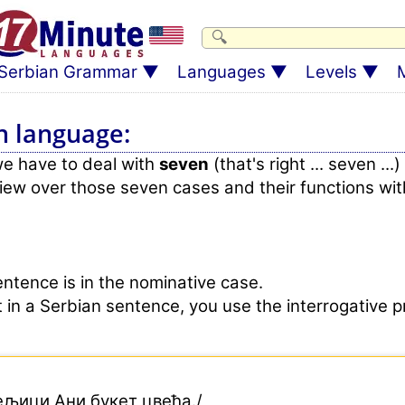
Serbian Grammar
Languages
Levels
M
n language:
we have to deal with
seven
(that's right ... seven ...)
view over those seven cases and their functions wit
ntence is in the nominative case.
ct in a Serbian sentence, you use the interrogative
ељици Ани букет цвећа./