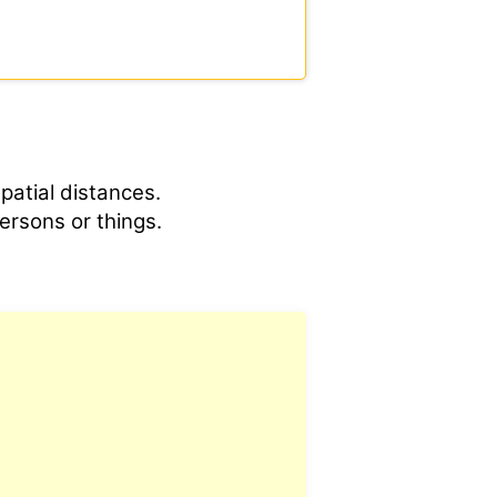
spatial distances.
ersons or things.