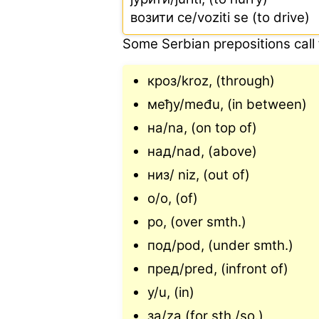
возити ce/voziti se (to drive)
Some Serbian prepositions call f
кроз/kroz, (through)
међу/među, (in between)
на/na, (on top of)
над/nad, (above)
низ/ niz, (out of)
o/o, (of)
po, (over smth.)
под/pod, (under smth.)
пред/pred, (infront of)
у/u, (in)
за/za (for sth./so.)