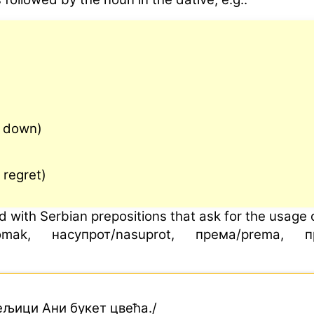
e down)
 regret)
 with Serbian prepositions that ask for the usage o
mak, насупрот/nasuprot, према/prema, прот
ељици Ани букет цвећа./