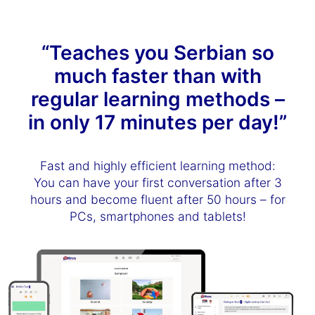
“Teaches you Serbian so
much faster than with
regular learning methods –
in only 17 minutes per day!”
Fast and highly efficient learning method:
You can have your first conversation after 3
hours and become fluent after 50 hours – for
PCs, smartphones and tablets!