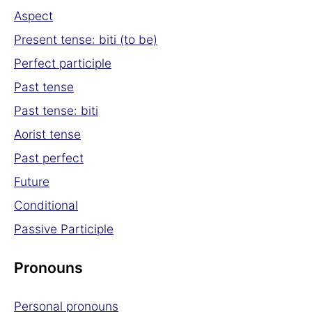
Aspect
Present tense: biti (to be)
Perfect participle
Past tense
Past tense: biti
Aorist tense
Past perfect
Future
Conditional
Passive Participle
Pronouns
Personal pronouns