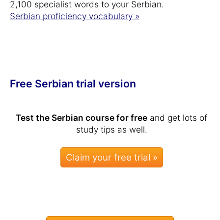
2,100 specialist words to your Serbian.
Serbian proficiency vocabulary »
Free Serbian trial version
Test the Serbian course for free
and get lots of
study tips as well.