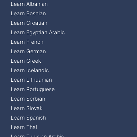
Learn Albanian
Learn Bosnian
Learn Croatian
Learn Egyptian Arabic
Learn French
Learn German
Learn Greek
Learn Icelandic
Learn Lithuanian
Learn Portuguese
Learn Serbian
Learn Slovak
Learn Spanish
Learn Thai
Learn Tunisian Arabic