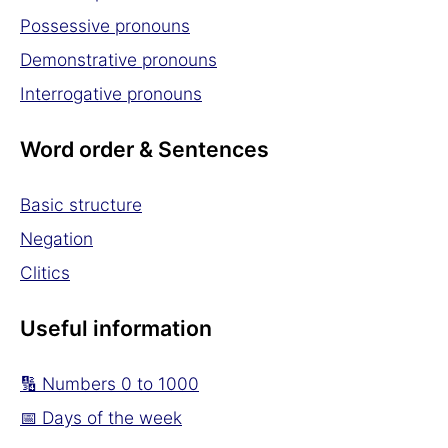
Possessive pronouns
Demonstrative pronouns
Interrogative pronouns
Word order & Sentences
Basic structure
Negation
Clitics
Useful information
🔢 Numbers 0 to 1000
📅 Days of the week