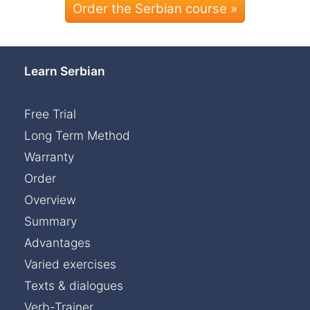
Order the Serbian course »
Learn Serbian
Free Trial
Long Term Method
Warranty
Order
Overview
Summary
Advantages
Varied exercises
Texts & dialogues
Verb-Trainer