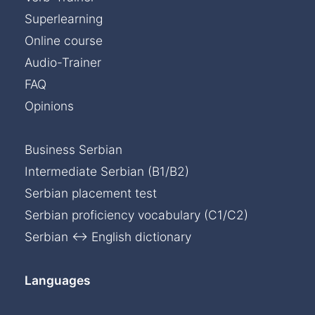
Superlearning
Online course
Audio-Trainer
FAQ
Opinions
Business Serbian
Intermediate Serbian (B1/B2)
Serbian placement test
Serbian proficiency vocabulary (C1/C2)
Serbian ↔ English dictionary
Languages