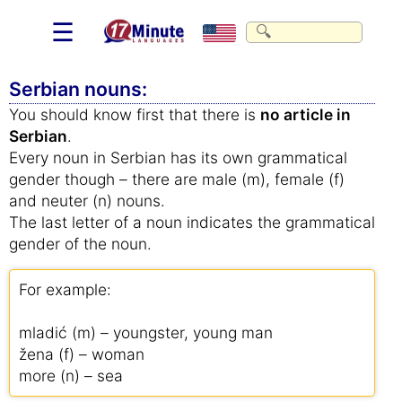
☰
Serbian nouns:
You should know first that there is
no article in
Serbian
.
Every noun in Serbian has its own grammatical
gender though – there are male (m), female (f)
and neuter (n) nouns.
The last letter of a noun indicates the grammatical
gender of the noun.
For example:
mladić (m) – youngster, young man
žena (f) – woman
more (n) – sea