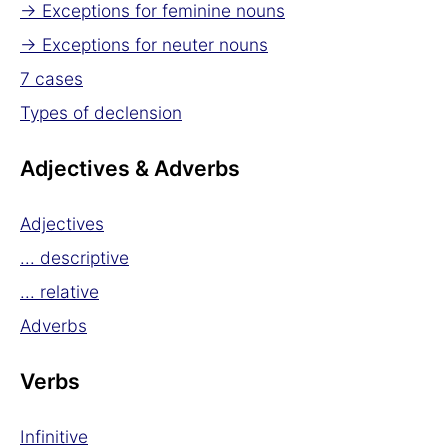
→ Exceptions for feminine nouns
→ Exceptions for neuter nouns
7 cases
Types of declension
Adjectives & Adverbs
Adjectives
... descriptive
... relative
Adverbs
Verbs
Infinitive