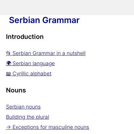
Serbian Grammar
Introduction
📂 Serbian Grammar in a nutshell
🌍 Serbian language
📖 Cyrillic alphabet
Nouns
Serbian nouns
Building the plural
→ Exceptions for masculine nouns