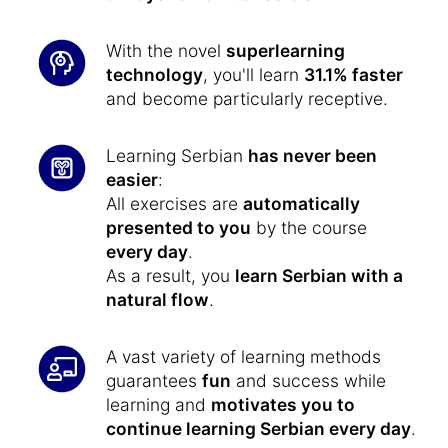
With the novel
superlearning
technology
, you'll learn
31.1% faster
and become particularly receptive.
Learning Serbian
has never been
easier
:
All exercises are
automatically
presented to you
by the course
every day
.
As a result, you
learn Serbian with a
natural flow
.
A vast variety of learning methods
guarantees
fun
and success while
learning and
motivates you to
continue learning Serbian every day
.