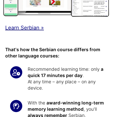
Learn Serbian »
That's how the Serbian course differs from
other language courses:
Recommended learning time: only
a
quick 17 minutes per day
.
At any time – any place – on any
device.
With the
award-winning long-term
memory learning method
, you'll
always remember
Serbian.