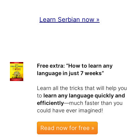
Learn Serbian now »
Free extra: “How to learn any
language in just 7 weeks”
Learn all the tricks that will help you
to
learn any language quickly and
efficiently
—much faster than you
could have ever imagined!
Read now for free »