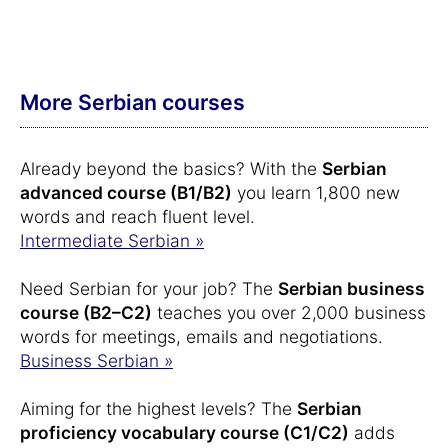
More Serbian courses
Already beyond the basics? With the
Serbian
advanced course (B1/B2)
you learn 1,800 new
words and reach fluent level.
Intermediate Serbian »
Need Serbian for your job? The
Serbian business
course (B2–C2)
teaches you over 2,000 business
words for meetings, emails and negotiations.
Business Serbian »
Aiming for the highest levels? The
Serbian
proficiency vocabulary course (C1/C2)
adds