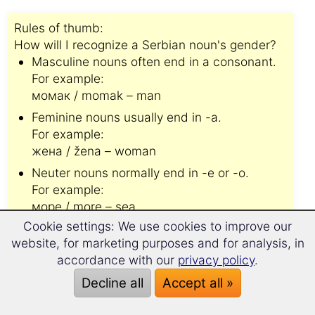
Rules of thumb:
How will I recognize a Serbian noun's gender?
Masculine nouns often end in a consonant.
For example:
момак / momak – man
Feminine nouns usually end in -a.
For example:
жена / žena – woman
Neuter nouns normally end in -e or -o.
For example:
море / more – sea
Cookie settings: We use cookies to improve our
website, for marketing purposes and for analysis, in
Please note:👆
accordance with our
privacy policy
.
There are
numerous exceptions
to the above
mentioned rules.
Decline all
Accept all »
You will be on the safe side if you memorise the
Serbian noun's gender from the start.