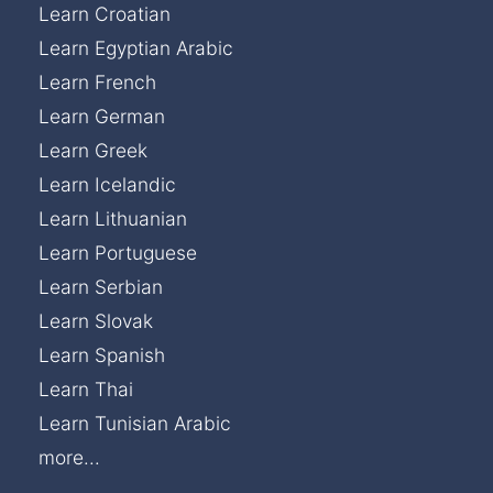
Learn Croatian
Learn Egyptian Arabic
Learn French
Learn German
Learn Greek
Learn Icelandic
Learn Lithuanian
Learn Portuguese
Learn Serbian
Learn Slovak
Learn Spanish
Learn Thai
Learn Tunisian Arabic
more...