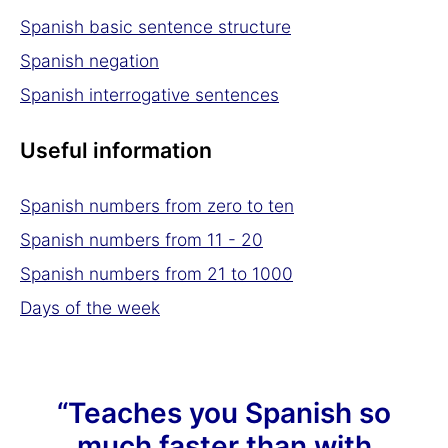
Spanish basic sentence structure
Spanish negation
Spanish interrogative sentences
Useful information
Spanish numbers from zero to ten
Spanish numbers from 11 - 20
Spanish numbers from 21 to 1000
Days of the week
“Teaches you Spanish so
much faster than with