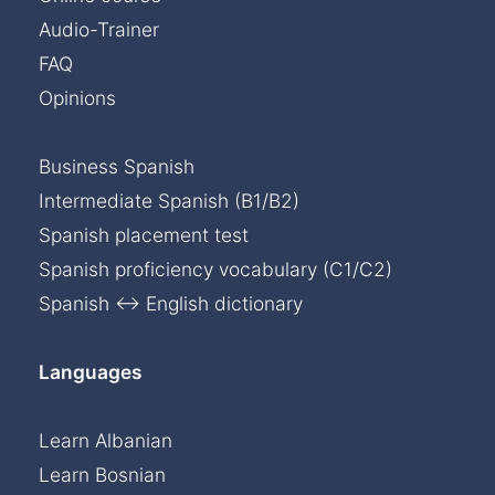
Audio-Trainer
FAQ
Opinions
Business Spanish
Intermediate Spanish (B1/B2)
Spanish placement test
Spanish proficiency vocabulary (C1/C2)
Spanish ↔ English dictionary
Languages
Learn Albanian
Learn Bosnian