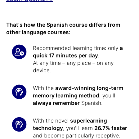
That's how the Spanish course differs from
other language courses:
Recommended learning time: only
a
quick 17 minutes per day
.
At any time – any place – on any
device.
With the
award-winning long-term
memory learning method
, you'll
always remember
Spanish.
With the novel
superlearning
technology
, you'll learn
26.7% faster
and become particularly receptive.