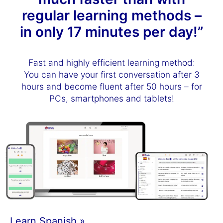
regular learning methods –
in only 17 minutes per day!”
Fast and highly efficient learning method:
You can have your first conversation after 3
hours and become fluent after 50 hours – for
PCs, smartphones and tablets!
Learn Spanish »