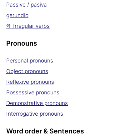
Passive / pasiva
gerundio
📂 Irregular verbs
Pronouns
Personal pronouns
Object pronouns
Reflexive pronouns
Possessive pronouns
Demonstrative pronouns
Interrogative pronouns
Word order & Sentences