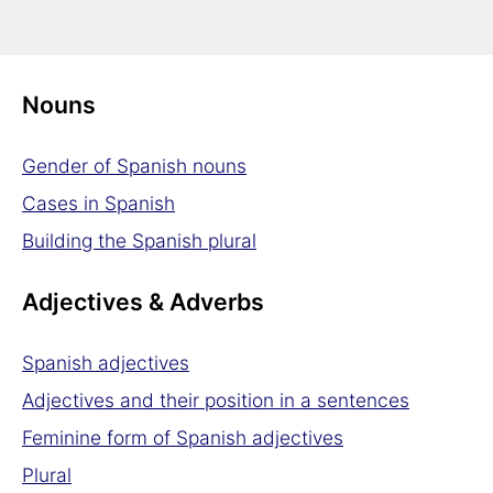
Definite article in Spanish
Indefinite article in Spanish
Nouns
Gender of Spanish nouns
Cases in Spanish
Building the Spanish plural
Adjectives & Adverbs
Spanish adjectives
Adjectives and their position in a sentences
Feminine form of Spanish adjectives
Plural