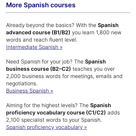
More Spanish courses
Already beyond the basics? With the
Spanish
advanced course (B1/B2)
you learn 1,800 new
words and reach fluent level.
Intermediate Spanish »
Need Spanish for your job? The
Spanish
business course (B2–C2)
teaches you over
2,000 business words for meetings, emails and
negotiations.
Business Spanish »
Aiming for the highest levels? The
Spanish
proficiency vocabulary course (C1/C2)
adds
2,100 specialist words to your Spanish.
Spanish proficiency vocabulary »