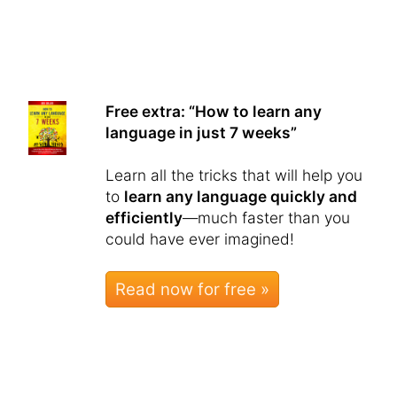
Free extra: “How to learn any
language in just 7 weeks”
Learn all the tricks that will help you
to
learn any language quickly and
efficiently
—much faster than you
could have ever imagined!
Read now for free »