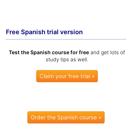
Free Spanish trial version
Test the Spanish course for free
and get lots of
study tips as well.
Order the Spanish course »