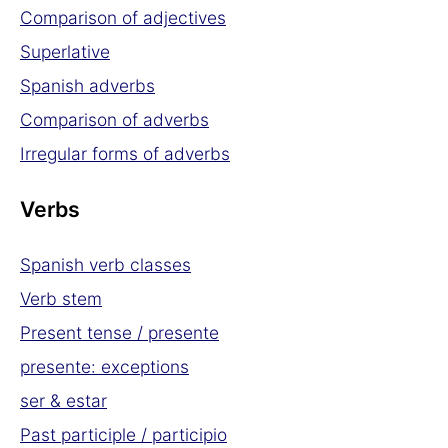
Comparison of adjectives
Superlative
Spanish adverbs
Comparison of adverbs
Irregular forms of adverbs
Verbs
Spanish verb classes
Verb stem
Present tense / presente
presente: exceptions
ser & estar
Past participle / participio