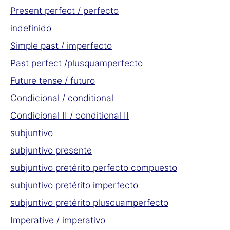
Present perfect / perfecto
indefinido
Simple past / imperfecto
Past perfect /plusquamperfecto
Future tense / futuro
Condicional / conditional
Condicional II / conditional II
subjuntivo
subjuntivo presente
subjuntivo pretérito perfecto compuesto
subjuntivo pretérito imperfecto
subjuntivo pretérito pluscuamperfecto
Imperative / imperativo