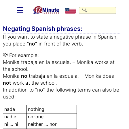
☰
Negating Spanish phrases:
If you want to state a negative phrase in Spanish,
you place
“no”
in front of the verb.
💡 For example:
Monika trabaja en la escuela. – Monika works at
the school.
Monika
no
trabaja en la escuela. – Monika does
not
work at the school.
In addition to "no" the following terms can also be
used:
nada
nothing
nadie
no-one
ni ... ni
neither … nor