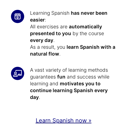
Learning Spanish
has never been
easier
:
All exercises are
automatically
presented to you
by the course
every day
.
As a result, you
learn Spanish with a
natural flow
.
A vast variety of learning methods
guarantees
fun
and success while
learning and
motivates you to
continue learning Spanish every
day
.
Learn Spanish now »