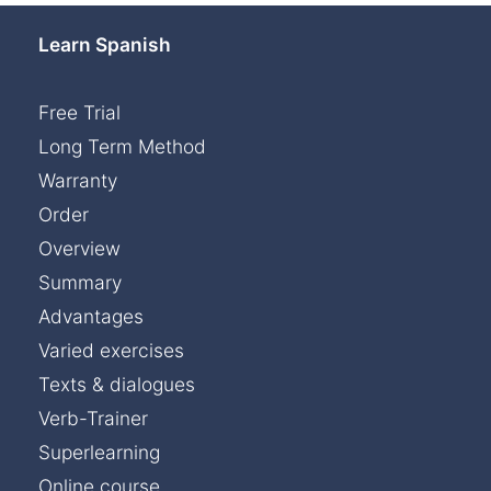
Learn Spanish
Free Trial
Long Term Method
Warranty
Order
Overview
Summary
Advantages
Varied exercises
Texts & dialogues
Verb-Trainer
Superlearning
Online course