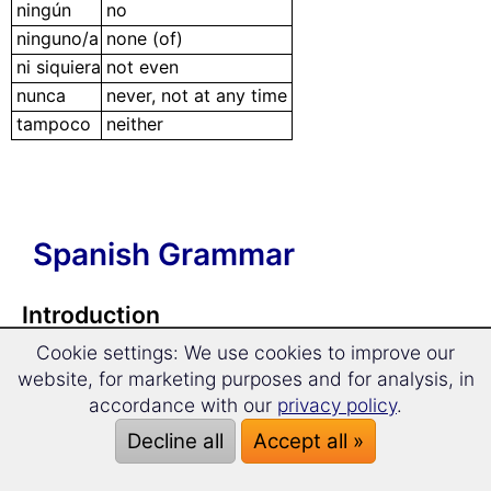
ningún
no
ninguno/a
none (of)
ni siquiera
not even
nunca
never, not at any time
tampoco
neither
Spanish Grammar
Introduction
Cookie settings: We use cookies to improve our
📂 Spanish Grammar in a Nutshell
website, for marketing purposes and for analysis, in
accordance with our
privacy policy
.
Articles
Decline all
Accept all »