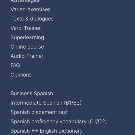
Varied exercises
Texts & dialogues
Verb-Trainer
Superlearning
Online course
Audio-Trainer
FAQ
Opinions
Business Spanish
Intermediate Spanish (B1/B2)
Spanish placement test
Spanish proficiency vocabulary (C1/C2)
Spanish ↔ English dictionary