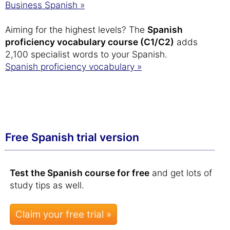
Business Spanish »
Aiming for the highest levels? The
Spanish
proficiency vocabulary course (C1/C2)
adds
2,100 specialist words to your Spanish.
Spanish proficiency vocabulary »
Free Spanish trial version
Test the Spanish course for free
and get lots of
study tips as well.