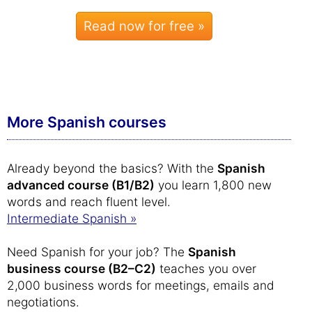
Read now for free »
More Spanish courses
Already beyond the basics? With the
Spanish
advanced course (B1/B2)
you learn 1,800 new
words and reach fluent level.
Intermediate Spanish »
Need Spanish for your job? The
Spanish
business course (B2–C2)
teaches you over
2,000 business words for meetings, emails and
negotiations.