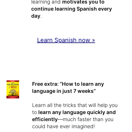
learning and
motivates you to
continue learning Spanish every
day
.
Learn Spanish now »
Free extra: “How to learn any
language in just 7 weeks”
Learn all the tricks that will help you
to
learn any language quickly and
efficiently
—much faster than you
could have ever imagined!