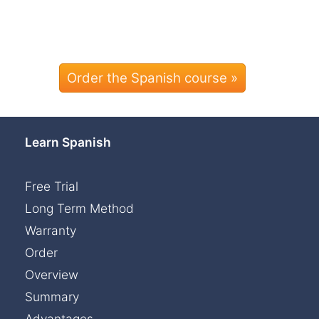
Order the Spanish course »
Learn Spanish
Free Trial
Long Term Method
Warranty
Order
Overview
Summary
Advantages