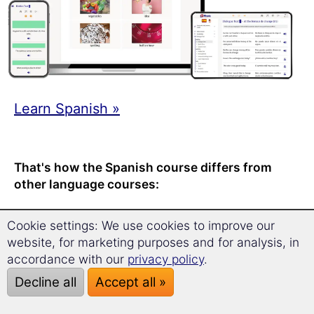
Learn Spanish »
That's how the Spanish course differs from
other language courses:
Recommended learning time: only
a
Cookie settings: We use cookies to improve our
quick 17 minutes per day
.
website, for marketing purposes and for analysis, in
At any time – any place – on any
accordance with our
privacy policy
.
device.
Decline all
Accept all »
With the
award-winning long-term