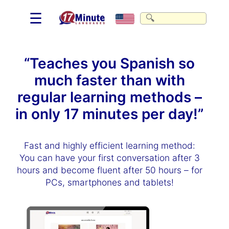
☰
“Teaches you Spanish so
much faster than with
regular learning methods –
in only 17 minutes per day!”
Fast and highly efficient learning method:
You can have your first conversation after 3
hours and become fluent after 50 hours – for
PCs, smartphones and tablets!