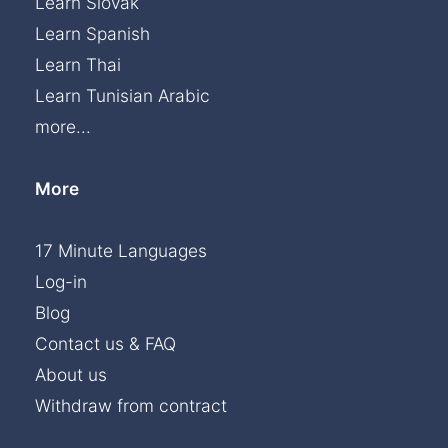
Learn Slovak
Learn Spanish
Learn Thai
Learn Tunisian Arabic
more...
More
17 Minute Languages
Log-in
Blog
Contact us & FAQ
About us
Withdraw from contract