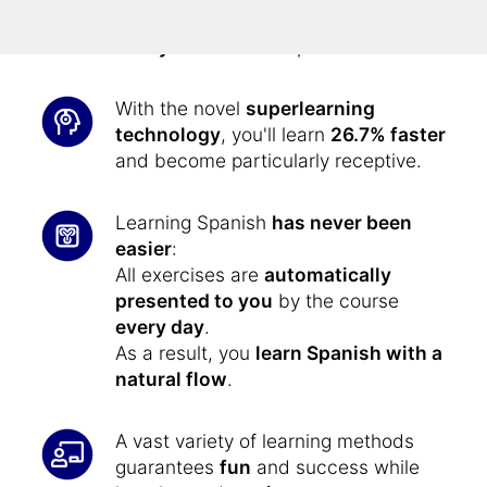
memory learning method
, you'll
always remember
Spanish.
With the novel
superlearning
technology
, you'll learn
26.7% faster
and become particularly receptive.
Learning Spanish
has never been
easier
:
All exercises are
automatically
presented to you
by the course
every day
.
As a result, you
learn Spanish with a
natural flow
.
A vast variety of learning methods
guarantees
fun
and success while