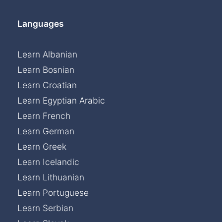
Languages
Learn Albanian
Learn Bosnian
Learn Croatian
Learn Egyptian Arabic
Learn French
Learn German
Learn Greek
Learn Icelandic
Learn Lithuanian
Learn Portuguese
Learn Serbian