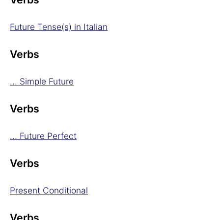
Future Tense(s) in Italian
Verbs
... Simple Future
Verbs
... Future Perfect
Verbs
Present Conditional
Verbs