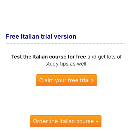
Free Italian trial version
Test the Italian course for free
and get lots of
study tips as well.
Order the Italian course »