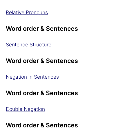
Relative Pronouns
Word order & Sentences
Sentence Structure
Word order & Sentences
Negation in Sentences
Word order & Sentences
Double Negation
Word order & Sentences