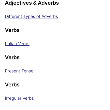
Adjectives & Adverbs
Different Types of Adverbs
Verbs
Italian Verbs
Verbs
Present Tense
Verbs
Irregular Verbs