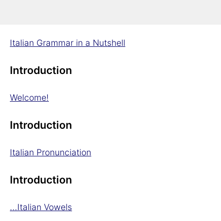
Introduction
Italian Grammar in a Nutshell
Introduction
Welcome!
Introduction
Italian Pronunciation
Introduction
...Italian Vowels