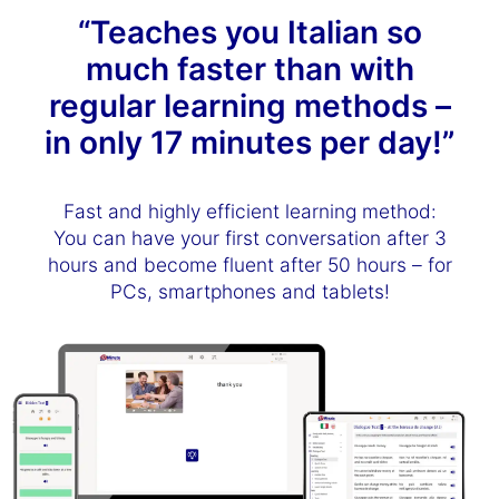
“Teaches you Italian so
much faster than with
regular learning methods –
in only 17 minutes per day!”
Fast and highly efficient learning method:
You can have your first conversation after 3
hours and become fluent after 50 hours – for
PCs, smartphones and tablets!