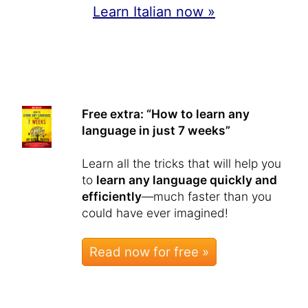
Learn Italian now »
Free extra: “How to learn any
language in just 7 weeks”
Learn all the tricks that will help you
to
learn any language quickly and
efficiently
—much faster than you
could have ever imagined!
Read now for free »