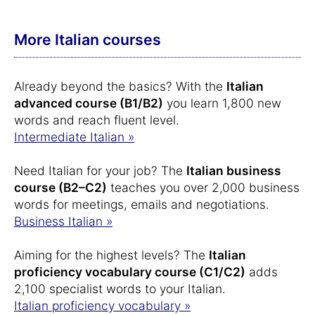
More Italian courses
Already beyond the basics? With the
Italian
advanced course (B1/B2)
you learn 1,800 new
words and reach fluent level.
Intermediate Italian »
Need Italian for your job? The
Italian business
course (B2–C2)
teaches you over 2,000 business
words for meetings, emails and negotiations.
Business Italian »
Aiming for the highest levels? The
Italian
proficiency vocabulary course (C1/C2)
adds
2,100 specialist words to your Italian.
Italian proficiency vocabulary »