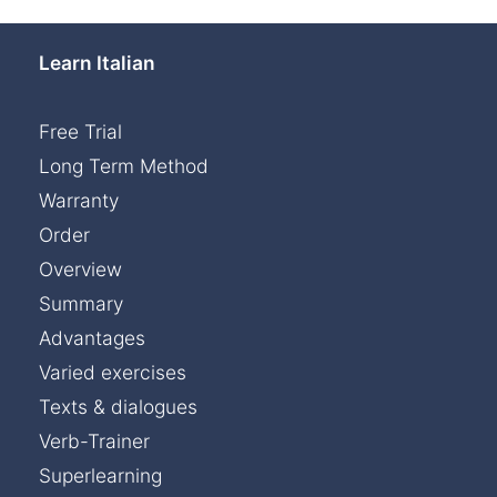
Learn Italian
Free Trial
Long Term Method
Warranty
Order
Overview
Summary
Advantages
Varied exercises
Texts & dialogues
Verb-Trainer
Superlearning