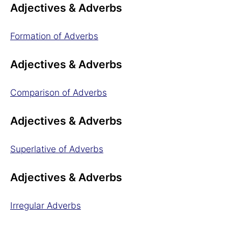
Adjectives & Adverbs
Formation of Adverbs
Adjectives & Adverbs
Comparison of Adverbs
Adjectives & Adverbs
Superlative of Adverbs
Adjectives & Adverbs
Irregular Adverbs