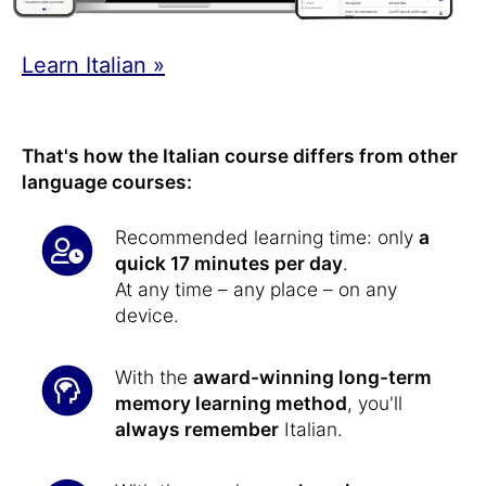
Learn Italian »
That's how the Italian course differs from other
language courses:
Recommended learning time: only
a
quick 17 minutes per day
.
At any time – any place – on any
device.
With the
award-winning long-term
memory learning method
, you'll
always remember
Italian.