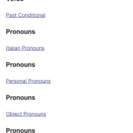
Past Conditional
Pronouns
Italian Pronouns
Pronouns
Personal Pronouns
Pronouns
Object Pronouns
Pronouns