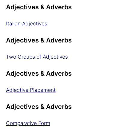
Adjectives & Adverbs
Italian Adjectives
Adjectives & Adverbs
Two Groups of Adjectives
Adjectives & Adverbs
Adjective Placement
Adjectives & Adverbs
Comparative Form