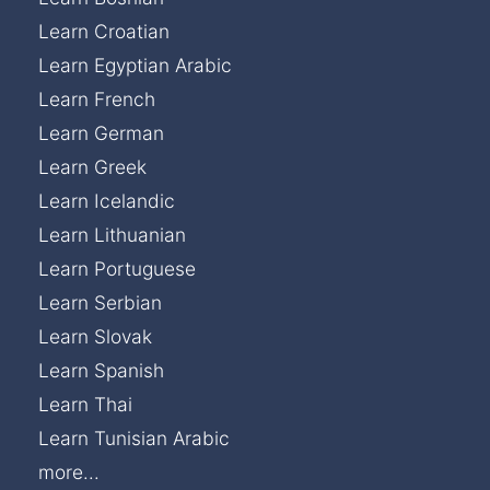
Learn Croatian
Learn Egyptian Arabic
Learn French
Learn German
Learn Greek
Learn Icelandic
Learn Lithuanian
Learn Portuguese
Learn Serbian
Learn Slovak
Learn Spanish
Learn Thai
Learn Tunisian Arabic
more...