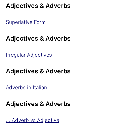
Adjectives & Adverbs
Superlative Form
Adjectives & Adverbs
Irregular Adjectives
Adjectives & Adverbs
Adverbs in Italian
Adjectives & Adverbs
... Adverb vs Adjective