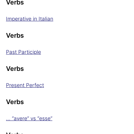
Verbs
Imperative in Italian
Verbs
Past Participle
Verbs
Present Perfect
Verbs
... “avere” vs “esse”