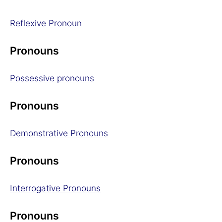
Reflexive Pronoun
Pronouns
Possessive pronouns
Pronouns
Demonstrative Pronouns
Pronouns
Interrogative Pronouns
Pronouns