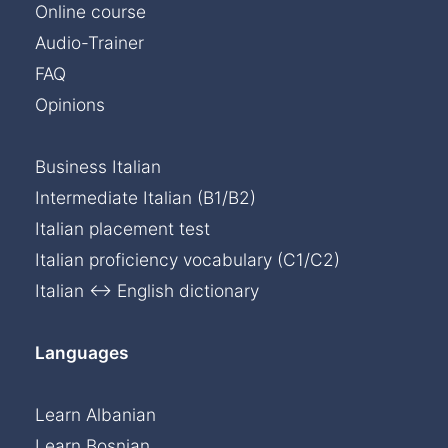
Online course
Audio-Trainer
FAQ
Opinions
Business Italian
Intermediate Italian (B1/B2)
Italian placement test
Italian proficiency vocabulary (C1/C2)
Italian ↔ English dictionary
Languages
Learn Albanian
Learn Bosnian