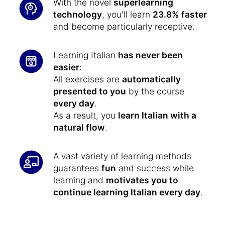
With the novel
superlearning
technology
, you'll learn
23.8% faster
and become particularly receptive.
Learning Italian
has never been
easier
:
All exercises are
automatically
presented to you
by the course
every day
.
As a result, you
learn Italian with a
natural flow
.
A vast variety of learning methods
guarantees
fun
and success while
learning and
motivates you to
continue learning Italian every day
.