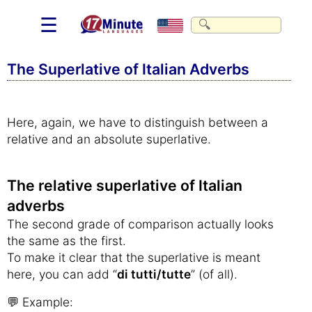
☰
The Superlative of Italian Adverbs
Here, again, we have to distinguish between a
relative and an absolute superlative.
The relative superlative of Italian
adverbs
The second grade of comparison actually looks
the same as the first.
To make it clear that the superlative is meant
here, you can add “
di tutti/tutte
” (of all).
💬 Example: