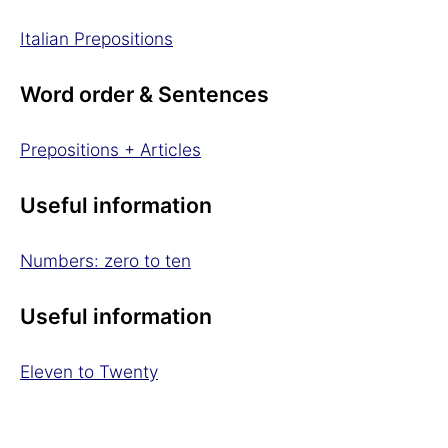
Italian Prepositions
Word order & Sentences
Prepositions + Articles
Useful information
Numbers: zero to ten
Useful information
Eleven to Twenty