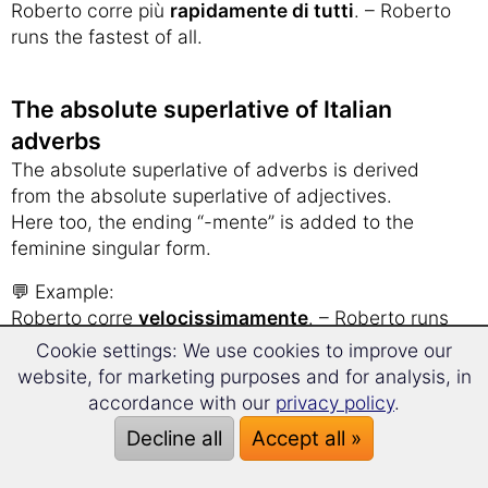
Roberto corre più
rapidamente di tutti
. – Roberto
runs the fastest of all.
The absolute superlative of Italian
adverbs
The absolute superlative of adverbs is derived
from the absolute superlative of adjectives.
Here too, the ending “-mente” is added to the
feminine singular form.
💬 Example:
Roberto corre
velocissimamente
. – Roberto runs
very fast.
Cookie settings: We use cookies to improve our
website, for marketing purposes and for analysis, in
➠
Irregular Adverbs
accordance with our
privacy policy
.
Decline all
Accept all »
Italian grammar