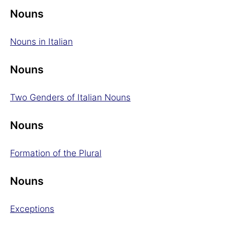
Nouns
Nouns in Italian
Nouns
Two Genders of Italian Nouns
Nouns
Formation of the Plural
Nouns
Exceptions