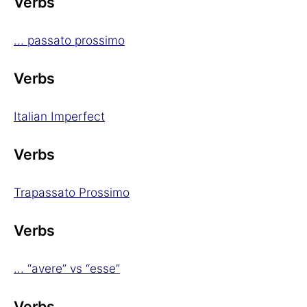
Verbs
... passato prossimo
Verbs
Italian Imperfect
Verbs
Trapassato Prossimo
Verbs
... “avere” vs “esse”
Verbs