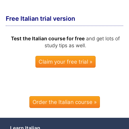
Free Italian trial version
Test the Italian course for free
and get lots of
study tips as well.
Order the Italian course »
Learn Italian