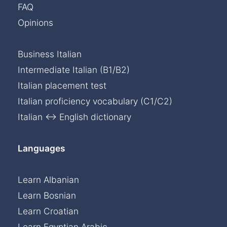
FAQ
Opinions
Business Italian
Intermediate Italian (B1/B2)
Italian placement test
Italian proficiency vocabulary (C1/C2)
Italian ↔ English dictionary
Languages
Learn Albanian
Learn Bosnian
Learn Croatian
Learn Egyptian Arabic