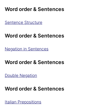
Word order & Sentences
Sentence Structure
Word order & Sentences
Negation in Sentences
Word order & Sentences
Double Negation
Word order & Sentences
Italian Prepositions