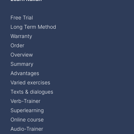
Free Trial
Long Term Method
Warranty
Order
Overview
Summary
Advantages
Varied exercises
Texts & dialogues
Verb-Trainer
Superlearning
Online course
Audio-Trainer