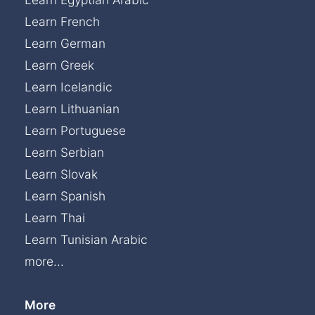
Learn French
Learn German
Learn Greek
Learn Icelandic
Learn Lithuanian
Learn Portuguese
Learn Serbian
Learn Slovak
Learn Spanish
Learn Thai
Learn Tunisian Arabic
more...
More