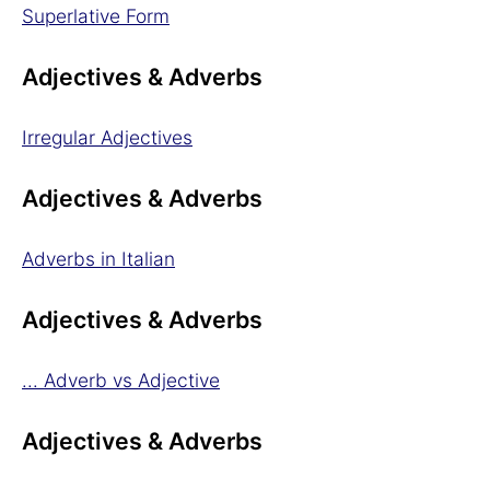
Superlative Form
Adjectives & Adverbs
Irregular Adjectives
Adjectives & Adverbs
Adverbs in Italian
Adjectives & Adverbs
... Adverb vs Adjective
Adjectives & Adverbs