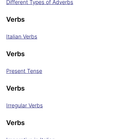
Different Types of Adverbs
Verbs
Italian Verbs
Verbs
Present Tense
Verbs
Irregular Verbs
Verbs