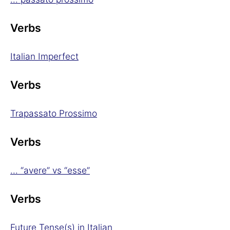
Verbs
Italian Imperfect
Verbs
Trapassato Prossimo
Verbs
... “avere” vs “esse”
Verbs
Future Tense(s) in Italian