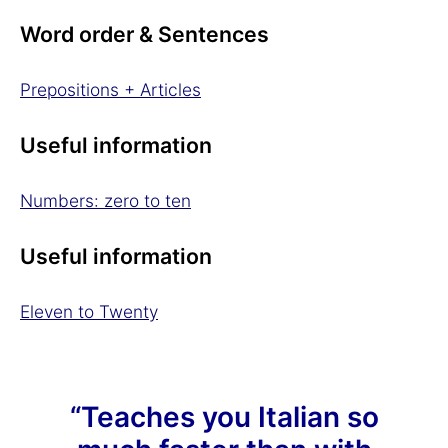
Word order & Sentences
Prepositions + Articles
Useful information
Numbers: zero to ten
Useful information
Eleven to Twenty
“Teaches you Italian so