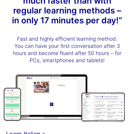
much faster than with
regular learning methods –
in only 17 minutes per day!”
Fast and highly efficient learning method:
You can have your first conversation after 3
hours and become fluent after 50 hours – for
PCs, smartphones and tablets!
Learn Italian »