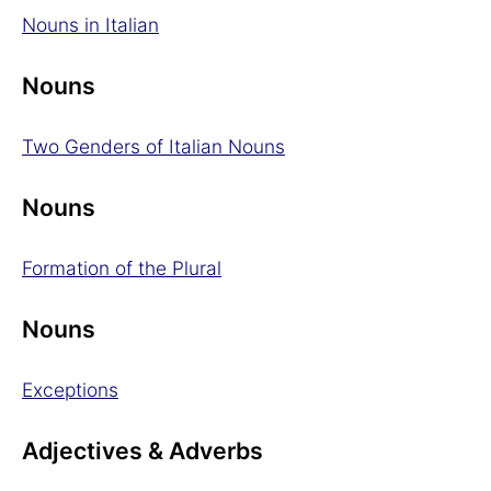
Nouns in Italian
Nouns
Two Genders of Italian Nouns
Nouns
Formation of the Plural
Nouns
Exceptions
Adjectives & Adverbs