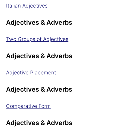
Italian Adjectives
Adjectives & Adverbs
Two Groups of Adjectives
Adjectives & Adverbs
Adjective Placement
Adjectives & Adverbs
Comparative Form
Adjectives & Adverbs