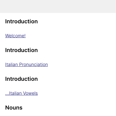
Italian Grammar in a Nutshell
Introduction
Welcome!
Introduction
Italian Pronunciation
Introduction
...Italian Vowels
Nouns