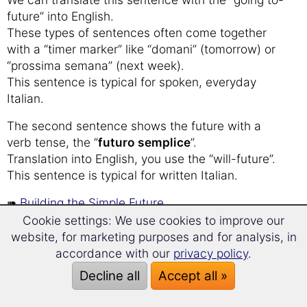
future” into English.
These types of sentences often come together
with a “timer marker” like “domani” (tomorrow) or
“prossima semana” (next week).
This sentence is typical for spoken, everyday
Italian.
The second sentence shows the future with a
verb tense, the ”
futuro semplice
”.
Translation into English, you use the “will-future”.
This sentence is typical for written Italian.
➠
Building the Simple Future
Cookie settings: We use cookies to improve our
website, for marketing purposes and for analysis, in
Italian grammar
accordance with our
privacy policy
.
Decline all
Accept all »
Introduction