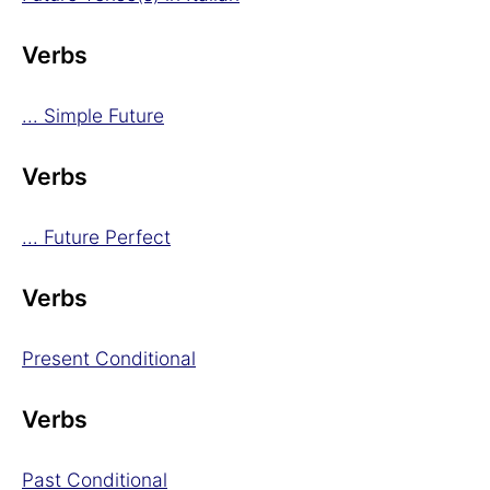
Verbs
... Simple Future
Verbs
... Future Perfect
Verbs
Present Conditional
Verbs
Past Conditional