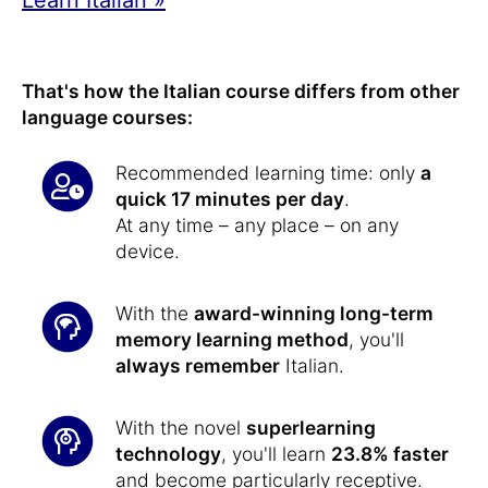
That's how the Italian course differs from other
language courses:
Recommended learning time: only
a
quick 17 minutes per day
.
At any time – any place – on any
device.
With the
award-winning long-term
memory learning method
, you'll
always remember
Italian.
With the novel
superlearning
technology
, you'll learn
23.8% faster
and become particularly receptive.