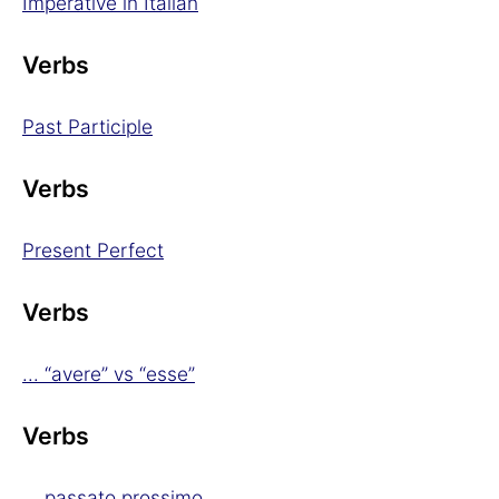
Imperative in Italian
Verbs
Past Participle
Verbs
Present Perfect
Verbs
... “avere” vs “esse”
Verbs
... passato prossimo