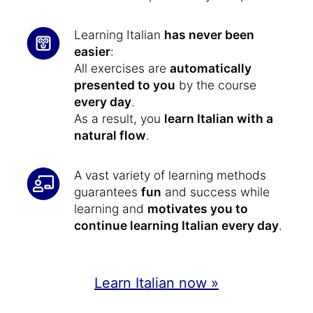
Learning Italian
has never been
easier
:
All exercises are
automatically
presented to you
by the course
every day
.
As a result, you
learn Italian with a
natural flow
.
A vast variety of learning methods
guarantees
fun
and success while
learning and
motivates you to
continue learning Italian every day
.
Learn Italian now »