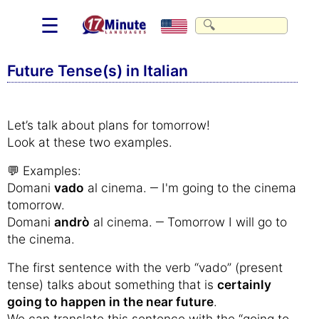
☰
Future Tense(s) in Italian
Let’s talk about plans for tomorrow!
Look at these two examples.
💬 Examples:
Domani
vado
al cinema. ‒ I'm going to the cinema
tomorrow.
Domani
andrò
al cinema. ‒ Tomorrow I will go to
the cinema.
The first sentence with the verb “vado” (present
tense) talks about something that is
certainly
going to happen in the near future
.
We can translate this sentence with the “going to-