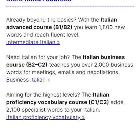
Already beyond the basics? With the
Italian
advanced course (B1/B2)
you learn 1,800 new
words and reach fluent level.
Intermediate Italian »
Need Italian for your job? The
Italian business
course (B2–C2)
teaches you over 2,000 business
words for meetings, emails and negotiations.
Business Italian »
Aiming for the highest levels? The
Italian
proficiency vocabulary course (C1/C2)
adds
2,100 specialist words to your Italian.
Italian proficiency vocabulary »