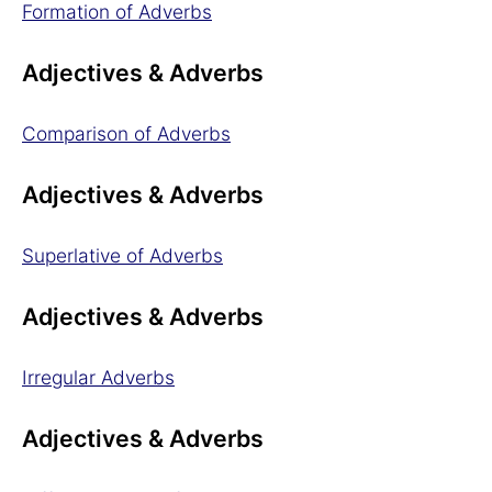
Formation of Adverbs
Adjectives & Adverbs
Comparison of Adverbs
Adjectives & Adverbs
Superlative of Adverbs
Adjectives & Adverbs
Irregular Adverbs
Adjectives & Adverbs