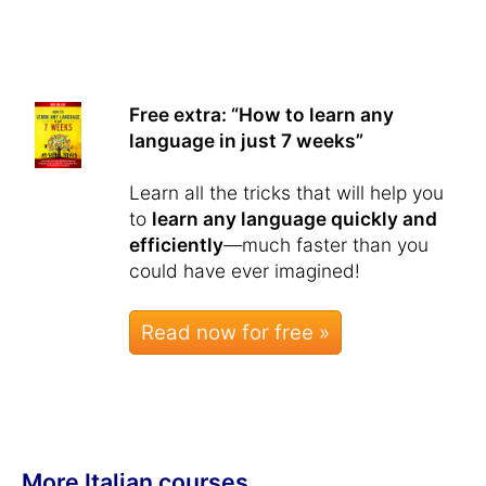
Free extra: “How to learn any
language in just 7 weeks”
Learn all the tricks that will help you
to
learn any language quickly and
efficiently
—much faster than you
could have ever imagined!
Read now for free »
More Italian courses