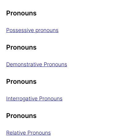
Pronouns
Possessive pronouns
Pronouns
Demonstrative Pronouns
Pronouns
Interrogative Pronouns
Pronouns
Relative Pronouns