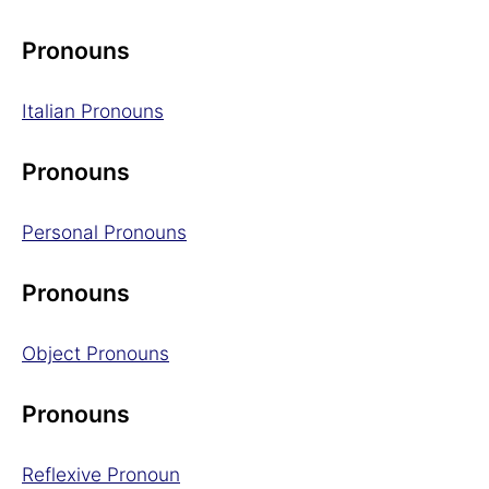
Pronouns
Italian Pronouns
Pronouns
Personal Pronouns
Pronouns
Object Pronouns
Pronouns
Reflexive Pronoun