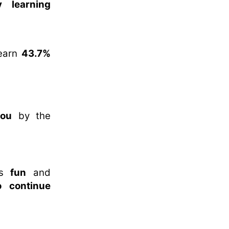
 learning
 learn
43.7%
you
by the
es
fun
and
o continue