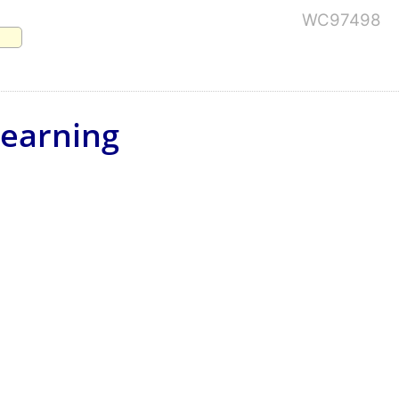
WC97498
Learning