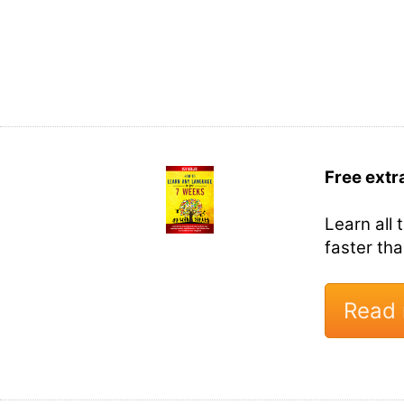
Free extr
Learn all 
faster th
Read 