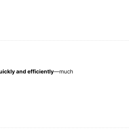
ickly and efficiently
—much