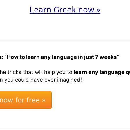
Learn Greek now »
a: “How to learn any language in just 7 weeks”
the tricks that will help you to
learn any language qu
an you could have ever imagined!
now for free »