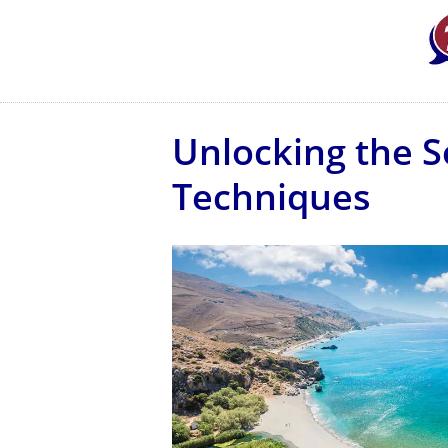
Unlocking the S
Techniques