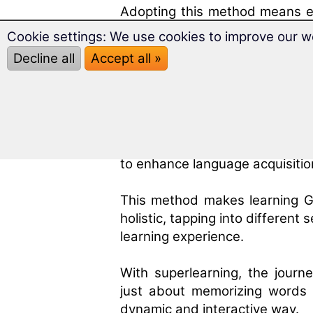
Adopting this method means em
Greek but living it, enabling 
Cookie settings: We use cookies to improve our w
authenticity.
Decline all
Accept all »
The Impact of Superl
Superlearning
stands at the fo
methods. It's an approach tha
to enhance language acquisitio
This method makes learning G
holistic, tapping into differen
learning experience.
With superlearning, the jour
just about memorizing words 
dynamic and interactive way.