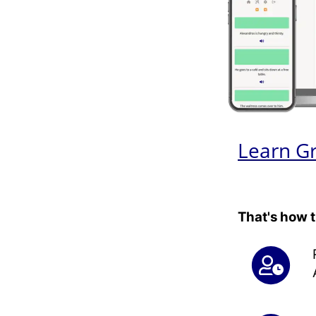
Learn G
That's how 