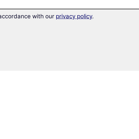
n accordance with our
privacy policy
.