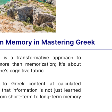
rm Memory in Mastering Greek
g
is a transformative approach to
more than memorization; it's about
e's cognitive fabric.
 to Greek content at calculated
 that information is not just learned
 from short-term to long-term memory