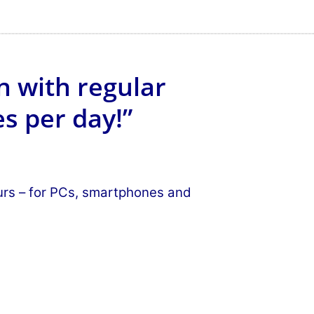
n with regular
s per day!”
ours – for PCs, smartphones and