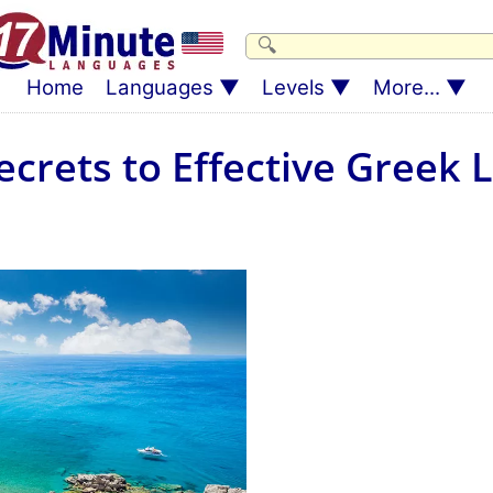
Home
Languages
Levels
More...
ecrets to Effective Greek 