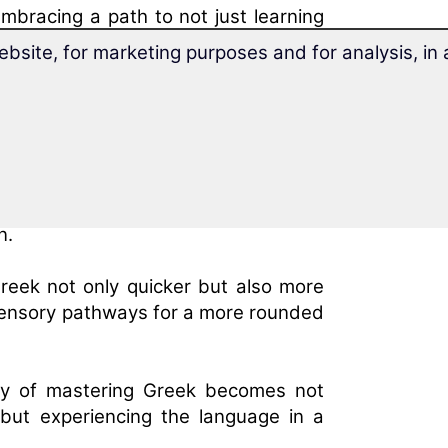
bracing a path to not just learning
learners to communicate with ease and
ebsite, for marketing purposes and for analysis, i
earning on Greek Acquisition
refront of innovative Greek learning
t integrates multisensory engagement
n.
reek not only quicker but also more
t sensory pathways for a more rounded
ney of mastering Greek becomes not
but experiencing the language in a