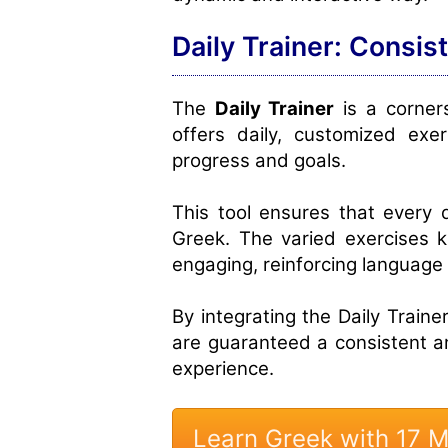
Daily Trainer: Consis
The
Daily Trainer
is a corners
offers daily, customized exer
progress and goals.
This tool ensures that every 
Greek. The varied exercises 
engaging, reinforcing language s
By integrating the Daily Trainer
are guaranteed a consistent 
experience.
Learn Greek with 17 