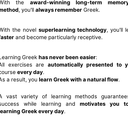
With the
award-winning long-term memory
method
, you'll
always remember
Greek.
With the novel
superlearning technology
, you'll
faster
and become particularly receptive.
Learning Greek
has never been easier
:
All exercises are
automatically presented to 
course
every day
.
As a result, you
learn Greek with a natural flow
.
A vast variety of learning methods guarante
success while learning and
motivates you t
learning Greek every day
.