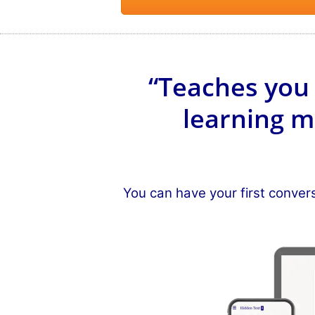
“Teaches you 
learning m
You can have your first conver