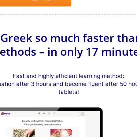
Greek so much faster tha
ethods – in only 17 minute
Fast and highly efficient learning method:
sation after 3 hours and become fluent after 50 h
tablets!