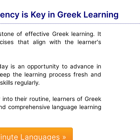
tency is Key in Greek Learning
tone of effective Greek learning. It
cises that align with the learner's
day is an opportunity to advance in
keep the learning process fresh and
kills regularly.
 into their routine, learners of Greek
and comprehensive language learning
Minute Languages »