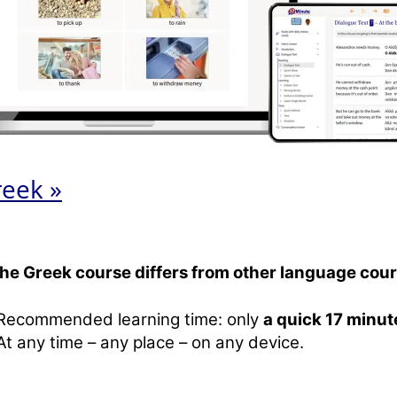
reek »
the Greek course differs from other language cour
Recommended learning time: only
a quick 17 minut
At any time – any place – on any device.