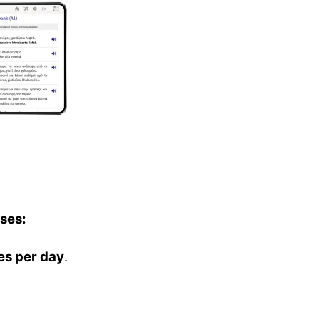
ses:
es per day
.