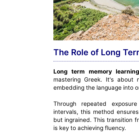
The Role of Long Te
Long term memory learnin
mastering Greek. It's about 
embedding the language into on
Through repeated exposure
intervals, this method ensures
but ingrained. This transition
is key to achieving fluency.