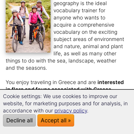
geography is the ideal
vocabulary trainer for
anyone who wants to
acquire a comprehensive
vocabulary on the exciting
subject areas of environment
and nature, animal and plant
life, as well as many other
things to do with the sea, landscape, weather
and the seasons.
You enjoy traveling in Greece and are
interested
in flora and fauna associated with Greece
.
Cookie settings: We use cookies to improve our
You would also like to know what the
animal
website, for marketing purposes and for analysis, in
and plant species in Greek
are called.
accordance with our
privacy policy
.
You like to
watch nature films in the original
Decline all
Accept all »
language
and need a larger vocabulary for this?