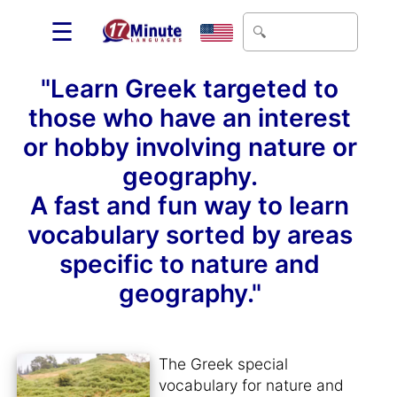
☰
"Learn Greek targeted to
those who have an interest
or hobby involving nature or
geography.
A fast and fun way to learn
vocabulary sorted by areas
specific to nature and
geography."
The Greek special
vocabulary for nature and