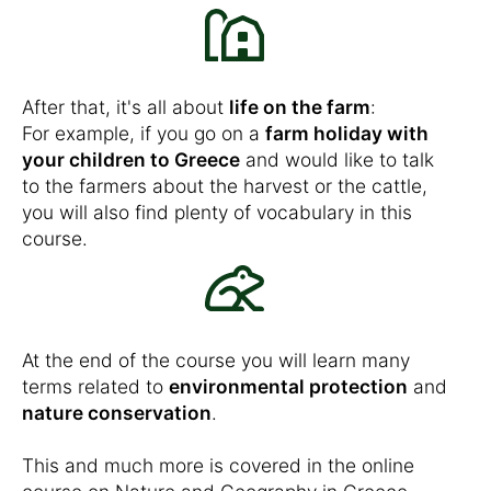
After that, it's all about
life on the farm
:
For example, if you go on a
farm holiday with
your children to Greece
and would like to talk
to the farmers about the harvest or the cattle,
you will also find plenty of vocabulary in this
course.
At the end of the course you will learn many
terms related to
environmental protection
and
nature conservation
.
This and much more is covered in the online