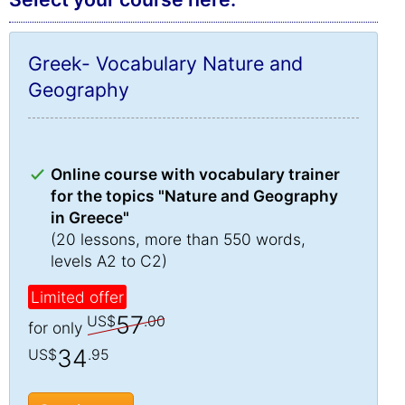
Greek- Vocabulary Nature and
Geography
Online course with vocabulary trainer
for the topics "Nature and Geography
in Greece"
(20 lessons, more than 550 words,
levels A2 to C2)
Limited offer
57
US$
.00
for only
34
US$
.95