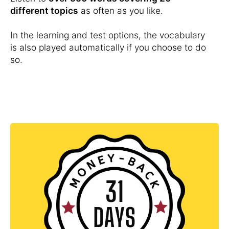
different topics
as often as you like.
In the learning and test options, the vocabulary
is also played automatically if you choose to do
so.