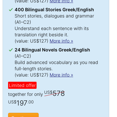
(value: US$127)
More info »
400 Bilingual Stories Greek/English
Short stories, dialogues and grammar
(A1–C2)
Understand each sentence with its
translation right beside it.
(value: US$127)
More info »
24 Bilingual Novels Greek/English
(A1–C2)
Build advanced vocabulary as you read
full-length stories.
(value: US$127)
More info »
Limited offer
578
US$
together for only
197
US$
.00