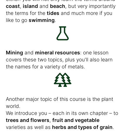
coast
,
island
and
beach
, but very importantly
the terms for the
tides
and much more if you
like to go
swimming
.
Mining
and
mineral resources
: one lesson
covers these two topics, plus you'll also learn
the names for a variety of metals.
Another major topic of this course is the plant
world.
We introduce you – each in its own chapter – to
trees and flowers
,
fruit and vegetable
varieties as well as
herbs and types of grain
.