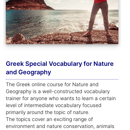
Greek Special Vocabulary for Nature
and Geography
The Greek online course for Nature and
Geography is a well-constructed vocabulary
trainer for anyone who wants to learn a certain
level of intermediate vocabulary focused
primarily around the topic of nature.
The topics cover an exciting range of
environment and nature conservation, animals