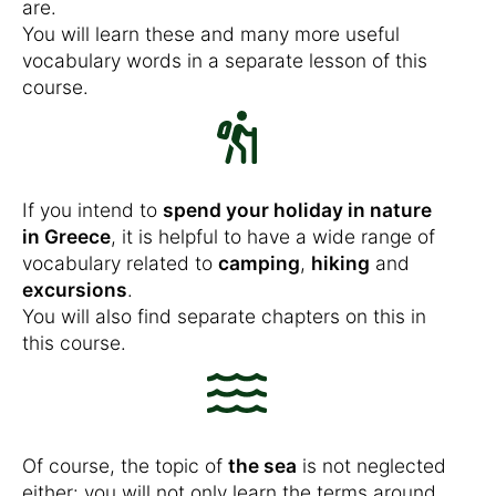
are.
You will learn these and many more useful
vocabulary words in a separate lesson of this
course.
If you intend to
spend your holiday in nature
in Greece
, it is helpful to have a wide range of
vocabulary related to
camping
,
hiking
and
excursions
.
You will also find separate chapters on this in
this course.
Of course, the topic of
the sea
is not neglected
either: you will not only learn the terms around