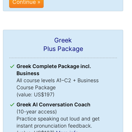
Continue »
Greek
Plus Package
Greek Complete Package incl.
Business
All course levels A1–C2 + Business
Course Package
(value: US$197)
Greek AI Conversation Coach
(10-year access)
Practice speaking out loud and get
instant pronunciation feedback.