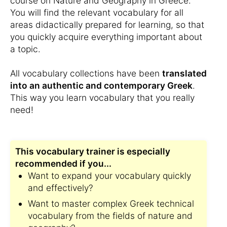
course on Nature and Geography in Greece.
You will find the relevant vocabulary for all
areas didactically prepared for learning, so that
you quickly acquire everything important about
a topic.
All vocabulary collections have been
translated
into an authentic and contemporary Greek
.
This way you learn vocabulary that you really
need!
This vocabulary trainer is especially
recommended if you...
Want to expand your vocabulary quickly
and effectively?
Want to master complex Greek technical
vocabulary from the fields of nature and