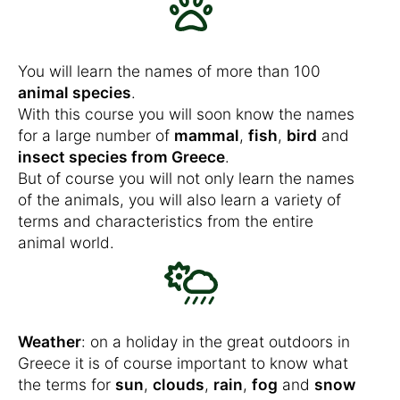
You will learn the names of more than 100
animal species
.
With this course you will soon know the names
for a large number of
mammal
,
fish
,
bird
and
insect species from Greece
.
But of course you will not only learn the names
of the animals, you will also learn a variety of
terms and characteristics from the entire
animal world.
Weather
: on a holiday in the great outdoors in
Greece it is of course important to know what
the terms for
sun
,
clouds
,
rain
,
fog
and
snow