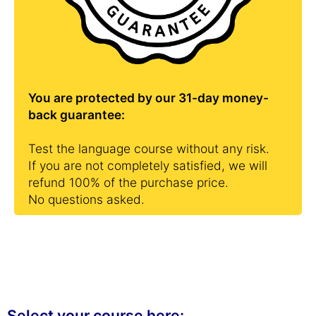
You are protected by our 31-day money-
back guarantee:
Test the language course without any risk.
If you are not completely satisfied, we will
refund 100% of the purchase price.
No questions asked.
Select your course here: