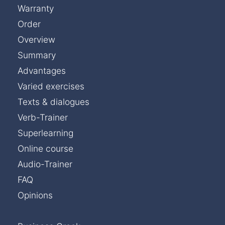
Warranty
Order
Overview
Summary
Advantages
Varied exercises
Texts & dialogues
Verb-Trainer
Superlearning
Online course
Audio-Trainer
FAQ
Opinions