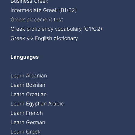
Business Greek
Intermediate Greek (B1/B2)
Greek placement test
Greek proficiency vocabulary (C1/C2)
Greek ↔ English dictionary
Languages
Learn Albanian
Learn Bosnian
Learn Croatian
Learn Egyptian Arabic
Learn French
Learn German
Learn Greek