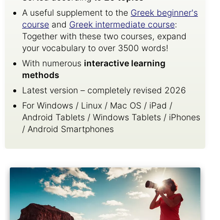
A useful supplement to the
Greek beginner's
course
and
Greek intermediate course
:
Together with these two courses, expand
your vocabulary to over 3500 words!
With numerous
interactive learning
methods
Latest version – completely revised 2026
For Windows / Linux / Mac OS / iPad /
Android Tablets / Windows Tablets / iPhones
/ Android Smartphones