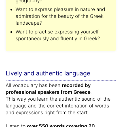
geography?
Want to express pleasure in nature and
admiration for the beauty of the Greek
landscape?
Want to practise expressing yourself
spontaneously and fluently in Greek?
Lively and authentic language
All vocabulary has been
recorded by
professional speakers from Greece
.
This way you learn the authentic sound of the
language and the correct intonation of words
and expressions right from the start.
Listen to
over 550 words covering 20