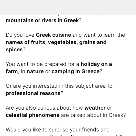
You would like to know how to describe scenic
wonders of the world, such as
islands,
mountains or rivers in Greek
?
Do you love
Greek cuisine
and want to learn the
names of fruits, vegetables, grains and
spices
?
You want to be prepared for a
holiday on a
farm
, in
nature
or
camping in Greece
?
Or are you interested in this subject area for
professional reasons
?
Are you also curious about how
weather
or
celestial phenomena
are talked about in Greek?
Would you like to surprise your friends and