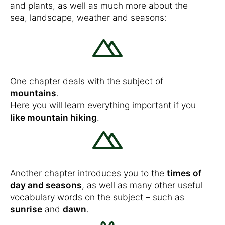
and plants, as well as much more about the
sea, landscape, weather and seasons:
One chapter deals with the subject of
mountains
.
Here you will learn everything important if you
like mountain hiking
.
Another chapter introduces you to the
times of
day and seasons
, as well as many other useful
vocabulary words on the subject – such as
sunrise
and
dawn
.