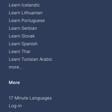
Learn Icelandic
Learn Lithuanian
Learn Portuguese
Learn Serbian
Learn Slovak
Learn Spanish
Learn Thai
Learn Tunisian Arabic
more...
More
17 Minute Languages
Log-in