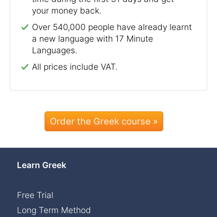
your money back.
Over 540,000 people have already learnt
a new language with 17 Minute
Languages.
All prices include VAT.
Order the Greek course »
Learn Greek
Free Trial
Long Term Method