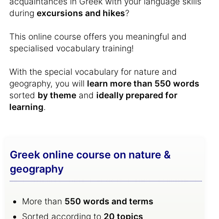
acquaintances in Greek with your language skills
during
excursions and hikes
?
This online course offers you meaningful and
specialised vocabulary training!
With the special vocabulary for nature and
geography, you will
learn more than 550 words
sorted
by theme
and
ideally prepared for
learning
.
Greek online course on nature &
geography
More than
550 words and terms
Sorted according to
20 topics