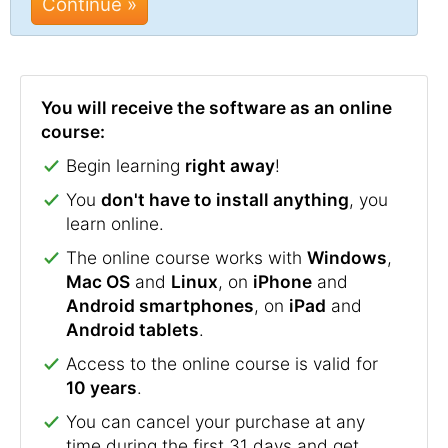
Continue »
You will receive the software as an online
course:
Begin learning
right away
!
You
don't have to install anything
, you
learn online.
The online course works with
Windows
,
Mac OS
and
Linux
, on
iPhone
and
Android smartphones
, on
iPad
and
Android tablets
.
Access to the online course is valid for
10 years
.
You can cancel your purchase at any
time during the first 31 days and get