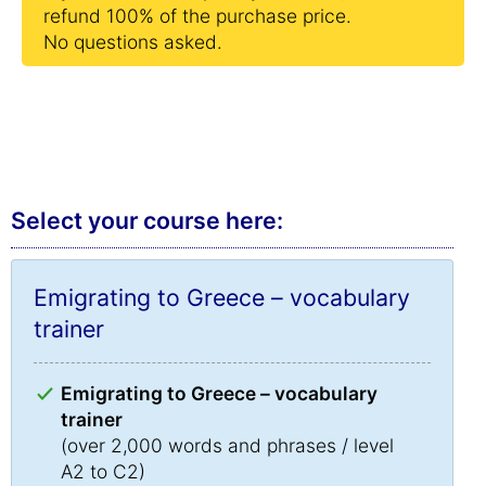
refund 100% of the purchase price.
No questions asked.
Select your course here:
Emigrating to Greece – vocabulary
trainer
Emigrating to Greece – vocabulary
trainer
(over 2,000 words and phrases / level
A2 to C2)