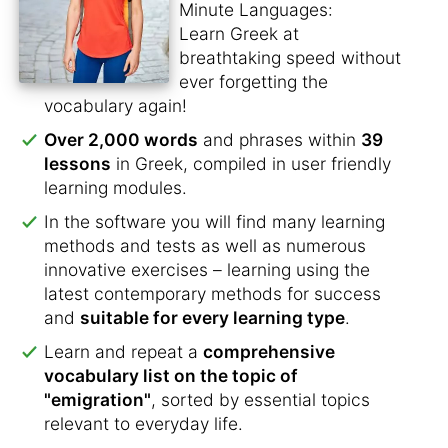
Minute Languages:
Learn Greek at
breathtaking speed without
ever forgetting the
vocabulary again!
Over 2,000 words
and phrases within
39
lessons
in Greek, compiled in user friendly
learning modules.
In the software you will find many learning
methods and tests as well as numerous
innovative exercises – learning using the
latest contemporary methods for success
and
suitable for every learning type
.
Learn and repeat a
comprehensive
vocabulary list on the topic of
"emigration"
, sorted by essential topics
relevant to everyday life.