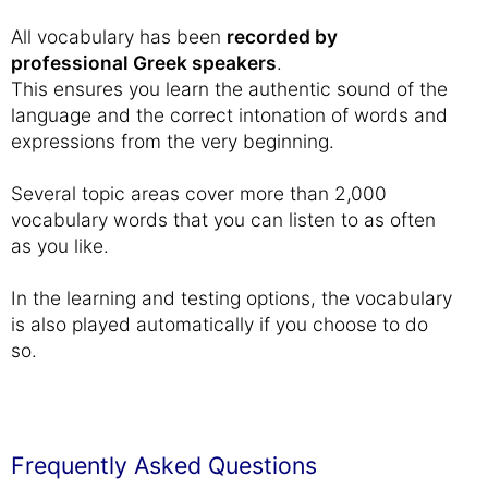
All vocabulary has been
recorded by
professional Greek speakers
.
This ensures you learn the authentic sound of the
language and the correct intonation of words and
expressions from the very beginning.
Several topic areas cover more than 2,000
vocabulary words that you can listen to as often
as you like.
In the learning and testing options, the vocabulary
is also played automatically if you choose to do
so.
Frequently Asked Questions