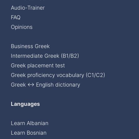
Audio-Trainer
FAQ
Opinions
Business Greek
Intermediate Greek (B1/B2)
Greek placement test
Greek proficiency vocabulary (C1/C2)
Greek ↔ English dictionary
Languages
Learn Albanian
Learn Bosnian