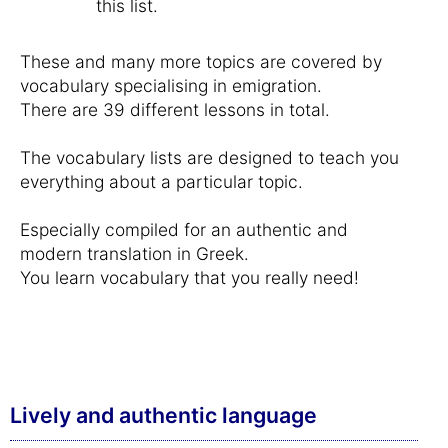
this list.
These and many more topics are covered by
vocabulary specialising in emigration.
There are 39 different lessons in total.
The vocabulary lists are designed to teach you
everything about a particular topic.
Especially compiled for an authentic and
modern translation in Greek.
You learn vocabulary that you really need!
Lively and authentic language