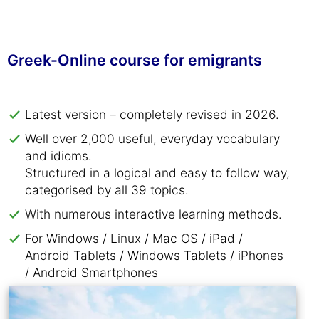
Greek-Online course for emigrants
Latest version – completely revised in 2026.
Well over 2,000 useful, everyday vocabulary
and idioms.
Structured in a logical and easy to follow way,
categorised by all 39 topics.
With numerous interactive learning methods.
For Windows / Linux / Mac OS / iPad /
Android Tablets / Windows Tablets / iPhones
/ Android Smartphones