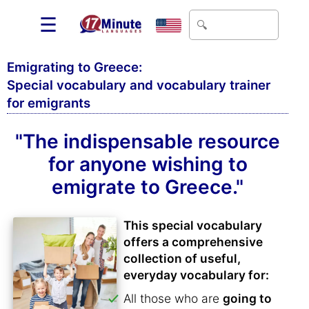
☰
Emigrating to Greece:
Special vocabulary and vocabulary trainer
for emigrants
"The indispensable resource
for anyone wishing to
emigrate to Greece."
This special vocabulary
offers a comprehensive
collection of useful,
everyday vocabulary for:
All those who are
going to