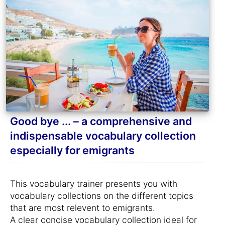
Good bye ... – a comprehensive and
indispensable vocabulary collection
especially for emigrants
This vocabulary trainer presents you with
vocabulary collections on the different topics
that are most relevent to emigrants.
A clear concise vocabulary collection ideal for