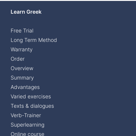
Learn Greek
Free Trial
Long Term Method
Warranty
Order
Overview
Summary
Advantages
Varied exercises
Texts & dialogues
Verb-Trainer
Superlearning
Online course