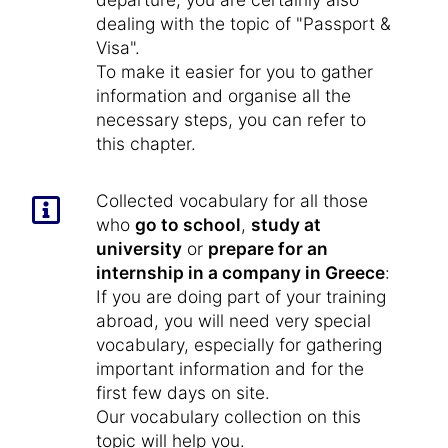
dealing with the topic of "Passport &
Visa".
To make it easier for you to gather
information and organise all the
necessary steps, you can refer to
this chapter.
Collected vocabulary for all those
who
go to school
,
study at
university
or
prepare for an
internship in a company in Greece
:
If you are doing part of your training
abroad, you will need very special
vocabulary, especially for gathering
important information and for the
first few days on site.
Our vocabulary collection on this
topic will help you.