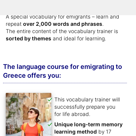
Greece
.
A special vocabulary for emigrants – learn and
repeat
over 2,000 words and phrases
.
The entire content of the vocabulary trainer is
sorted by themes
and ideal for learning.
The language course for emigrating to
Greece offers you:
This vocabulary trainer will
successfully prepare you
for life abroad.
Unique long-term memory
learning method
by 17