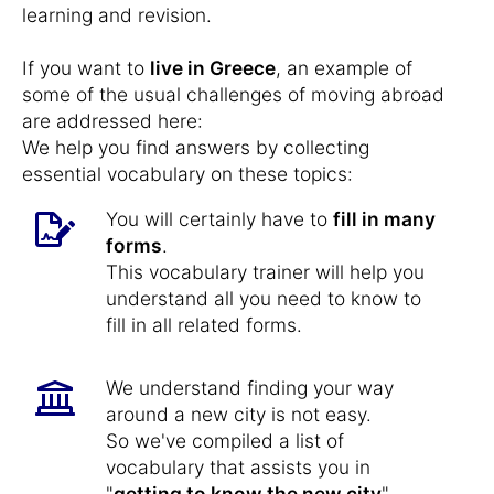
learning and revision.
If you want to
live in Greece
, an example of
some of the usual challenges of moving abroad
are addressed here:
We help you find answers by collecting
essential vocabulary on these topics:
You will certainly have to
fill in many
forms
.
This vocabulary trainer will help you
understand all you need to know to
fill in all related forms.
We understand finding your way
around a new city is not easy.
So we've compiled a list of
vocabulary that assists you in
"
getting to know the new city
",