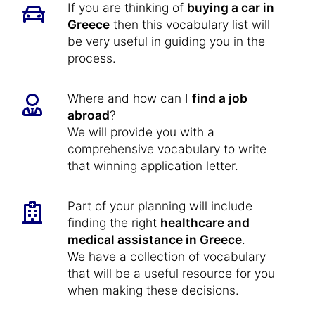
If you are thinking of
buying a car in
Greece
then this vocabulary list will
be very useful in guiding you in the
process.
Where and how can I
find a job
abroad
?
We will provide you with a
comprehensive vocabulary to write
that winning application letter.
Part of your planning will include
finding the right
healthcare and
medical assistance in Greece
.
We have a collection of vocabulary
that will be a useful resource for you
when making these decisions.