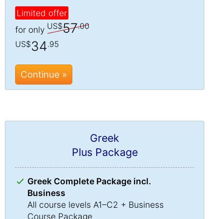
Limited offer
57
US$
.00
for only
34
US$
.95
Continue »
Greek
Plus Package
Greek Complete Package incl.
Business
All course levels A1–C2 + Business
Course Package