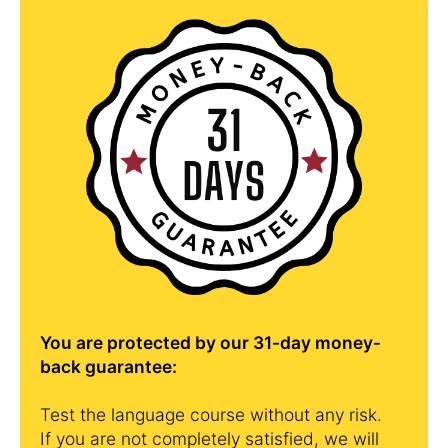
You are protected by our 31-day money-
back guarantee:
Test the language course without any risk.
If you are not completely satisfied, we will