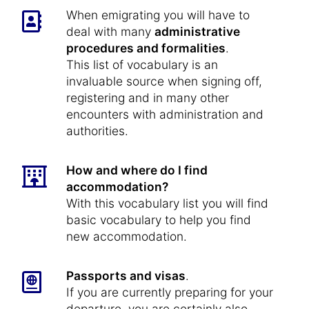
When emigrating you will have to
deal with many
administrative
procedures and formalities
.
This list of vocabulary is an
invaluable source when signing off,
registering and in many other
encounters with administration and
authorities.
How and where do I find
accommodation?
With this vocabulary list you will find
basic vocabulary to help you find
new accommodation.
Passports and visas
.
If you are currently preparing for your
departure, you are certainly also