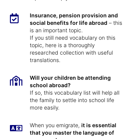
Insurance, pension provision and
social benefits for life abroad
– this
is an important topic.
If you still need vocabulary on this
topic, here is a thoroughly
researched collection with useful
translations.
Will your children be attending
school abroad?
If so, this vocabulary list will help all
the family to settle into school life
more easily.
When you emigrate,
it is essential
that you master the language of