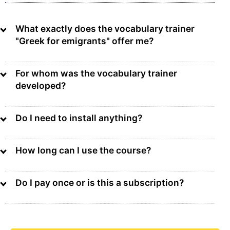
What exactly does the vocabulary trainer
"Greek for emigrants" offer me?
For whom was the vocabulary trainer
developed?
Do I need to install anything?
How long can I use the course?
Do I pay once or is this a subscription?