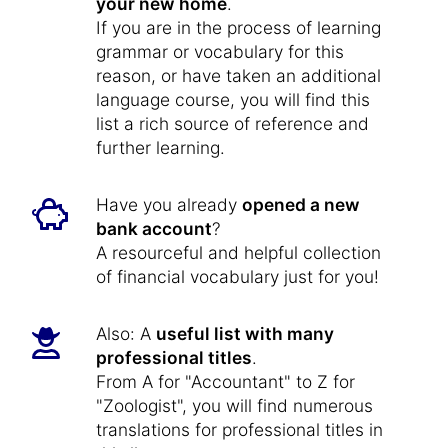
your new home
.
If you are in the process of learning
grammar or vocabulary for this
reason, or have taken an additional
language course, you will find this
list a rich source of reference and
further learning.
Have you already
opened a new
bank account
?
A resourceful and helpful collection
of financial vocabulary just for you!
Also: A
useful list with many
professional titles
.
From A for "Accountant" to Z for
"Zoologist", you will find numerous
translations for professional titles in