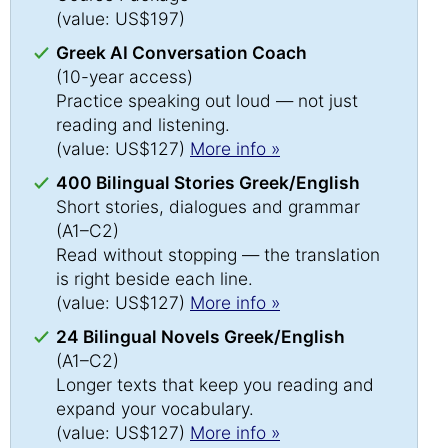
(value: US$197)
Greek AI Conversation Coach
(10-year access)
Practice speaking out loud — not just
reading and listening.
(value: US$127)
More info »
400 Bilingual Stories Greek/English
Short stories, dialogues and grammar
(A1–C2)
Read without stopping — the translation
is right beside each line.
(value: US$127)
More info »
24 Bilingual Novels Greek/English
(A1–C2)
Longer texts that keep you reading and
expand your vocabulary.
(value: US$127)
More info »