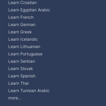
Learn Croatian
Learn Egyptian Arabic
Learn French
Learn German
Learn Greek
Learn Icelandic
Learn Lithuanian
Learn Portuguese
Learn Serbian
Learn Slovak
Learn Spanish
Learn Thai
Learn Tunisian Arabic
more...