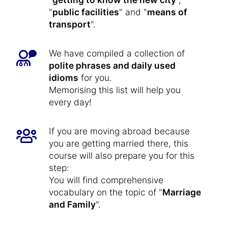
"
public facilities
" and "
means of
transport
".
We have compiled a collection of
polite phrases and daily used
idioms
for you.
Memorising this list will help you
every day!
If you are moving abroad because
you are getting married there, this
course will also prepare you for this
step:
You will find comprehensive
vocabulary on the topic of "
Marriage
and Family
".