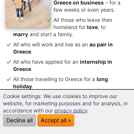
Greece on business
– for a
few weeks or even years.
All those who leave their
homeland for
love
, to
marry
and start a family.
All who will work and live as an
au pair in
Greece
.
All who have applied for an
internship in
Greece
.
All those travelling to Greece for a
long
holiday
.
Cookie settings: We use cookies to improve our
All
students
who want to study in Greece or
website, for marketing purposes and for analysis, in
are preparing for a
semester abroad
.
accordance with our
privacy policy
.
For all those planning to
spend their
Decline all
Accept all »
retirement in Greece
.
For all those spending
a school year in