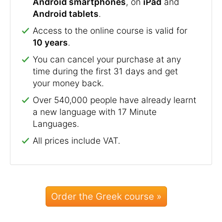
Android smartphones
, on
iPad
and
Android tablets
.
Access to the online course is valid for
10 years
.
You can cancel your purchase at any
time during the first 31 days and get
your money back.
Over 540,000 people have already learnt
a new language with 17 Minute
Languages.
All prices include VAT.
Order the Greek course »