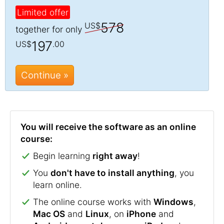
Limited offer
578
US$
together for only
197
US$
.00
Continue »
You will receive the software as an online
course:
Begin learning
right away
!
You
don't have to install anything
, you
learn online.
The online course works with
Windows
,
Mac OS
and
Linux
, on
iPhone
and