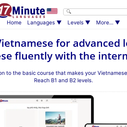
Home
Languages
Levels
More...
Vietnamese for advanced l
e fluently with the inter
n to the basic course that makes your Vietnamese s
Reach B1 and B2 levels.