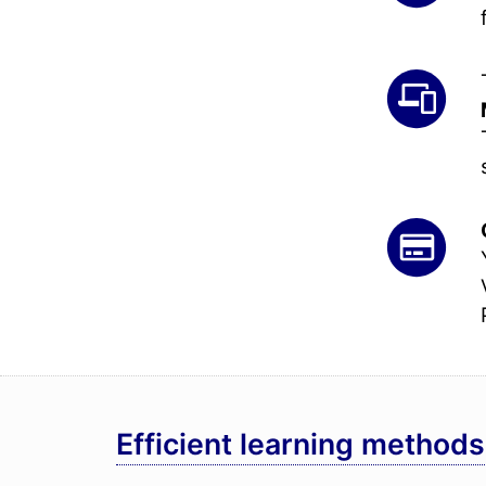
Efficient learning methods