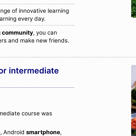
nge of innovative learning
arning every day.
ng community
, you can
ers and make new friends.
or intermediate
rmediate course was
e
, Android
smartphone
,