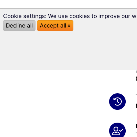
Cookie settings: We use cookies to improve our w
Decline all
Accept all »