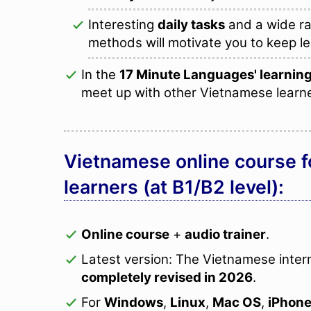
Interesting
daily tasks
and a wide ra
methods will motivate you to keep le
In the
17 Minute Languages' learni
meet up with other Vietnamese learn
Vietnamese online course f
learners (at B1/B2 level):
Online course
+
audio trainer
.
Latest version: The Vietnamese inte
completely revised in 2026
.
For
Windows
,
Linux
,
Mac OS
,
iPhon