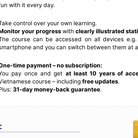
fun with it every day.
Take control over your own learning.
Monitor your progress
with
clearly illustrated stat
The course can be accessed on all devices e.g.
smartphone and you can switch between them at a
One-time payment – no subscription:
You pay once and get
at least 10 years of acc
Vietnamese course – including
free updates
.
Plus:
31-day money-back guarantee
.
: