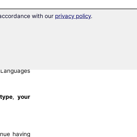
e knowledge
n accordance with our
privacy policy
.
etnamese
”.
vel and
start
ked through
el B2
of the
 Languages
 type
,
your
inue having