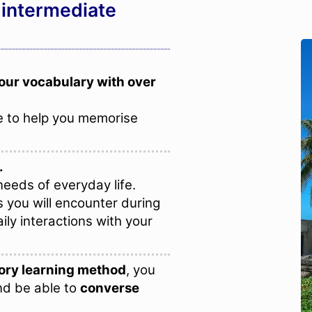
 intermediate
our vocabulary with over
 to help you memorise
.
eeds of everyday life.
s you will encounter during
ily interactions with your
ry learning method
, you
nd be able to
converse