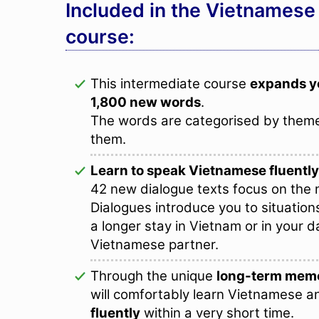
Included in the Vietnamese
course:
This intermediate course
expands y
1,800 new words
.
The words are categorised by theme
them.
Learn to speak Vietnamese fluently
42 new dialogue texts focus on the n
Dialogues introduce you to situation
a longer stay in Vietnam or in your da
Vietnamese partner.
Through the unique
long-term memo
will comfortably learn Vietnamese a
fluently
within a very short time.