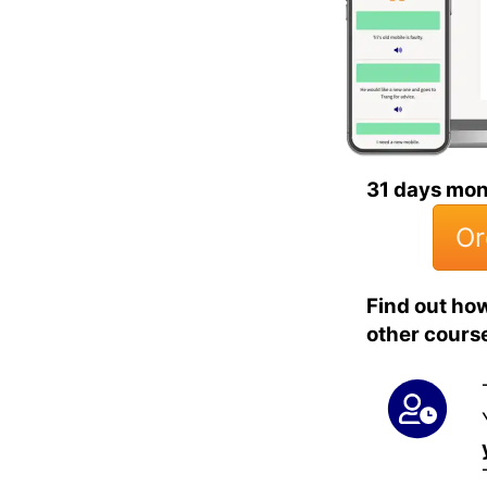
31 days mo
Or
Find out ho
other cours