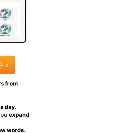
e »
rs from
 a day
.
 you
expand
ew words
.