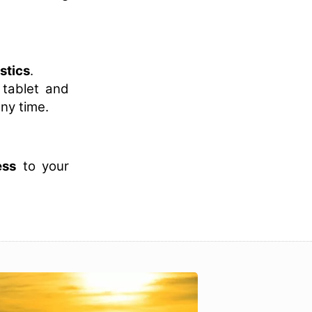
istics
.
 tablet and
ny time.
ess
to your