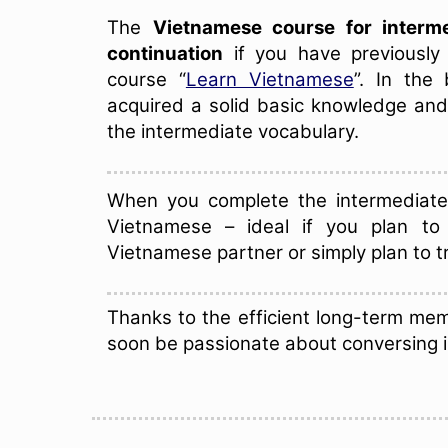
The
Vietnamese course for interme
continuation
if you have previously 
course “
Learn Vietnamese
”. In the
acquired a solid basic knowledge an
the intermediate vocabulary.
When you complete the intermediate 
Vietnamese – ideal if you plan to
Vietnamese partner or simply plan to t
Thanks to the efficient long-term mem
soon be passionate about conversing 