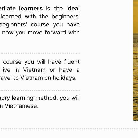
diate learners
is the
ideal
learned with the beginners'
 beginners' course you have
d now you move forward with
course you will have fluent
 live in Vietnam or have a
ravel to Vietnam on holidays.
ory learning method, you will
in Vietnamese.