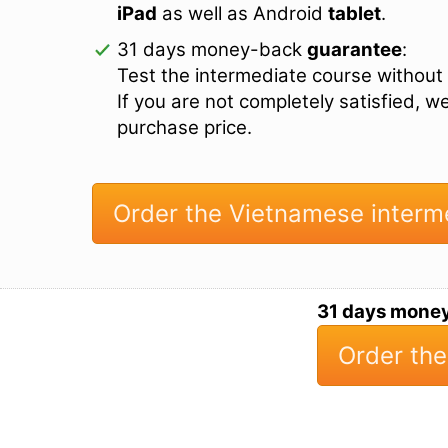
iPad
as well as Android
tablet
.
31 days money-back
guarantee
:
Test the intermediate course without 
If you are not completely satisfied, w
purchase price.
Order the Vietnamese interm
31 days mone
Order the