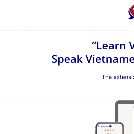
“Learn 
Speak Vietnames
The extensio