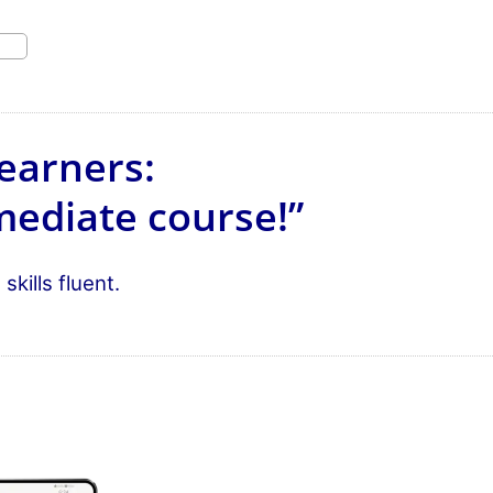
earners:
mediate course!”
kills fluent.