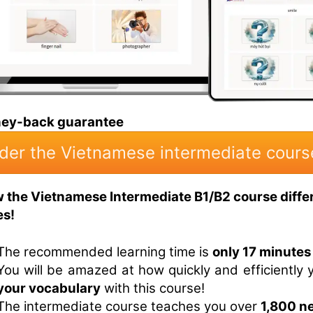
ney-back guarantee
der the Vietnamese intermediate cours
w the Vietnamese Intermediate B1/B2 course diffe
es!
The recommended learning time is
only 17 minutes
You will be amazed at how quickly and efficiently
your vocabulary
with this course!
The intermediate course teaches you over
1,800 n