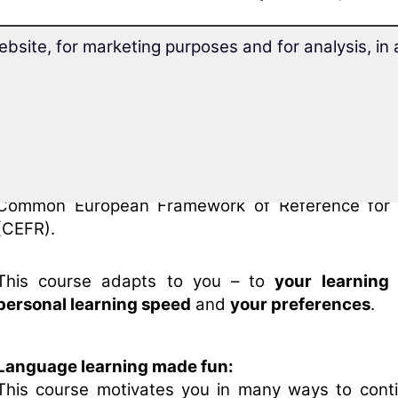
This intermediate course expands the Vietnames
ebsite, for marketing purposes and for analysis, i
you achieved with the beginners' course “
Learn Vi
Your course
includes a free placement test
.
You will quickly get an overview of your learning le
the course at the right point
for you.
After
only 30 hours of learning
, you will have wor
the Vietnamese intermediate course and
reach lev
Common European Framework of Reference for
(CEFR).
This course adapts to you – to
your learning
personal learning speed
and
your preferences
.
Language learning made fun:
This course motivates you in many ways to cont