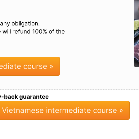
any obligation.
e will refund 100% of the
ediate course »
y-back guarantee
 Vietnamese intermediate course »