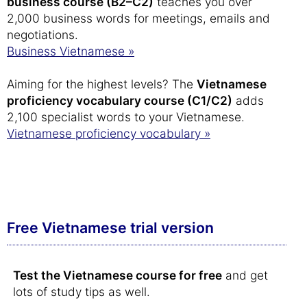
business course (B2–C2)
teaches you over
2,000 business words for meetings, emails and
negotiations.
Business Vietnamese »
Aiming for the highest levels? The
Vietnamese
proficiency vocabulary course (C1/C2)
adds
2,100 specialist words to your Vietnamese.
Vietnamese proficiency vocabulary »
Free Vietnamese trial version
Test the Vietnamese course for free
and get
lots of study tips as well.