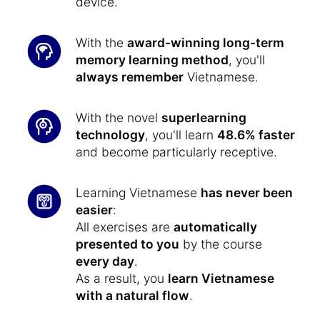
device.
With the
award-winning long-term
memory learning method
, you'll
always remember
Vietnamese.
With the novel
superlearning
technology
, you'll learn
48.6% faster
and become particularly receptive.
Learning Vietnamese
has never been
easier
:
All exercises are
automatically
presented to you
by the course
every day
.
As a result, you
learn Vietnamese
with a natural flow
.