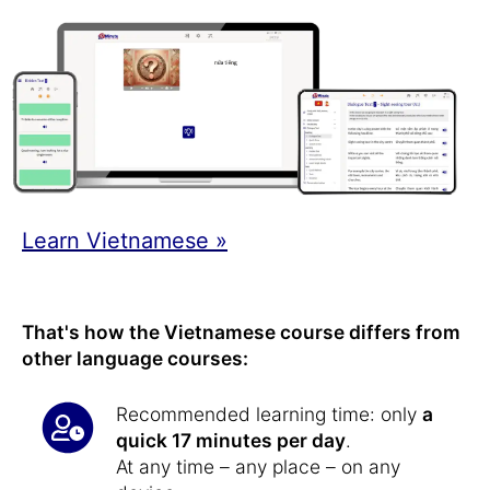
Learn Vietnamese »
That's how the Vietnamese course differs from
other language courses:
Recommended learning time: only
a
quick 17 minutes per day
.
At any time – any place – on any