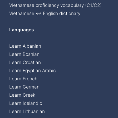
Vietnamese proficiency vocabulary (C1/C2)
Vietnamese ↔ English dictionary
Languages
Learn Albanian
Learn Bosnian
Learn Croatian
Learn Egyptian Arabic
Learn French
Learn German
Learn Greek
Learn Icelandic
Learn Lithuanian