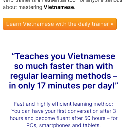
about mastering
Vietnamese
.
Learn Vietnamese with the daily trainer »
“Teaches you Vietnamese
so much faster than with
regular learning methods –
in only 17 minutes per day!”
Fast and highly efficient learning method:
You can have your first conversation after 3
hours and become fluent after 50 hours – for
PCs, smartphones and tablets!