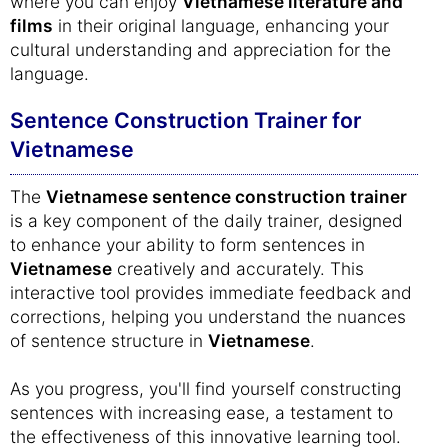
where you can enjoy
Vietnamese literature and
films
in their original language, enhancing your
cultural understanding and appreciation for the
language.
Sentence Construction Trainer for
Vietnamese
The
Vietnamese sentence construction trainer
is a key component of the daily trainer, designed
to enhance your ability to form sentences in
Vietnamese
creatively and accurately. This
interactive tool provides immediate feedback and
corrections, helping you understand the nuances
of sentence structure in
Vietnamese
.
As you progress, you'll find yourself constructing
sentences with increasing ease, a testament to
the effectiveness of this innovative learning tool.