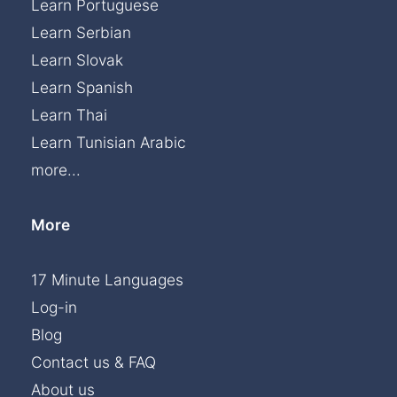
Learn Portuguese
Learn Serbian
Learn Slovak
Learn Spanish
Learn Thai
Learn Tunisian Arabic
more...
More
17 Minute Languages
Log-in
Blog
Contact us & FAQ
About us