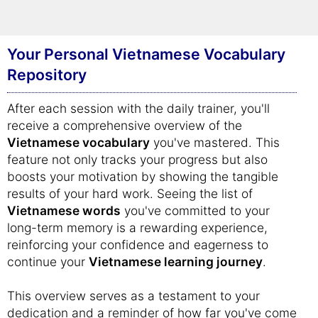
efficient and enjoyable learning experience,
leading to quicker mastery of
Vietnamese
.
Your Personal Vietnamese Vocabulary
Repository
After each session with the daily trainer, you'll
receive a comprehensive overview of the
Vietnamese vocabulary
you've mastered. This
feature not only tracks your progress but also
boosts your motivation by showing the tangible
results of your hard work. Seeing the list of
Vietnamese words
you've committed to your
long-term memory is a rewarding experience,
reinforcing your confidence and eagerness to
continue your
Vietnamese learning journey
.
This overview serves as a testament to your
dedication and a reminder of how far you've come