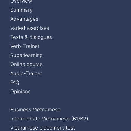
Overview
Summary
Advantages
Varied exercises
Texts & dialogues
Verb-Trainer
Superlearning
Online course
Audio-Trainer
FAQ
Opinions
Business Vietnamese
Intermediate Vietnamese (B1/B2)
Vietnamese placement test