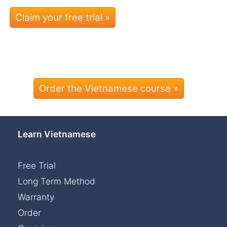
Order the Vietnamese course »
Learn Vietnamese
Free Trial
Long Term Method
Warranty
Order