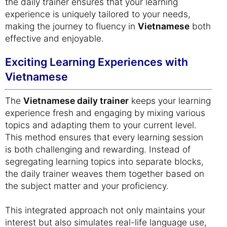
the daily trainer ensures that your learning
experience is uniquely tailored to your needs,
making the journey to fluency in
Vietnamese
both
effective and enjoyable.
Exciting Learning Experiences with
Vietnamese
The
Vietnamese daily trainer
keeps your learning
experience fresh and engaging by mixing various
topics and adapting them to your current level.
This method ensures that every learning session
is both challenging and rewarding. Instead of
segregating learning topics into separate blocks,
the daily trainer weaves them together based on
the subject matter and your proficiency.
This integrated approach not only maintains your
interest but also simulates real-life language use,