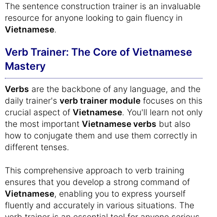
The sentence construction trainer is an invaluable
resource for anyone looking to gain fluency in
Vietnamese
.
Verb Trainer: The Core of Vietnamese
Mastery
Verbs
are the backbone of any language, and the
daily trainer's
verb trainer module
focuses on this
crucial aspect of
Vietnamese
. You'll learn not only
the most important
Vietnamese verbs
but also
how to conjugate them and use them correctly in
different tenses.
This comprehensive approach to verb training
ensures that you develop a strong command of
Vietnamese
, enabling you to express yourself
fluently and accurately in various situations. The
verb trainer is an essential tool for anyone serious