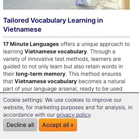
Tailored Vocabulary Learning in
Vietnamese
17 Minute Languages
offers a unique approach to
learning
Vietnamese vocabulary
. Through a
variety of innovative test methods, learners are
guided to not only learn but also retain words in
their
long-term memory
. This method ensures
that
Vietnamese vocabulary
becomes a natural
part of your language arsenal, ready to be used
effortlessly in everyday conversations.
Cookie settings: We use cookies to improve our
website, for marketing purposes and for analysis, in
The daily trainer adapts to your individual learning
accordance with our
privacy policy
.
level, presenting new
Vietnamese words and
Decline all
Accept all »
phrases
at the right time to optimize retention.
This personalized approach guarantees a more