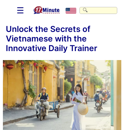
☰
Unlock the Secrets of
Vietnamese with the
Innovative Daily Trainer