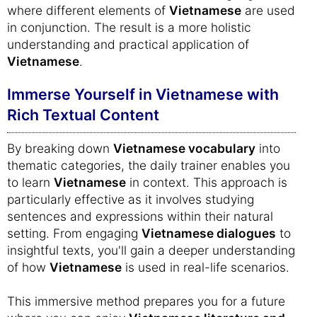
where different elements of
Vietnamese
are used
in conjunction. The result is a more holistic
understanding and practical application of
Vietnamese
.
Immerse Yourself in Vietnamese with
Rich Textual Content
By breaking down
Vietnamese vocabulary
into
thematic categories, the daily trainer enables you
to learn
Vietnamese
in context. This approach is
particularly effective as it involves studying
sentences and expressions within their natural
setting. From engaging
Vietnamese dialogues
to
insightful texts, you'll gain a deeper understanding
of how
Vietnamese
is used in real-life scenarios.
This immersive method prepares you for a future