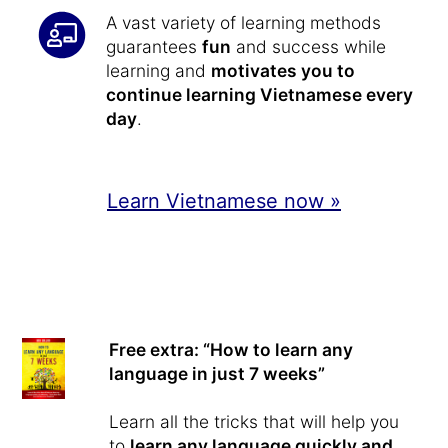
A vast variety of learning methods
guarantees
fun
and success while
learning and
motivates you to
continue learning Vietnamese every
day
.
Learn Vietnamese now »
Free extra: “How to learn any
language in just 7 weeks”
Learn all the tricks that will help you
to
learn any language quickly and