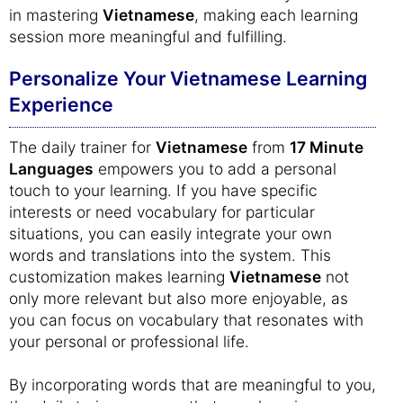
in mastering
Vietnamese
, making each learning
session more meaningful and fulfilling.
Personalize Your Vietnamese Learning
Experience
The daily trainer for
Vietnamese
from
17 Minute
Languages
empowers you to add a personal
touch to your learning. If you have specific
interests or need vocabulary for particular
situations, you can easily integrate your own
words and translations into the system. This
customization makes learning
Vietnamese
not
only more relevant but also more enjoyable, as
you can focus on vocabulary that resonates with
your personal or professional life.
By incorporating words that are meaningful to you,