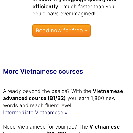
efficiently
—much faster than you
could have ever imagined!
Read now for free »
More Vietnamese courses
Already beyond the basics? With the
Vietnamese
advanced course (B1/B2)
you learn 1,800 new
words and reach fluent level.
Intermediate Vietnamese »
Need Vietnamese for your job? The
Vietnamese