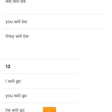
we will be
you will be
they will be
13
I will go
you will go
he will go