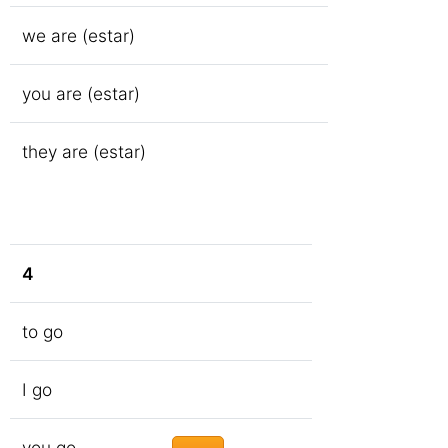
we are (estar)
you are (estar)
they are (estar)
4
to go
I go
you go