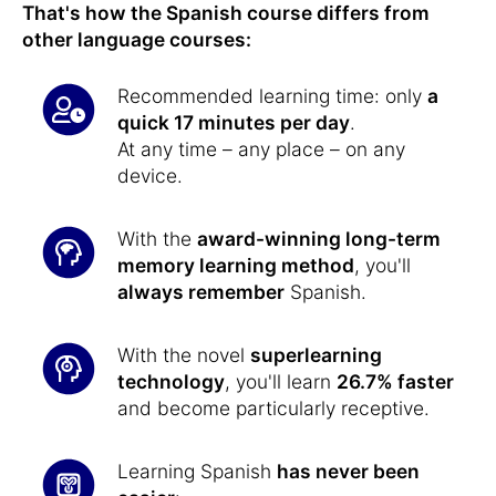
That's how the Spanish course differs from
other language courses:
Recommended learning time: only
a
quick 17 minutes per day
.
At any time – any place – on any
device.
With the
award-winning long-term
memory learning method
, you'll
always remember
Spanish.
With the novel
superlearning
technology
, you'll learn
26.7% faster
and become particularly receptive.
Learning Spanish
has never been