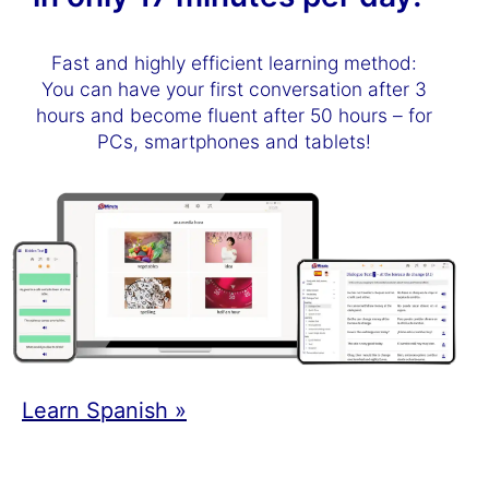
Fast and highly efficient learning method:
You can have your first conversation after 3
hours and become fluent after 50 hours – for
PCs, smartphones and tablets!
Learn Spanish »