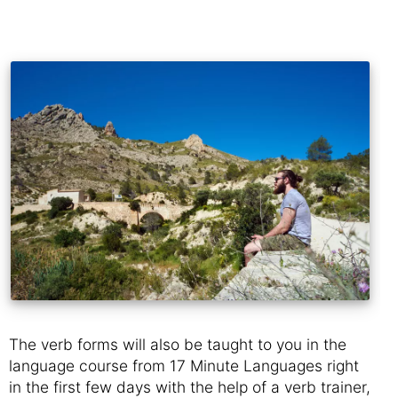
The verb forms will also be taught to you in the
language course from 17 Minute Languages right
in the first few days with the help of a verb trainer,