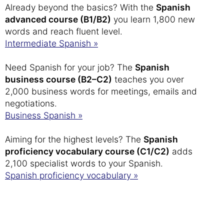
Already beyond the basics? With the
Spanish
advanced course (B1/B2)
you learn 1,800 new
words and reach fluent level.
Intermediate Spanish »
Need Spanish for your job? The
Spanish
business course (B2–C2)
teaches you over
2,000 business words for meetings, emails and
negotiations.
Business Spanish »
Aiming for the highest levels? The
Spanish
proficiency vocabulary course (C1/C2)
adds
2,100 specialist words to your Spanish.
Spanish proficiency vocabulary »