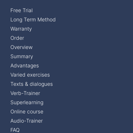
Free Trial
Long Term Method
Warranty
Order
Overview
Summary
Advantages
Varied exercises
Texts & dialogues
Verb-Trainer
Superlearning
Online course
Audio-Trainer
FAQ