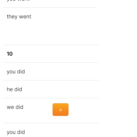
they went
10
you did
he did
we did
»
you did