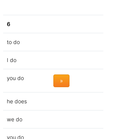
6
to do
I do
you do
»
he does
we do
you do