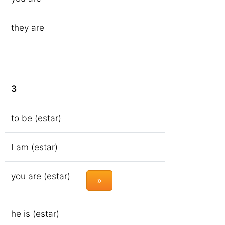
they are
3
to be (estar)
I am (estar)
you are (estar)
»
he is (estar)