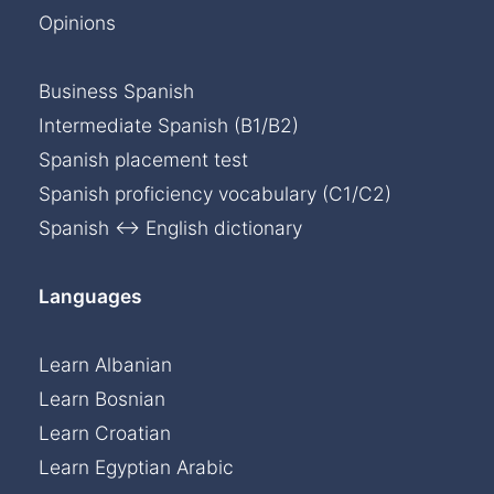
Opinions
Business Spanish
Intermediate Spanish (B1/B2)
Spanish placement test
Spanish proficiency vocabulary (C1/C2)
Spanish ↔ English dictionary
Languages
Learn Albanian
Learn Bosnian
Learn Croatian
Learn Egyptian Arabic