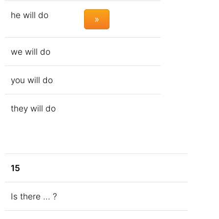
he will do
»
we will do
you will do
they will do
15
Is there ... ?