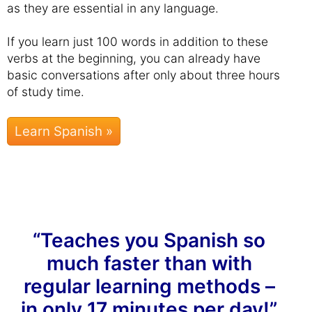
as they are essential in any language.
If you learn just 100 words in addition to these
verbs at the beginning, you can already have
basic conversations after only about three hours
of study time.
Learn Spanish »
“Teaches you Spanish so
much faster than with
regular learning methods –
in only 17 minutes per day!”