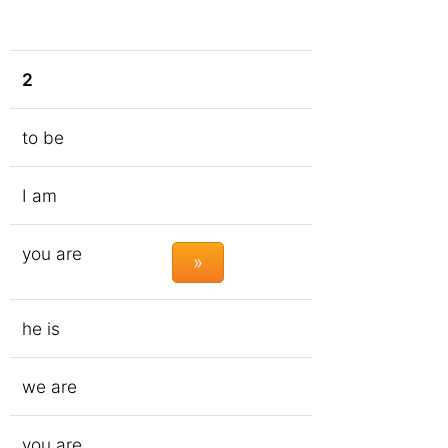
2
to be
I am
you are
»
he is
we are
you are