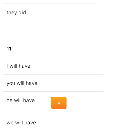
they did
11
I will have
you will have
he will have
»
we will have