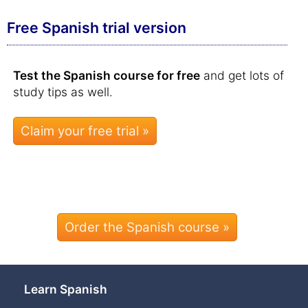
Free Spanish trial version
Test the Spanish course for free
and get lots of
study tips as well.
Order the Spanish course »
Learn Spanish