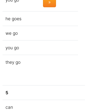
»
he goes
we go
you go
they go
5
can