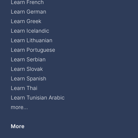
Learn French
Learn German
Learn Greek
Learn Icelandic
Learn Lithuanian
Learn Portuguese
Learn Serbian
Learn Slovak
Learn Spanish
Learn Thai
Learn Tunisian Arabic
more...
More