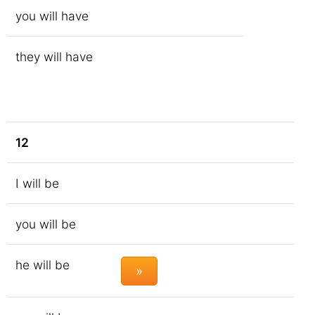
you will have
they will have
12
I will be
you will be
he will be
»