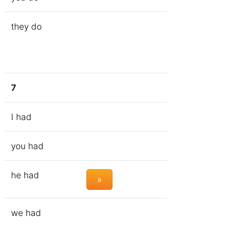
they do
7
I had
you had
he had
»
we had