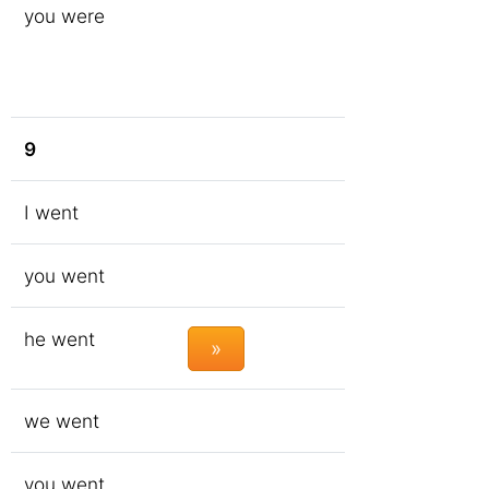
you were
9
I went
you went
he went
»
we went
you went