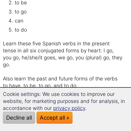
to be
to go
can
to do
Learn these five Spanish verbs in the present
tense in all six conjugated forms by heart: I go,
you go, he/she/it goes, we go, you (plural) go, they
go.
Also learn the past and future forms of the verbs
to have, to be, to go, and to do.
Cookie settings: We use cookies to improve our
First think of the solution. Then click the
website, for marketing purposes and for analysis, in
buttons to reveal the answers.
accordance with our
privacy policy
.
Decline all
Accept all »
1