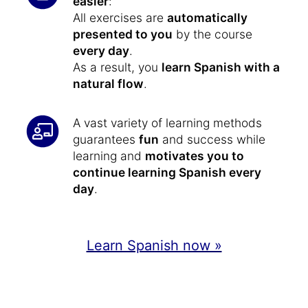
easier
:
All exercises are
automatically
presented to you
by the course
every day
.
As a result, you
learn Spanish with a
natural flow
.
A vast variety of learning methods
guarantees
fun
and success while
learning and
motivates you to
continue learning Spanish every
day
.
Learn Spanish now »