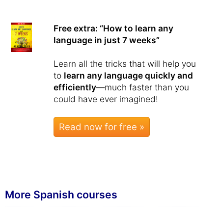
Free extra: “How to learn any
language in just 7 weeks”
Learn all the tricks that will help you
to
learn any language quickly and
efficiently
—much faster than you
could have ever imagined!
Read now for free »
More Spanish courses