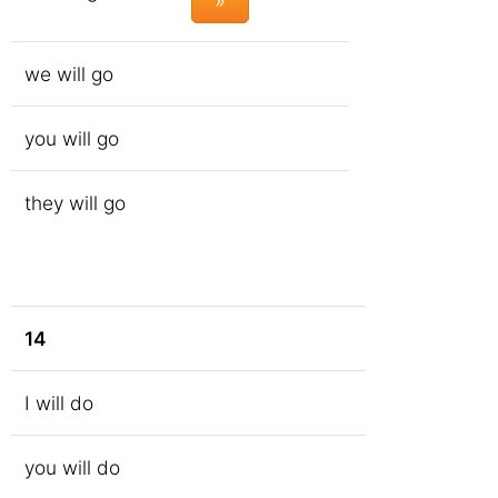
»
we will go
you will go
they will go
14
I will do
you will do