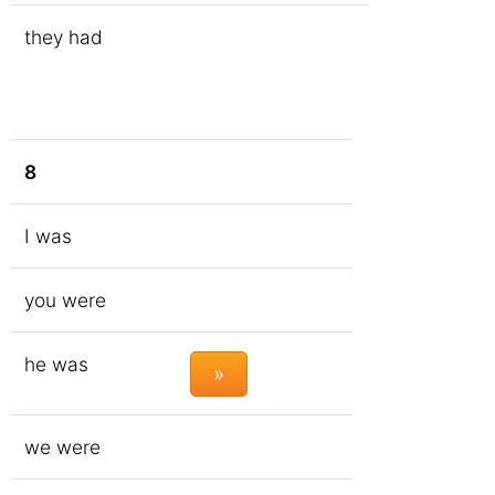
they had
8
I was
you were
he was
»
we were