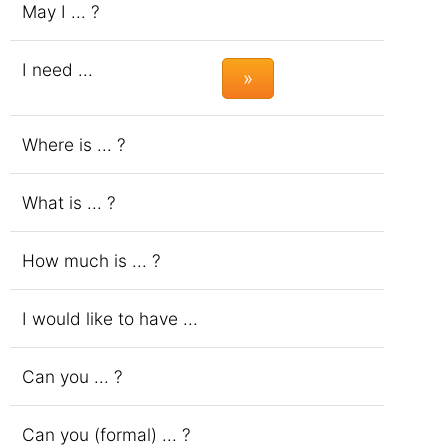
May I ... ?
I need ...
»
Where is ... ?
What is ... ?
How much is ... ?
I would like to have ...
Can you ... ?
Can you (formal) ... ?