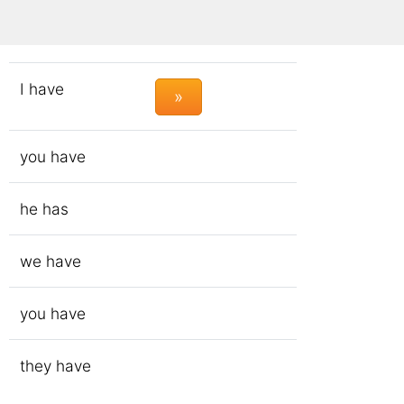
to have
I have
»
you have
he has
we have
you have
they have