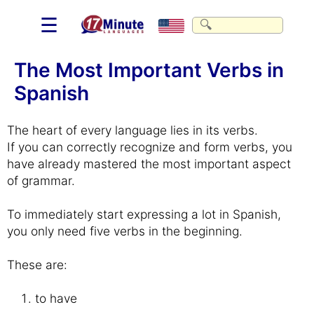
☰
The Most Important Verbs in
Spanish
The heart of every language lies in its verbs.
If you can correctly recognize and form verbs, you
have already mastered the most important aspect
of grammar.
To immediately start expressing a lot in Spanish,
you only need five verbs in the beginning.
These are:
to have