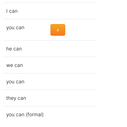
I can
you can
»
he can
we can
you can
they can
you can (formal)