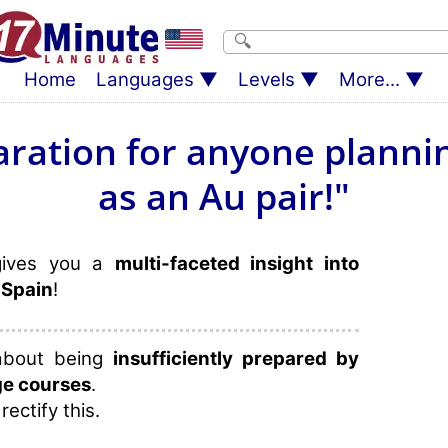
Home
Languages
Levels
More...
aration for anyone plannin
as an Au pair!"
gives you a
multi-faceted insight into
 Spain
!
 about being
insufficiently prepared by
ge courses
.
rectify this.