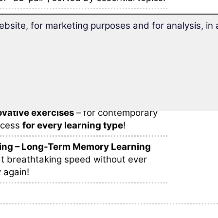
ds and phrases
are sensibly arranged
ebsite, for marketing purposes and for analysis, i
learning within one lesson.
 your stay abroad as an au-pair
with
d vocabulary trainer.
bulary fun!
find
different learning methods
, many
vative exercises
– for contemporary
ccess
for every learning type
!
ing – Long-Term Memory Learning
t breathtaking speed without ever
 again!