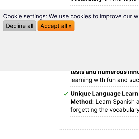
Over
2,000 Spanish wor
Cookie settings: We use cookies to improve our w
and ideally prepared for 
Decline all
Accept all »
Prepare successfully for
this multimedia and varie
This makes learning voca
In this software you will 
tests and numerous inno
learning with fun and su
Unique Language Learn
Method:
Learn Spanish a
forgetting the vocabulary