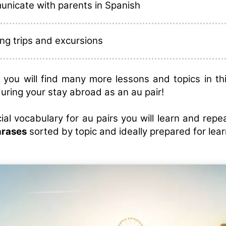
nicate with parents in Spanish
ng trips and excursions
on, you will find many more lessons and topics in th
during your stay abroad as an au pair!
ial vocabulary for au pairs you will learn and rep
hrases
sorted by topic and ideally prepared for lear