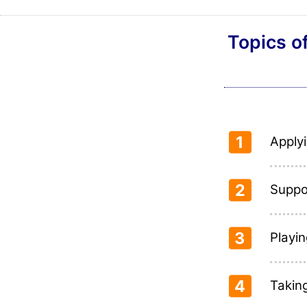
Topics o
1
Applyi
2
Suppo
3
Playin
4
Takin