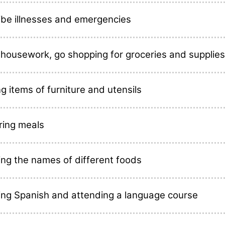
ibe illnesses and emergencies
 housework, go shopping for groceries and supplies
 items of furniture and utensils
ring meals
ing the names of different foods
ing Spanish and attending a language course