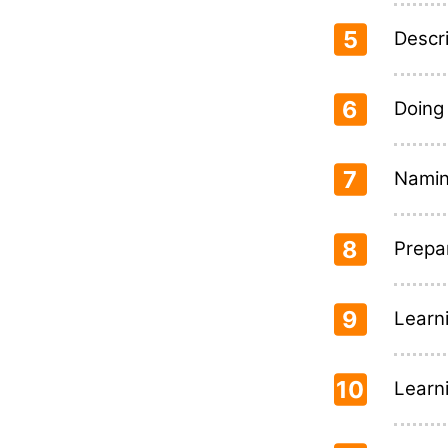
5
Descr
6
Doing
7
Naming
8
Prepa
9
Learn
10
Learn