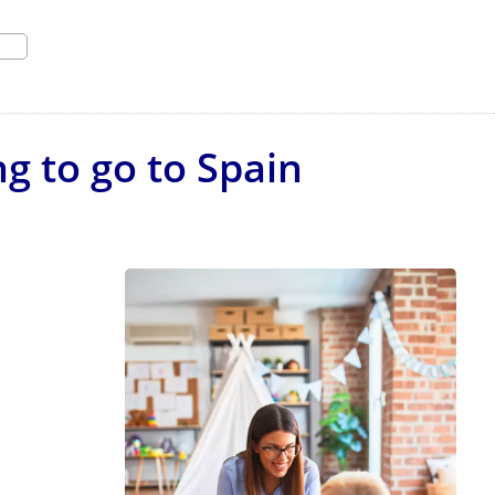
g to go to Spain