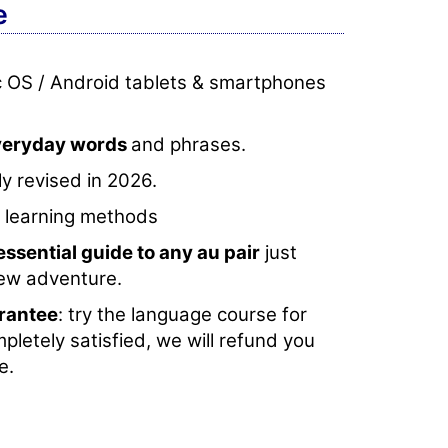
e
c OS / Android tablets & smartphones
everyday words
and phrases.
y revised in 2026.
e learning methods
essential guide to any au pair
just
new adventure.
rantee
: try the language course for
mpletely satisfied, we will refund you
e.