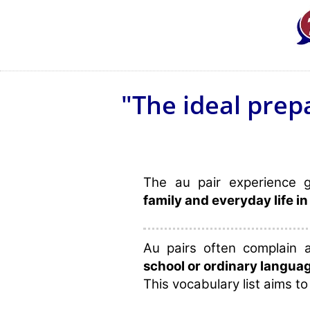
"The ideal prep
The au pair experience 
family and everyday life in
Au pairs often complain
school or ordinary langua
This vocabulary list aims to 