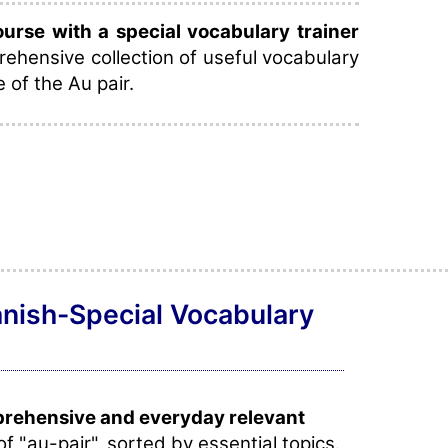
rse with a special vocabulary trainer
ehensive collection of useful vocabulary
e of the Au pair.
anish-Special Vocabulary
prehensive and everyday relevant
of "au-pair", sorted by essential topics.