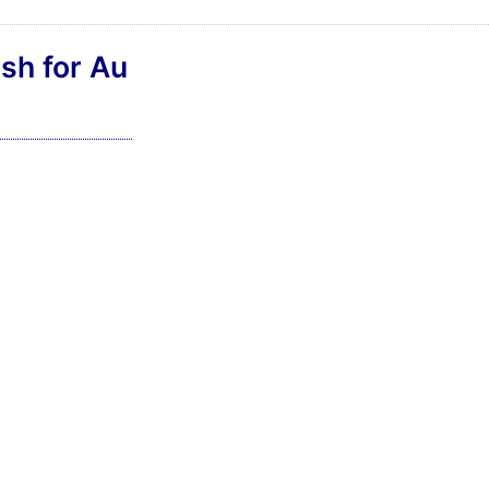
sh for Au