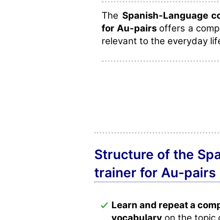
The
Spanish-Language cou
for Au-pairs
offers a compr
relevant to the everyday lif
Structure of the Sp
trainer for Au-pairs
Learn and repeat a com
vocabulary
on the topic 