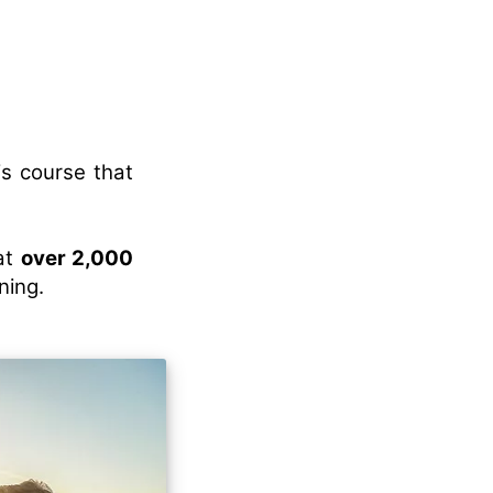
is course that
eat
over 2,000
ning.