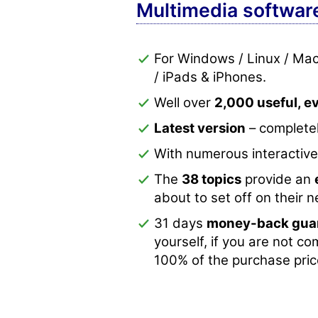
Multimedia softwar
For Windows / Linux / Ma
/ iPads & iPhones.
Well over
2,000 useful, 
Latest version
– completel
With numerous interactiv
The
38 topics
provide an
about to set off on their 
31 days
money-back gua
yourself, if you are not co
100% of the purchase pric