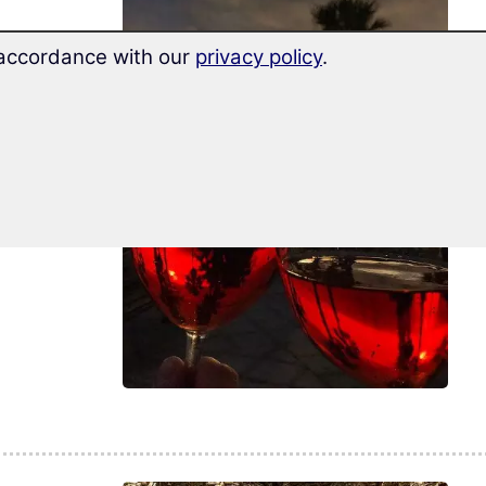
n accordance with our
privacy policy
.