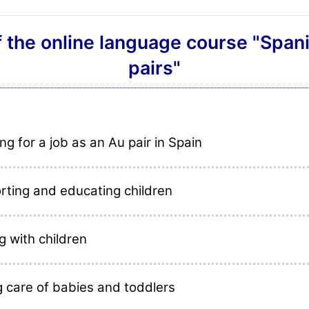
f the online language course "Spani
pairs"
ng for a job as an Au pair in Spain
rting and educating children
g with children
g care of babies and toddlers