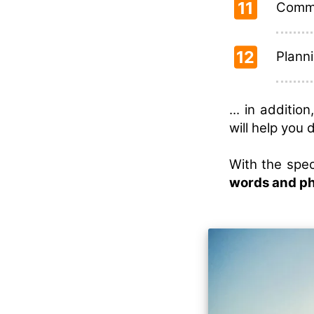
11
Commu
12
Planni
... in additi
will help you 
With the spec
words and p