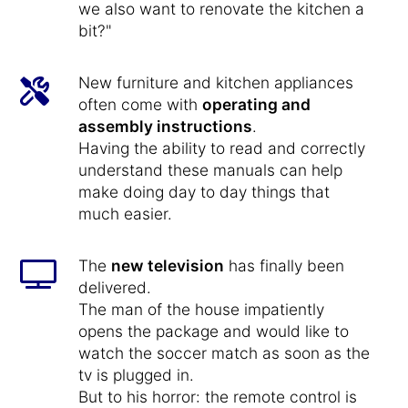
we also want to renovate the kitchen a
bit?"
New furniture and kitchen appliances
often come with
operating and
assembly instructions
.
Having the ability to read and correctly
understand these manuals can help
make doing day to day things that
much easier.
The
new television
has finally been
delivered.
The man of the house impatiently
opens the package and would like to
watch the soccer match as soon as the
tv is plugged in.
But to his horror: the remote control is