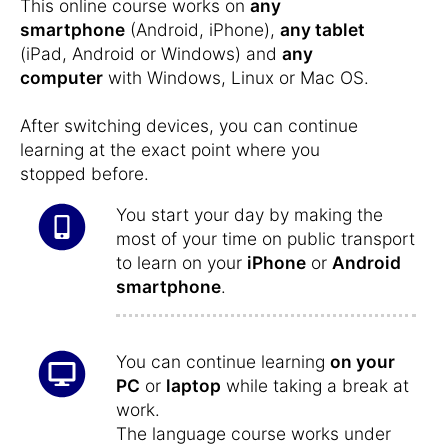
This online course works on
any
smartphone
(Android, iPhone),
any tablet
(iPad, Android or Windows) and
any
computer
with Windows, Linux or Mac OS.
After switching devices, you can continue
learning at the exact point where you
stopped before.
You start your day by making the
most of your time on public transport
to learn on your
iPhone
or
Android
smartphone
.
You can continue learning
on your
PC
or
laptop
while taking a break at
work.
The language course works under