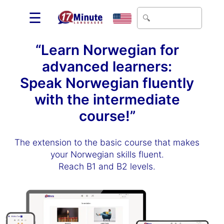
☰
“Learn Norwegian for
advanced learners:
Speak Norwegian fluently
with the intermediate
course!”
The extension to the basic course that makes
your Norwegian skills fluent.
Reach B1 and B2 levels.