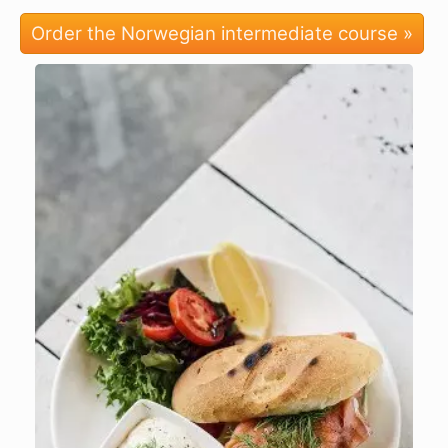
Order the Norwegian intermediate course »