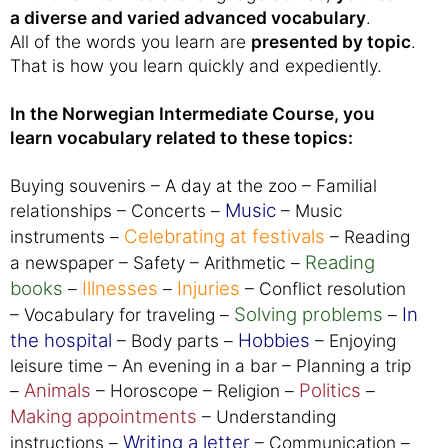
a diverse and varied advanced vocabulary
.
All of the words you learn are
presented by topic
.
That is how you learn quickly and expediently.
In the Norwegian Intermediate Course, you
learn vocabulary related to these topics:
Buying souvenirs – A day at the zoo – Familial
Music
relationships – Concerts –
– Music
Celebrating at festivals
instruments –
– Reading
Reading
a newspaper – Safety – Arithmetic –
books
Illnesses
Injuries
–
–
– Conflict resolution
Solving problems
In
– Vocabulary for traveling –
–
the hospital
Hobbies
– Body parts –
– Enjoying
leisure time – An evening in a bar – Planning a trip
Animals
Politics
–
– Horoscope – Religion –
–
Making appointments
– Understanding
Writing a letter
instructions –
– Communication –