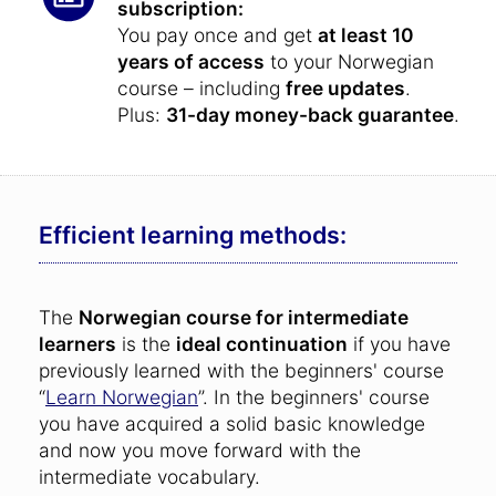
subscription:
You pay once and get
at least 10
years of access
to your Norwegian
course – including
free updates
.
Plus:
31-day money-back guarantee
.
Efficient learning methods:
The
Norwegian course for intermediate
learners
is the
ideal continuation
if you have
previously learned with the beginners' course
“
Learn Norwegian
”. In the beginners' course
you have acquired a solid basic knowledge
and now you move forward with the
intermediate vocabulary.