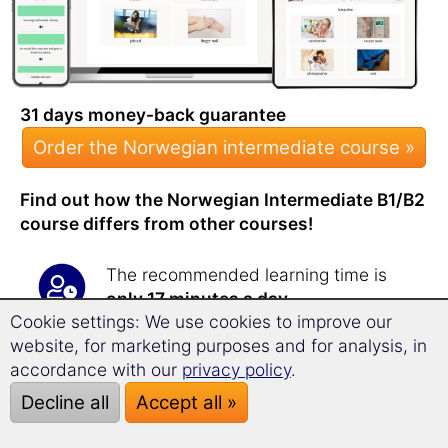
31 days money-back guarantee
Order the Norwegian intermediate course »
Find out how the Norwegian Intermediate B1/B2
course differs from other courses!
The recommended learning time is
only 17 minutes a day
.
Cookie settings: We use cookies to improve our
You will be amazed at how quickly
website, for marketing purposes and for analysis, in
and efficiently you
expand your
accordance with our
privacy policy
.
vocabulary
with this course!
The intermediate course teaches you
Decline all
Accept all »
over
1,800 new words
.