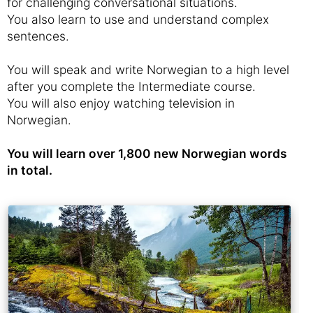
for challenging conversational situations.
You also learn to use and understand complex
sentences.
You will speak and write Norwegian to a high level
after you complete the Intermediate course.
You will also enjoy watching television in
Norwegian.
You will learn over 1,800 new Norwegian words
in total.