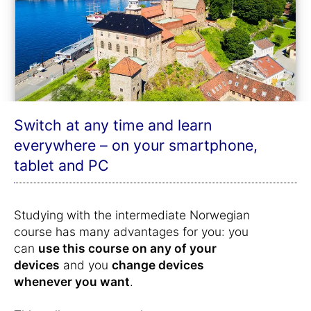
Switch at any time and learn
everywhere – on your smartphone,
tablet and PC
Studying with the intermediate Norwegian
course has many advantages for you: you
can
use this course on any of your
devices
and you
change devices
whenever you want
.