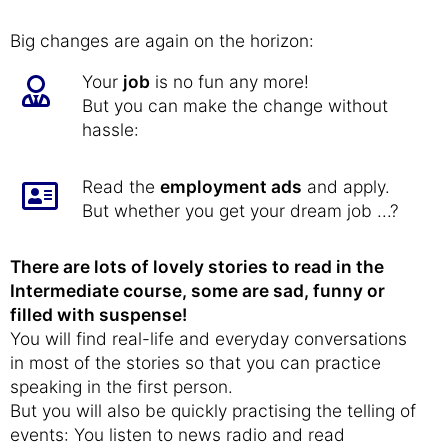
Big changes are again on the horizon:
Your
job
is no fun any more!
But you can make the change without
hassle:
Read the
employment ads
and apply.
But whether you get your dream job ...?
There are lots of lovely stories to read in the
Intermediate course, some are sad, funny or
filled with suspense!
You will find real-life and everyday conversations
in most of the stories so that you can practice
speaking in the first person.
But you will also be quickly practising the telling of
events: You listen to news radio and read