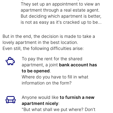
They set up an appointment to view an
apartment through a real estate agent.
But deciding which apartment is better,
is not as easy as it's cracked up to be...
But in the end, the decision is made to take a
lovely apartment in the best location.
Even still, the following difficulties arise:
To pay the rent for the shared
apartment, a joint
bank account has
to be opened
.
Where do you have to fill in what
information on the form?
Anyone would like
to furnish a new
apartment nicely
:
"But what shall we put where? Don't