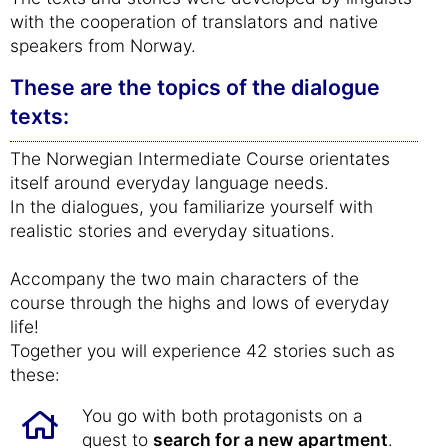
with the cooperation of translators and native
speakers from Norway.
These are the topics of the dialogue
texts:
The Norwegian Intermediate Course orientates
itself around everyday language needs.
In the dialogues, you familiarize yourself with
realistic stories and everyday situations.
Accompany the two main characters of the
course through the highs and lows of everyday
life!
Together you will experience 42 stories such as
these:
You go with both protagonists on a
quest to
search for a new apartment
.