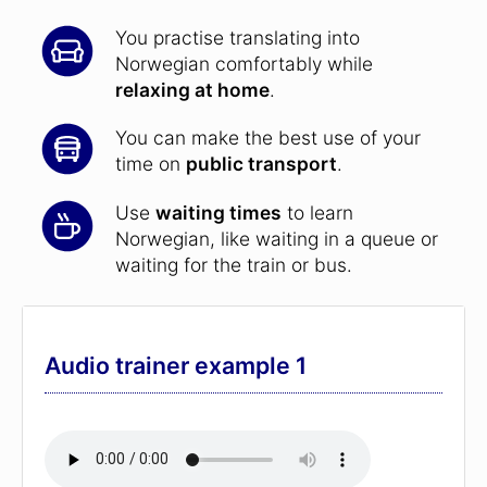
You practise translating into
Norwegian comfortably while
relaxing at home
.
You can make the best use of your
time on
public transport
.
Use
waiting times
to learn
Norwegian, like waiting in a queue or
waiting for the train or bus.
Audio trainer example 1