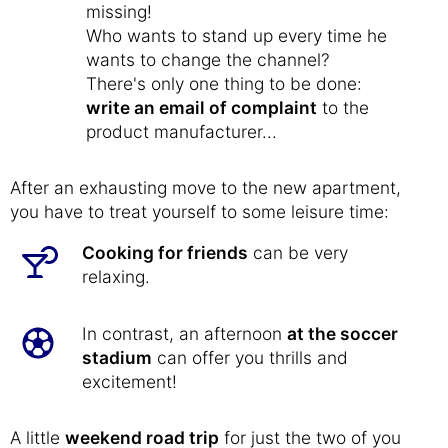
missing!
Who wants to stand up every time he
wants to change the channel?
There's only one thing to be done:
write an email of complaint
to the
product manufacturer...
After an exhausting move to the new apartment,
you have to treat yourself to some leisure time:
Cooking for friends
can be very
relaxing.
In contrast, an afternoon
at the soccer
stadium
can offer you thrills and
excitement!
A little
weekend road trip
for just the two of you