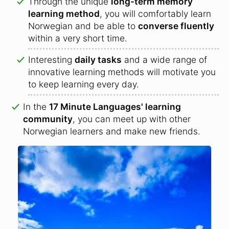
Through the unique
long-term memory
learning method
, you will comfortably learn
Norwegian and be able to
converse fluently
within a very short time.
Interesting
daily tasks
and a wide range of
innovative learning methods will motivate you
to keep learning every day.
In the
17 Minute Languages' learning
community
, you can meet up with other
Norwegian learners and make new friends.