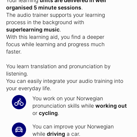
Your learning
units are delivered in well
organised 5 minute sessions
.
The audio trainer supports your learning
process in the background with
superlearning music
.
With this learning aid, you find a deeper
focus while learning and progress much
faster.
You learn translation and pronunciation by
listening.
You can easily integrate your audio training into
your everyday life.
You work on your Norwegian
pronunciation skills while
working out
or
cycling
.
You can improve your Norwegian
while
driving
a car.