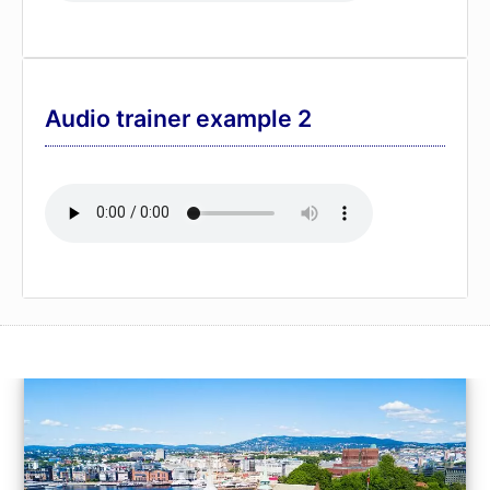
Audio trainer example 2