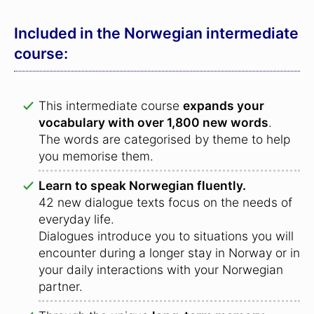
Included in the Norwegian intermediate
course:
This intermediate course
expands your
vocabulary with over 1,800 new words
.
The words are categorised by theme to help
you memorise them.
Learn to speak Norwegian fluently.
42 new dialogue texts focus on the needs of
everyday life.
Dialogues introduce you to situations you will
encounter during a longer stay in Norway or in
your daily interactions with your Norwegian
partner.