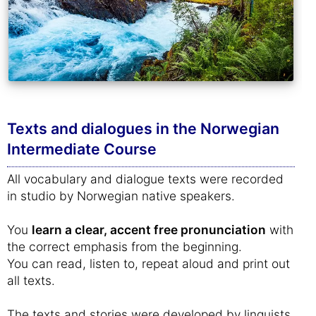
Texts and dialogues in the Norwegian
Intermediate Course
All vocabulary and dialogue texts were recorded
in studio by Norwegian native speakers.
You
learn a clear, accent free pronunciation
with
the correct emphasis from the beginning.
You can read, listen to, repeat aloud and print out
all texts.
The texts and stories were developed by linguists