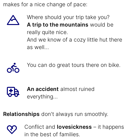
makes for a nice change of pace:
Where should your trip take you?
A trip to the mountains
would be
really quite nice.
And we know of a cozy little hut there
as well...
You can do great tours there on bike.
An accident
almost ruined
everything...
Relationships
don't always run smoothly.
Conflict and
lovesickness
– it happens
in the best of families.