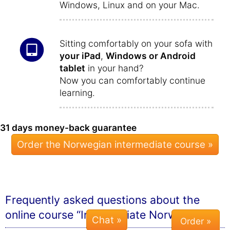
Windows, Linux and on your Mac.
Sitting comfortably on your sofa with
your iPad
,
Windows or Android
tablet
in your hand?
Now you can comfortably continue
learning.
31 days money-back guarantee
Order the Norwegian intermediate course »
Frequently asked questions about the
online course “Intermediate Norwegian”
Chat »