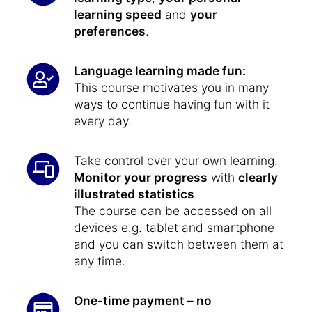
learning speed
and
your
preferences
.
Language learning made fun:
This course motivates you in many
ways to continue having fun with it
every day.
Take control over your own learning.
Monitor your progress
with
clearly
illustrated statistics
.
The course can be accessed on all
devices e.g. tablet and smartphone
and you can switch between them at
any time.
One-time payment – no