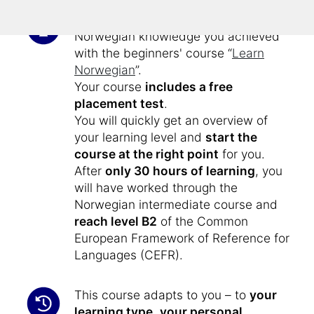
This intermediate course expands the
Norwegian knowledge you achieved
with the beginners' course “
Learn
Norwegian
”.
Your course
includes a free
placement test
.
You will quickly get an overview of
your learning level and
start the
course at the right point
for you.
After
only 30 hours of learning
, you
will have worked through the
Norwegian intermediate course and
reach level B2
of the Common
European Framework of Reference for
Languages (CEFR).
This course adapts to you – to
your
learning type
,
your personal