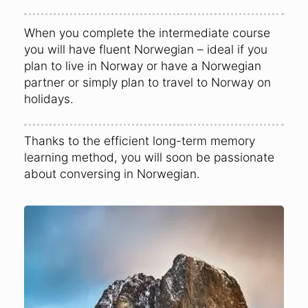
When you complete the intermediate course
you will have fluent Norwegian – ideal if you
plan to live in Norway or have a Norwegian
partner or simply plan to travel to Norway on
holidays.
Thanks to the efficient long-term memory
learning method, you will soon be passionate
about conversing in Norwegian.