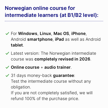
Norwegian online course for
intermediate learners (at B1/B2 level):
For
Windows
,
Linux
,
Mac OS
,
iPhone
,
Android
smartphone
,
iPad
as well as Android
tablet
.
Latest version: The Norwegian intermediate
course was
completely revised in 2026
.
Online course
+
audio trainer
.
31 days money-back
guarantee
:
Test the intermediate course without any
obligation.
If you are not completely satisfied, we will
refund 100% of the purchase price.