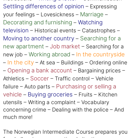
Settling differences of opinion
– Expressing
Marriage
your feelings – Lovesickness –
–
Decorating and furnishing
Watching
–
television
– Historical events – Catastrophes –
Moving to another country
Searching for a
–
new apartment
Job market
–
– Searching for a
Working abroad
In the countryside
new job –
–
In the city
–
– At sea – Buildings – Ordering online
Opening a bank account
–
– Bargaining prices –
Soccer
Athletics –
– Traffic control – Vehicle
Purchasing or selling a
failure – Auto parts –
vehicle
Buying groceries
–
– Fruits – Kitchen
utensils – Writing a complaint – Vocabulary
concerning crime – Dealing with the police – And
much more!
The Norwegian Intermediate Course prepares you