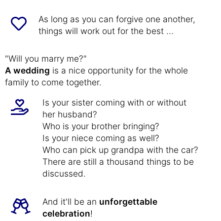
As long as you can forgive one another,
things will work out for the best ...
"Will you marry me?"
A wedding
is a nice opportunity for the whole
family to come together.
Is your sister coming with or without
her husband?
Who is your brother bringing?
Is your niece coming as well?
Who can pick up grandpa with the car?
There are still a thousand things to be
discussed.
And it'll be an
unforgettable
celebration
!