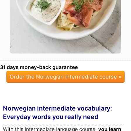
31 days money-back guarantee
Order the Norwegian intermediate course »
Norwegian intermediate vocabulary:
Everyday words you really need
With this intermediate language course,
you learn