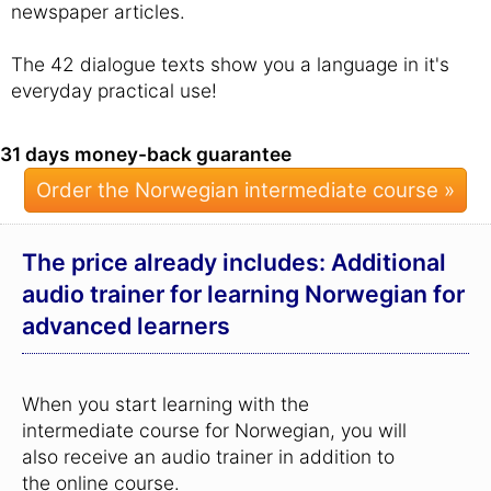
newspaper articles.
The 42 dialogue texts show you a language in it's
everyday practical use!
31 days money-back guarantee
Order the Norwegian intermediate course »
The price already includes: Additional
audio trainer for learning Norwegian for
advanced learners
When you start learning with the
intermediate course for Norwegian, you will
also receive an audio trainer in addition to
the online course.