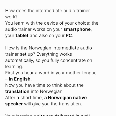
How does the intermediate audio trainer
work?
You learn with the device of your choice: the
audio trainer works on your
smartphone
,
your
tablet
and also on your
PC
.
How is the Norwegian intermediate audio
trainer set up? Everything works
automatically, so you fully concentrate on
learning.
First you hear a word in your mother tongue
–
in English
.
Now you have time to think about the
translation
into Norwegian.
After a short time,
a Norwegian native
speaker
will give you the translation.