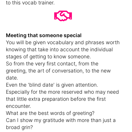
to this vocab trainer.
Meeting that someone special
You will be given vocabulary and phrases worth
knowing that take into account the individual
stages of getting to know someone.
So from the very first contact, from the
greeting, the art of conversation, to the new
date.
Even the 'blind date' is given attention.
Especially for the more reserved who may need
that little extra preparation before the first
encounter.
What are the best words of greeting?
Can I show my gratitude with more than just a
broad grin?