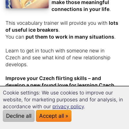
make those meaningful
connections in your life
.
This vocabulary trainer will provide you with
lots
of useful ice breakers
.
You can
put them to work in many situations
.
Learn to get in touch with someone new in
Czech and see what kind of new relationship
develops.
Improve your Czech flirting skills – and
develop a new found love for learning Czech.
Cookie settings: We use cookies to improve our
website, for marketing purposes and for analysis, in
accordance with our
privacy policy
.
You have
just met
Decline all
Accept all »
someone from the Czech
Republic
and don't want to