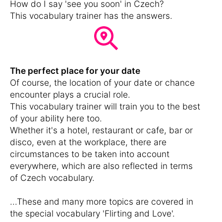
How do I say 'see you soon' in Czech?
This vocabulary trainer has the answers.
The perfect place for your date
Of course, the location of your date or chance
encounter plays a crucial role.
This vocabulary trainer will train you to the best
of your ability here too.
Whether it's a hotel, restaurant or cafe, bar or
disco, even at the workplace, there are
circumstances to be taken into account
everywhere, which are also reflected in terms
of Czech vocabulary.
...These and many more topics are covered in
the special vocabulary 'Flirting and Love'.