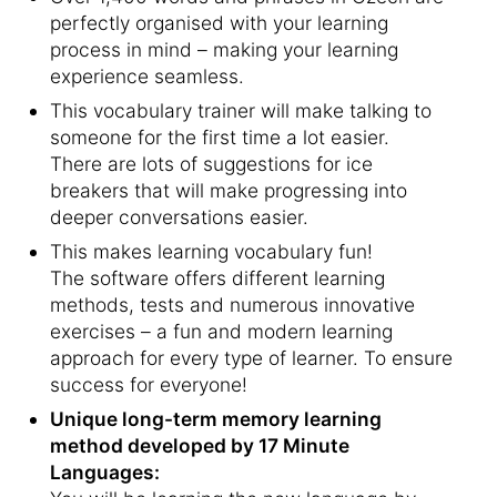
perfectly organised with your learning
process in mind – making your learning
experience seamless.
This vocabulary trainer will make talking to
someone for the first time a lot easier.
There are lots of suggestions for ice
breakers that will make progressing into
deeper conversations easier.
This makes learning vocabulary fun!
The software offers different learning
methods, tests and numerous innovative
exercises – a fun and modern learning
approach for every type of learner. To ensure
success for everyone!
Unique long-term memory learning
method developed by 17 Minute
Languages: