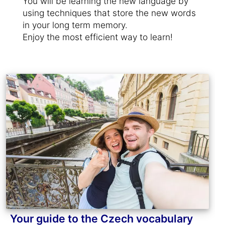
You will be learning the new language by
using techniques that store the new words
in your long term memory.
Enjoy the most efficient way to learn!
Your guide to the Czech vocabulary