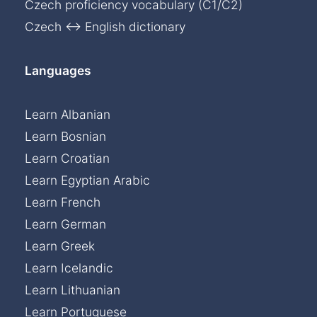
Czech proficiency vocabulary (C1/C2)
Czech ↔ English dictionary
Languages
Learn Albanian
Learn Bosnian
Learn Croatian
Learn Egyptian Arabic
Learn French
Learn German
Learn Greek
Learn Icelandic
Learn Lithuanian
Learn Portuguese