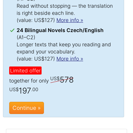
Read without stopping — the translation
is right beside each line.
(value: US$127)
More info »
24 Bilingual Novels Czech/English
(A1–C2)
Longer texts that keep you reading and
expand your vocabulary.
(value: US$127)
More info »
Limited offer
578
US$
together for only
197
US$
.00
Continue »