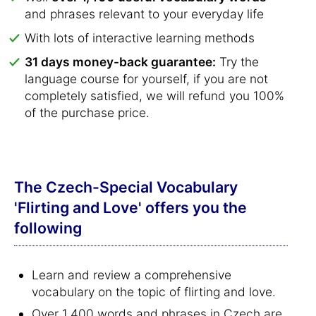
and phrases relevant to your everyday life
With lots of interactive learning methods
31 days money-back guarantee:
Try the
language course for yourself, if you are not
completely satisfied, we will refund you 100%
of the purchase price.
The Czech-Special Vocabulary
'Flirting and Love' offers you the
following
Learn and review a comprehensive
vocabulary on the topic of flirting and love.
Over 1,400 words and phrases in Czech are