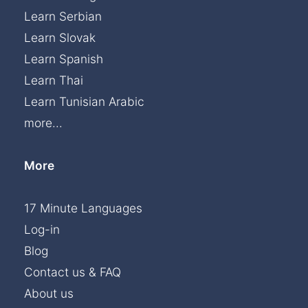
Learn Serbian
Learn Slovak
Learn Spanish
Learn Thai
Learn Tunisian Arabic
more...
More
17 Minute Languages
Log-in
Blog
Contact us & FAQ
About us