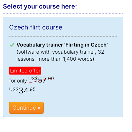
Select your course here:
Czech flirt course
Vocabulary trainer 'Flirting in Czech'
(software with vocabulary trainer, 32
lessons, more than 1,400 words)
Limited offer
57
US$
.00
for only
34
US$
.95
Continue »