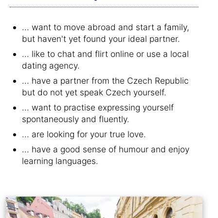
... want to move abroad and start a family,
but haven't yet found your ideal partner.
... like to chat and flirt online or use a local
dating agency.
... have a partner from the Czech Republic
but do not yet speak Czech yourself.
... want to practise expressing yourself
spontaneously and fluently.
... are looking for your true love.
... have a good sense of humour and enjoy
learning languages.