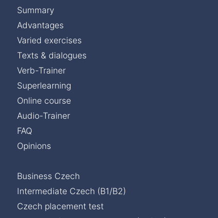
Summary
Advantages
Varied exercises
Texts & dialogues
Verb-Trainer
Superlearning
Online course
Audio-Trainer
FAQ
Opinions
Business Czech
Intermediate Czech (B1/B2)
Czech placement test