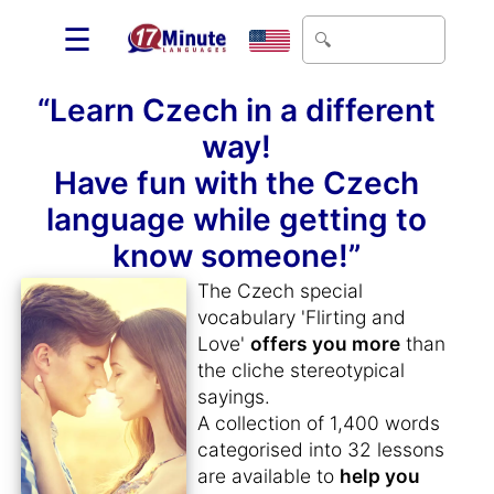
☰
“Learn Czech in a different
way!
Have fun with the Czech
language while getting to
know someone!”
The Czech special
vocabulary 'Flirting and
Love'
offers you more
than
the cliche stereotypical
sayings.
A collection of 1,400 words
categorised into 32 lessons
are available to
help you