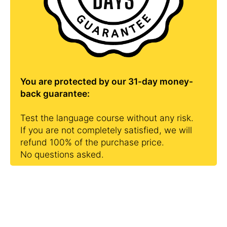
You are protected by our 31-day money-
back guarantee:
Test the language course without any risk.
If you are not completely satisfied, we will
refund 100% of the purchase price.
No questions asked.