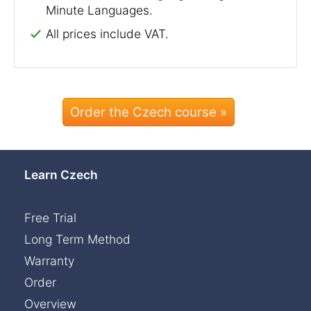
Minute Languages.
All prices include VAT.
Order the Czech course »
Learn Czech
Free Trial
Long Term Method
Warranty
Order
Overview