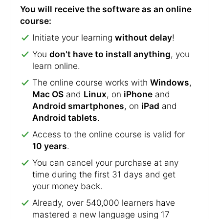
You will receive the software as an online
course:
Initiate your learning
without delay
!
You
don't have to install anything
, you
learn online.
The online course works with
Windows
,
Mac OS
and
Linux
, on
iPhone
and
Android smartphones
, on
iPad
and
Android tablets
.
Access to the online course is valid for
10 years
.
You can cancel your purchase at any
time during the first 31 days and get
your money back.
Already, over 540,000 learners have
mastered a new language using 17