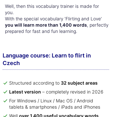
Well, then this vocabulary trainer is made for
you.
With the special vocabulary 'Flirting and Love'
you will learn more than 1,400 words
, perfectly
prepared for fast and fun learning.
Language course: Learn to flirt in
Czech
Structured according to
32 subject areas
Latest version
– completely revised in 2026
For Windows / Linux / Mac OS / Android
tablets & smartphones / iPads and iPhones
Well
over 1,400 useful vocabulary words