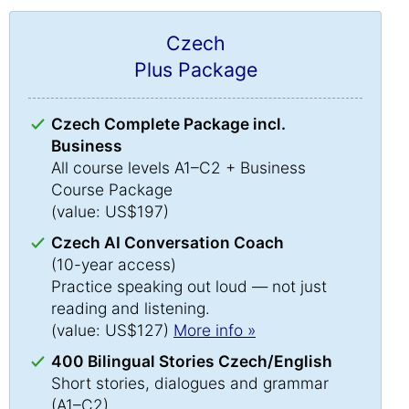
Czech
Plus Package
Czech Complete Package incl.
Business
All course levels A1–C2 + Business
Course Package
(value: US$197)
Czech AI Conversation Coach
(10-year access)
Practice speaking out loud — not just
reading and listening.
(value: US$127)
More info »
400 Bilingual Stories Czech/English
Short stories, dialogues and grammar
(A1–C2)