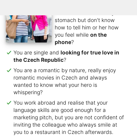
lose contact?
You have butterflies in your
stomach but don't know
how to tell him or her how
you feel while
on the
phone
?
You are single and
looking for true love in
the Czech Republic
?
You are a romantic by nature, really enjoy
romantic movies in Czech and always
wanted to know what your hero is
whispering?
You work abroad and realise that your
language skills are good enough for a
marketing pitch, but you are not confident of
inviting the colleague who always smile at
you to a restaurant in Czech afterwards.