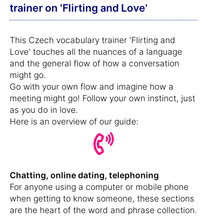
trainer on 'Flirting and Love'
This Czech vocabulary trainer 'Flirting and
Love' touches all the nuances of a language
and the general flow of how a conversation
might go.
Go with your own flow and imagine how a
meeting might go! Follow your own instinct, just
as you do in love.
Here is an overview of our guide:
Chatting, online dating, telephoning
For anyone using a computer or mobile phone
when getting to know someone, these sections
are the heart of the word and phrase collection.