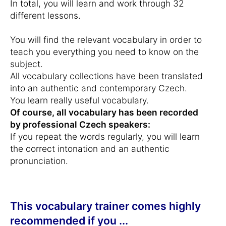
In total, you will learn and work through 32
different lessons.
You will find the relevant vocabulary in order to
teach you everything you need to know on the
subject.
All vocabulary collections have been translated
into an authentic and contemporary Czech.
You learn really useful vocabulary.
Of course, all vocabulary has been recorded
by professional Czech speakers:
If you repeat the words regularly, you will learn
the correct intonation and an authentic
pronunciation.
This vocabulary trainer comes highly
recommended if you ...