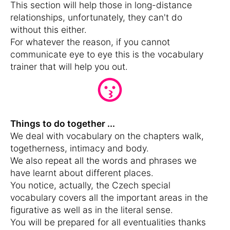
This section will help those in long-distance
relationships, unfortunately, they can't do
without this either.
For whatever the reason, if you cannot
communicate eye to eye this is the vocabulary
trainer that will help you out.
Things to do together ...
We deal with vocabulary on the chapters walk,
togetherness, intimacy and body.
We also repeat all the words and phrases we
have learnt about different places.
You notice, actually, the Czech special
vocabulary covers all the important areas in the
figurative as well as in the literal sense.
You will be prepared for all eventualities thanks