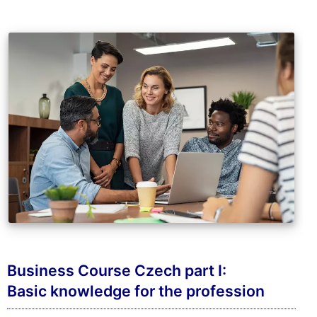
Business Course Czech part I:
Basic knowledge for the profession