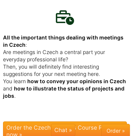
All the important things dealing with meetings
in Czech
:
Are meetings in Czech a central part your
everyday professional life?
Then, you will definitely find interesting
suggestions for your next meeting here.
You learn
how to convey your opinions in Czech
and
how to illustrate the status of projects and
jobs
.
Order the Czech Business Course Package
Chat »
now »