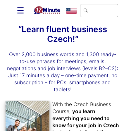
☰
“Learn fluent business
Czech!“
Over 2,000 business words and 1,300 ready-
to-use phrases for meetings, emails,
negotiations and job interviews (levels B2–C2):
Just 17 minutes a day – one-time payment, no
subscription – for PCs, smartphones and
tablets!
With the Czech Business
Course,
you learn
everything you need to
know for your job in Czech