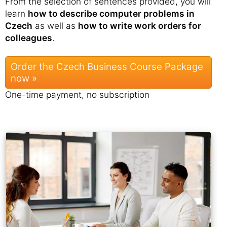
From the selection of sentences provided, you will
learn
how to describe computer problems in
Czech
as well as
how to write work orders for
colleagues
.
Order the Czech Business Course Package
now »
One-time payment, no subscription