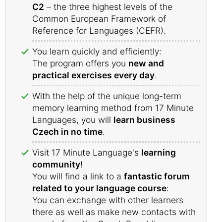
C2
– the three highest levels of the
Common European Framework of
Reference for Languages (CEFR).
You learn quickly and efficiently:
The program offers you
new and
practical exercises every day
.
With the help of the unique long-term
memory learning method from 17 Minute
Languages, you will
learn business
Czech in no time
.
Visit 17 Minute Language's
learning
community
!
You will find a link to a
fantastic forum
related to your language course
:
You can exchange with other learners
there as well as make new contacts with