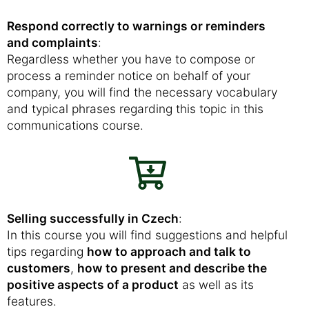
Respond correctly to warnings or reminders
and complaints
:
Regardless whether you have to compose or
process a reminder notice on behalf of your
company, you will find the necessary vocabulary
and typical phrases regarding this topic in this
communications course.
Selling successfully in Czech
:
In this course you will find suggestions and helpful
tips regarding
how to approach and talk to
customers
,
how to present and describe the
positive aspects of a product
as well as its
features.