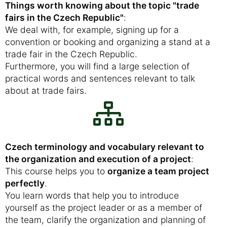
Things worth knowing about the topic "trade
fairs in the Czech Republic"
:
We deal with, for example, signing up for a
convention or booking and organizing a stand at a
trade fair in the Czech Republic.
Furthermore, you will find a large selection of
practical words and sentences relevant to talk
about at trade fairs.
Czech terminology and vocabulary relevant to
the organization and execution of a project
:
This course helps you to
organize a team project
perfectly
.
You learn words that help you to introduce
yourself as the project leader or as a member of
the team, clarify the organization and planning of