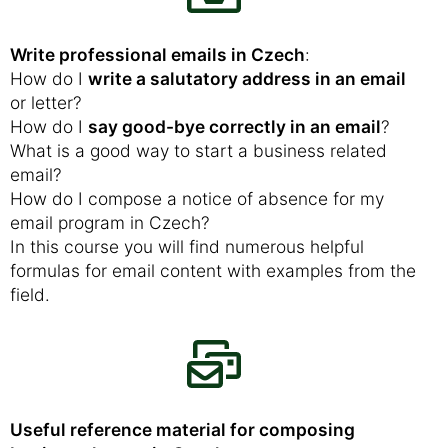
Write professional emails in Czech
:
How do I
write a salutatory address in an email
or letter?
How do I
say good-bye correctly in an email
?
What is a good way to start a business related
email?
How do I compose a notice of absence for my
email program in Czech?
In this course you will find numerous helpful
formulas for email content with examples from the
field.
Useful reference material for composing