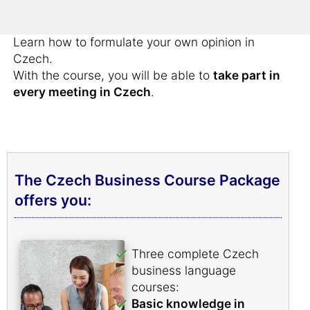
Bring forward your arguments successfully in
Czech.
Learn how to formulate your own opinion in
Czech.
With the course, you will be able to
take part in
every meeting in Czech
.
The Czech Business Course Package
offers you:
Three complete Czech
business language
courses:
Basic knowledge in