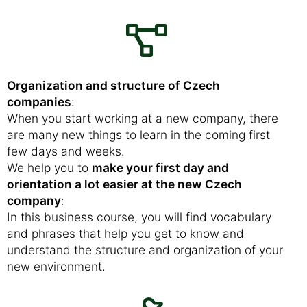
Organization and structure of Czech
companies
:
When you start working at a new company, there
are many new things to learn in the coming first
few days and weeks.
We help you to
make your first day and
orientation a lot easier at the new Czech
company
:
In this business course, you will find vocabulary
and phrases that help you get to know and
understand the structure and organization of your
new environment.