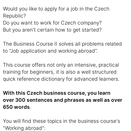
Would you like to apply for a job in the Czech
Republic?
Do you want to work for Czech company?
But you aren't certain how to get started?
The Business Course II solves all problems related
to "Job application and working abroad".
This course offers not only an intensive, practical
training for beginners, it is also a well structured
quick reference dictionary for advanced learners.
With this Czech business course, you learn
over 300 sentences and phrases as well as over
650 words
.
You will find these topics in the business course's
"Working abroad":