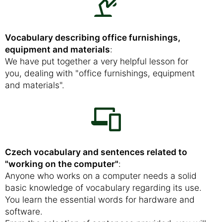
Vocabulary describing office furnishings,
equipment and materials
:
We have put together a very helpful lesson for
you, dealing with "office furnishings, equipment
and materials".
Czech vocabulary and sentences related to
"working on the computer"
:
Anyone who works on a computer needs a solid
basic knowledge of vocabulary regarding its use.
You learn the essential words for hardware and
software.