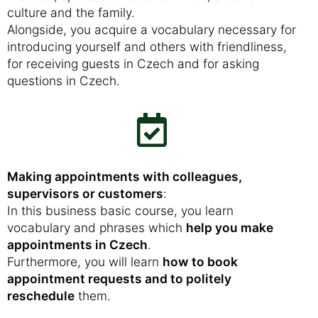
culture and the family.
Alongside, you acquire a vocabulary necessary for
introducing yourself and others with friendliness,
for receiving guests in Czech and for asking
questions in Czech.
Making appointments with colleagues,
supervisors or customers
:
In this business basic course, you learn
vocabulary and phrases which
help you make
appointments in Czech
.
Furthermore, you will learn
how to book
appointment requests and to politely
reschedule
them.