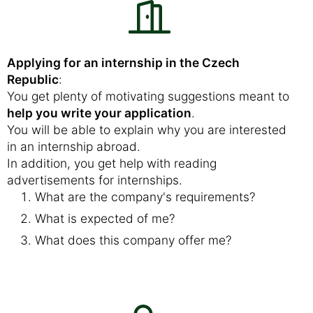
Applying for an internship in the Czech
Republic
:
You get plenty of motivating suggestions meant to
help you write your application
.
You will be able to explain why you are interested
in an internship abroad.
In addition, you get help with reading
advertisements for internships.
What are the company's requirements?
What is expected of me?
What does this company offer me?