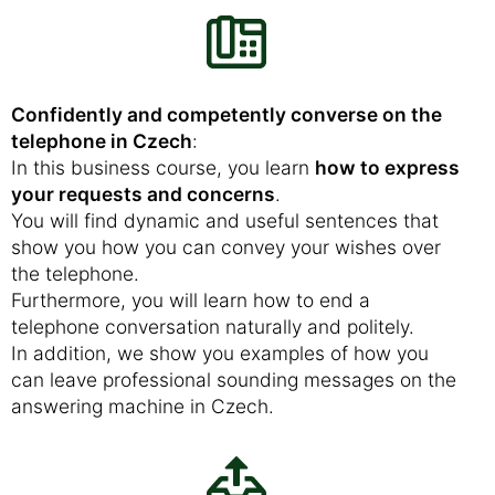
Confidently and competently converse on the
telephone in Czech
:
In this business course, you learn
how to express
your requests and concerns
.
You will find dynamic and useful sentences that
show you how you can convey your wishes over
the telephone.
Furthermore, you will learn how to end a
telephone conversation naturally and politely.
In addition, we show you examples of how you
can leave professional sounding messages on the
answering machine in Czech.