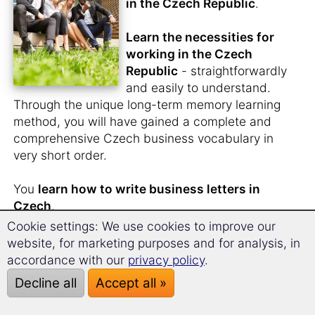
in the Czech Republic
.
Learn the necessities for
working in the Czech
Republic
- straightforwardly
and easily to understand.
Through the unique long-term memory learning
method, you will have gained a complete and
comprehensive Czech business vocabulary in
very short order.
You
learn how to write business letters in
Czech
.
Cookie settings: We use cookies to improve our
Apply for jobs in Czech
.
website, for marketing purposes and for analysis, in
You will possess the practical words and
accordance with our
privacy policy
.
relevant phrases, tools that help you make the
Decline all
Accept all »
best impression at your interview.