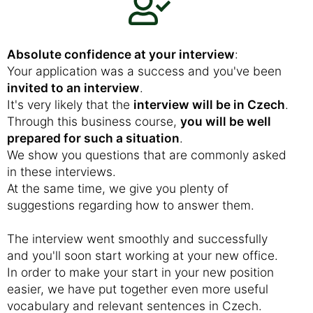
Absolute confidence at your interview
:
Your application was a success and you've been
invited to an interview
.
It's very likely that the
interview will be in Czech
.
Through this business course,
you will be well
prepared for such a situation
.
We show you questions that are commonly asked
in these interviews.
At the same time, we give you plenty of
suggestions regarding how to answer them.
The interview went smoothly and successfully
and you'll soon start working at your new office.
In order to make your start in your new position
easier, we have put together even more useful
vocabulary and relevant sentences in Czech.