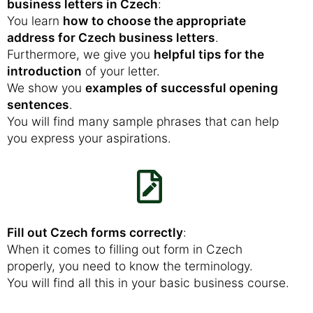
business letters in Czech
:
You learn
how to choose the appropriate
address for Czech business letters
.
Furthermore, we give you
helpful tips for the
introduction
of your letter.
We show you
examples of successful opening
sentences
.
You will find many sample phrases that can help
you express your aspirations.
Fill out Czech forms correctly
:
When it comes to filling out form in Czech
properly, you need to know the terminology.
You will find all this in your basic business course.