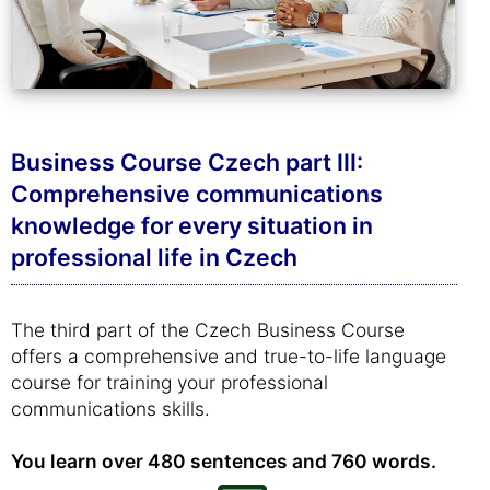
Business Course Czech part III:
Comprehensive communications
knowledge for every situation in
professional life in Czech
The third part of the Czech Business Course
offers a comprehensive and true-to-life language
course for training your professional
communications skills.
You learn over 480 sentences and 760 words.