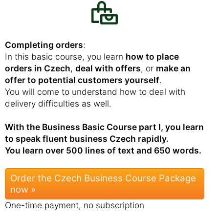
Completing orders
:
In this basic course, you learn
how to place
orders in Czech
,
deal with offers
, or
make an
offer to potential customers yourself
.
You will come to understand how to deal with
delivery difficulties as well.
With the Business Basic Course part I, you learn
to speak fluent business Czech rapidly.
You learn over 500 lines of text and 650 words.
Order the Czech Business Course Package
now »
One-time payment, no subscription