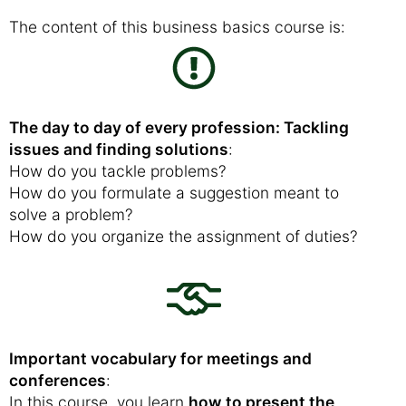
The content of this business basics course is:
The day to day of every profession: Tackling
issues and finding solutions
:
How do you tackle problems?
How do you formulate a suggestion meant to
solve a problem?
How do you organize the assignment of duties?
Important vocabulary for meetings and
conferences
:
In this course, you learn
how to present the