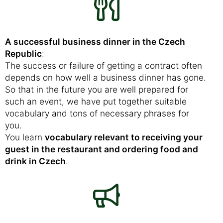
A successful business dinner in the Czech
Republic
:
The success or failure of getting a contract often
depends on how well a business dinner has gone.
So that in the future you are well prepared for
such an event, we have put together suitable
vocabulary and tons of necessary phrases for
you.
You learn
vocabulary relevant to receiving your
guest in the restaurant and ordering food and
drink in Czech
.