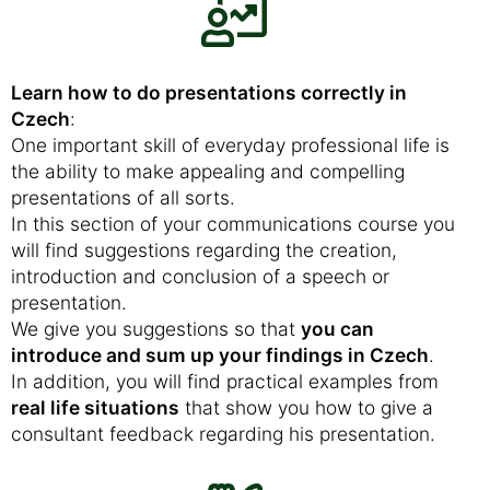
Learn how to do presentations correctly in
Czech
:
One important skill of everyday professional life is
the ability to make appealing and compelling
presentations of all sorts.
In this section of your communications course you
will find suggestions regarding the creation,
introduction and conclusion of a speech or
presentation.
We give you suggestions so that
you can
introduce and sum up your findings in Czech
.
In addition, you will find practical examples from
real life situations
that show you how to give a
consultant feedback regarding his presentation.