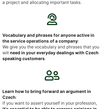
a project and allocating important tasks.
Vocabulary and phrases for anyone active in
the service operations of a company
:
We give you the vocabulary and phrases that you
will
need in your everyday dealings with Czech
speaking customers
.
Learn how to bring forward an argument in
Czech
:
If you want to assert yourself in your profession,
it's essential to be able to express opinions in