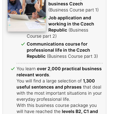
business Czech
(Business Course part 1)
Job application and
working in the Czech
Republic
(Business
Course part 2)
Communications course for
professional life in the Czech
Republic
(Business Course part 3)
You learn
over 2,000 practical business
relevant words
.
You will find a large selection of
1,300
useful sentences and phrases
that deal
with the most important situations in your
everyday professional life.
With this business course package you
will have reached the
levels B2, C1 and