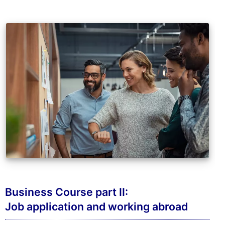
Business Course part II:
Job application and working abroad