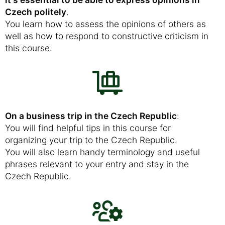
Czech politely
.
You learn how to assess the opinions of others as
well as how to respond to constructive criticism in
this course.
On a business trip in the Czech Republic
:
You will find helpful tips in this course for
organizing your trip to the Czech Republic.
You will also learn handy terminology and useful
phrases relevant to your entry and stay in the
Czech Republic.