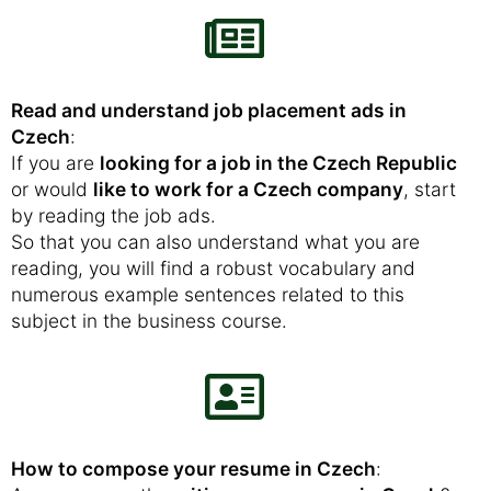
Read and understand job placement ads in
Czech
:
If you are
looking for a job in the Czech Republic
or would
like to work for a Czech company
, start
by reading the job ads.
So that you can also understand what you are
reading, you will find a robust vocabulary and
numerous example sentences related to this
subject in the business course.
How to compose your resume in Czech
: