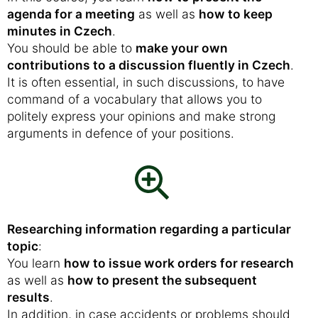
agenda for a meeting
as well as
how to keep
minutes in Czech
.
You should be able to
make your own
contributions to a discussion fluently in Czech
.
It is often essential, in such discussions, to have
command of a vocabulary that allows you to
politely express your opinions and make strong
arguments in defence of your positions.
Researching information regarding a particular
topic
:
You learn
how to issue work orders for research
as well as
how to present the subsequent
results
.
In addition, in case accidents or problems should