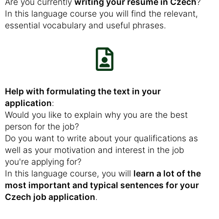
Are you currently
writing your resume in Czech
?
In this language course you will find the relevant,
essential vocabulary and useful phrases.
Help with formulating the text in your
application
:
Would you like to explain why you are the best
person for the job?
Do you want to write about your qualifications as
well as your motivation and interest in the job
you're applying for?
In this language course, you will
learn a lot of the
most important and typical sentences for your
Czech job application
.