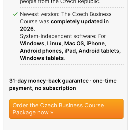
people from the Czech Republic.
Newest version: The Czech Business
Course was
completely updated in
2026
.
System-independent software: For
Windows, Linux, Mac OS, iPhone,
Android phones, iPad, Android tablets,
Windows tablets
.
31-day money-back guarantee · one-time
payment, no subscription
Order the Czech Business Course
Package now »