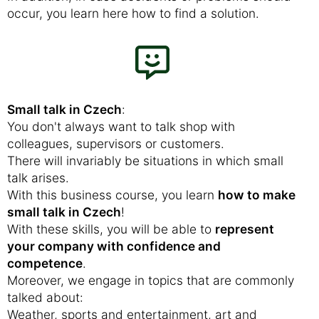
occur, you learn here how to find a solution.
Small talk in Czech
:
You don't always want to talk shop with
colleagues, supervisors or customers.
There will invariably be situations in which small
talk arises.
With this business course, you learn
how to make
small talk in Czech
!
With these skills, you will be able to
represent
your company with confidence and
competence
.
Moreover, we engage in topics that are commonly
talked about:
Weather, sports and entertainment, art and