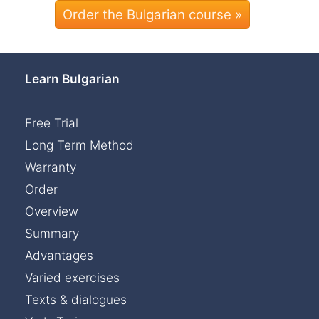
Order the Bulgarian course »
Learn Bulgarian
Free Trial
Long Term Method
Warranty
Order
Overview
Summary
Advantages
Varied exercises
Texts & dialogues