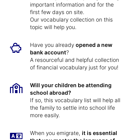
important information and for the
first few days on site.
Our vocabulary collection on this
topic will help you.
Have you already
opened a new
bank account
?
A resourceful and helpful collection
of financial vocabulary just for you!
Will your children be attending
school abroad?
If so, this vocabulary list will help all
the family to settle into school life
more easily.
When you emigrate,
it is essential