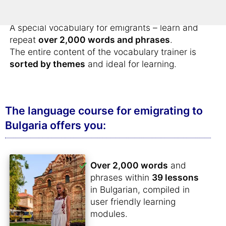
retirement in Bulgaria
.
A special vocabulary for emigrants – learn and
repeat
over 2,000 words and phrases
.
The entire content of the vocabulary trainer is
sorted by themes
and ideal for learning.
The language course for emigrating to
Bulgaria offers you:
Over 2,000 words
and
phrases within
39 lessons
in Bulgarian, compiled in
user friendly learning
modules.