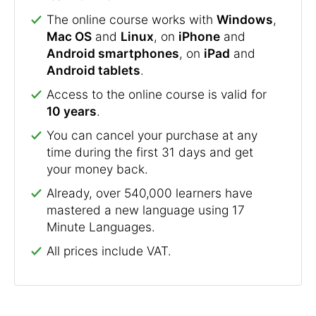
The online course works with
Windows
,
Mac OS
and
Linux
, on
iPhone
and
Android smartphones
, on
iPad
and
Android tablets
.
Access to the online course is valid for
10 years
.
You can cancel your purchase at any
time during the first 31 days and get
your money back.
Already, over 540,000 learners have
mastered a new language using 17
Minute Languages.
All prices include VAT.