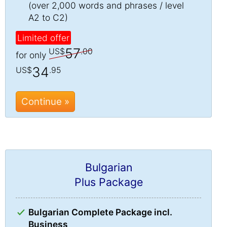
(over 2,000 words and phrases / level
A2 to C2)
Limited offer
57
US$
.00
for only
34
US$
.95
Continue »
Bulgarian
Plus Package
Bulgarian Complete Package incl.
Business