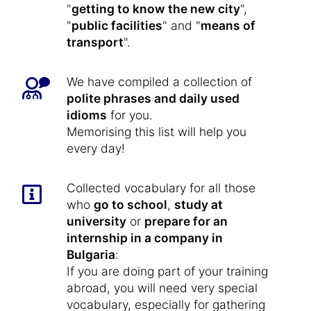
"
getting to know the new city
",
"
public facilities
" and "
means of
transport
".
We have compiled a collection of
polite phrases and daily used
idioms
for you.
Memorising this list will help you
every day!
Collected vocabulary for all those
who
go to school
,
study at
university
or
prepare for an
internship in a company in
Bulgaria
:
If you are doing part of your training
abroad, you will need very special
vocabulary, especially for gathering