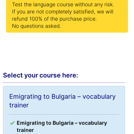
Test the language course without any risk.
If you are not completely satisfied, we will
refund 100% of the purchase price.
No questions asked.
Select your course here:
Emigrating to Bulgaria – vocabulary
trainer
Emigrating to Bulgaria – vocabulary
trainer