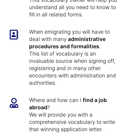
understand all you need to know to
fill in all related forms.
When emigrating you will have to
deal with many
administrative
procedures and formalities
.
This list of vocabulary is an
invaluable source when signing off,
registering and in many other
encounters with administration and
authorities.
Where and how can I
find a job
abroad
?
We will provide you with a
comprehensive vocabulary to write
that winning application letter.