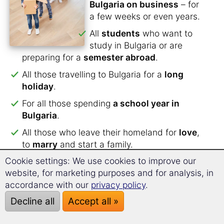
Bulgaria on business
– for
a few weeks or even years.
All
students
who want to
study in Bulgaria or are
preparing for a
semester abroad
.
All those travelling to Bulgaria for a
long
holiday
.
For all those spending
a school year in
Bulgaria
.
All those who leave their homeland for
love
,
to
marry
and start a family.
Cookie settings: We use cookies to improve our
All who have applied for an
internship in
website, for marketing purposes and for analysis, in
Bulgaria
.
accordance with our
privacy policy
.
All who will work and live as an
au pair in
Decline all
Accept all »
Bulgaria
.
For all those planning to
spend their