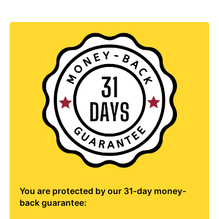
You are protected by our 31-day money-
back guarantee: