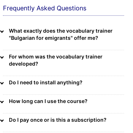
Frequently Asked Questions
What exactly does the vocabulary trainer
"Bulgarian for emigrants" offer me?
For whom was the vocabulary trainer
developed?
Do I need to install anything?
How long can I use the course?
Do I pay once or is this a subscription?