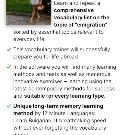
Learn and repeat a
comprehensive
vocabulary list on the
topic of "emigration"
,
sorted by essential topics relevant to
everyday life.
This vocabulary trainer will successfully
prepare you for life abroad.
In the software you will find many learning
methods and tests as well as numerous
innovative exercises – learning using the
latest contemporary methods for success
and
suitable for every learning type
.
Unique long-term memory learning
method
by 17 Minute Languages:
Learn Bulgarian at breathtaking speed
without ever forgetting the vocabulary
again!