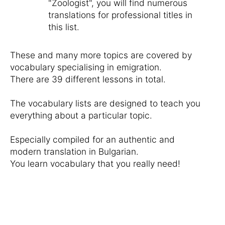
"Zoologist", you will find numerous
translations for professional titles in
this list.
These and many more topics are covered by
vocabulary specialising in emigration.
There are 39 different lessons in total.
The vocabulary lists are designed to teach you
everything about a particular topic.
Especially compiled for an authentic and
modern translation in Bulgarian.
You learn vocabulary that you really need!