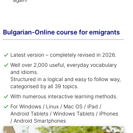
Bulgarian-Online course for emigrants
Latest version – completely revised in 2026.
Well over 2,000 useful, everyday vocabulary
and idioms.
Structured in a logical and easy to follow way,
categorised by all 39 topics.
With numerous interactive learning methods.
For Windows / Linux / Mac OS / iPad /
Android Tablets / Windows Tablets / iPhones
/ Android Smartphones