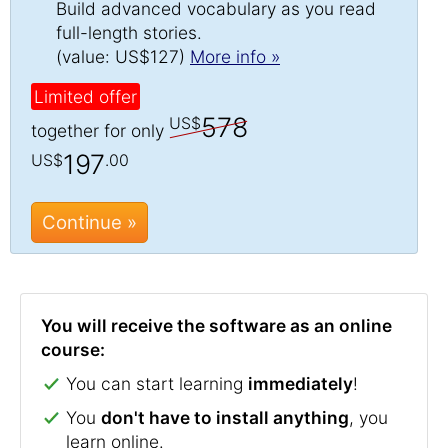
Build advanced vocabulary as you read
full-length stories.
(value: US$127)
More info »
Limited offer
578
US$
together for only
197
US$
.00
Continue »
You will receive the software as an online
course:
You can start learning
immediately
!
You
don't have to install anything
, you
learn online.