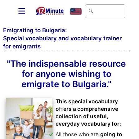
☰
Emigrating to Bulgaria:
Special vocabulary and vocabulary trainer
for emigrants
"The indispensable resource
for anyone wishing to
emigrate to Bulgaria."
This special vocabulary
offers a comprehensive
collection of useful,
everyday vocabulary for:
All those who are
going to