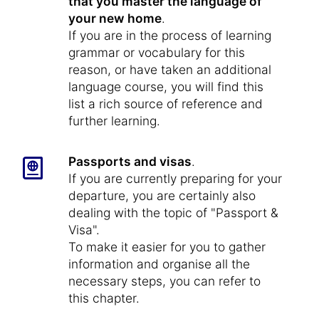
that you master the language of
your new home
.
If you are in the process of learning
grammar or vocabulary for this
reason, or have taken an additional
language course, you will find this
list a rich source of reference and
further learning.
Passports and visas
.
If you are currently preparing for your
departure, you are certainly also
dealing with the topic of "Passport &
Visa".
To make it easier for you to gather
information and organise all the
necessary steps, you can refer to
this chapter.