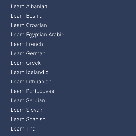
Learn Albanian
Learn Bosnian
Learn Croatian
Learn Egyptian Arabic
Learn French
Learn German
Learn Greek
Learn Icelandic
Learn Lithuanian
Learn Portuguese
Learn Serbian
Learn Slovak
Learn Spanish
Learn Thai