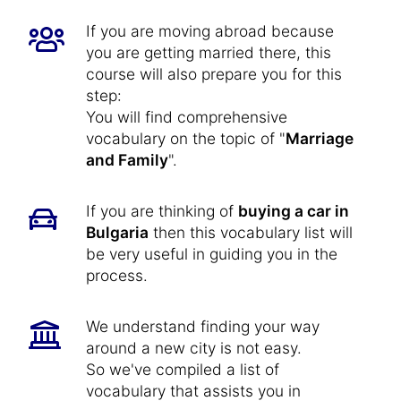
If you are moving abroad because
you are getting married there, this
course will also prepare you for this
step:
You will find comprehensive
vocabulary on the topic of "
Marriage
and Family
".
If you are thinking of
buying a car in
Bulgaria
then this vocabulary list will
be very useful in guiding you in the
process.
We understand finding your way
around a new city is not easy.
So we've compiled a list of
vocabulary that assists you in