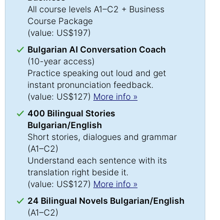
All course levels A1–C2 + Business
Course Package
(value: US$197)
Bulgarian AI Conversation Coach
(10-year access)
Practice speaking out loud and get
instant pronunciation feedback.
(value: US$127)
More info »
400 Bilingual Stories
Bulgarian/English
Short stories, dialogues and grammar
(A1–C2)
Understand each sentence with its
translation right beside it.
(value: US$127)
More info »
24 Bilingual Novels Bulgarian/English
(A1–C2)