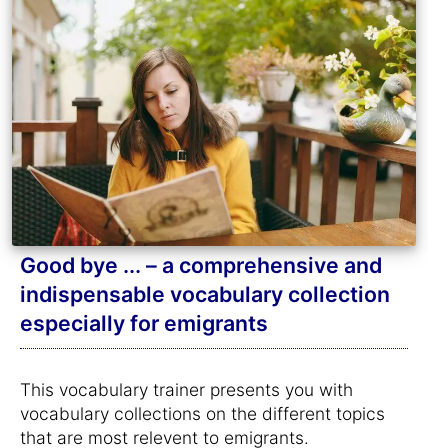
Good bye ... – a comprehensive and
indispensable vocabulary collection
especially for emigrants
This vocabulary trainer presents you with
vocabulary collections on the different topics
that are most relevent to emigrants.