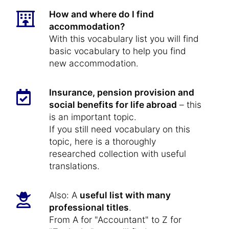
How and where do I find
accommodation?
With this vocabulary list you will find
basic vocabulary to help you find
new accommodation.
Insurance, pension provision and
social benefits for life abroad
– this
is an important topic.
If you still need vocabulary on this
topic, here is a thoroughly
researched collection with useful
translations.
Also: A
useful list with many
professional titles
.
From A for "Accountant" to Z for