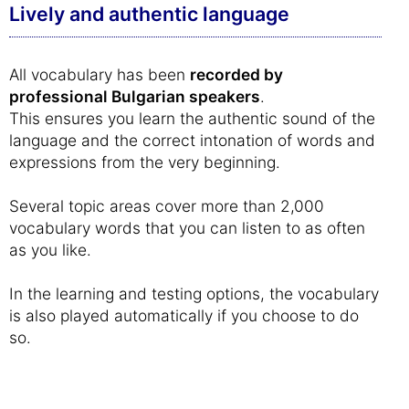
Lively and authentic language
All vocabulary has been
recorded by
professional Bulgarian speakers
.
This ensures you learn the authentic sound of the
language and the correct intonation of words and
expressions from the very beginning.
Several topic areas cover more than 2,000
vocabulary words that you can listen to as often
as you like.
In the learning and testing options, the vocabulary
is also played automatically if you choose to do
so.