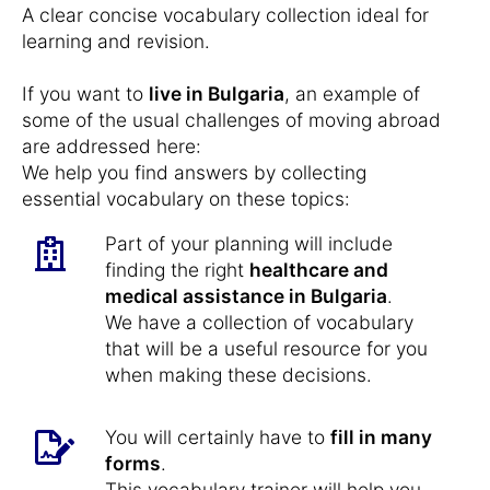
A clear concise vocabulary collection ideal for
learning and revision.
If you want to
live in Bulgaria
, an example of
some of the usual challenges of moving abroad
are addressed here:
We help you find answers by collecting
essential vocabulary on these topics:
Part of your planning will include
finding the right
healthcare and
medical assistance in Bulgaria
.
We have a collection of vocabulary
that will be a useful resource for you
when making these decisions.
You will certainly have to
fill in many
forms
.
This vocabulary trainer will help you