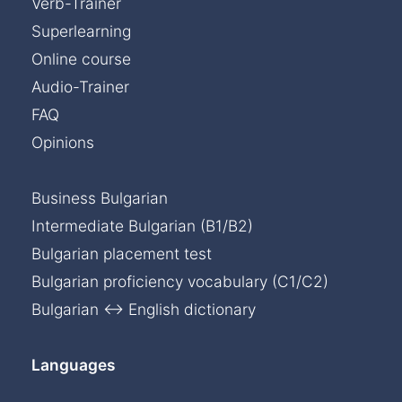
Verb-Trainer
Superlearning
Online course
Audio-Trainer
FAQ
Opinions
Business Bulgarian
Intermediate Bulgarian (B1/B2)
Bulgarian placement test
Bulgarian proficiency vocabulary (C1/C2)
Bulgarian ↔ English dictionary
Languages