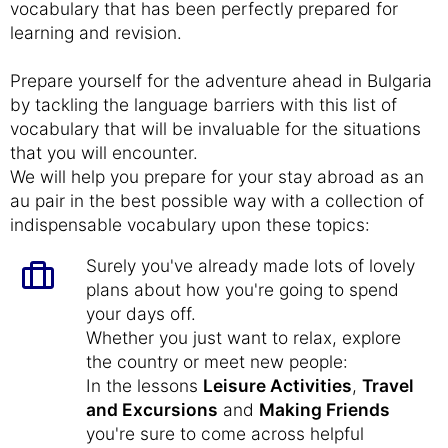
vocabulary that has been perfectly prepared for
learning and revision.
Prepare yourself for the adventure ahead in Bulgaria
by tackling the language barriers with this list of
vocabulary that will be invaluable for the situations
that you will encounter.
We will help you prepare for your stay abroad as an
au pair in the best possible way with a collection of
indispensable vocabulary upon these topics:
Surely you've already made lots of lovely
plans about how you're going to spend
your days off.
Whether you just want to relax, explore
the country or meet new people:
In the lessons
Leisure Activities
,
Travel
and Excursions
and
Making Friends
you're sure to come across helpful