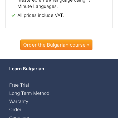
Minute Languages.
All prices include VAT.
Order the Bulgarian course »
Learn Bulgarian
Free Trial
Long Term Method
Warranty
Order
Overview