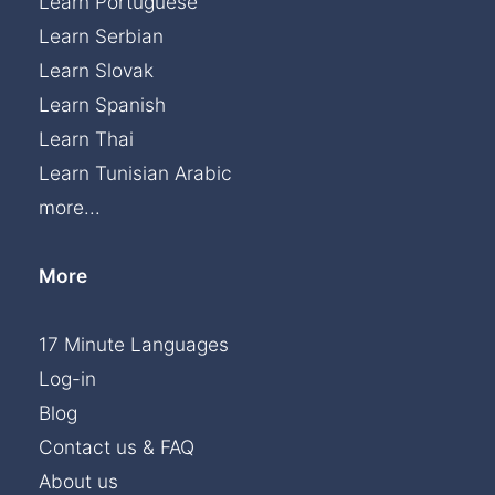
Learn Portuguese
Learn Serbian
Learn Slovak
Learn Spanish
Learn Thai
Learn Tunisian Arabic
more...
More
17 Minute Languages
Log-in
Blog
Contact us & FAQ
About us