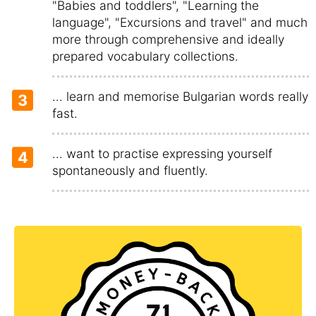
"Babies and toddlers", "Learning the
language", "Excursions and travel" and much
more through comprehensive and ideally
prepared vocabulary collections.
... learn and memorise Bulgarian words really
3
fast.
... want to practise expressing yourself
4
spontaneously and fluently.