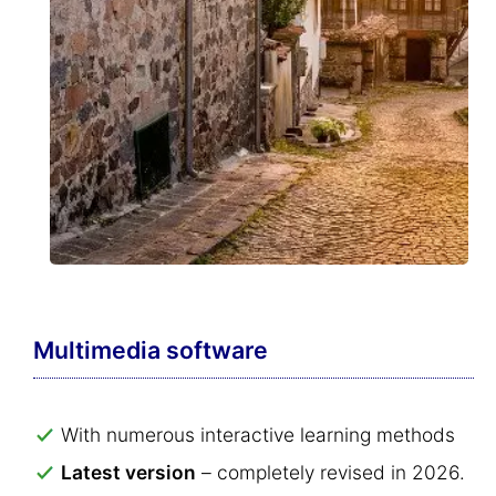
Multimedia software
With numerous interactive learning methods
Latest version
– completely revised in 2026.