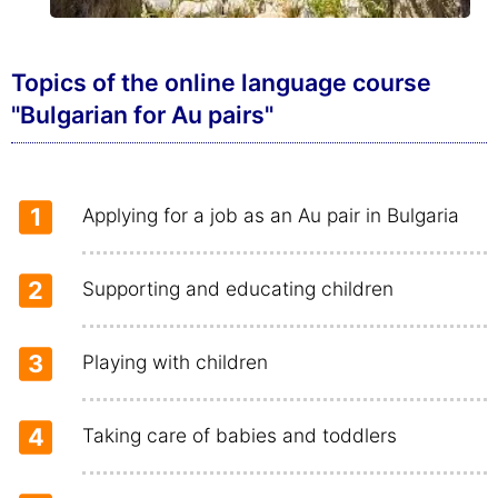
Topics of the online language course
"Bulgarian for Au pairs"
1
Applying for a job as an Au pair in Bulgaria
2
Supporting and educating children
3
Playing with children
4
Taking care of babies and toddlers