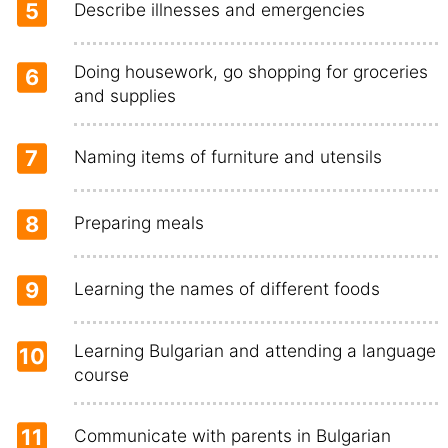
5
Describe illnesses and emergencies
Doing housework, go shopping for groceries
6
and supplies
7
Naming items of furniture and utensils
8
Preparing meals
9
Learning the names of different foods
Learning Bulgarian and attending a language
10
course
11
Communicate with parents in Bulgarian