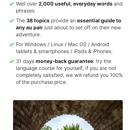
Well over
2,000 useful, everyday words
and
phrases.
The
38 topics
provide an
essential guide to
any au pair
just about to set off on their new
adventure.
For Windows / Linux / Mac OS / Android
tablets & smartphones / iPads & iPhones.
31 days
money-back guarantee
: try the
language course for yourself, if you are not
completely satisfied, we will refund you 100%
of the purchase price.