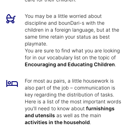
You may be a little worried about
discipline and bounDari-s with the
children in a foreign language, but at the
same time retain your status as best
playmate.
You are sure to find what you are looking
for in our vocabulary list on the topic of
Encouraging and Educating Children
.
For most au pairs, a little housework is
also part of the job – communication is
key regarding the distribution of tasks.
Here is a list of the most important words
you'll need to know about
furnishings
and utensils
as well as the main
activities in the household
.