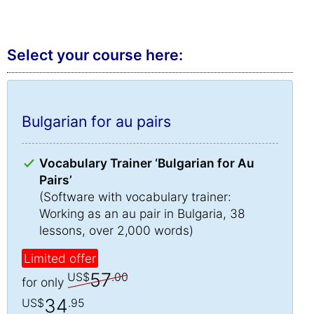
Select your course here:
Bulgarian for au pairs
Vocabulary Trainer ‘Bulgarian for Au
Pairs’
(Software with vocabulary trainer:
Working as an au pair in Bulgaria, 38
lessons, over 2,000 words)
Limited offer
57
US$
.00
for only
34
US$
.95