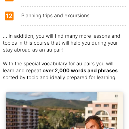
12
Planning trips and excursions
... in addition, you will find many more lessons and
topics in this course that will help you during your
stay abroad as an au pair!
With the special vocabulary for au pairs you will
learn and repeat
over 2,000 words and phrases
sorted by topic and ideally prepared for learning.