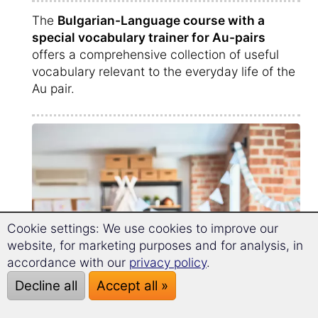
The
Bulgarian-Language course with a
special vocabulary trainer for Au-pairs
offers a comprehensive collection of useful
vocabulary relevant to the everyday life of the
Au pair.
Cookie settings: We use cookies to improve our
website, for marketing purposes and for analysis, in
accordance with our
privacy policy
.
Decline all
Accept all »