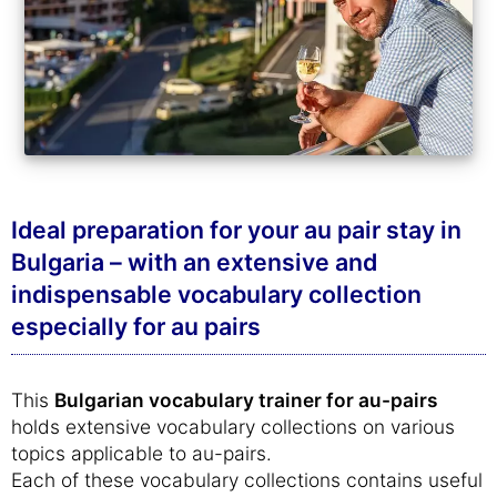
Ideal preparation for your au pair stay in
Bulgaria – with an extensive and
indispensable vocabulary collection
especially for au pairs
This
Bulgarian vocabulary trainer for au-pairs
holds extensive vocabulary collections on various
topics applicable to au-pairs.
Each of these vocabulary collections contains useful