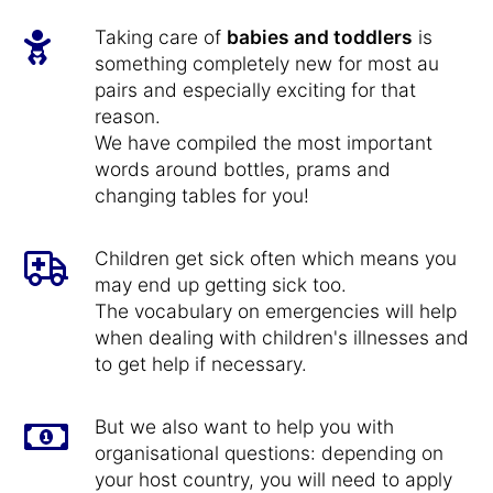
Taking care of
babies and toddlers
is
something completely new for most au
pairs and especially exciting for that
reason.
We have compiled the most important
words around bottles, prams and
changing tables for you!
Children get sick often which means you
may end up getting sick too.
The vocabulary on emergencies will help
when dealing with children's illnesses and
to get help if necessary.
But we also want to help you with
organisational questions: depending on
your host country, you will need to apply