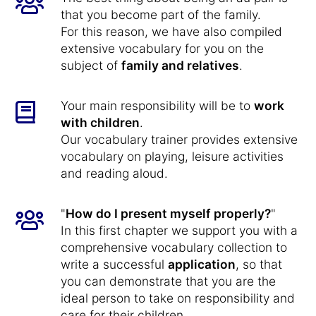
that you become part of the family.
For this reason, we have also compiled
extensive vocabulary for you on the
subject of
family and relatives
.
Your main responsibility will be to
work
with children
.
Our vocabulary trainer provides extensive
vocabulary on playing, leisure activities
and reading aloud.
"
How do I present myself properly?
"
In this first chapter we support you with a
comprehensive vocabulary collection to
write a successful
application
, so that
you can demonstrate that you are the
ideal person to take on responsibility and
care for their children.