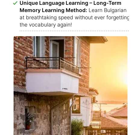
Unique Language Learning – Long-Term
Memory Learning Method:
Learn Bulgarian
at breathtaking speed without ever forgetting
the vocabulary again!