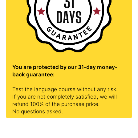
You are protected by our 31-day money-
back guarantee:
Test the language course without any risk.
If you are not completely satisfied, we will
refund 100% of the purchase price.
No questions asked.