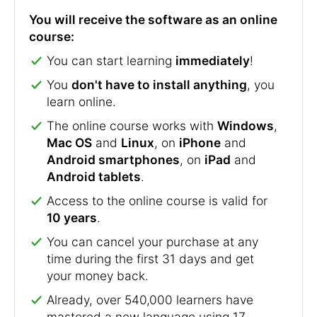
You will receive the software as an online
course:
You can start learning
immediately
!
You
don't have to install anything
, you
learn online.
The online course works with
Windows
,
Mac OS
and
Linux
, on
iPhone
and
Android smartphones
, on
iPad
and
Android tablets
.
Access to the online course is valid for
10 years
.
You can cancel your purchase at any
time during the first 31 days and get
your money back.
Already, over 540,000 learners have
mastered a new language using 17