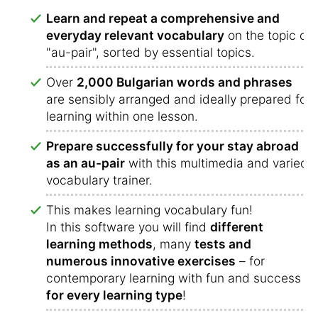
Learn and repeat a comprehensive and
everyday relevant vocabulary
on the topic of
"au-pair", sorted by essential topics.
Over
2,000 Bulgarian words and phrases
are sensibly arranged and ideally prepared for
learning within one lesson.
Prepare successfully for your stay abroad
as an au-pair
with this multimedia and varied
vocabulary trainer.
This makes learning vocabulary fun!
In this software you will find
different
learning methods
, many
tests and
numerous innovative exercises
– for
contemporary learning with fun and success
for every learning type
!