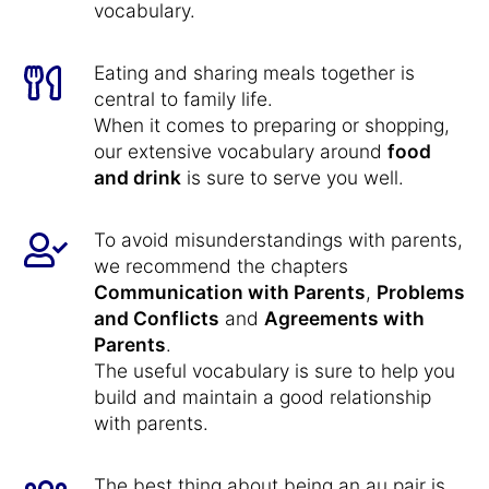
vocabulary.
Eating and sharing meals together is
central to family life.
When it comes to preparing or shopping,
our extensive vocabulary around
food
and drink
is sure to serve you well.
To avoid misunderstandings with parents,
we recommend the chapters
Communication with Parents
,
Problems
and Conflicts
and
Agreements with
Parents
.
The useful vocabulary is sure to help you
build and maintain a good relationship
with parents.
The best thing about being an au pair is