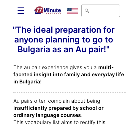
☰
"The ideal preparation for
anyone planning to go to
Bulgaria as an Au pair!"
The au pair experience gives you a
multi-
faceted insight into family and everyday life
in Bulgaria
!
Au pairs often complain about being
insufficiently prepared by school or
ordinary language courses
.
This vocabulary list aims to rectify this.