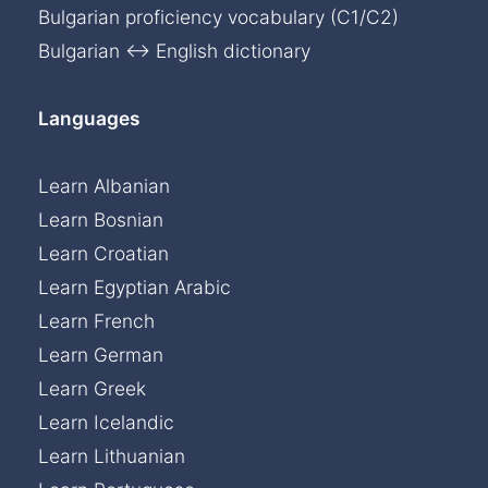
Bulgarian proficiency vocabulary (C1/C2)
Bulgarian ↔ English dictionary
Languages
Learn Albanian
Learn Bosnian
Learn Croatian
Learn Egyptian Arabic
Learn French
Learn German
Learn Greek
Learn Icelandic
Learn Lithuanian