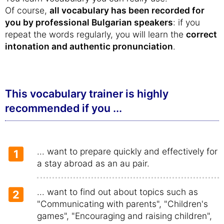
Of course,
all vocabulary has been recorded for
you by professional Bulgarian speakers
: if you
repeat the words regularly, you will learn the
correct
intonation and authentic pronunciation
.
This vocabulary trainer is highly
recommended if you ...
... want to prepare quickly and effectively for
1
a stay abroad as an au pair.
... want to find out about topics such as
2
"Communicating with parents", "Children's
games", "Encouraging and raising children",