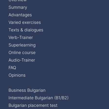
Summary
Advantages
Varied exercises
Texts & dialogues
Verb-Trainer
Superlearning
Online course
Audio-Trainer
FAQ
Opinions
Business Bulgarian
Intermediate Bulgarian (B1/B2)
Bulgarian placement test