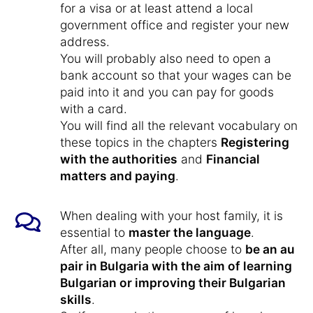
for a visa or at least attend a local
government office and register your new
address.
You will probably also need to open a
bank account so that your wages can be
paid into it and you can pay for goods
with a card.
You will find all the relevant vocabulary on
these topics in the chapters
Registering
with the authorities
and
Financial
matters and paying
.
When dealing with your host family, it is
essential to
master the language
.
After all, many people choose to
be an au
pair in Bulgaria with the aim of learning
Bulgarian or improving their Bulgarian
skills
.