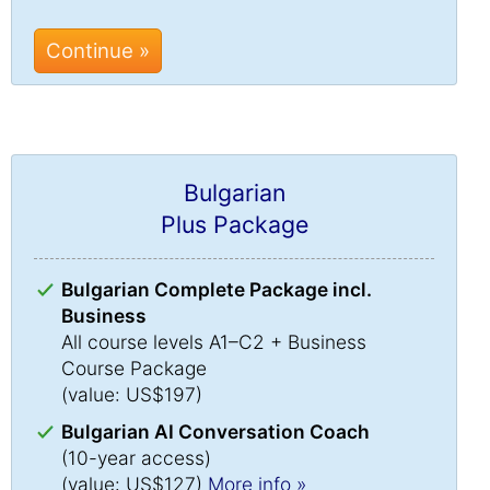
Continue »
Bulgarian
Plus Package
Bulgarian Complete Package incl.
Business
All course levels A1–C2 + Business
Course Package
(value: US$197)
Bulgarian AI Conversation Coach
(10-year access)
(value: US$127)
More info »