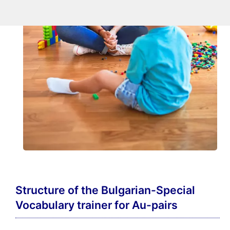
Structure of the Bulgarian-Special
Vocabulary trainer for Au-pairs