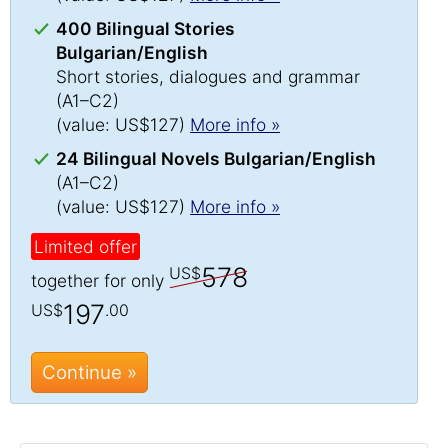
400 Bilingual Stories
Bulgarian/English
Short stories, dialogues and grammar
(A1–C2)
(value: US$127)
More info »
24 Bilingual Novels Bulgarian/English
(A1–C2)
(value: US$127)
More info »
Limited offer
578
US$
together for only
197
US$
.00
Continue »