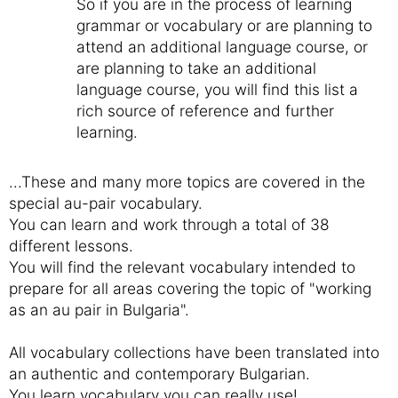
So if you are in the process of learning
grammar or vocabulary or are planning to
attend an additional language course, or
are planning to take an additional
language course, you will find this list a
rich source of reference and further
learning.
...These and many more topics are covered in the
special au-pair vocabulary.
You can learn and work through a total of 38
different lessons.
You will find the relevant vocabulary intended to
prepare for all areas covering the topic of "working
as an au pair in Bulgaria".
All vocabulary collections have been translated into
an authentic and contemporary Bulgarian.
You learn vocabulary you can really use!