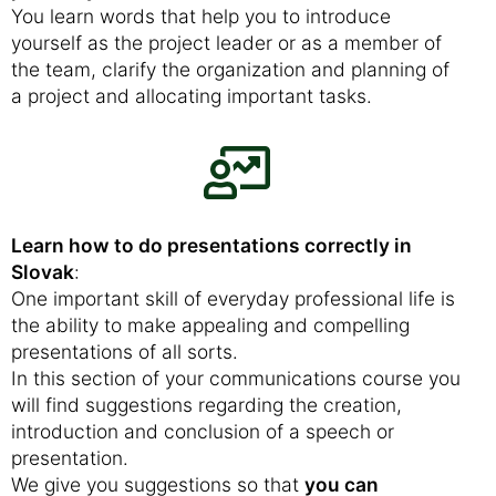
You learn words that help you to introduce
yourself as the project leader or as a member of
the team, clarify the organization and planning of
a project and allocating important tasks.
Learn how to do presentations correctly in
Slovak
:
One important skill of everyday professional life is
the ability to make appealing and compelling
presentations of all sorts.
In this section of your communications course you
will find suggestions regarding the creation,
introduction and conclusion of a speech or
presentation.
We give you suggestions so that
you can