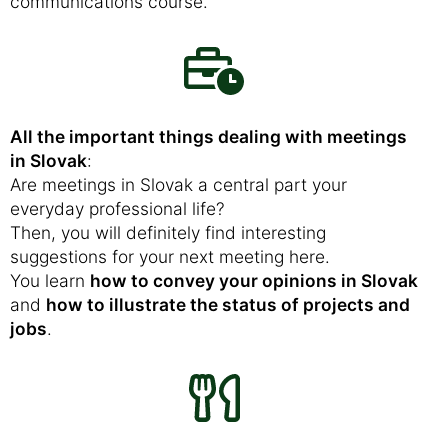
communications course.
All the important things dealing with meetings
in Slovak
:
Are meetings in Slovak a central part your
everyday professional life?
Then, you will definitely find interesting
suggestions for your next meeting here.
You learn
how to convey your opinions in Slovak
and
how to illustrate the status of projects and
jobs
.