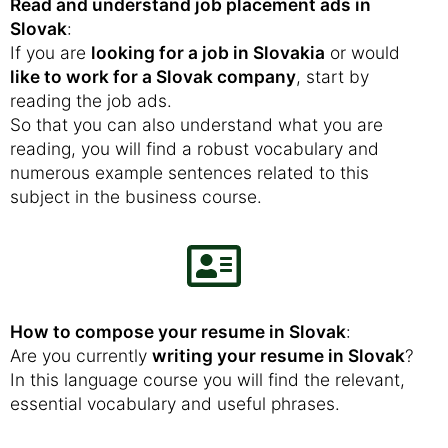
Read and understand job placement ads in
Slovak
:
If you are
looking for a job in Slovakia
or would
like to work for a Slovak company
, start by
reading the job ads.
So that you can also understand what you are
reading, you will find a robust vocabulary and
numerous example sentences related to this
subject in the business course.
How to compose your resume in Slovak
:
Are you currently
writing your resume in Slovak
?
In this language course you will find the relevant,
essential vocabulary and useful phrases.