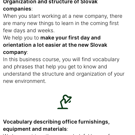
Organization and structure of Slovak
companies
:
When you start working at a new company, there
are many new things to learn in the coming first
few days and weeks.
We help you to
make your first day and
orientation a lot easier at the new Slovak
company
:
In this business course, you will find vocabulary
and phrases that help you get to know and
understand the structure and organization of your
new environment.
Vocabulary describing office furnishings,
equipment and materials
: