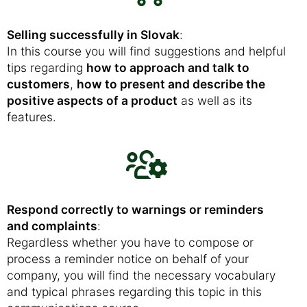
Selling successfully in Slovak
:
In this course you will find suggestions and helpful
tips regarding
how to approach and talk to
customers
,
how to present and describe the
positive aspects of a product
as well as its
features.
Respond correctly to warnings or reminders
and complaints
:
Regardless whether you have to compose or
process a reminder notice on behalf of your
company, you will find the necessary vocabulary
and typical phrases regarding this topic in this