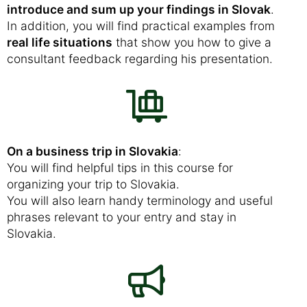
introduce and sum up your findings in Slovak
.
In addition, you will find practical examples from
real life situations
that show you how to give a
consultant feedback regarding his presentation.
On a business trip in Slovakia
:
You will find helpful tips in this course for
organizing your trip to Slovakia.
You will also learn handy terminology and useful
phrases relevant to your entry and stay in
Slovakia.