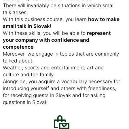
There will invariably be situations in which small
talk arises.
With this business course, you learn
how to make
small talk in Slovak
!
With these skills, you will be able to
represent
your company with confidence and
competence
.
Moreover, we engage in topics that are commonly
talked about:
Weather, sports and entertainment, art and
culture and the family.
Alongside, you acquire a vocabulary necessary for
introducing yourself and others with friendliness,
for receiving guests in Slovak and for asking
questions in Slovak.