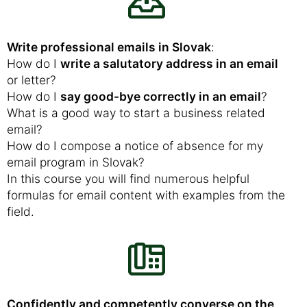
Write professional emails in Slovak
:
How do I
write a salutatory address in an email
or letter?
How do I
say good-bye correctly in an email
?
What is a good way to start a business related
email?
How do I compose a notice of absence for my
email program in Slovak?
In this course you will find numerous helpful
formulas for email content with examples from the
field.
Confidently and competently converse on the