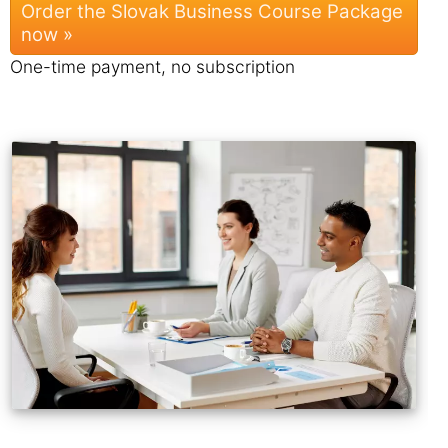
Order the Slovak Business Course Package
now »
One-time payment, no subscription