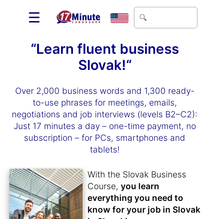
☰
“Learn fluent business
Slovak!“
Over 2,000 business words and 1,300 ready-
to-use phrases for meetings, emails,
negotiations and job interviews (levels B2–C2):
Just 17 minutes a day – one-time payment, no
subscription – for PCs, smartphones and
tablets!
With the Slovak Business
Course,
you learn
everything you need to
know for your job in Slovak