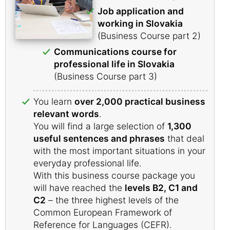
Job application and
working in Slovakia
(Business Course part 2)
Communications course for
professional life in Slovakia
(Business Course part 3)
You learn
over 2,000 practical business
relevant words
.
You will find a large selection of
1,300
useful sentences and phrases
that deal
with the most important situations in your
everyday professional life.
With this business course package you
will have reached the
levels B2, C1 and
C2
– the three highest levels of the
Common European Framework of
Reference for Languages (CEFR).