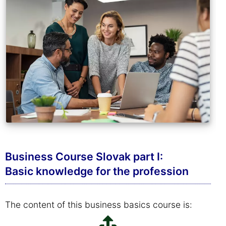
Business Course Slovak part I:
Basic knowledge for the profession
The content of this business basics course is: