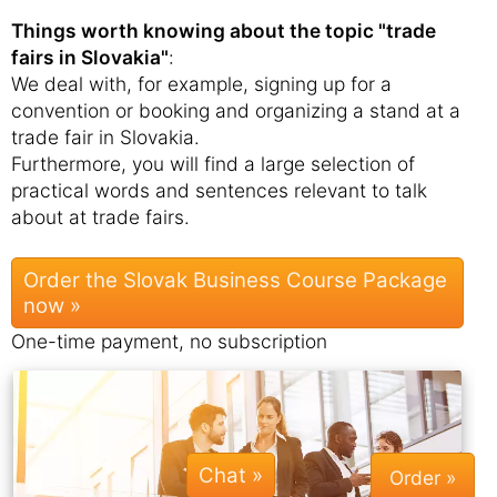
Things worth knowing about the topic "trade
fairs in Slovakia"
:
We deal with, for example, signing up for a
convention or booking and organizing a stand at a
trade fair in Slovakia.
Furthermore, you will find a large selection of
practical words and sentences relevant to talk
about at trade fairs.
Order the Slovak Business Course Package
now »
One-time payment, no subscription
Chat »