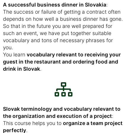
A successful business dinner in Slovakia
:
The success or failure of getting a contract often
depends on how well a business dinner has gone.
So that in the future you are well prepared for
such an event, we have put together suitable
vocabulary and tons of necessary phrases for
you.
You learn
vocabulary relevant to receiving your
guest in the restaurant and ordering food and
drink in Slovak
.
Slovak terminology and vocabulary relevant to
the organization and execution of a project
:
This course helps you to
organize a team project
perfectly
.