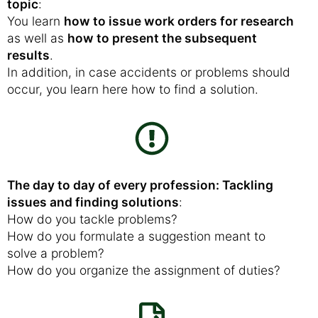
topic
:
You learn
how to issue work orders for research
as well as
how to present the subsequent
results
.
In addition, in case accidents or problems should
occur, you learn here how to find a solution.
The day to day of every profession: Tackling
issues and finding solutions
:
How do you tackle problems?
How do you formulate a suggestion meant to
solve a problem?
How do you organize the assignment of duties?