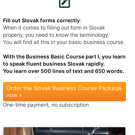
Fill out Slovak forms correctly
:
When it comes to filling out form in Slovak
properly, you need to know the terminology.
You will find all this in your basic business course.
With the Business Basic Course part I, you learn
to speak fluent business Slovak rapidly.
You learn over 500 lines of text and 650 words.
Order the Slovak Business Course Package
now »
One-time payment, no subscription