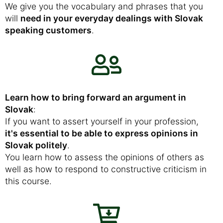
We give you the vocabulary and phrases that you
will
need in your everyday dealings with Slovak
speaking customers
.
Learn how to bring forward an argument in
Slovak
:
If you want to assert yourself in your profession,
it's essential to be able to express opinions in
Slovak politely
.
You learn how to assess the opinions of others as
well as how to respond to constructive criticism in
this course.