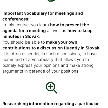
Important vocabulary for meetings and
conferences
:
In this course, you learn
how to present the
agenda for a meeting
as well as
how to keep
minutes in Slovak
.
You should be able to
make your own
contributions to a discussion fluently in Slovak
.
It is often essential, in such discussions, to have
command of a vocabulary that allows you to
politely express your opinions and make strong
arguments in defence of your positions.
Researching information regarding a particular