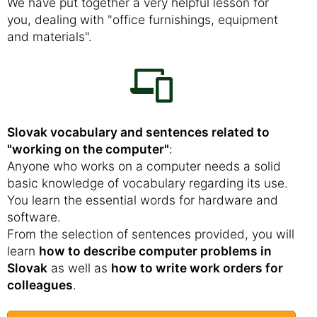
We have put together a very helpful lesson for
you, dealing with "office furnishings, equipment
and materials".
Slovak vocabulary and sentences related to
"working on the computer"
:
Anyone who works on a computer needs a solid
basic knowledge of vocabulary regarding its use.
You learn the essential words for hardware and
software.
From the selection of sentences provided, you will
learn
how to describe computer problems in
Slovak
as well as
how to write work orders for
colleagues
.