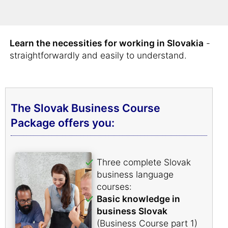
comprehensive Slovak business vocabulary in
very short order.
Learn the necessities for working in Slovakia
-
straightforwardly and easily to understand.
The Slovak Business Course
Package offers you:
Three complete Slovak
business language
courses:
Basic knowledge in
business Slovak
(Business Course part 1)