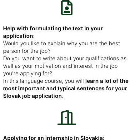
Help with formulating the text in your
application
:
Would you like to explain why you are the best
person for the job?
Do you want to write about your qualifications as
well as your motivation and interest in the job
you're applying for?
In this language course, you will
learn a lot of the
most important and typical sentences for your
Slovak job application
.
Applying for an internship in Slovakia
: