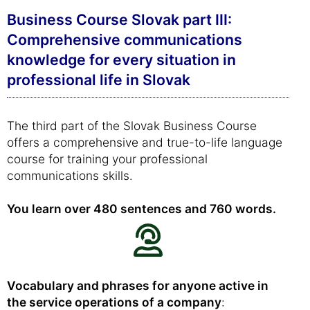
Business Course Slovak part III:
Comprehensive communications
knowledge for every situation in
professional life in Slovak
The third part of the Slovak Business Course
offers a comprehensive and true-to-life language
course for training your professional
communications skills.
You learn over 480 sentences and 760 words.
Vocabulary and phrases for anyone active in
the service operations of a company
: