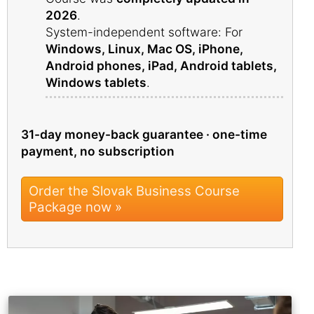
2026
.
System-independent software: For
Windows, Linux, Mac OS, iPhone,
Android phones, iPad, Android tablets,
Windows tablets
.
31-day money-back guarantee · one-time
payment, no subscription
Order the Slovak Business Course
Package now »