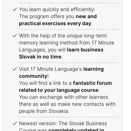
You learn quickly and efficiently:
The program offers you
new and
practical exercises every day
.
With the help of the unique long-term
memory learning method from 17 Minute
Languages, you will
learn business
Slovak in no time
.
Visit 17 Minute Language's
learning
community
!
You will find a link to a
fantastic forum
related to your language course
:
You can exchange with other learners
there as well as make new contacts with
people from Slovakia.
Newest version: The Slovak Business
Course was
completely updated in