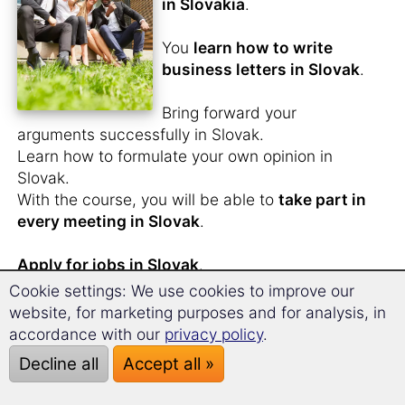
in Slovakia
.
You
learn how to write
business letters in Slovak
.
Bring forward your
arguments successfully in Slovak.
Learn how to formulate your own opinion in
Slovak.
With the course, you will be able to
take part in
every meeting in Slovak
.
Apply for jobs in Slovak
.
You will possess the practical words and
Cookie settings: We use cookies to improve our
relevant phrases, tools that help you make the
website, for marketing purposes and for analysis, in
best impression at your interview.
accordance with our
privacy policy
.
Decline all
Accept all »
Through the unique long-term memory learning
method, you will have gained a complete and