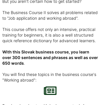
But you aren't certain how to get started?
The Business Course II solves all problems related
to "Job application and working abroad".
This course offers not only an intensive, practical
training for beginners, it is also a well structured
quick reference dictionary for advanced learners.
With this Slovak business course, you learn
over 300 sentences and phrases as well as over
650 words
.
You will find these topics in the business course's
"Working abroad":