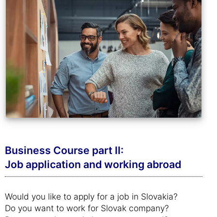
Business Course part II:
Job application and working abroad
Would you like to apply for a job in Slovakia?
Do you want to work for Slovak company?