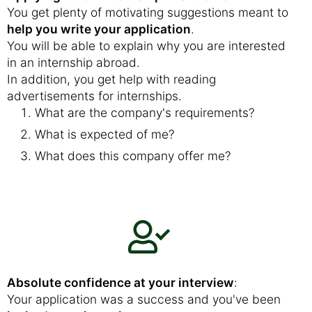
You get plenty of motivating suggestions meant to
help you write your application
.
You will be able to explain why you are interested
in an internship abroad.
In addition, you get help with reading
advertisements for internships.
What are the company's requirements?
What is expected of me?
What does this company offer me?
Absolute confidence at your interview
:
Your application was a success and you've been