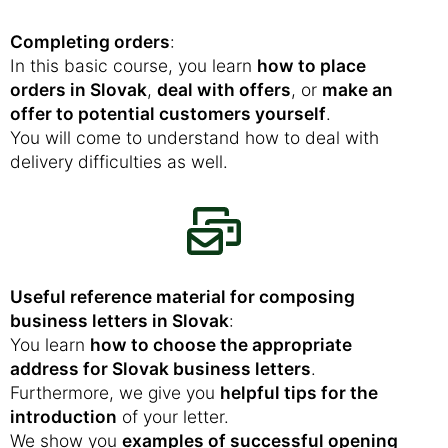
Completing orders
:
In this basic course, you learn
how to place
orders in Slovak
,
deal with offers
, or
make an
offer to potential customers yourself
.
You will come to understand how to deal with
delivery difficulties as well.
Useful reference material for composing
business letters in Slovak
:
You learn
how to choose the appropriate
address for Slovak business letters
.
Furthermore, we give you
helpful tips for the
introduction
of your letter.
We show you
examples of successful opening