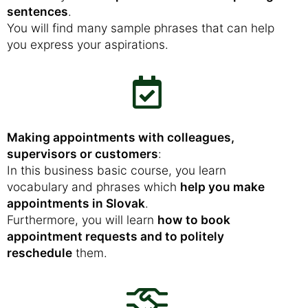
sentences
.
You will find many sample phrases that can help
you express your aspirations.
Making appointments with colleagues,
supervisors or customers
:
In this business basic course, you learn
vocabulary and phrases which
help you make
appointments in Slovak
.
Furthermore, you will learn
how to book
appointment requests and to politely
reschedule
them.