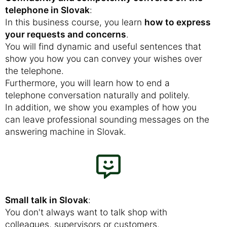
telephone in Slovak
:
In this business course, you learn
how to express
your requests and concerns
.
You will find dynamic and useful sentences that
show you how you can convey your wishes over
the telephone.
Furthermore, you will learn how to end a
telephone conversation naturally and politely.
In addition, we show you examples of how you
can leave professional sounding messages on the
answering machine in Slovak.
Small talk in Slovak
:
You don't always want to talk shop with
colleagues, supervisors or customers.