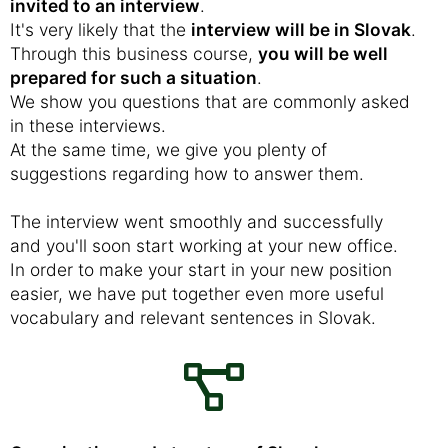
invited to an interview
.
It's very likely that the
interview will be in Slovak
.
Through this business course,
you will be well
prepared for such a situation
.
We show you questions that are commonly asked
in these interviews.
At the same time, we give you plenty of
suggestions regarding how to answer them.
The interview went smoothly and successfully
and you'll soon start working at your new office.
In order to make your start in your new position
easier, we have put together even more useful
vocabulary and relevant sentences in Slovak.