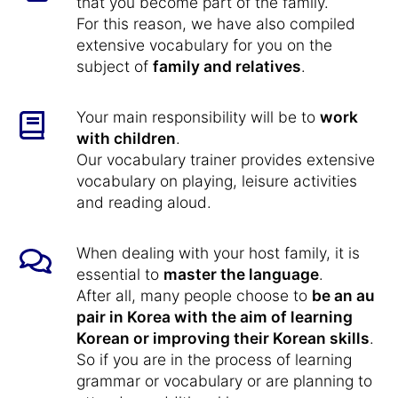
that you become part of the family.
For this reason, we have also compiled
extensive vocabulary for you on the
subject of
family and relatives
.
Your main responsibility will be to
work
with children
.
Our vocabulary trainer provides extensive
vocabulary on playing, leisure activities
and reading aloud.
When dealing with your host family, it is
essential to
master the language
.
After all, many people choose to
be an au
pair in Korea with the aim of learning
Korean or improving their Korean skills
.
So if you are in the process of learning
grammar or vocabulary or are planning to