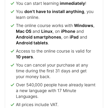
You can start learning
immediately
!
You
don't have to install anything
, you
learn online.
The online course works with
Windows
,
Mac OS
and
Linux
, on
iPhone
and
Android smartphones
, on
iPad
and
Android tablets
.
Access to the online course is valid for
10 years
.
You can cancel your purchase at any
time during the first 31 days and get
your money back.
Over 540,000 people have already learnt
a new language with 17 Minute
Languages.
All prices include VAT.