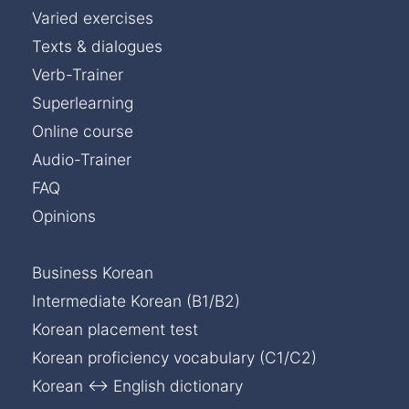
Varied exercises
Texts & dialogues
Verb-Trainer
Superlearning
Online course
Audio-Trainer
FAQ
Opinions
Business Korean
Intermediate Korean (B1/B2)
Korean placement test
Korean proficiency vocabulary (C1/C2)
Korean ↔ English dictionary