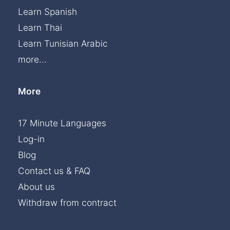
Learn Spanish
Learn Thai
Learn Tunisian Arabic
more...
More
17 Minute Languages
Log-in
Blog
Contact us & FAQ
About us
Withdraw from contract