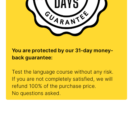
You are protected by our 31-day money-
back guarantee:
Test the language course without any risk.
If you are not completely satisfied, we will
refund 100% of the purchase price.
No questions asked.