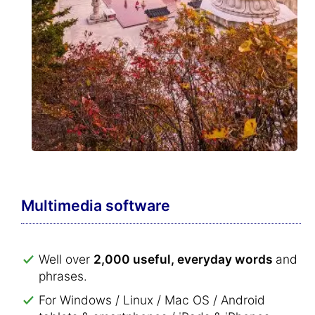
Multimedia software
Well over
2,000 useful, everyday words
and
phrases.
For Windows / Linux / Mac OS / Android