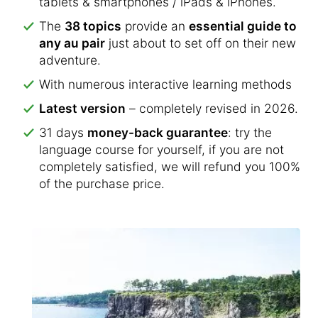
tablets & smartphones / iPads & iPhones.
The
38 topics
provide an
essential guide to
any au pair
just about to set off on their new
adventure.
With numerous interactive learning methods
Latest version
– completely revised in 2026.
31 days
money-back guarantee
: try the
language course for yourself, if you are not
completely satisfied, we will refund you 100%
of the purchase price.