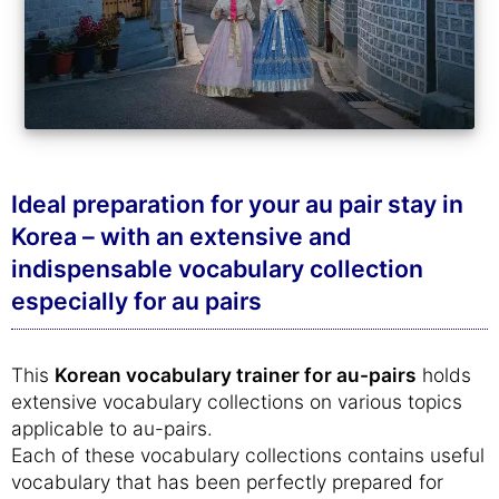
Ideal preparation for your au pair stay in
Korea – with an extensive and
indispensable vocabulary collection
especially for au pairs
This
Korean vocabulary trainer for au-pairs
holds
extensive vocabulary collections on various topics
applicable to au-pairs.
Each of these vocabulary collections contains useful
vocabulary that has been perfectly prepared for