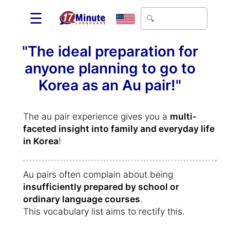
☰
"The ideal preparation for
anyone planning to go to
Korea as an Au pair!"
The au pair experience gives you a
multi-
faceted insight into family and everyday life
in Korea
!
Au pairs often complain about being
insufficiently prepared by school or
ordinary language courses
.
This vocabulary list aims to rectify this.