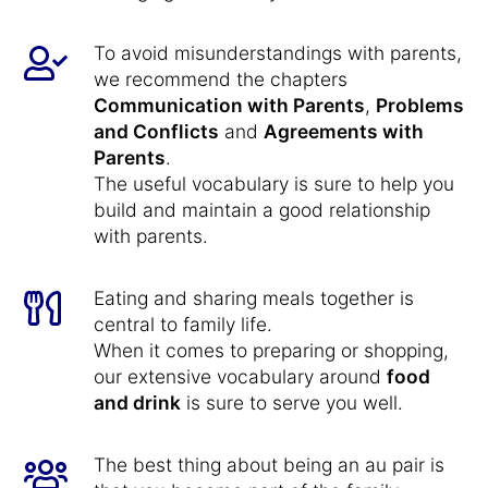
To avoid misunderstandings with parents,
we recommend the chapters
Communication with Parents
,
Problems
and Conflicts
and
Agreements with
Parents
.
The useful vocabulary is sure to help you
build and maintain a good relationship
with parents.
Eating and sharing meals together is
central to family life.
When it comes to preparing or shopping,
our extensive vocabulary around
food
and drink
is sure to serve you well.
The best thing about being an au pair is