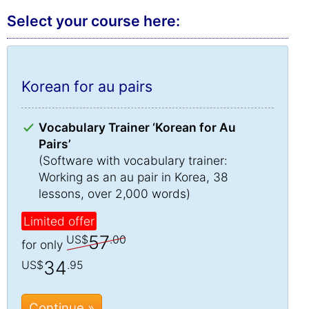
Select your course here:
Korean for au pairs
Vocabulary Trainer ‘Korean for Au
Pairs’
(Software with vocabulary trainer:
Working as an au pair in Korea, 38
lessons, over 2,000 words)
Limited offer
57
US$
.00
for only
34
US$
.95
Continue »