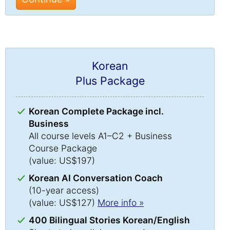
Korean
Plus Package
Korean Complete Package incl.
Business
All course levels A1–C2 + Business
Course Package
(value: US$197)
Korean AI Conversation Coach
(10-year access)
(value: US$127)
More info »
400 Bilingual Stories Korean/English