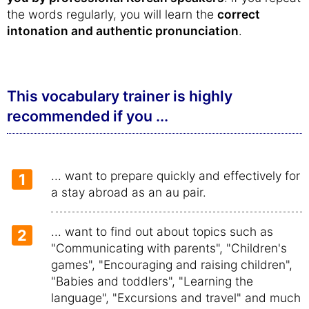
the words regularly, you will learn the
correct
intonation and authentic pronunciation
.
This vocabulary trainer is highly
recommended if you ...
... want to prepare quickly and effectively for
1
a stay abroad as an au pair.
... want to find out about topics such as
2
"Communicating with parents", "Children's
games", "Encouraging and raising children",
"Babies and toddlers", "Learning the
language", "Excursions and travel" and much