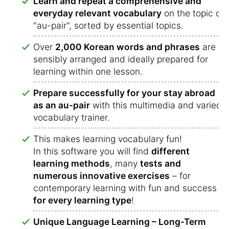
Learn and repeat a comprehensive and
everyday relevant vocabulary
on the topic of
"au-pair", sorted by essential topics.
Over
2,000 Korean words and phrases
are
sensibly arranged and ideally prepared for
learning within one lesson.
Prepare successfully for your stay abroad
as an au-pair
with this multimedia and varied
vocabulary trainer.
This makes learning vocabulary fun!
In this software you will find
different
learning methods
, many
tests and
numerous innovative exercises
– for
contemporary learning with fun and success
for every learning type
!
Unique Language Learning – Long-Term