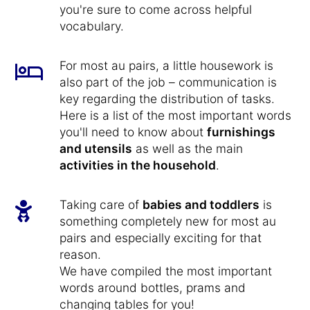
you're sure to come across helpful
vocabulary.
For most au pairs, a little housework is
also part of the job – communication is
key regarding the distribution of tasks.
Here is a list of the most important words
you'll need to know about
furnishings
and utensils
as well as the main
activities in the household
.
Taking care of
babies and toddlers
is
something completely new for most au
pairs and especially exciting for that
reason.
We have compiled the most important
words around bottles, prams and
changing tables for you!