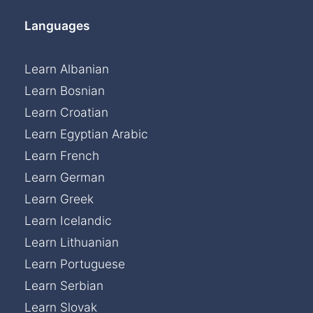
Languages
Learn Albanian
Learn Bosnian
Learn Croatian
Learn Egyptian Arabic
Learn French
Learn German
Learn Greek
Learn Icelandic
Learn Lithuanian
Learn Portuguese
Learn Serbian
Learn Slovak