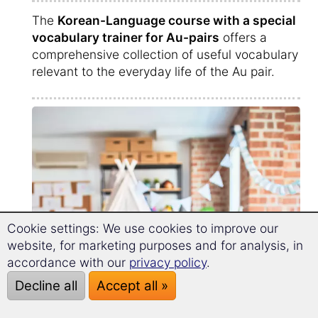
The
Korean-Language course with a special
vocabulary trainer for Au-pairs
offers a
comprehensive collection of useful vocabulary
relevant to the everyday life of the Au pair.
Cookie settings: We use cookies to improve our
website, for marketing purposes and for analysis, in
accordance with our
privacy policy
.
Decline all
Accept all »