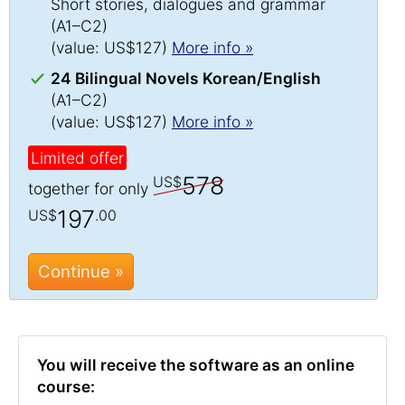
Short stories, dialogues and grammar
(A1–C2)
(value: US$127)
More info »
24 Bilingual Novels Korean/English
(A1–C2)
(value: US$127)
More info »
Limited offer
578
US$
together for only
197
US$
.00
Continue »
You will receive the software as an online
course: