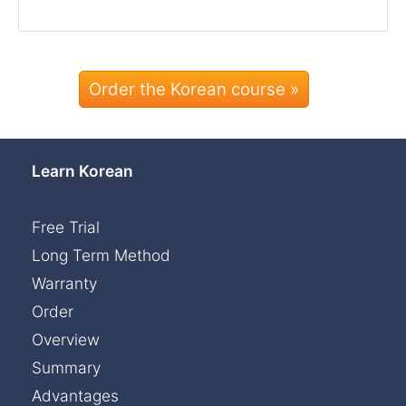
Order the Korean course »
Learn Korean
Free Trial
Long Term Method
Warranty
Order
Overview
Summary
Advantages