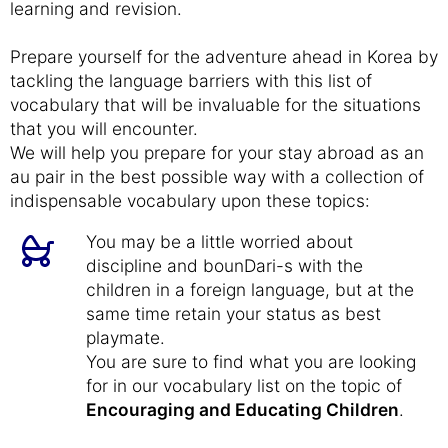
learning and revision.
Prepare yourself for the adventure ahead in Korea by
tackling the language barriers with this list of
vocabulary that will be invaluable for the situations
that you will encounter.
We will help you prepare for your stay abroad as an
au pair in the best possible way with a collection of
indispensable vocabulary upon these topics:
You may be a little worried about
discipline and bounDari-s with the
children in a foreign language, but at the
same time retain your status as best
playmate.
You are sure to find what you are looking
for in our vocabulary list on the topic of
Encouraging and Educating Children
.