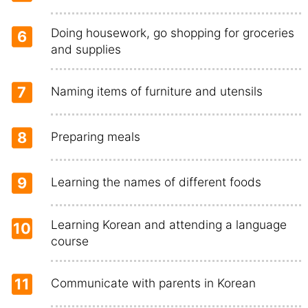
Doing housework, go shopping for groceries
6
and supplies
7
Naming items of furniture and utensils
8
Preparing meals
9
Learning the names of different foods
Learning Korean and attending a language
10
course
11
Communicate with parents in Korean