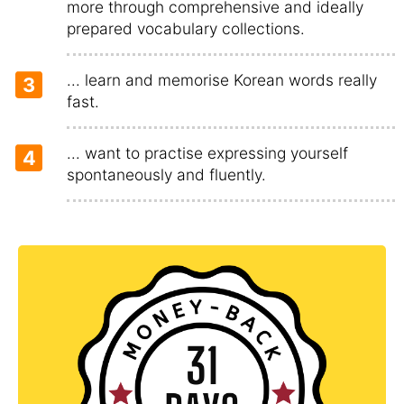
more through comprehensive and ideally
prepared vocabulary collections.
... learn and memorise Korean words really
3
fast.
... want to practise expressing yourself
4
spontaneously and fluently.