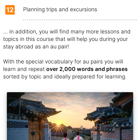
12
Planning trips and excursions
... in addition, you will find many more lessons and
topics in this course that will help you during your
stay abroad as an au pair!
With the special vocabulary for au pairs you will
learn and repeat
over 2,000 words and phrases
sorted by topic and ideally prepared for learning.