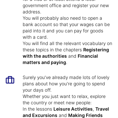
government office and register your new
address.
You will probably also need to open a
bank account so that your wages can be
paid into it and you can pay for goods
with a card.
You will find all the relevant vocabulary on
these topics in the chapters
Registering
with the authorities
and
Financial
matters and paying
.
Surely you've already made lots of lovely
plans about how you're going to spend
your days off.
Whether you just want to relax, explore
the country or meet new people:
In the lessons
Leisure Activities
,
Travel
and Excursions
and
Making Friends