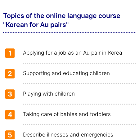
Topics of the online language course
"Korean for Au pairs"
1
Applying for a job as an Au pair in Korea
2
Supporting and educating children
3
Playing with children
4
Taking care of babies and toddlers
5
Describe illnesses and emergencies