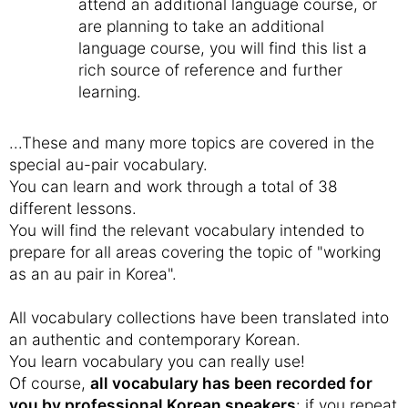
attend an additional language course, or
are planning to take an additional
language course, you will find this list a
rich source of reference and further
learning.
...These and many more topics are covered in the
special au-pair vocabulary.
You can learn and work through a total of 38
different lessons.
You will find the relevant vocabulary intended to
prepare for all areas covering the topic of "working
as an au pair in Korea".
All vocabulary collections have been translated into
an authentic and contemporary Korean.
You learn vocabulary you can really use!
Of course,
all vocabulary has been recorded for
you by professional Korean speakers
: if you repeat