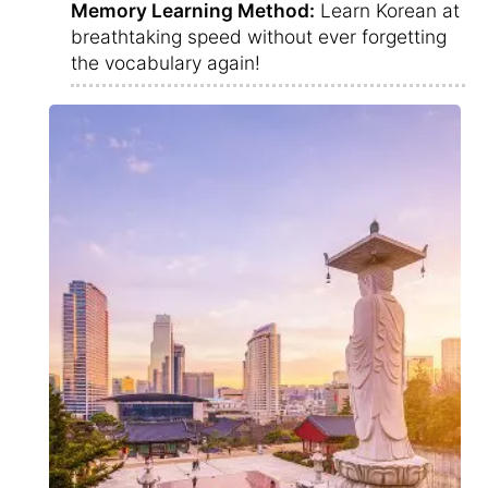
Memory Learning Method:
Learn Korean at
breathtaking speed without ever forgetting
the vocabulary again!