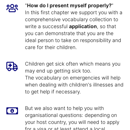
"
How do I present myself properly?
"
In this first chapter we support you with a
comprehensive vocabulary collection to
write a successful
application
, so that
you can demonstrate that you are the
ideal person to take on responsibility and
care for their children.
Children get sick often which means you
may end up getting sick too.
The vocabulary on emergencies will help
when dealing with children's illnesses and
to get help if necessary.
But we also want to help you with
organisational questions: depending on
your host country, you will need to apply
for a visa or at least attend a local