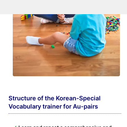
Structure of the Korean-Special
Vocabulary trainer for Au-pairs