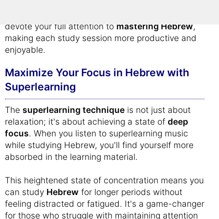
By creating a calm and focused learning
atmosphere, superlearning music allows you to
devote your full attention to
mastering Hebrew
,
making each study session more productive and
enjoyable.
Maximize Your Focus in Hebrew with
Superlearning
The
superlearning technique
is not just about
relaxation; it's about achieving a state of
deep
focus
. When you listen to superlearning music
while studying Hebrew, you'll find yourself more
absorbed in the learning material.
This heightened state of concentration means you
can study
Hebrew
for longer periods without
feeling distracted or fatigued. It's a game-changer
for those who struggle with maintaining attention