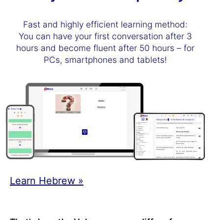
Fast and highly efficient learning method:
You can have your first conversation after 3
hours and become fluent after 50 hours – for
PCs, smartphones and tablets!
Learn Hebrew »