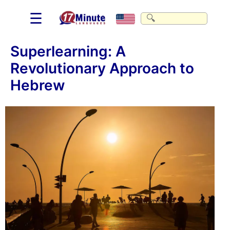
☰
Superlearning: A
Revolutionary Approach to
Hebrew