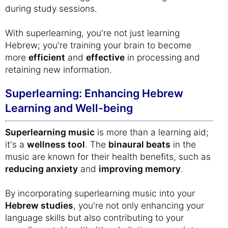
during study sessions.
With superlearning, you're not just learning
Hebrew; you're training your brain to become
more
efficient
and
effective
in processing and
retaining new information.
Superlearning: Enhancing Hebrew
Learning and Well-being
Superlearning music
is more than a learning aid;
it's a
wellness tool
. The
binaural beats
in the
music are known for their health benefits, such as
reducing anxiety
and
improving memory
.
By incorporating superlearning music into your
Hebrew studies
, you're not only enhancing your
language skills but also contributing to your