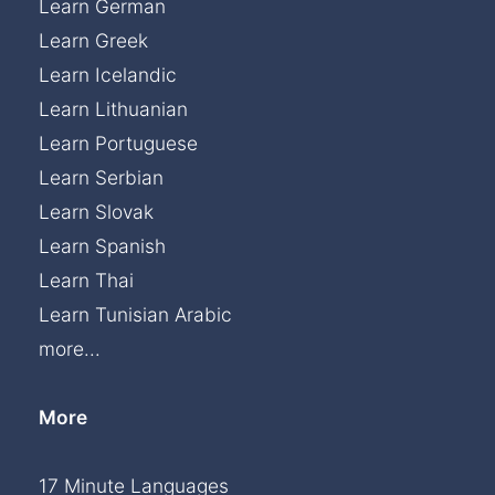
Learn German
Learn Greek
Learn Icelandic
Learn Lithuanian
Learn Portuguese
Learn Serbian
Learn Slovak
Learn Spanish
Learn Thai
Learn Tunisian Arabic
more...
More
17 Minute Languages