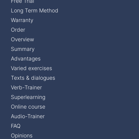
Free Trial
Long Term Method
Warranty
Order
Overview
Summary
Advantages
Varied exercises
Texts & dialogues
Verb-Trainer
Superlearning
Online course
Audio-Trainer
FAQ
Opinions