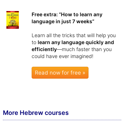
Free extra: “How to learn any
language in just 7 weeks”
Learn all the tricks that will help you
to
learn any language quickly and
efficiently
—much faster than you
could have ever imagined!
Read now for free »
More Hebrew courses