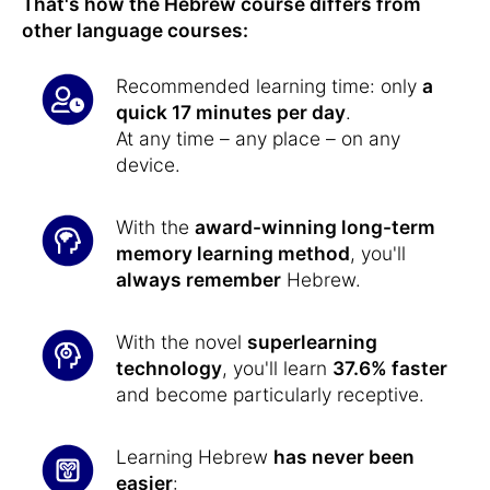
That's how the Hebrew course differs from
other language courses:
Recommended learning time: only
a
quick 17 minutes per day
.
At any time – any place – on any
device.
With the
award-winning long-term
memory learning method
, you'll
always remember
Hebrew.
With the novel
superlearning
technology
, you'll learn
37.6% faster
and become particularly receptive.
Learning Hebrew
has never been
easier
: