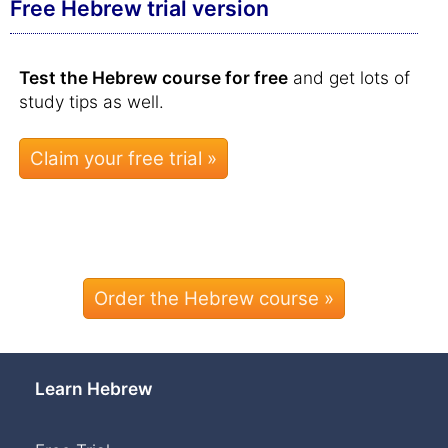
Free Hebrew trial version
Test the Hebrew course for free
and get lots of
study tips as well.
Order the Hebrew course »
Learn Hebrew