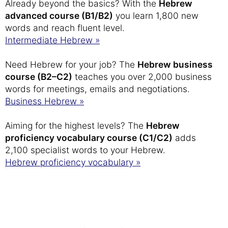
Already beyond the basics? With the
Hebrew
advanced course (B1/B2)
you learn 1,800 new
words and reach fluent level.
Intermediate Hebrew »
Need Hebrew for your job? The
Hebrew business
course (B2–C2)
teaches you over 2,000 business
words for meetings, emails and negotiations.
Business Hebrew »
Aiming for the highest levels? The
Hebrew
proficiency vocabulary course (C1/C2)
adds
2,100 specialist words to your Hebrew.
Hebrew proficiency vocabulary »