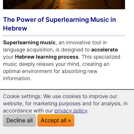
The Power of Superlearning Music in
Hebrew
Superlearning music
, an innovative tool in
language acquisition, is designed to
accelerate
your
Hebrew learning process
. This specialized
music deeply relaxes your mind, creating an
optimal environment for absorbing new
information.
The unique composition of superlearning music,
Cookie settings: We use cookies to improve our
including
binaural beats
, is scientifically proven
website, for marketing purposes and for analysis, in
to
enhance focus and concentration
. This
accordance with our
privacy policy
.
means you can absorb
Hebrew vocabulary
more
Decline all
Accept all »
efficiently, embedding it deeply into your memory.