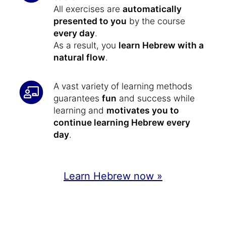
All exercises are
automatically
presented to you
by the course
every day
.
As a result, you
learn Hebrew with a
natural flow
.
A vast variety of learning methods
guarantees
fun
and success while
learning and
motivates you to
continue learning Hebrew every
day
.
Learn Hebrew now »