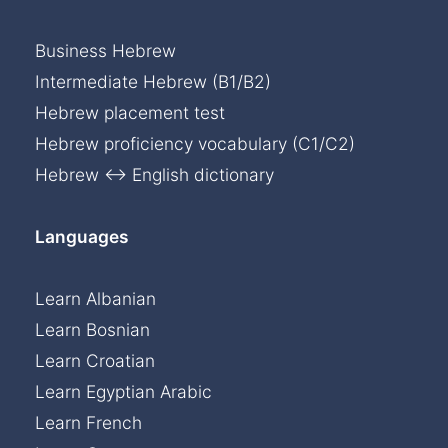
Business Hebrew
Intermediate Hebrew (B1/B2)
Hebrew placement test
Hebrew proficiency vocabulary (C1/C2)
Hebrew ↔ English dictionary
Languages
Learn Albanian
Learn Bosnian
Learn Croatian
Learn Egyptian Arabic
Learn French