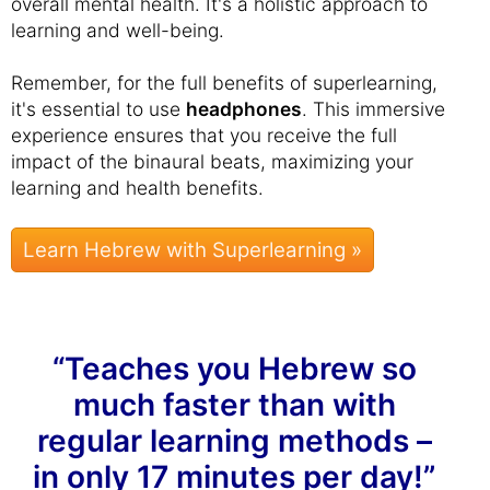
overall mental health. It's a holistic approach to
learning and well-being.
Remember, for the full benefits of superlearning,
it's essential to use
headphones
. This immersive
experience ensures that you receive the full
impact of the binaural beats, maximizing your
learning and health benefits.
Learn Hebrew with Superlearning »
“Teaches you Hebrew so
much faster than with
regular learning methods –
in only 17 minutes per day!”