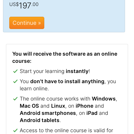
197
US$
.00
Continue »
You will receive the software as an online
course:
Start your learning
instantly
!
You
don't have to install anything
, you
learn online.
The online course works with
Windows
,
Mac OS
and
Linux
, on
iPhone
and
Android smartphones
, on
iPad
and
Android tablets
.
Access to the online course is valid for