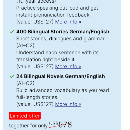
(10-year access)
Practice speaking out loud and get
instant pronunciation feedback.
(value: US$127)
More info »
400 Bilingual Stories German/English
Short stories, dialogues and grammar
(A1–C2)
Understand each sentence with its
translation right beside it.
(value: US$127)
More info »
24 Bilingual Novels German/English
(A1–C2)
Build advanced vocabulary as you read
full-length stories.
(value: US$127)
More info »
Limited offer
578
US$
together for only