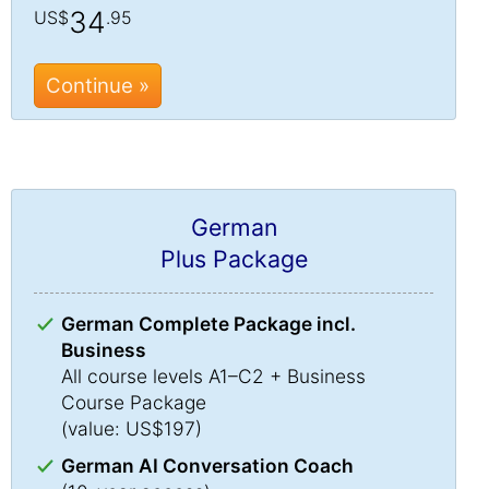
34
US$
.95
Continue »
German
Plus Package
German Complete Package incl.
Business
All course levels A1–C2 + Business
Course Package
(value: US$197)
German AI Conversation Coach