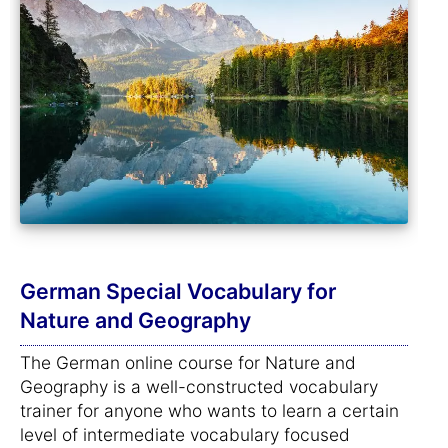
German Special Vocabulary for
Nature and Geography
The German online course for Nature and
Geography is a well-constructed vocabulary
trainer for anyone who wants to learn a certain
level of intermediate vocabulary focused