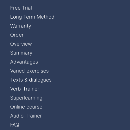
Free Trial
Long Term Method
Warranty
Order
Overview
Summary
Advantages
Varied exercises
Texts & dialogues
Verb-Trainer
Superlearning
Online course
Audio-Trainer
FAQ