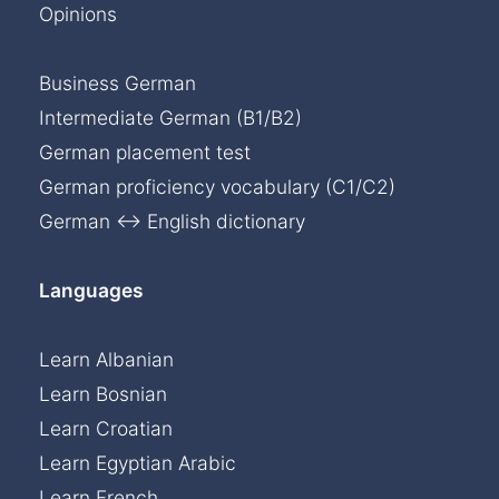
Opinions
Business German
Intermediate German (B1/B2)
German placement test
German proficiency vocabulary (C1/C2)
German ↔ English dictionary
Languages
Learn Albanian
Learn Bosnian
Learn Croatian
Learn Egyptian Arabic
Learn French