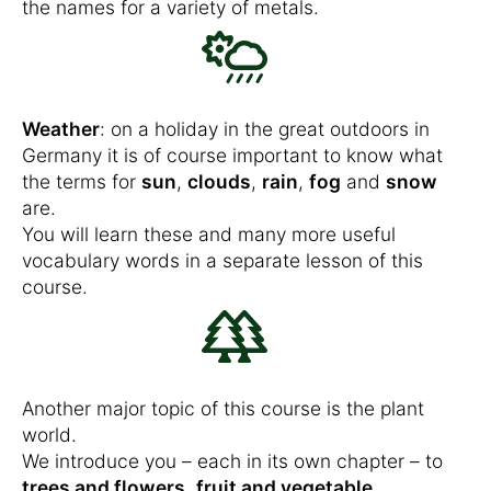
the names for a variety of metals.
Weather
: on a holiday in the great outdoors in
Germany it is of course important to know what
the terms for
sun
,
clouds
,
rain
,
fog
and
snow
are.
You will learn these and many more useful
vocabulary words in a separate lesson of this
course.
Another major topic of this course is the plant
world.
We introduce you – each in its own chapter – to
trees and flowers
,
fruit and vegetable