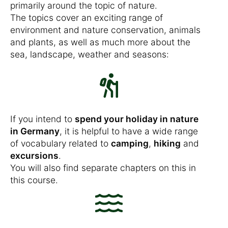
primarily around the topic of nature.
The topics cover an exciting range of
environment and nature conservation, animals
and plants, as well as much more about the
sea, landscape, weather and seasons:
If you intend to
spend your holiday in nature
in Germany
, it is helpful to have a wide range
of vocabulary related to
camping
,
hiking
and
excursions
.
You will also find separate chapters on this in
this course.