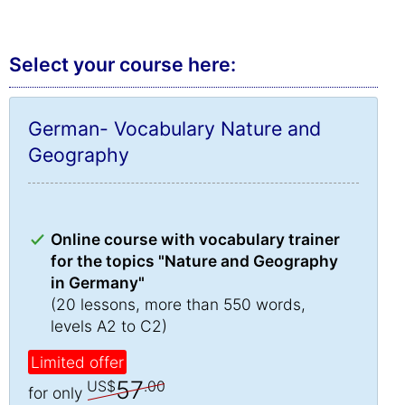
Select your course here:
German- Vocabulary Nature and
Geography
Online course with vocabulary trainer
for the topics "Nature and Geography
in Germany"
(20 lessons, more than 550 words,
levels A2 to C2)
Limited offer
57
US$
.00
for only