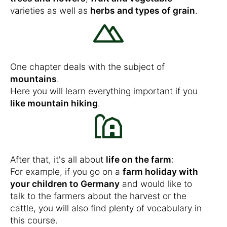
varieties as well as
herbs and types of grain
.
One chapter deals with the subject of
mountains
.
Here you will learn everything important if you
like mountain hiking
.
After that, it's all about
life on the farm
:
For example, if you go on a
farm holiday with
your children to Germany
and would like to
talk to the farmers about the harvest or the
cattle, you will also find plenty of vocabulary in
this course.