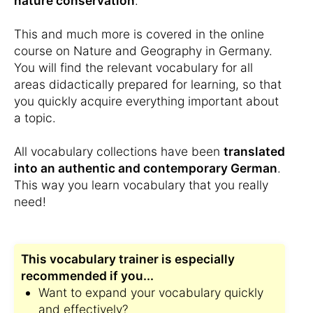
nature conservation
.
This and much more is covered in the online
course on Nature and Geography in Germany.
You will find the relevant vocabulary for all
areas didactically prepared for learning, so that
you quickly acquire everything important about
a topic.
All vocabulary collections have been
translated
into an authentic and contemporary German
.
This way you learn vocabulary that you really
need!
This vocabulary trainer is especially
recommended if you...
Want to expand your vocabulary quickly
and effectively?