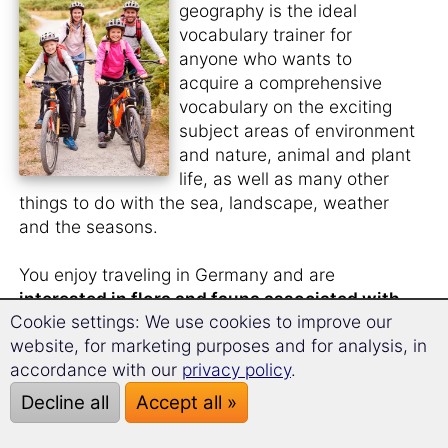
geography is the ideal
vocabulary trainer for
anyone who wants to
acquire a comprehensive
vocabulary on the exciting
subject areas of environment
and nature, animal and plant
life, as well as many other
things to do with the sea, landscape, weather
and the seasons.
You enjoy traveling in Germany and are
interested in flora and fauna associated with
Cookie settings: We use cookies to improve our
Germany
.
website, for marketing purposes and for analysis, in
You would also like to know what the
animal
accordance with our
privacy policy
.
and plant species in German
are called.
Decline all
Accept all »
You like to
watch nature films in the original
language
and need a larger vocabulary for this?