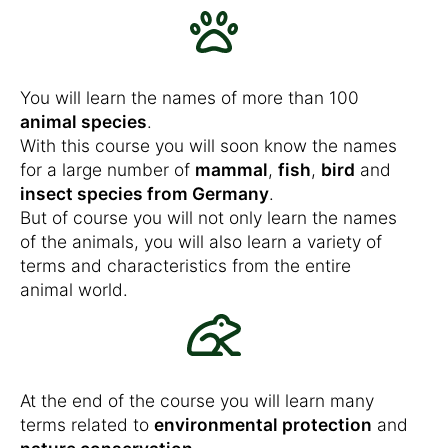
You will learn the names of more than 100
animal species
.
With this course you will soon know the names
for a large number of
mammal
,
fish
,
bird
and
insect species from Germany
.
But of course you will not only learn the names
of the animals, you will also learn a variety of
terms and characteristics from the entire
animal world.
At the end of the course you will learn many
terms related to
environmental protection
and