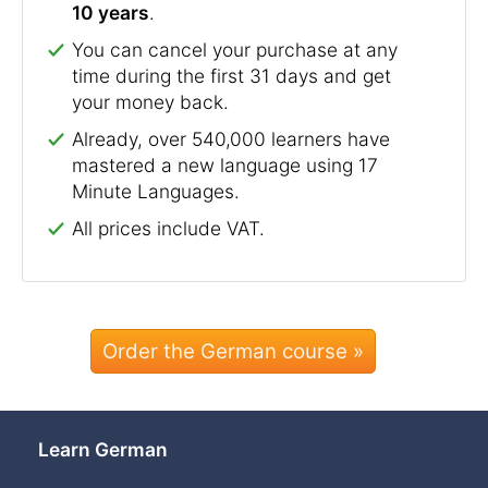
10 years
.
You can cancel your purchase at any
time during the first 31 days and get
your money back.
Already, over 540,000 learners have
mastered a new language using 17
Minute Languages.
All prices include VAT.
Order the German course »
Learn German