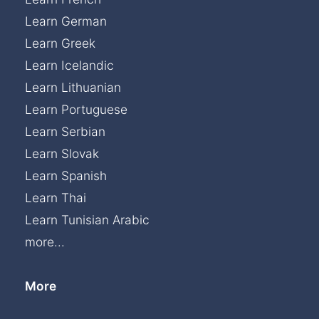
Learn German
Learn Greek
Learn Icelandic
Learn Lithuanian
Learn Portuguese
Learn Serbian
Learn Slovak
Learn Spanish
Learn Thai
Learn Tunisian Arabic
more...
More