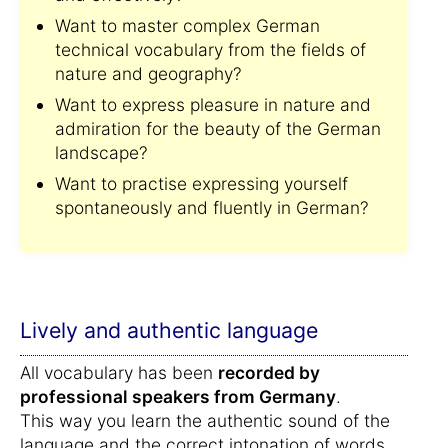
Want to master complex German
technical vocabulary from the fields of
nature and geography?
Want to express pleasure in nature and
admiration for the beauty of the German
landscape?
Want to practise expressing yourself
spontaneously and fluently in German?
Lively and authentic language
All vocabulary has been
recorded by
professional speakers from Germany
.
This way you learn the authentic sound of the
language and the correct intonation of words