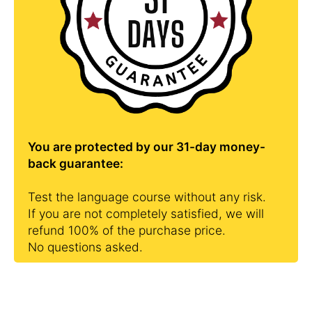
You are protected by our 31-day money-
back guarantee:
Test the language course without any risk.
If you are not completely satisfied, we will
refund 100% of the purchase price.
No questions asked.