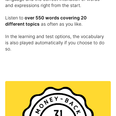
and expressions right from the start.
Listen to
over 550 words covering 20
different topics
as often as you like.
In the learning and test options, the vocabulary
is also played automatically if you choose to do
so.