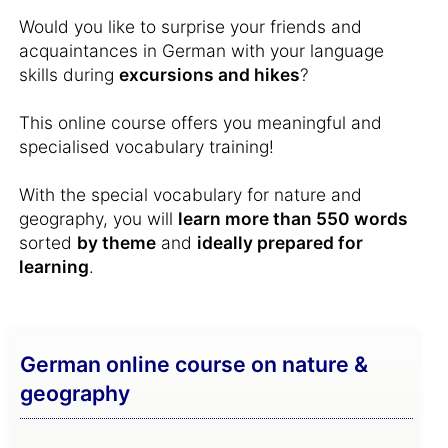
Would you like to surprise your friends and
acquaintances in German with your language
skills during
excursions and hikes
?
This online course offers you meaningful and
specialised vocabulary training!
With the special vocabulary for nature and
geography, you will
learn more than 550 words
sorted
by theme
and
ideally prepared for
learning
.
German online course on nature &
geography