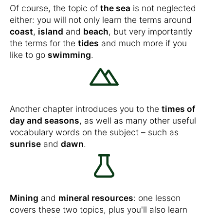
Of course, the topic of
the sea
is not neglected
either: you will not only learn the terms around
coast
,
island
and
beach
, but very importantly
the terms for the
tides
and much more if you
like to go
swimming
.
Another chapter introduces you to the
times of
day and seasons
, as well as many other useful
vocabulary words on the subject – such as
sunrise
and
dawn
.
Mining
and
mineral resources
: one lesson
covers these two topics, plus you'll also learn