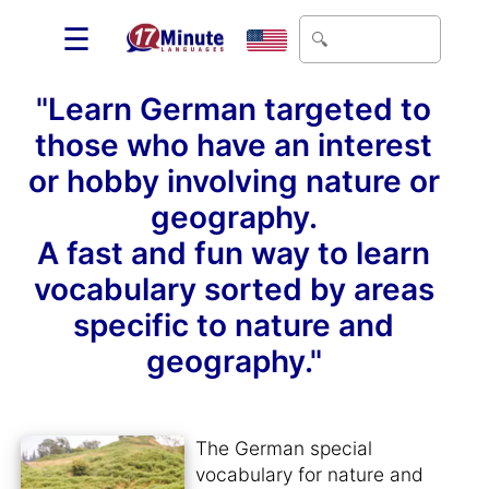
☰
"Learn German targeted to
those who have an interest
or hobby involving nature or
geography.
A fast and fun way to learn
vocabulary sorted by areas
specific to nature and
geography."
The German special
vocabulary for nature and