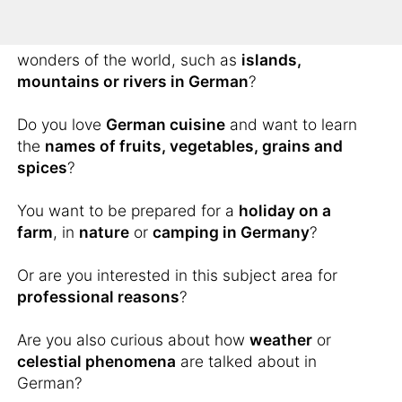
You would like to know how to describe scenic
wonders of the world, such as
islands,
mountains or rivers in German
?
Do you love
German cuisine
and want to learn
the
names of fruits, vegetables, grains and
spices
?
You want to be prepared for a
holiday on a
farm
, in
nature
or
camping in Germany
?
Or are you interested in this subject area for
professional reasons
?
Are you also curious about how
weather
or
celestial phenomena
are talked about in
German?