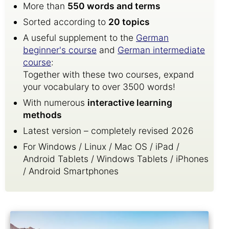
More than
550 words and terms
Sorted according to
20 topics
A useful supplement to the
German
beginner's course
and
German intermediate
course
:
Together with these two courses, expand
your vocabulary to over 3500 words!
With numerous
interactive learning
methods
Latest version – completely revised 2026
For Windows / Linux / Mac OS / iPad /
Android Tablets / Windows Tablets / iPhones
/ Android Smartphones