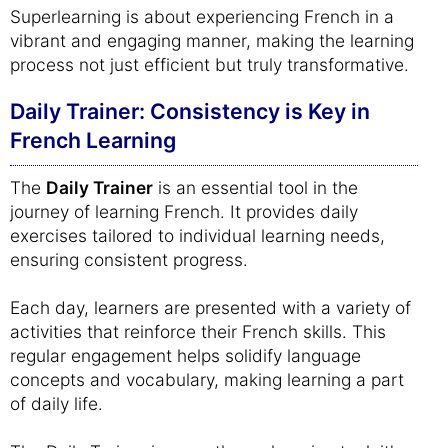
Superlearning is about experiencing French in a
vibrant and engaging manner, making the learning
process not just efficient but truly transformative.
Daily Trainer: Consistency is Key in
French Learning
The
Daily Trainer
is an essential tool in the
journey of learning French. It provides daily
exercises tailored to individual learning needs,
ensuring consistent progress.
Each day, learners are presented with a variety of
activities that reinforce their French skills. This
regular engagement helps solidify language
concepts and vocabulary, making learning a part
of daily life.