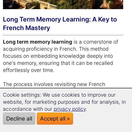
Long Term Memory Learning: A Key to
French Mastery
Long term memory learning
is a cornerstone of
acquiring proficiency in French. This method
focuses on embedding knowledge deeply into
one's memory, ensuring that it can be recalled
effortlessly over time.
The process involves revisiting new French
vocabulary and phrases at strategically timed
Cookie settings: We use cookies to improve our
intervals. By doing so, the brain is encouraged to
website, for marketing purposes and for analysis, in
strengthen its recall capabilities, gradually moving
accordance with our
privacy policy
.
information from short-term to long-term memory.
Decline all
Accept all »
This spaced repetition system is not just about