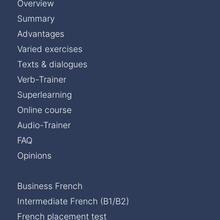
Overview
Summary
Advantages
Varied exercises
Texts & dialogues
Verb-Trainer
Superlearning
Online course
Audio-Trainer
FAQ
Opinions
Business French
Intermediate French (B1/B2)
French placement test