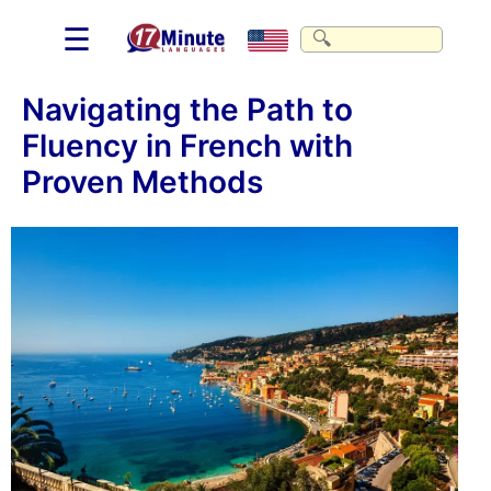
☰
Navigating the Path to
Fluency in French with
Proven Methods