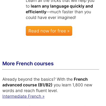
Learn all the tricks that will help you
to
learn any language quickly and
efficiently
—much faster than you
could have ever imagined!
Read now for free »
More French courses
Already beyond the basics? With the
French
advanced course (B1/B2)
you learn 1,800 new
words and reach fluent level.
Intermediate French »