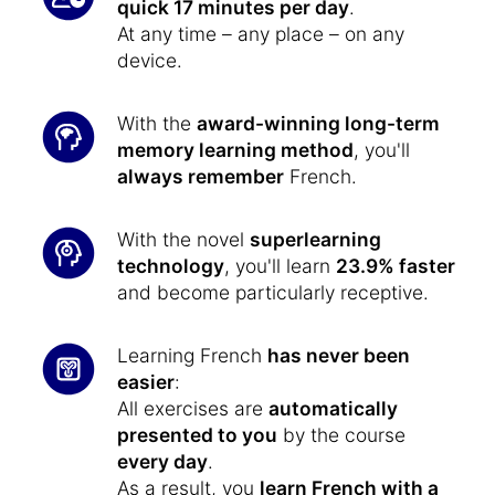
quick 17 minutes per day
.
At any time – any place – on any
device.
With the
award-winning long-term
memory learning method
, you'll
always remember
French.
With the novel
superlearning
technology
, you'll learn
23.9% faster
and become particularly receptive.
Learning French
has never been
easier
:
All exercises are
automatically
presented to you
by the course
every day
.
As a result, you
learn French with a