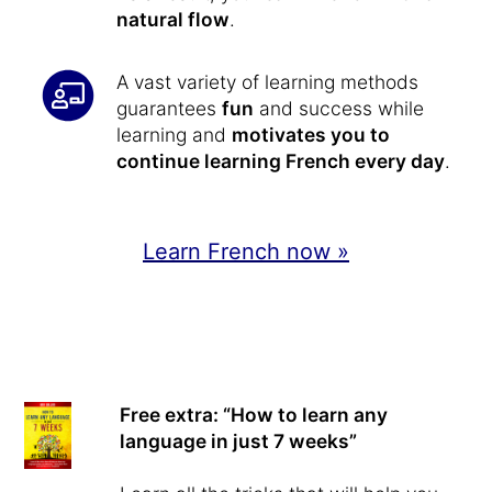
natural flow
.
A vast variety of learning methods
guarantees
fun
and success while
learning and
motivates you to
continue learning French every day
.
Learn French now »
Free extra: “How to learn any
language in just 7 weeks”