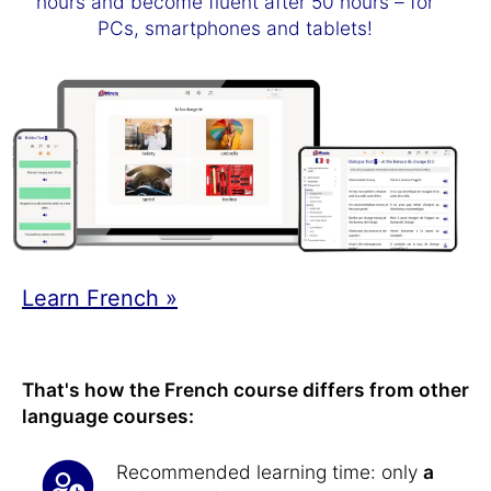
hours and become fluent after 50 hours – for
PCs, smartphones and tablets!
Learn French »
That's how the French course differs from other
language courses:
Recommended learning time: only
a