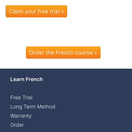
Order the French course »
Learn French
Free Trial
Long Term Method
Warranty
Order