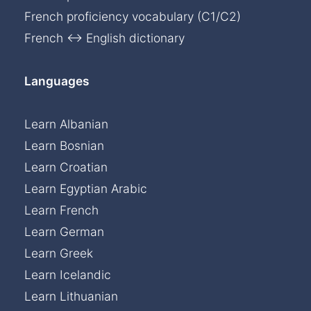
French proficiency vocabulary (C1/C2)
French ↔ English dictionary
Languages
Learn Albanian
Learn Bosnian
Learn Croatian
Learn Egyptian Arabic
Learn French
Learn German
Learn Greek
Learn Icelandic
Learn Lithuanian