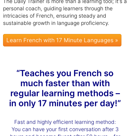
The Daily Trainer is more than a learning tool; it's a
personal coach, guiding learners through the
intricacies of French, ensuring steady and
sustainable growth in language proficiency.
Learn French with 17 Minute Languages »
“Teaches you French so
much faster than with
regular learning methods –
in only 17 minutes per day!”
Fast and highly efficient learning method:
You can have your first conversation after 3