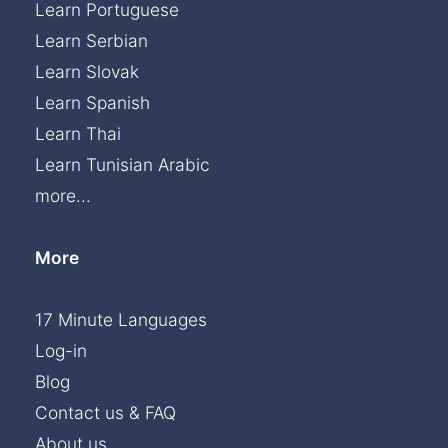
Learn Portuguese
Learn Serbian
Learn Slovak
Learn Spanish
Learn Thai
Learn Tunisian Arabic
more...
More
17 Minute Languages
Log-in
Blog
Contact us & FAQ
About us