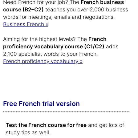
Need French for your job? The
French business
course (B2–C2)
teaches you over 2,000 business
words for meetings, emails and negotiations.
Business French »
Aiming for the highest levels? The
French
proficiency vocabulary course (C1/C2)
adds
2,100 specialist words to your French.
French proficiency vocabulary »
Free French trial version
Test the French course for free
and get lots of
study tips as well.