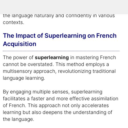
memorization; it's about creating a lasting
understanding of French, enabling learners to use
the language naturally and confidently in various
contexts.
The Impact of Superlearning on French
Acquisition
The power of
superlearning
in mastering French
cannot be overstated. This method employs a
multisensory approach, revolutionizing traditional
language learning.
By engaging multiple senses, superlearning
facilitates a faster and more effective assimilation
of French. This approach not only accelerates
learning but also deepens the understanding of
the language.