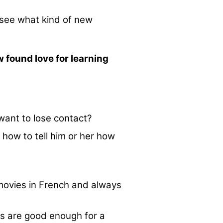
 see what kind of new
w found love for learning
want to lose contact?
 how to tell him or her how
 movies in French and always
ls are good enough for a