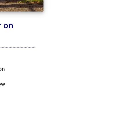
r on
on
ow