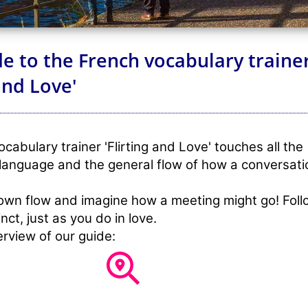
e to the French vocabulary traine
 and Love'
cabulary trainer 'Flirting and Love' touches all the
language and the general flow of how a conversati
own flow and imagine how a meeting might go! Foll
nct, just as you do in love.
erview of our guide: