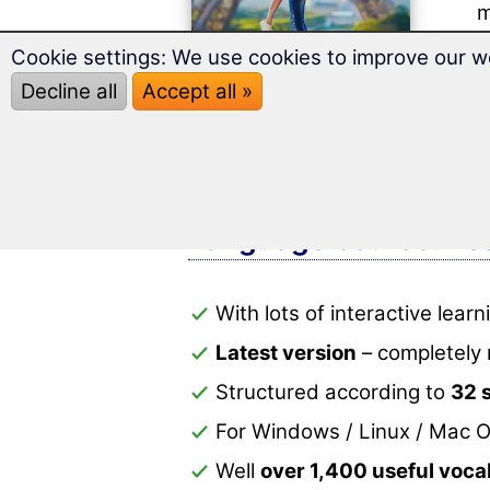
m
s
Cookie settings: We use cookies to improve our w
Well
Decline all
Accept all »
With
perf
Language course: Lear
With lots of interactive lea
Latest version
– completely 
Structured according to
32 
For Windows / Linux / Mac O
Well
over 1,400 useful voc