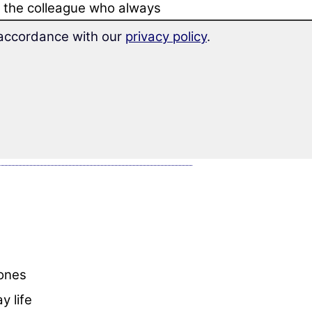
ng the colleague who always
n accordance with our
privacy policy
.
 learn more than 1,400 words
,
hones
y life