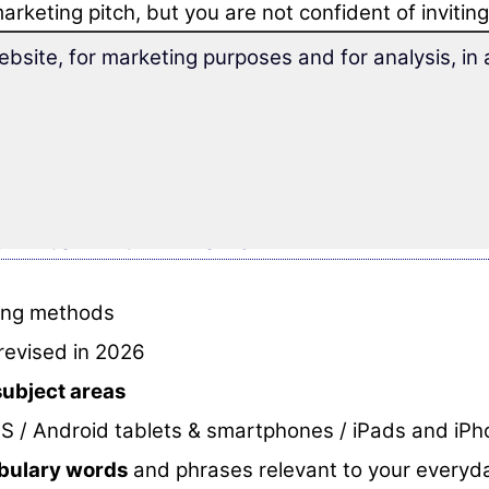
arketing pitch, but you are not confident of inviti
mile at you to a restaurant in French afterwards.
ebsite, for marketing purposes and for analysis, i
, then this vocabulary trainer is made for you.
 the special vocabulary 'Flirting and Love'
you will
ectly prepared for fast and fun learning.
n to flirt in French
rning methods
revised in 2026
subject areas
S / Android tablets & smartphones / iPads and iP
abulary words
and phrases relevant to your everyda