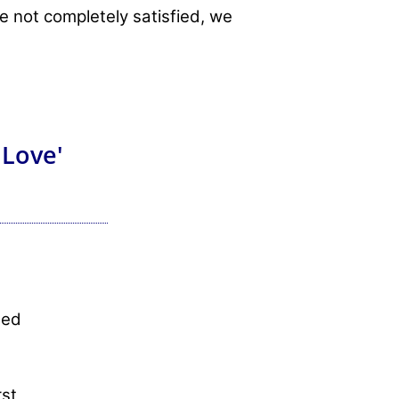
re not completely satisfied, we
 Love'
sed
rst