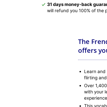
31 days money-back guara
will refund you 100% of the 
The Frenc
offers yo
Learn and 
flirting and
Over 1,400
with your 
experience
This vocabu