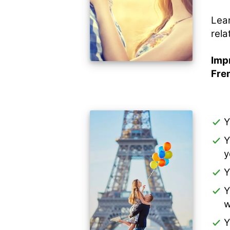
Lear
rela
Impr
Fre
Y
Y
y
Y
Y
w
Y