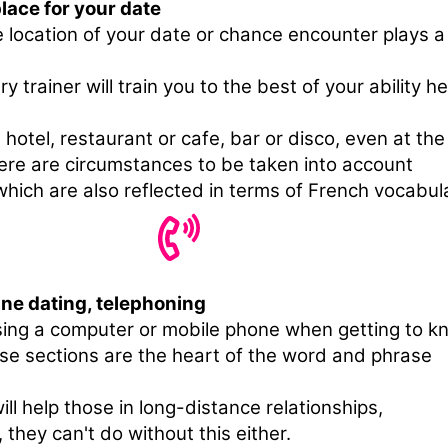
lace for your date
e location of your date or chance encounter plays a
y trainer will train you to the best of your ability h
 hotel, restaurant or cafe, bar or disco, even at the
ere are circumstances to be taken into account
hich are also reflected in terms of French vocabul
ine dating, telephoning
sing a computer or mobile phone when getting to k
e sections are the heart of the word and phrase
ill help those in long-distance relationships,
 they can't do without this either.