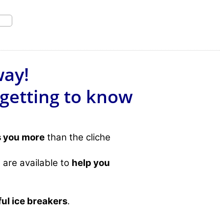
way!
 getting to know
s you more
than the cliche
 are available to
help you
ful ice breakers
.