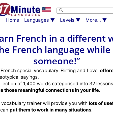
Home
Languages
Levels
More...
arn French in a different 
he French language while
someone!”
French special vocabulary 'Flirting and Love'
offer
eotypical sayings.
llection of 1,400 words categorised into 32 lessons
e those meaningful connections in your life
.
 vocabulary trainer will provide you with
lots of use
 can
put them to work in many situations
.