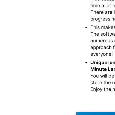
time a lot e
There are l
progressin
This makes
The softwa
numerous i
approach f
everyone!
Unique lo
Minute La
You will b
store the 
Enjoy the m