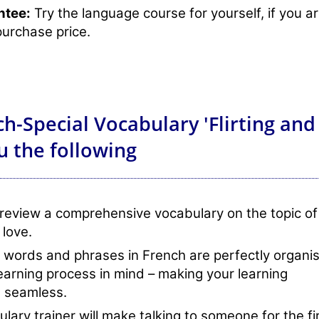
ntee:
Try the language course for yourself, if you a
purchase price.
h-Special Vocabulary 'Flirting and
u the following
review a comprehensive vocabulary on the topic of
 love.
 words and phrases in French are perfectly organi
learning process in mind – making your learning
 seamless.
lary trainer will make talking to someone for the fi