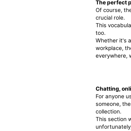
The perfect p
Of course, th
crucial role.
This vocabular
too.
Whether it's a
workplace, th
everywhere, w
Chatting, onl
For anyone u
someone, thes
collection.
This section w
unfortunately,