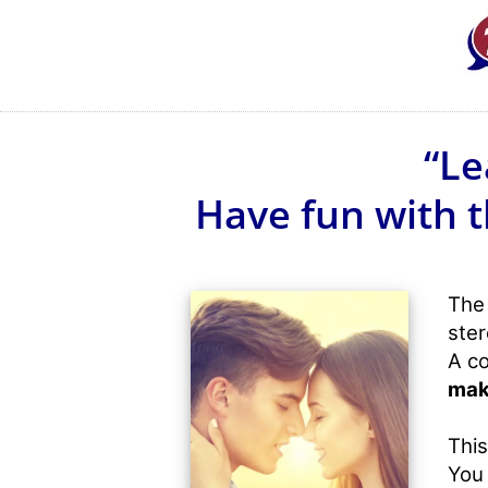
“Le
Have fun with t
The 
ster
A co
mak
This
You