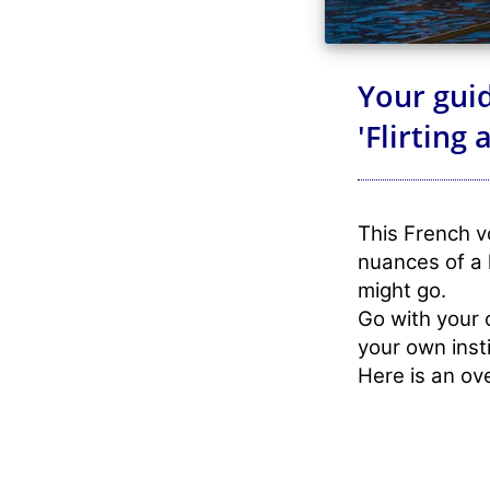
Your guid
'Flirting
This French vo
nuances of a 
might go.
Go with your 
your own insti
Here is an ov