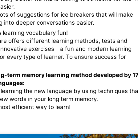
asier.
ots of suggestions for ice breakers that will make
g into deeper conversations easier.
 learning vocabulary fun!
re offers different learning methods, tests and
nnovative exercises – a fun and modern learning
or every type of learner. To ensure success for
ng-term memory learning method developed by 1
nguages:
e learning the new language by using techniques tha
new words in your long term memory.
ost efficient way to learn!