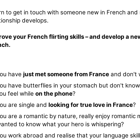
n to get in touch with someone new in French and
tionship develops.
ove your French flirting skills – and develop a ne
nch.
ou have
just met someone from France
and don't 
ou have butterflies in your stomach but don't know
ou feel while
on the phone
?
ou are single and
looking for true love in France
?
ou are a romantic by nature, really enjoy romantic
anted to know what your hero is whispering?
ou work abroad and realise that your language skil