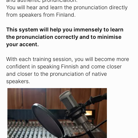
You will hear and learn the pronunciation directly
from speakers from Finland.
This system will help you immensely to learn
the pronunciation correctly and to minimise
your accent.
With each training session, you will become more
confident in speaking Finnish and come closer
and closer to the pronunciation of native
speakers.