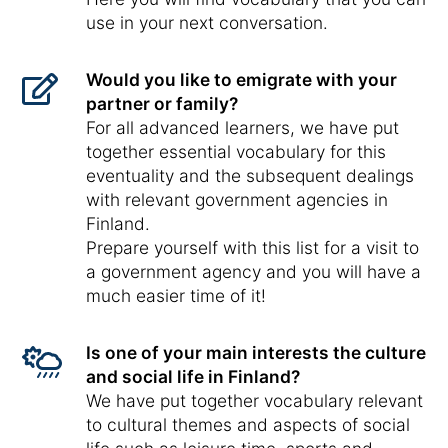
use in your next conversation.
Would you like to emigrate with your
partner or family?
For all advanced learners, we have put
together essential vocabulary for this
eventuality and the subsequent dealings
with relevant government agencies in
Finland.
Prepare yourself with this list for a visit to
a government agency and you will have a
much easier time of it!
Is one of your main interests the culture
and social life in Finland?
We have put together vocabulary relevant
to cultural themes and aspects of social