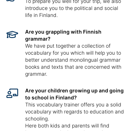
To prepare you well for your trip, we also
introduce you to the political and social
life in Finland.
Are you grappling with Finnish
grammar?
We have put together a collection of
vocabulary for you which will help you to
better understand monolingual grammar
books and texts that are concerned with
grammar.
Are your children growing up and going
to school in Finland?
This vocabulary trainer offers you a solid
vocabulary with regards to education and
schooling.
Here both kids and parents will find