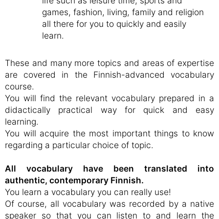
life such as leisure time, sports and
games, fashion, living, family and religion
all there for you to quickly and easily
learn.
These and many more topics and areas of expertise
are covered in the Finnish-advanced vocabulary
course.
You will find the relevant vocabulary prepared in a
didactically practical way for quick and easy
learning.
You will acquire the most important things to know
regarding a particular choice of topic.
All vocabulary have been translated into
authentic, contemporary Finnish.
You learn a vocabulary you can really use!
Of course, all vocabulary was recorded by a native
speaker so that you can listen to and learn the