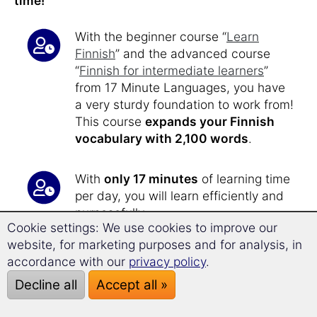
time!
With the beginner course “
Learn
Finnish
” and the advanced course
“
Finnish for intermediate learners
”
from 17 Minute Languages, you have
a very sturdy foundation to work from!
This course
expands your Finnish
vocabulary with 2,100 words
.
With
only 17 minutes
of learning time
per day, you will learn efficiently and
purposefully.
Cookie settings: We use cookies to improve our
After about
40 hours of learning
, you
website, for marketing purposes and for analysis, in
will now
reach level C1 and C2
of the
accordance with our
privacy policy
.
European Framework of Reference for
Language Proficiency.
Decline all
Accept all »