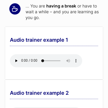
... You are
having a break
or have to
wait a while – and you are learning as
you go.
Audio trainer example 1
Audio trainer example 2