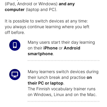
(iPad, Android or Windows)
and any
computer
(laptop and PC).
It is possible to switch devices at any time:
you always continue learning where you left
off before.
Many users start their day learning
on their
iPhone
or
Android
smartphone
.
Many learners switch devices during
their lunch break and practise
on
their PC or laptop
.
The Finnish vocabulary trainer runs
on Windows, Linux and on the Mac.