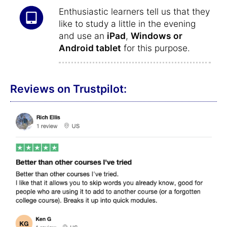
Enthusiastic learners tell us that they
like to study a little in the evening
and use an
iPad
,
Windows or
Android tablet
for this purpose.
Reviews on Trustpilot: