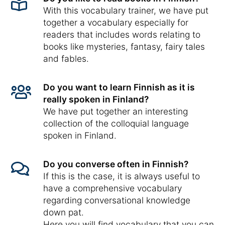
With this vocabulary trainer, we have put
together a vocabulary especially for
readers that includes words relating to
books like mysteries, fantasy, fairy tales
and fables.
Do you want to learn Finnish as it is
really spoken in Finland?
We have put together an interesting
collection of the colloquial language
spoken in Finland.
Do you converse often in Finnish?
If this is the case, it is always useful to
have a comprehensive vocabulary
regarding conversational knowledge
down pat.
Here you will find vocabulary that you can