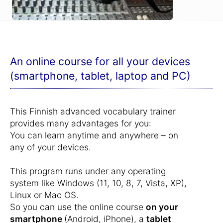
An online course for all your devices
(smartphone, tablet, laptop and PC)
This Finnish advanced vocabulary trainer
provides many advantages for you:
You can learn anytime and anywhere – on
any of your devices.
This program runs under any operating
system like Windows (11, 10, 8, 7, Vista, XP),
Linux or Mac OS.
So you can use the online course
on your
smartphone
(Android, iPhone), a
tablet