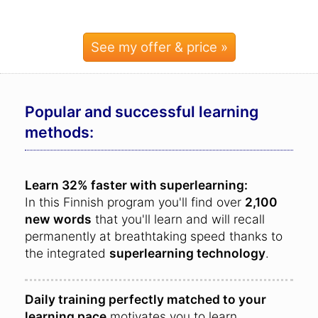
See my offer & price »
Popular and successful learning
methods:
Learn 32% faster with superlearning:
In this Finnish program you'll find over
2,100
new words
that you'll learn and will recall
permanently at breathtaking speed thanks to
the integrated
superlearning technology
.
Daily training perfectly matched to your
learning pace
motivates you to learn.