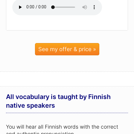
See my offer & price »
All vocabulary is taught by Finnish
native speakers
You will hear all Finnish words with the correct
and authentic pronunciation.