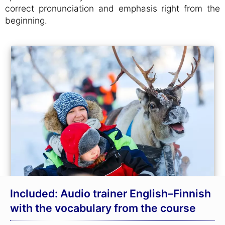
correct pronunciation and emphasis right from the
beginning.
Included: Audio trainer English–Finnish
with the vocabulary from the course