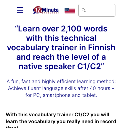
☰
“Learn over 2,100 words
with this technical
vocabulary trainer in Finnish
and reach the level of a
native speaker C1/C2”
A fun, fast and highly efficient learning method:
Achieve fluent language skills after 40 hours –
for PC, smartphone and tablet.
With this vocabulary trainer C1/C2 you will
learn the vocabulary you really need in record