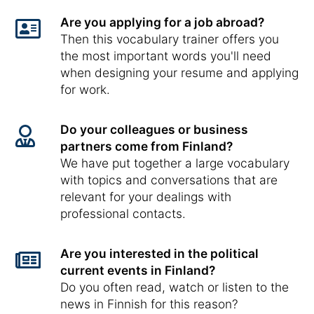
Are you applying for a job abroad?
Then this vocabulary trainer offers you
the most important words you'll need
when designing your resume and applying
for work.
Do your colleagues or business
partners come from Finland?
We have put together a large vocabulary
with topics and conversations that are
relevant for your dealings with
professional contacts.
Are you interested in the political
current events in Finland?
Do you often read, watch or listen to the
news in Finnish for this reason?