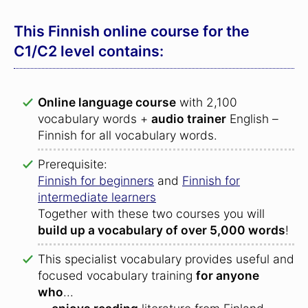
This Finnish online course for the
C1/C2 level contains:
Online language course
with 2,100
vocabulary words +
audio trainer
English –
Finnish for all vocabulary words.
Prerequisite:
Finnish for beginners
and
Finnish for
intermediate learners
Together with these two courses you will
build up a vocabulary of over 5,000 words
!
This specialist vocabulary provides useful and
focused vocabulary training
for anyone
who
...