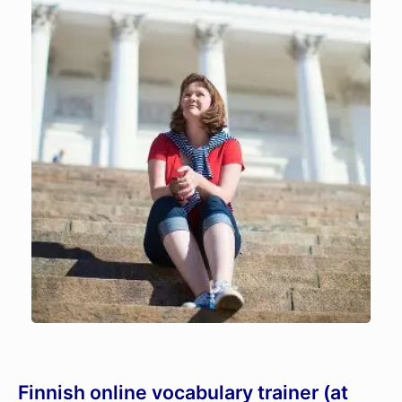
Finnish online vocabulary trainer (at