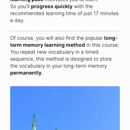
So you'll
progress quickly
with the
recommended learning time of just 17 minutes
a day.
Of course, you will also find the popular
long-
term memory learning method
in this course:
You repeat new vocabulary in a timed
sequence, this method is designed to store
the vocabulary in your long-term memory
permanently
.