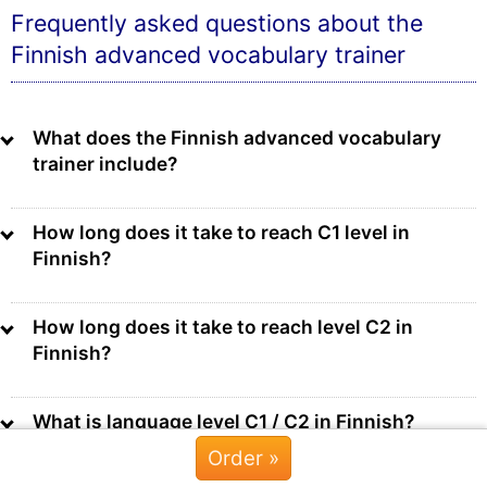
Frequently asked questions about the
Finnish advanced vocabulary trainer
What does the Finnish advanced vocabulary
trainer include?
How long does it take to reach C1 level in
Finnish?
How long does it take to reach level C2 in
Finnish?
What is language level C1 / C2 in Finnish?
Order »
Chat »