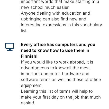
important words that make starting at a
new school much easier.
Anyone dealing with education and
upbringing can also find new and
interesting expressions in this vocabulary
list.
Every office has computers and you
need to know how to use them in
Finnish!
If you would like to work abroad, it is
advantageous to know all the most
important computer, hardware and
software terms as well as those of office
equipment.
Learning this list of terms will help to
make your first day on the job that much
easier!