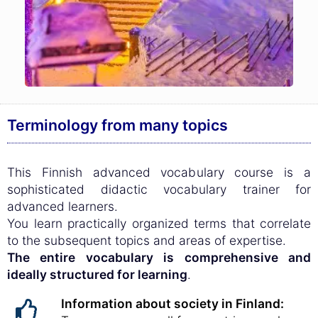
Terminology from many topics
This Finnish advanced vocabulary course is a
sophisticated didactic vocabulary trainer for
advanced learners.
You learn practically organized terms that correlate
to the subsequent topics and areas of expertise.
The entire vocabulary is comprehensive and
ideally structured for learning
.
Information about society in Finland: