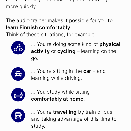
more quickly.
The audio trainer makes it possible for you to
learn Finnish comfortably
.
Think of these situations, for example:
... You're doing some kind of
physical
activity
or
cycling
– learning on the
go.
... You're sitting in the
car
– and
learning while driving.
... You study while sitting
comfortably at home
.
... You're
travelling
by train or bus
and taking advantage of this time to
study.