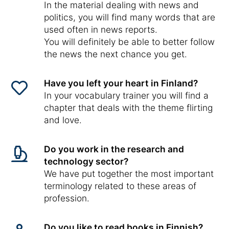
In the material dealing with news and
politics, you will find many words that are
used often in news reports.
You will definitely be able to better follow
the news the next chance you get.
Have you left your heart in Finland?
In your vocabulary trainer you will find a
chapter that deals with the theme flirting
and love.
Do you work in the research and
technology sector?
We have put together the most important
terminology related to these areas of
profession.
Do you like to read books in Finnish?