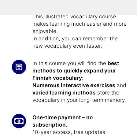
Vocabulary training – fast, effective
and fun:
This illustrated vocabulary course
makes learning much easier and more
enjoyable.
In addition, you can remember the
new vocabulary even faster.
In this course you will find the
best
methods to quickly expand your
Finnish vocabulary
:
Numerous interactive exercises
and
varied learning methods
store the
vocabulary in your long-term memory.
One-time payment – no
subscription.
10-year access, free updates.