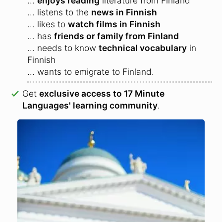
...
enjoys reading
literature from Finland
... listens to the
news in Finnish
... likes to
watch films in Finnish
... has
friends or family from Finland
... needs to know
technical vocabulary
in
Finnish
... wants to emigrate to Finland.
Get
exclusive access to 17 Minute
Languages' learning community
.