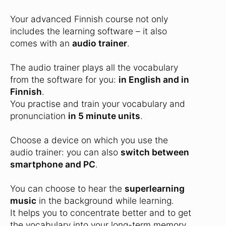
Your advanced Finnish course not only
includes the learning software – it also
comes with an
audio trainer
.
The audio trainer plays all the vocabulary
from the software for you:
in English and in
Finnish
.
You practise and train your vocabulary and
pronunciation
in 5 minute units
.
Choose a device on which you use the
audio trainer: you can also
switch between
smartphone and PC
.
You can choose to hear the
superlearning
music
in the background while learning.
It helps you to concentrate better and to get
the vocabulary into your long-term memory