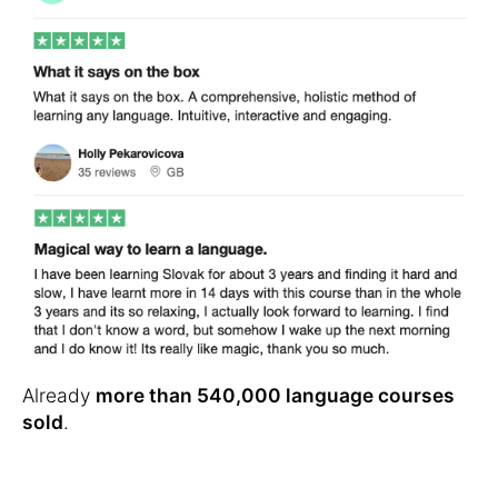
Already
more than 540,000 language courses
sold
.