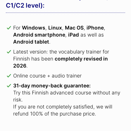
C1/C2 level):
For
Windows
,
Linux
,
Mac OS
,
iPhone
,
Android smartphone
,
iPad
as well as
Android tablet
.
Latest version: the vocabulary trainer for
Finnish has been
completely revised in
2026
.
Online course + audio trainer
31-day money-back guarantee:
Try this Finnish advanced course without any
risk.
If you are not completely satisfied, we will
refund 100% of the purchase price.