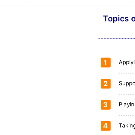
Topics o
1
Applyi
2
Suppo
3
Playin
4
Takin