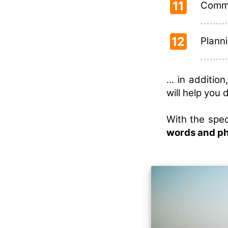
11
Commu
12
Planni
... in additi
will help you 
With the spec
words and p