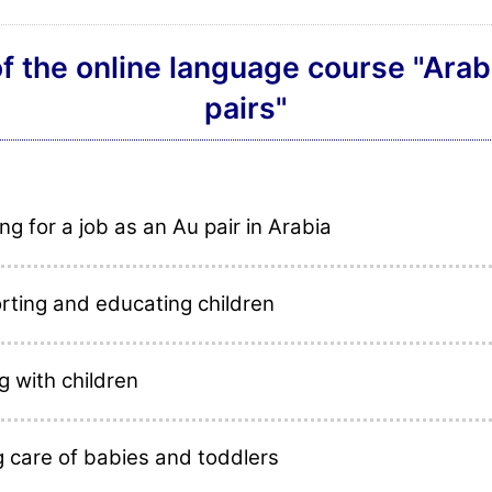
f the online language course "Arab
pairs"
ng for a job as an Au pair in Arabia
rting and educating children
g with children
g care of babies and toddlers