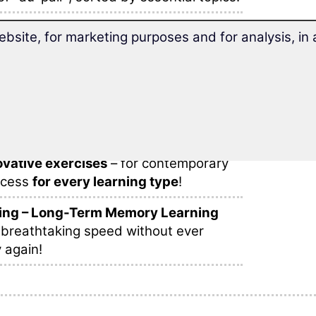
s and phrases
are sensibly arranged
ebsite, for marketing purposes and for analysis, i
learning within one lesson.
 your stay abroad as an au-pair
with
d vocabulary trainer.
bulary fun!
find
different learning methods
, many
vative exercises
– for contemporary
ccess
for every learning type
!
ing – Long-Term Memory Learning
 breathtaking speed without ever
 again!