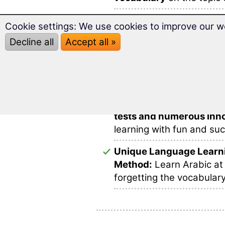
Over
2,000 Arabic word
Cookie settings: We use cookies to improve our w
and ideally prepared for 
Decline all
Accept all »
Prepare successfully for
this multimedia and varie
This makes learning voca
In this software you will 
tests and numerous inno
learning with fun and su
Unique Language Learn
Method:
Learn Arabic at
forgetting the vocabulary