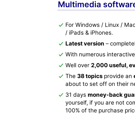
Multimedia softwar
For Windows / Linux / Ma
/ iPads & iPhones.
Latest version
– completel
With numerous interactiv
Well over
2,000 useful, 
The
38 topics
provide an
about to set off on their 
31 days
money-back gua
yourself, if you are not co
100% of the purchase pric