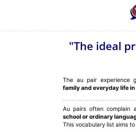
"The ideal p
The au pair experience 
family and everyday life in
Au pairs often complain
school or ordinary langua
This vocabulary list aims to 