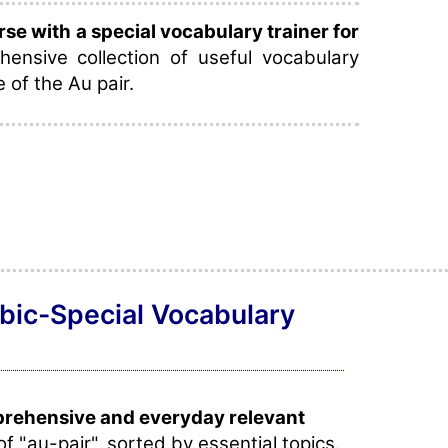
e with a special vocabulary trainer for
ensive collection of useful vocabulary
e of the Au pair.
abic-Special Vocabulary
prehensive and everyday relevant
of "au-pair", sorted by essential topics.