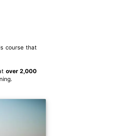
is course that
eat
over 2,000
ning.