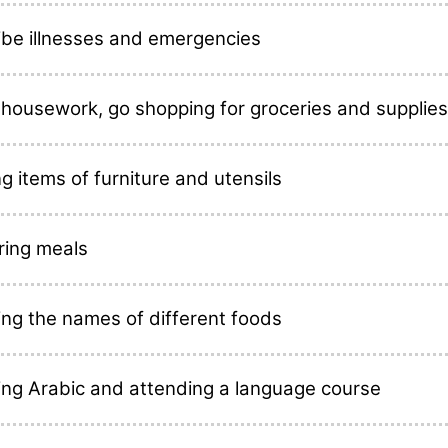
ibe illnesses and emergencies
 housework, go shopping for groceries and supplies
 items of furniture and utensils
ring meals
ing the names of different foods
ing Arabic and attending a language course