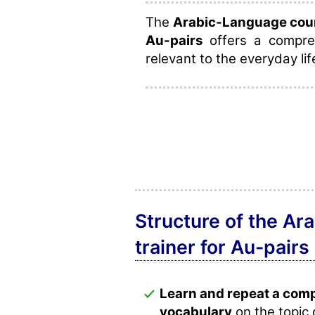
The
Arabic-Language cours
Au-pairs
offers a compreh
relevant to the everyday lif
Structure of the Ar
trainer for Au-pairs
Learn and repeat a com
vocabulary
on the topic 