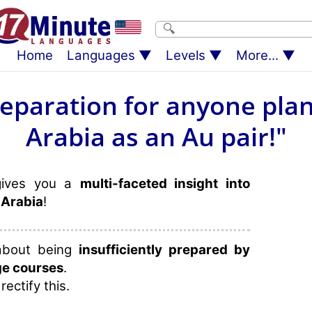
Home
Languages
Levels
More...
reparation for anyone plan
Arabia as an Au pair!"
gives you a
multi-faceted insight into
 Arabia
!
 about being
insufficiently prepared by
ge courses
.
rectify this.