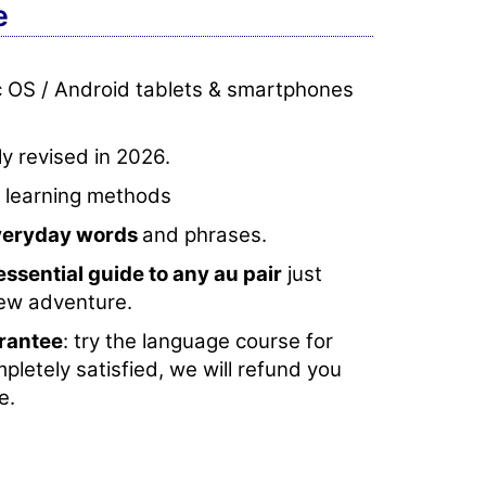
e
c OS / Android tablets & smartphones
y revised in 2026.
e learning methods
everyday words
and phrases.
essential guide to any au pair
just
new adventure.
rantee
: try the language course for
mpletely satisfied, we will refund you
e.