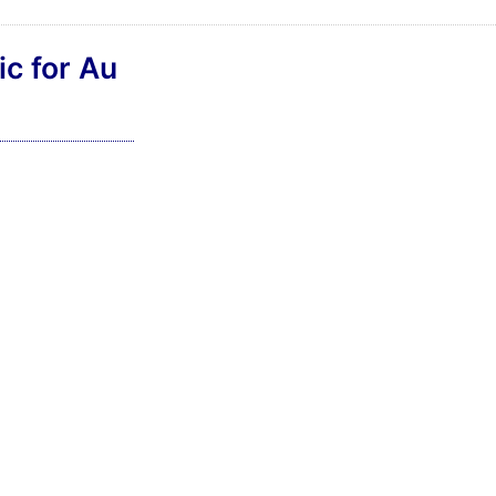
ic for Au