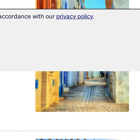
n accordance with our
privacy policy
.