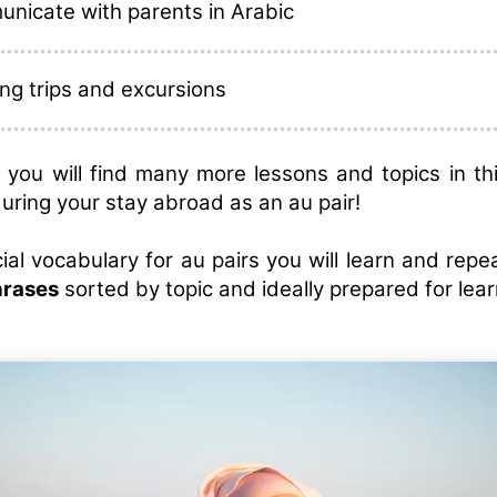
nicate with parents in Arabic
ng trips and excursions
on, you will find many more lessons and topics in th
during your stay abroad as an au pair!
ial vocabulary for au pairs you will learn and rep
hrases
sorted by topic and ideally prepared for lear