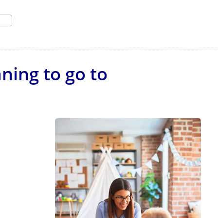
ning to go to