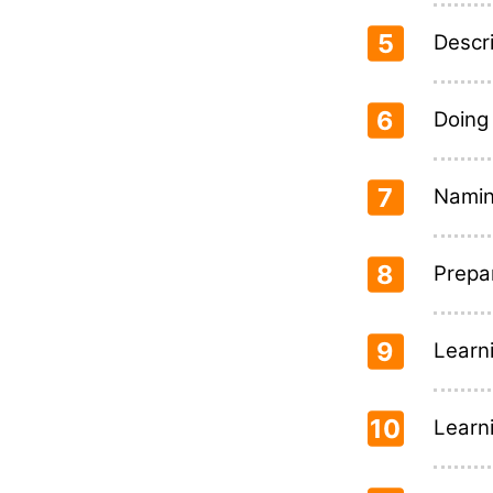
5
Descr
6
Doing
7
Naming
8
Prepa
9
Learn
10
Learn