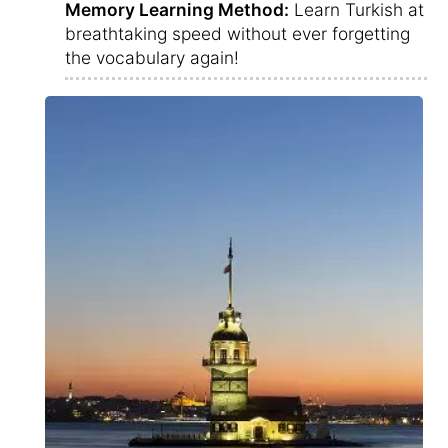
Memory Learning Method:
Learn Turkish at
breathtaking speed without ever forgetting
the vocabulary again!