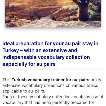
Ideal preparation for your au pair stay in
Turkey – with an extensive and
indispensable vocabulary collection
especially for au pairs
This
Turkish vocabulary trainer for au-pairs
holds
extensive vocabulary collections on various topics
applicable to au-pairs.
Each of these vocabulary collections contains useful
vocabulary that has been perfectly prepared for