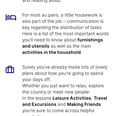
and reading aloud.
For most au pairs, a little housework is
also part of the job – communication is
key regarding the distribution of tasks.
Here is a list of the most important words
you'll need to know about
furnishings
and utensils
as well as the main
activities in the household
.
Surely you've already made lots of lovely
plans about how you're going to spend
your days off.
Whether you just want to relax, explore
the country or meet new people:
In the lessons
Leisure Activities
,
Travel
and Excursions
and
Making Friends
you're sure to come across helpful