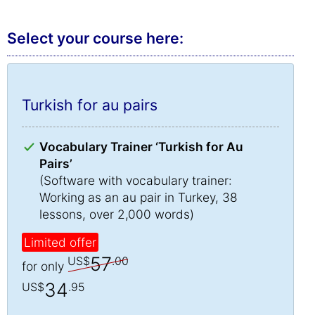
Select your course here:
Turkish for au pairs
Vocabulary Trainer ‘Turkish for Au
Pairs’
(Software with vocabulary trainer:
Working as an au pair in Turkey, 38
lessons, over 2,000 words)
Limited offer
57
US$
.00
for only
34
US$
.95