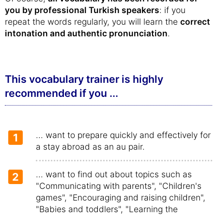
you by professional Turkish speakers
: if you
repeat the words regularly, you will learn the
correct
intonation and authentic pronunciation
.
This vocabulary trainer is highly
recommended if you ...
... want to prepare quickly and effectively for
1
a stay abroad as an au pair.
... want to find out about topics such as
2
"Communicating with parents", "Children's
games", "Encouraging and raising children",
"Babies and toddlers", "Learning the