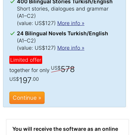
400 Bilingual Stories Turkish/English
Short stories, dialogues and grammar
(A1–C2)
(value: US$127)
More info »
24 Bilingual Novels Turkish/English
(A1–C2)
(value: US$127)
More info »
Limited offer
578
US$
together for only
197
US$
.00
Continue »
You will receive the software as an online