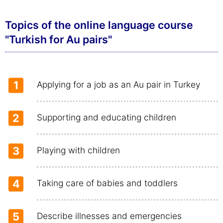
Topics of the online language course
"Turkish for Au pairs"
1
Applying for a job as an Au pair in Turkey
2
Supporting and educating children
3
Playing with children
4
Taking care of babies and toddlers
5
Describe illnesses and emergencies