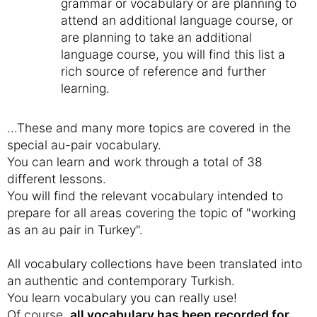
grammar or vocabulary or are planning to
attend an additional language course, or
are planning to take an additional
language course, you will find this list a
rich source of reference and further
learning.
...These and many more topics are covered in the
special au-pair vocabulary.
You can learn and work through a total of 38
different lessons.
You will find the relevant vocabulary intended to
prepare for all areas covering the topic of "working
as an au pair in Turkey".
All vocabulary collections have been translated into
an authentic and contemporary Turkish.
You learn vocabulary you can really use!
Of course,
all vocabulary has been recorded for