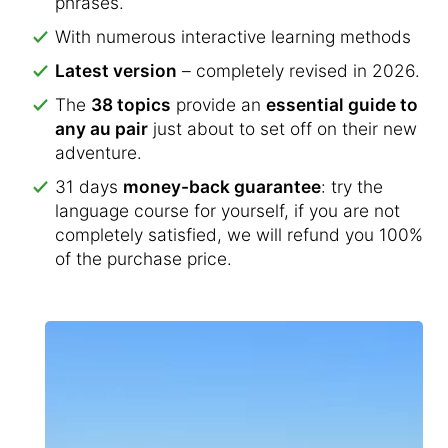
phrases.
With numerous interactive learning methods
Latest version
– completely revised in 2026.
The
38 topics
provide an
essential guide to
any au pair
just about to set off on their new
adventure.
31 days
money-back guarantee
: try the
language course for yourself, if you are not
completely satisfied, we will refund you 100%
of the purchase price.