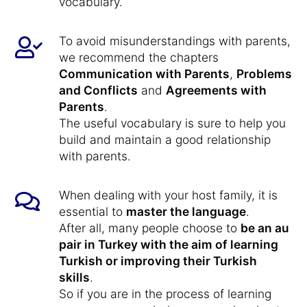
vocabulary.
To avoid misunderstandings with parents,
we recommend the chapters
Communication with Parents
,
Problems
and Conflicts
and
Agreements with
Parents
.
The useful vocabulary is sure to help you
build and maintain a good relationship
with parents.
When dealing with your host family, it is
essential to
master the language
.
After all, many people choose to
be an au
pair in Turkey with the aim of learning
Turkish or improving their Turkish
skills
.
So if you are in the process of learning