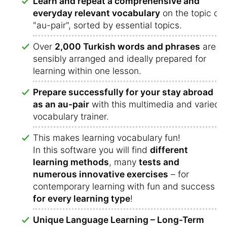
Learn and repeat a comprehensive and
everyday relevant vocabulary
on the topic of
"au-pair", sorted by essential topics.
Over
2,000 Turkish words and phrases
are
sensibly arranged and ideally prepared for
learning within one lesson.
Prepare successfully for your stay abroad
as an au-pair
with this multimedia and varied
vocabulary trainer.
This makes learning vocabulary fun!
In this software you will find
different
learning methods
, many
tests and
numerous innovative exercises
– for
contemporary learning with fun and success
for every learning type
!
Unique Language Learning – Long-Term