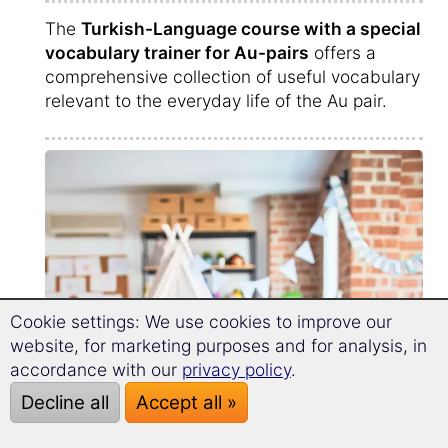
The
Turkish-Language course with a special
vocabulary trainer for Au-pairs
offers a
comprehensive collection of useful vocabulary
relevant to the everyday life of the Au pair.
Cookie settings: We use cookies to improve our
website, for marketing purposes and for analysis, in
accordance with our
privacy policy
.
Decline all
Accept all »