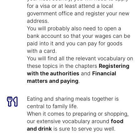
for a visa or at least attend a local
government office and register your new
address.
You will probably also need to open a
bank account so that your wages can be
paid into it and you can pay for goods
with a card.
You will find all the relevant vocabulary on
these topics in the chapters
Registering
with the authorities
and
Financial
matters and paying
.
Eating and sharing meals together is
central to family life.
When it comes to preparing or shopping,
our extensive vocabulary around
food
and drink
is sure to serve you well.