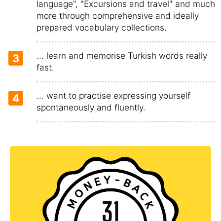
language", "Excursions and travel" and much
more through comprehensive and ideally
prepared vocabulary collections.
... learn and memorise Turkish words really
3
fast.
... want to practise expressing yourself
4
spontaneously and fluently.