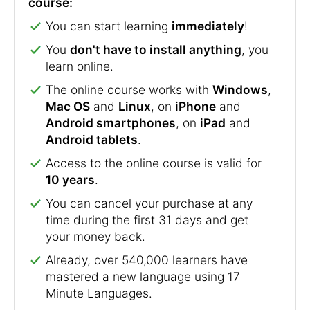
course:
You can start learning
immediately
!
You
don't have to install anything
, you
learn online.
The online course works with
Windows
,
Mac OS
and
Linux
, on
iPhone
and
Android smartphones
, on
iPad
and
Android tablets
.
Access to the online course is valid for
10 years
.
You can cancel your purchase at any
time during the first 31 days and get
your money back.
Already, over 540,000 learners have
mastered a new language using 17
Minute Languages.