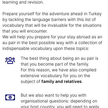
learning and revision.
Prepare yourself for the adventure ahead in Turkey
by tackling the language barriers with this list of
vocabulary that will be invaluable for the situations
that you will encounter.
We will help you prepare for your stay abroad as an
au pair in the best possible way with a collection of
indispensable vocabulary upon these topics:
The best thing about being an au pair is
that you become part of the family.
For this reason, we have also compiled
extensive vocabulary for you on the
subject of
family and relatives
.
But we also want to help you with
organisational questions: depending on
your host country, you will need to apply