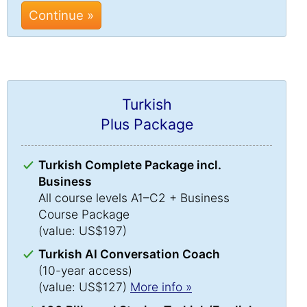
Continue »
Turkish
Plus Package
Turkish Complete Package incl.
Business
All course levels A1–C2 + Business
Course Package
(value: US$197)
Turkish AI Conversation Coach
(10-year access)
(value: US$127)
More info »