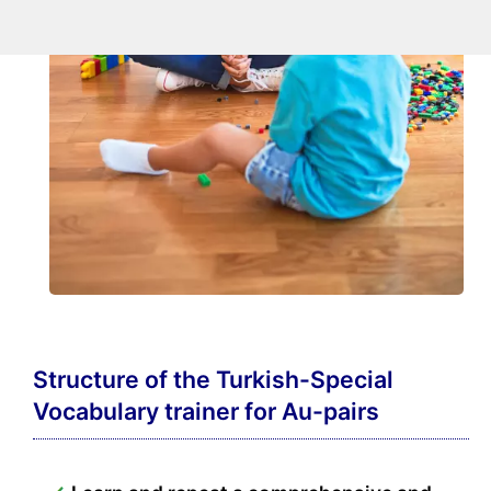
Structure of the Turkish-Special
Vocabulary trainer for Au-pairs