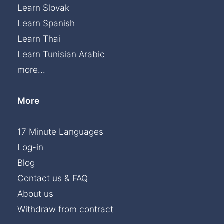
Learn Slovak
Learn Spanish
Learn Thai
Learn Tunisian Arabic
more...
More
17 Minute Languages
Log-in
Blog
Contact us & FAQ
About us
Withdraw from contract