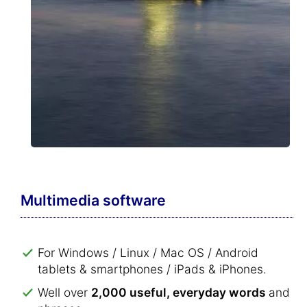
Multimedia software
For Windows / Linux / Mac OS / Android
tablets & smartphones / iPads & iPhones.
Well over
2,000 useful, everyday words
and