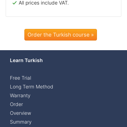
All prices include VAT.
Order the Turkish course »
Learn Turkish
Free Trial
Long Term Method
Warranty
Order
Overview
Summary