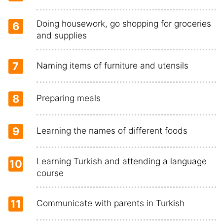
Doing housework, go shopping for groceries
6
and supplies
7
Naming items of furniture and utensils
8
Preparing meals
9
Learning the names of different foods
Learning Turkish and attending a language
10
course
11
Communicate with parents in Turkish