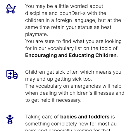
You may be a little worried about
discipline and bounDari-s with the
children in a foreign language, but at the
same time retain your status as best
playmate.
You are sure to find what you are looking
for in our vocabulary list on the topic of
Encouraging and Educating Children
.
Children get sick often which means you
may end up getting sick too.
The vocabulary on emergencies will help
when dealing with children's illnesses and
to get help if necessary.
Taking care of
babies and toddlers
is
something completely new for most au
pairs and especially exciting for that