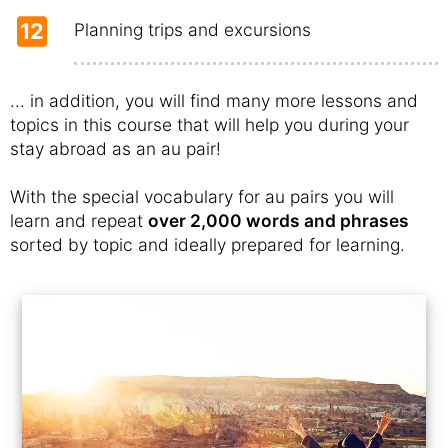
12
Planning trips and excursions
... in addition, you will find many more lessons and
topics in this course that will help you during your
stay abroad as an au pair!
With the special vocabulary for au pairs you will
learn and repeat
over 2,000 words and phrases
sorted by topic and ideally prepared for learning.