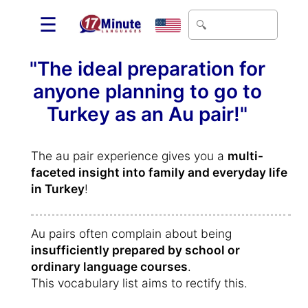
☰
"The ideal preparation for
anyone planning to go to
Turkey as an Au pair!"
The au pair experience gives you a
multi-
faceted insight into family and everyday life
in Turkey
!
Au pairs often complain about being
insufficiently prepared by school or
ordinary language courses
.
This vocabulary list aims to rectify this.