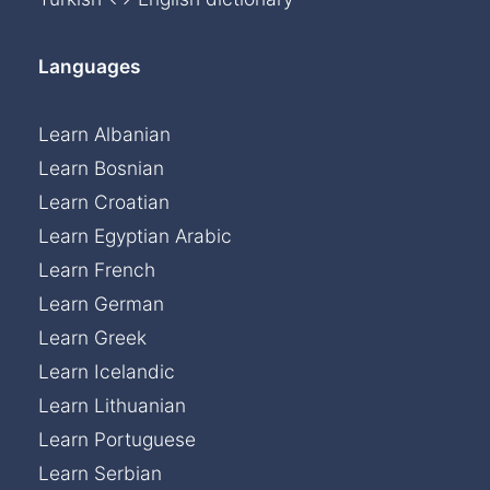
Languages
Learn Albanian
Learn Bosnian
Learn Croatian
Learn Egyptian Arabic
Learn French
Learn German
Learn Greek
Learn Icelandic
Learn Lithuanian
Learn Portuguese
Learn Serbian