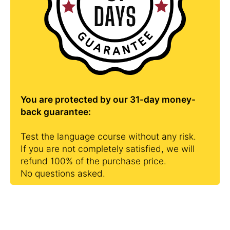
You are protected by our 31-day money-
back guarantee:
Test the language course without any risk.
If you are not completely satisfied, we will
refund 100% of the purchase price.
No questions asked.