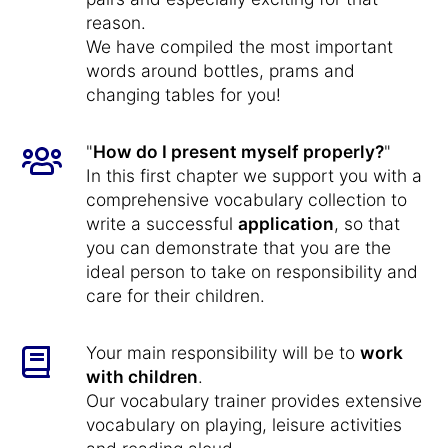
reason.
We have compiled the most important
words around bottles, prams and
changing tables for you!
"
How do I present myself properly?
"
In this first chapter we support you with a
comprehensive vocabulary collection to
write a successful
application
, so that
you can demonstrate that you are the
ideal person to take on responsibility and
care for their children.
Your main responsibility will be to
work
with children
.
Our vocabulary trainer provides extensive
vocabulary on playing, leisure activities