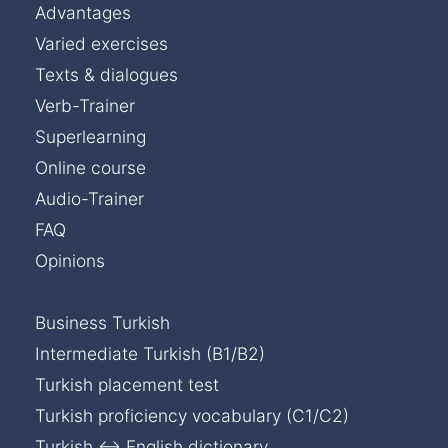
Advantages
Varied exercises
Texts & dialogues
Verb-Trainer
Superlearning
Online course
Audio-Trainer
FAQ
Opinions
Business Turkish
Intermediate Turkish (B1/B2)
Turkish placement test
Turkish proficiency vocabulary (C1/C2)
Turkish ↔ English dictionary