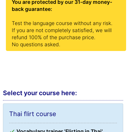
You are protected by our 31-day money-
back guarantee:
Test the language course without any risk.
If you are not completely satisfied, we will
refund 100% of the purchase price.
No questions asked.
Select your course here:
Thai flirt course
Vocabulary trainer 'Flirting in Thai'