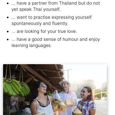
... have a partner from Thailand but do not
yet speak Thai yourself.
... want to practise expressing yourself
spontaneously and fluently.
... are looking for your true love.
... have a good sense of humour and enjoy
learning languages.