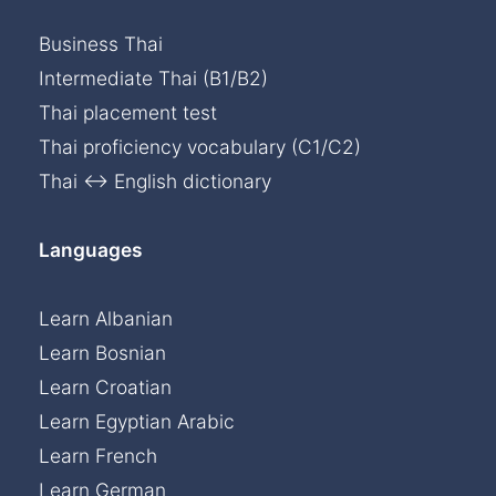
Business Thai
Intermediate Thai (B1/B2)
Thai placement test
Thai proficiency vocabulary (C1/C2)
Thai ↔ English dictionary
Languages
Learn Albanian
Learn Bosnian
Learn Croatian
Learn Egyptian Arabic
Learn French
Learn German