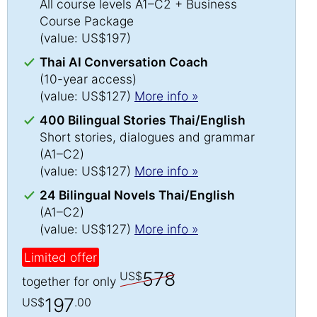
All course levels A1–C2 + Business
Course Package
(value: US$197)
Thai AI Conversation Coach
(10-year access)
(value: US$127)
More info »
400 Bilingual Stories Thai/English
Short stories, dialogues and grammar
(A1–C2)
(value: US$127)
More info »
24 Bilingual Novels Thai/English
(A1–C2)
(value: US$127)
More info »
Limited offer
578
US$
together for only
197
US$
.00