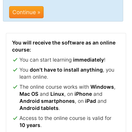
Continue »
You will receive the software as an online
course:
You can start learning
immediately
!
You
don't have to install anything
, you
learn online.
The online course works with
Windows
,
Mac OS
and
Linux
, on
iPhone
and
Android smartphones
, on
iPad
and
Android tablets
.
Access to the online course is valid for
10 years
.