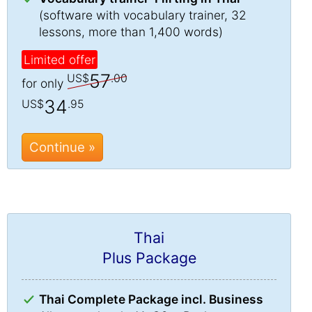
(software with vocabulary trainer, 32
lessons, more than 1,400 words)
Limited offer
57
US$
.00
for only
34
US$
.95
Continue »
Thai
Plus Package
Thai Complete Package incl. Business