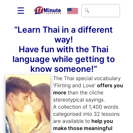
☰
“Learn Thai in a different
way!
Have fun with the Thai
language while getting to
know someone!”
The Thai special vocabulary
'Flirting and Love'
offers you
more
than the cliche
stereotypical sayings.
A collection of 1,400 words
categorised into 32 lessons
are available to
help you
make those meaningful