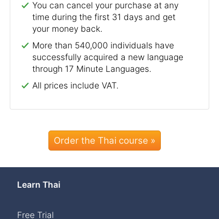
You can cancel your purchase at any
time during the first 31 days and get
your money back.
More than 540,000 individuals have
successfully acquired a new language
through 17 Minute Languages.
All prices include VAT.
Order the Thai course »
Learn Thai
Free Trial