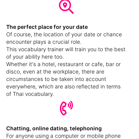
The perfect place for your date
Of course, the location of your date or chance
encounter plays a crucial role.
This vocabulary trainer will train you to the best
of your ability here too.
Whether it's a hotel, restaurant or cafe, bar or
disco, even at the workplace, there are
circumstances to be taken into account
everywhere, which are also reflected in terms
of Thai vocabulary.
Chatting, online dating, telephoning
For anyone using a computer or mobile phone