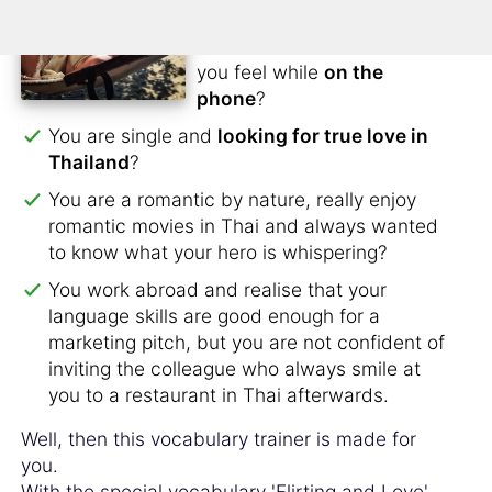
stomach but don't know
how to tell him or her how
you feel while
on the
phone
?
You are single and
looking for true love in
Thailand
?
You are a romantic by nature, really enjoy
romantic movies in Thai and always wanted
to know what your hero is whispering?
You work abroad and realise that your
language skills are good enough for a
marketing pitch, but you are not confident of
inviting the colleague who always smile at
you to a restaurant in Thai afterwards.
Well, then this vocabulary trainer is made for
you.
With the special vocabulary 'Flirting and Love'