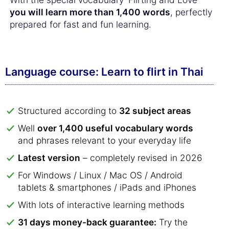
you will learn more than 1,400 words
, perfectly
prepared for fast and fun learning.
Language course: Learn to flirt in Thai
Structured according to
32 subject areas
Well
over 1,400 useful vocabulary words
and phrases relevant to your everyday life
Latest version
– completely revised in 2026
For Windows / Linux / Mac OS / Android
tablets & smartphones / iPads and iPhones
With lots of interactive learning methods
31 days money-back guarantee:
Try the