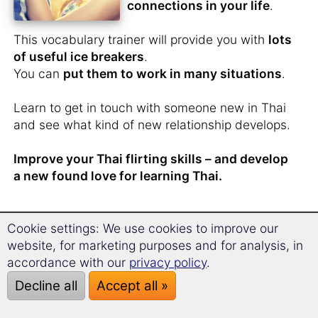
connections in your life
.
This vocabulary trainer will provide you with
lots
of useful ice breakers
.
You can
put them to work in many situations
.
Learn to get in touch with someone new in Thai
and see what kind of new relationship develops.
Improve your Thai flirting skills – and develop
a new found love for learning Thai.
Cookie settings: We use cookies to improve our
You have
just met
website, for marketing purposes and for analysis, in
someone from Thailand
accordance with our
privacy policy
.
and don't want to lose
Decline all
Accept all »
contact?
You have butterflies in your