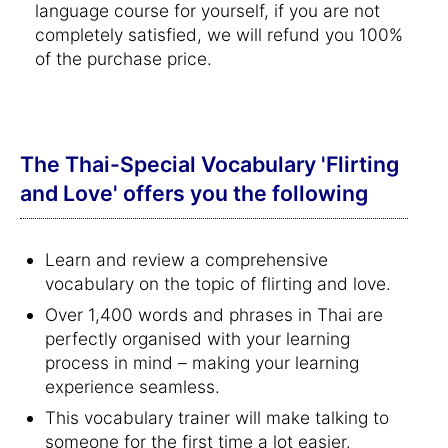
language course for yourself, if you are not
completely satisfied, we will refund you 100%
of the purchase price.
The Thai-Special Vocabulary 'Flirting
and Love' offers you the following
Learn and review a comprehensive
vocabulary on the topic of flirting and love.
Over 1,400 words and phrases in Thai are
perfectly organised with your learning
process in mind – making your learning
experience seamless.
This vocabulary trainer will make talking to
someone for the first time a lot easier.