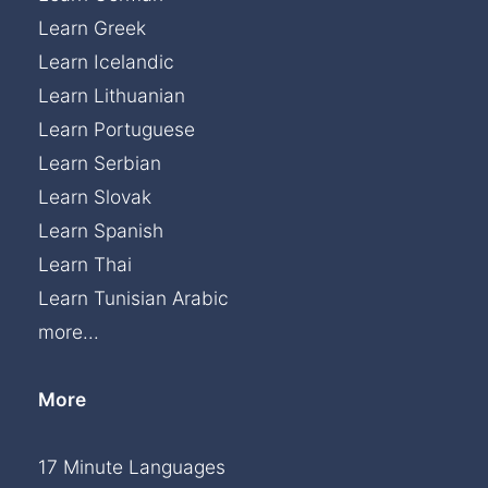
Learn Greek
Learn Icelandic
Learn Lithuanian
Learn Portuguese
Learn Serbian
Learn Slovak
Learn Spanish
Learn Thai
Learn Tunisian Arabic
more...
More
17 Minute Languages