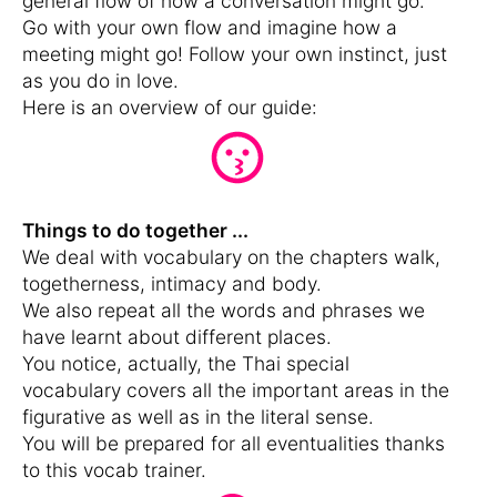
general flow of how a conversation might go.
Go with your own flow and imagine how a
meeting might go! Follow your own instinct, just
as you do in love.
Here is an overview of our guide:
Things to do together ...
We deal with vocabulary on the chapters walk,
togetherness, intimacy and body.
We also repeat all the words and phrases we
have learnt about different places.
You notice, actually, the Thai special
vocabulary covers all the important areas in the
figurative as well as in the literal sense.
You will be prepared for all eventualities thanks
to this vocab trainer.