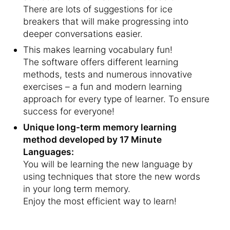
There are lots of suggestions for ice
breakers that will make progressing into
deeper conversations easier.
This makes learning vocabulary fun!
The software offers different learning
methods, tests and numerous innovative
exercises – a fun and modern learning
approach for every type of learner. To ensure
success for everyone!
Unique long-term memory learning
method developed by 17 Minute
Languages:
You will be learning the new language by
using techniques that store the new words
in your long term memory.
Enjoy the most efficient way to learn!