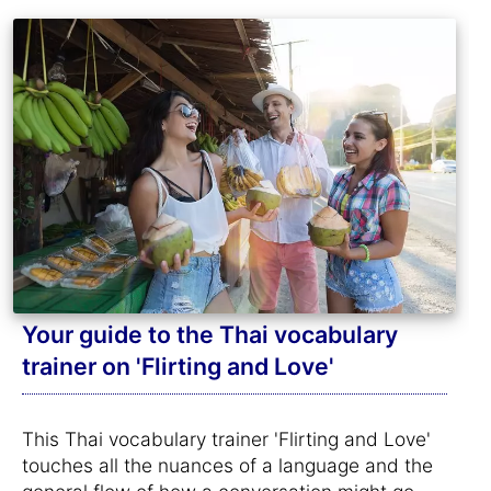
Your guide to the Thai vocabulary
trainer on 'Flirting and Love'
This Thai vocabulary trainer 'Flirting and Love'
touches all the nuances of a language and the