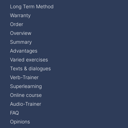
Long Term Method
Warranty
Order
Overview
Summary
Advantages
Varied exercises
Texts & dialogues
Verb-Trainer
Superlearning
Online course
Audio-Trainer
FAQ
Opinions