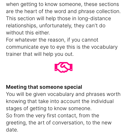
when getting to know someone, these sections
are the heart of the word and phrase collection.
This section will help those in long-distance
relationships, unfortunately, they can't do
without this either.
For whatever the reason, if you cannot
communicate eye to eye this is the vocabulary
trainer that will help you out.
Meeting that someone special
You will be given vocabulary and phrases worth
knowing that take into account the individual
stages of getting to know someone.
So from the very first contact, from the
greeting, the art of conversation, to the new
date.