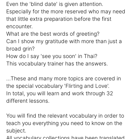
Even the 'blind date' is given attention.
Especially for the more reserved who may need
that little extra preparation before the first
encounter.
What are the best words of greeting?
Can I show my gratitude with more than just a
broad grin?
How do I say 'see you soon' in Thai?
This vocabulary trainer has the answers.
...These and many more topics are covered in
the special vocabulary 'Flirting and Love'.
In total, you will learn and work through 32
different lessons.
You will find the relevant vocabulary in order to
teach you everything you need to know on the
subject.
All vocabulary collections have been translated