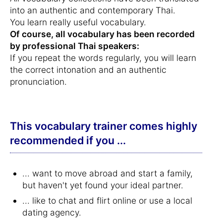
into an authentic and contemporary Thai.
You learn really useful vocabulary.
Of course, all vocabulary has been recorded
by professional Thai speakers:
If you repeat the words regularly, you will learn
the correct intonation and an authentic
pronunciation.
This vocabulary trainer comes highly
recommended if you ...
... want to move abroad and start a family,
but haven't yet found your ideal partner.
... like to chat and flirt online or use a local
dating agency.