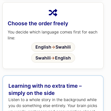
Choose the order freely
You decide which language comes first for each
line:
English
→
Swahili
Swahili
→
English
Learning with no extra time –
simply on the side
Listen to a whole story in the background while
you do something else entirely. Your brain picks