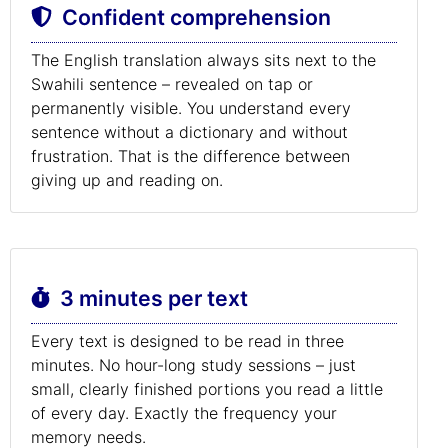
Confident comprehension
The English translation always sits next to the
Swahili sentence – revealed on tap or
permanently visible. You understand every
sentence without a dictionary and without
frustration. That is the difference between
giving up and reading on.
3 minutes per text
Every text is designed to be read in three
minutes. No hour-long study sessions – just
small, clearly finished portions you read a little
of every day. Exactly the frequency your
memory needs.