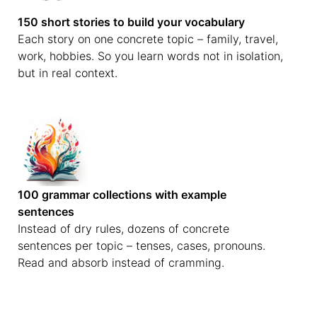
150 short stories to build your vocabulary
Each story on one concrete topic – family, travel,
work, hobbies. So you learn words not in isolation,
but in real context.
100 grammar collections with example
sentences
Instead of dry rules, dozens of concrete
sentences per topic – tenses, cases, pronouns.
Read and absorb instead of cramming.