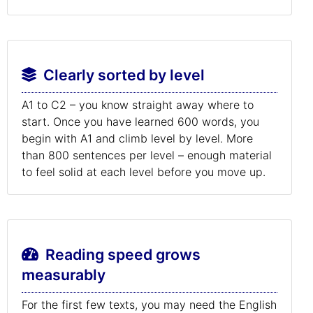
Clearly sorted by level
A1 to C2 – you know straight away where to
start. Once you have learned 600 words, you
begin with A1 and climb level by level. More
than 800 sentences per level – enough material
to feel solid at each level before you move up.
Reading speed grows
measurably
For the first few texts, you may need the English