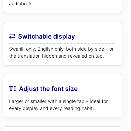
audiobook.
Switchable display
Swahili only, English only, both side by side – or
the translation hidden and revealed on tap.
Adjust the font size
Larger or smaller with a single tap – ideal for
every display and every reading habit.