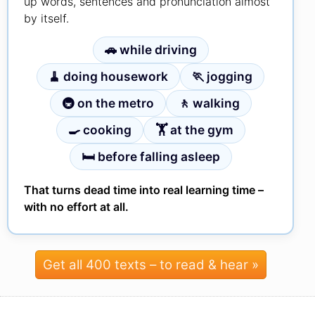
up words, sentences and pronunciation almost
by itself.
🚗 while driving
🧹 doing housework
🏃 jogging
🚇 on the metro
🚶 walking
🍳 cooking
🏋 at the gym
🛏 before falling asleep
That turns dead time into real learning time –
with no effort at all.
Get all 400 texts – to read & hear »