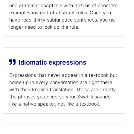
one grammar chapter – with dozens of concrete
examples instead of abstract rules. Once you
have read thirty subjunctive sentences, you no
longer need to look up the rule.
Idiomatic expressions
Expressions that never appear in a textbook but
come up in every conversation are right there
with their English translation. These are exactly
the phrases you need so your Swahili sounds
like a native speaker, not like a textbook.