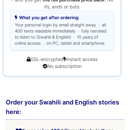
ifs, ands or buts.
What you get after ordering:
Your personal login by email straight away · all
400 texts readable immediately · fully narrated
to listen to (Swahili & English) · 10 years of
online access · on PC, tablet and smartphone.
SSL-encrypted
Instant access
No subscription
Order your Swahili and English stories
here: