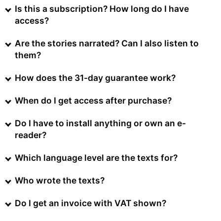
Is this a subscription? How long do I have
access?
Are the stories narrated? Can I also listen to
them?
How does the 31-day guarantee work?
When do I get access after purchase?
Do I have to install anything or own an e-
reader?
Which language level are the texts for?
Who wrote the texts?
Do I get an invoice with VAT shown?