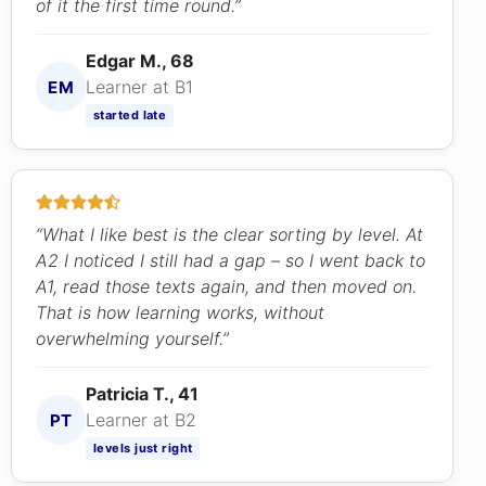
of it the first time round.”
Edgar M., 68
Learner at B1
EM
started late
“What I like best is the clear sorting by level. At
A2 I noticed I still had a gap – so I went back to
A1, read those texts again, and then moved on.
That is how learning works, without
overwhelming yourself.”
Patricia T., 41
Learner at B2
PT
levels just right