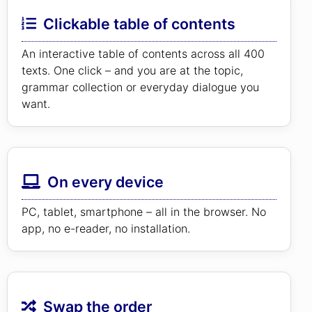
Clickable table of contents
An interactive table of contents across all 400
texts. One click – and you are at the topic,
grammar collection or everyday dialogue you
want.
On every device
PC, tablet, smartphone – all in the browser. No
app, no e-reader, no installation.
Swap the order