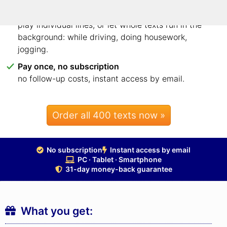
Listen to each line – or whole texts on the side
play individual lines, or let whole texts run in the
background: while driving, doing housework,
jogging.
Pay once, no subscription
no follow-up costs, instant access by email.
Order all 400 texts now »
No subscription
Instant access by email
PC · Tablet · Smartphone
31-day money-back guarantee
What you get: