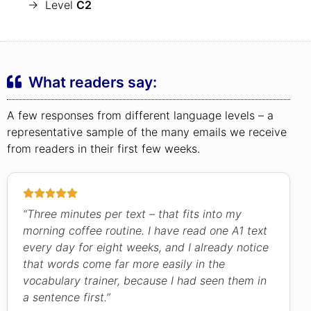
→ Level
C2
What readers say:
A few responses from different language levels – a
representative sample of the many emails we receive
from readers in their first few weeks.
“Three minutes per text – that fits into my
morning coffee routine. I have read one A1 text
every day for eight weeks, and I already notice
that words come far more easily in the
vocabulary trainer, because I had seen them in
a sentence first.”