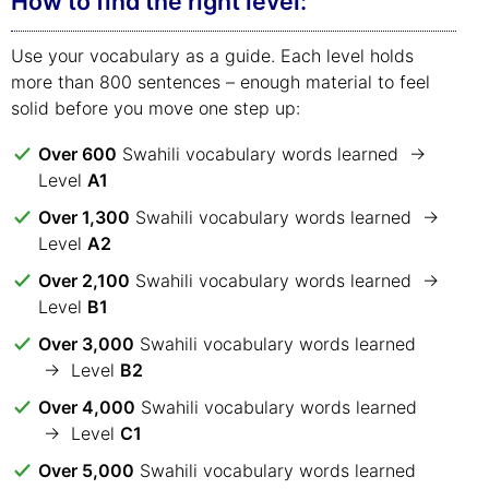
How to find the right level:
Use your vocabulary as a guide. Each level holds
more than 800 sentences – enough material to feel
solid before you move one step up:
Over 600
Swahili vocabulary words learned →
Level
A1
Over 1,300
Swahili vocabulary words learned →
Level
A2
Over 2,100
Swahili vocabulary words learned →
Level
B1
Over 3,000
Swahili vocabulary words learned
→ Level
B2
Over 4,000
Swahili vocabulary words learned
→ Level
C1
Over 5,000
Swahili vocabulary words learned