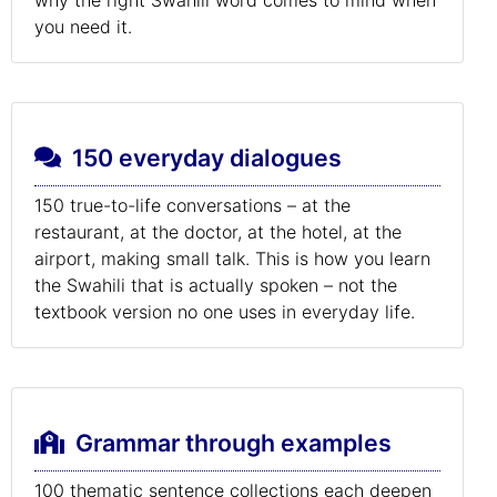
you need it.
150 everyday dialogues
150 true-to-life conversations – at the
restaurant, at the doctor, at the hotel, at the
airport, making small talk. This is how you learn
the Swahili that is actually spoken – not the
textbook version no one uses in everyday life.
Grammar through examples
100 thematic sentence collections each deepen