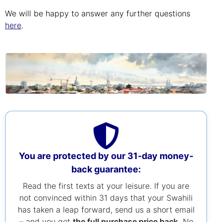
We will be happy to answer any further questions
here
.
You are protected by our 31-day money-
back guarantee:
Read the first texts at your leisure. If you are
not convinced within 31 days that your Swahili
has taken a leap forward, send us a short email
– and you get
the full purchase price back.
No