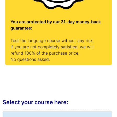
You are protected by our 31-day money-back
guarantee:
Test the language course without any risk.
If you are not completely satisfied, we will
refund 100% of the purchase price.
No questions asked.
Select your course here:
Chat »