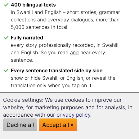
400 bilingual texts
in Swahili and English – short stories, grammar
collections and everyday dialogues, more than
5,000 sentences in total.
Fully narrated
every story professionally recorded, in Swahili
and English. So you read
and
hear every
sentence.
Every sentence translated side by side
show or hide Swahili or English, or reveal the
translation only when you tap on it.
Six language levels, clearly sorted
Cookie settings: We use cookies to improve our
A1 to C2 – you know straight away which texts to
website, for marketing purposes and for analysis, in
start with.
accordance with our
privacy policy
.
Read wherever you like
Decline all
Accept all »
in your browser on PC, tablet or smartphone. No
app, no installation.