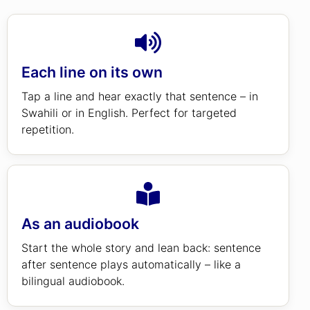
Each line on its own
Tap a line and hear exactly that sentence – in
Swahili or in English. Perfect for targeted
repetition.
As an audiobook
Start the whole story and lean back: sentence
after sentence plays automatically – like a
bilingual audiobook.