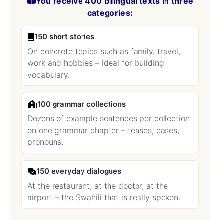
You receive 400 bilingual texts in three
categories:
150 short stories
On concrete topics such as family, travel,
work and hobbies – ideal for building
vocabulary.
100 grammar collections
Dozens of example sentences per collection
on one grammar chapter – tenses, cases,
pronouns.
150 everyday dialogues
At the restaurant, at the doctor, at the
airport – the Swahili that is really spoken.