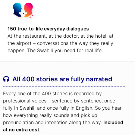
150 true-to-life everyday dialogues
At the restaurant, at the doctor, at the hotel, at
the airport – conversations the way they really
happen. The Swahili you need for real life.
All 400 stories are fully narrated
Every one of the 400 stories is recorded by
professional voices – sentence by sentence, once
fully in Swahili and once fully in English. So you hear
how everything really sounds and pick up
pronunciation and intonation along the way.
Included
at no extra cost.