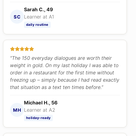
Sarah C., 49
Learner at A1
SC
daily routine
“The 150 everyday dialogues are worth their
weight in gold. On my last holiday I was able to
order in a restaurant for the first time without
freezing up – simply because I had read exactly
that situation as a text ten times before.”
Michael H., 56
Learner at A2
MH
holiday-ready