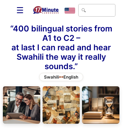
☰
“400 bilingual stories from
A1 to C2 –
at last I can read and hear
Swahili the way it really
sounds.”
Swahili
English