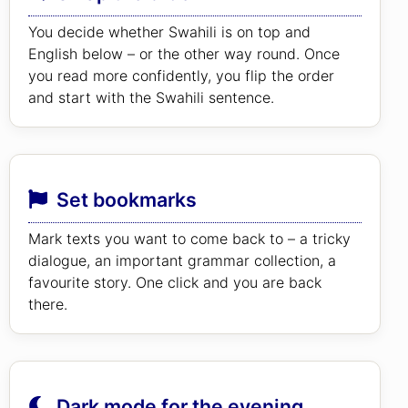
You decide whether Swahili is on top and
English below – or the other way round. Once
you read more confidently, you flip the order
and start with the Swahili sentence.
Set bookmarks
Mark texts you want to come back to – a tricky
dialogue, an important grammar collection, a
favourite story. One click and you are back
there.
Dark mode for the evening