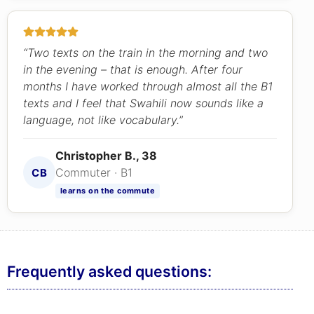
“Two texts on the train in the morning and two
in the evening – that is enough. After four
months I have worked through almost all the B1
texts and I feel that Swahili now sounds like a
language, not like vocabulary.”
Christopher B., 38
Commuter · B1
CB
learns on the commute
Frequently asked questions: