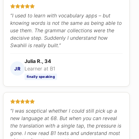
“I used to learn with vocabulary apps – but
knowing words is not the same as being able to
use them. The grammar collections were the
decisive step. Suddenly I understand how
Swahili is really built.”
Julia R., 34
Learner at B1
JR
finally speaking
“I was sceptical whether I could still pick up a
new language at 68. But when you can reveal
the translation with a single tap, the pressure is
gone. I now read B1 texts and understand most