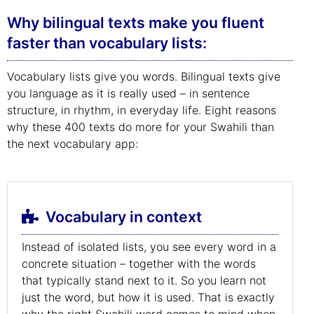
Why bilingual texts make you fluent
faster than vocabulary lists:
Vocabulary lists give you words. Bilingual texts give
you language as it is really used – in sentence
structure, in rhythm, in everyday life. Eight reasons
why these 400 texts do more for your Swahili than
the next vocabulary app:
Vocabulary in context
Instead of isolated lists, you see every word in a
concrete situation – together with the words
that typically stand next to it. So you learn not
just the word, but how it is used. That is exactly
why the right Swahili word comes to mind when