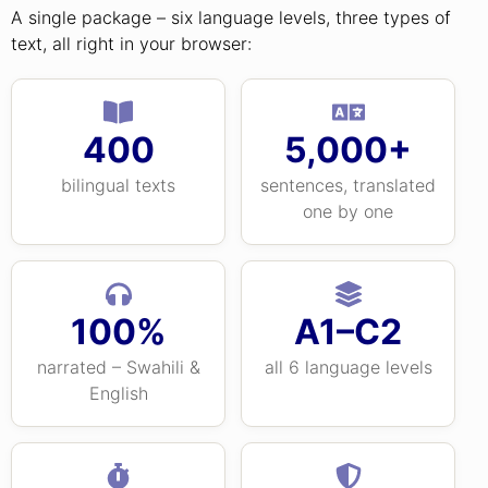
A single package – six language levels, three types of
text, all right in your browser:
400
5,000+
bilingual texts
sentences, translated
one by one
100%
A1–C2
narrated – Swahili &
all 6 language levels
English