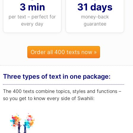
3 min
31 days
per text – perfect for
money-back
every day
guarantee
Order all 400 texts now »
Three types of text in one package:
The 400 texts combine topics, styles and functions –
so you get to know every side of Swahili: