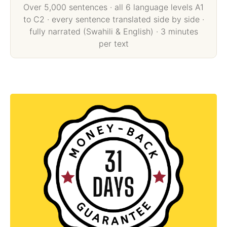
Over 5,000 sentences · all 6 language levels A1
to C2 · every sentence translated side by side ·
fully narrated (Swahili & English) · 3 minutes
per text