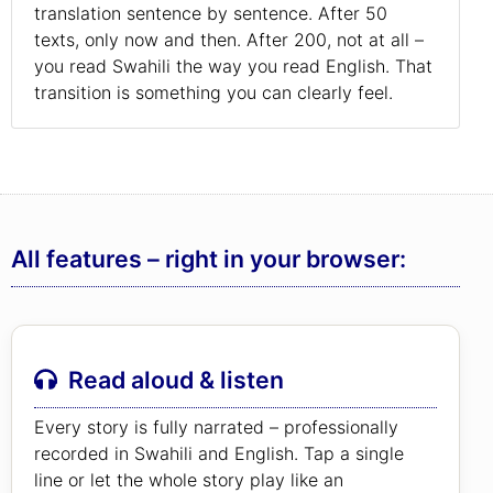
translation sentence by sentence. After 50
texts, only now and then. After 200, not at all –
you read Swahili the way you read English. That
transition is something you can clearly feel.
All features – right in your browser:
Read aloud & listen
Every story is fully narrated – professionally
recorded in Swahili and English. Tap a single
line or let the whole story play like an