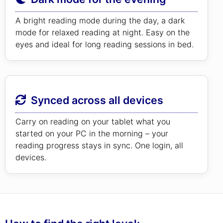
A bright reading mode during the day, a dark
mode for relaxed reading at night. Easy on the
eyes and ideal for long reading sessions in bed.
Synced across all devices
Carry on reading on your tablet what you
started on your PC in the morning – your
reading progress stays in sync. One login, all
devices.