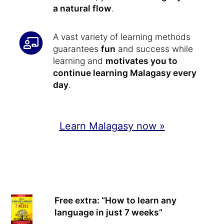
a natural flow
.
A vast variety of learning methods
guarantees
fun
and success while
learning and
motivates you to
continue learning Malagasy every
day
.
Learn Malagasy now »
Free extra: “How to learn any
language in just 7 weeks”