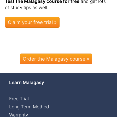
Test the Malagasy course for free
and get lots
of study tips as well.
Order the Malagasy course »
Learn Malagasy
Free Trial
Long Term Method
Warranty