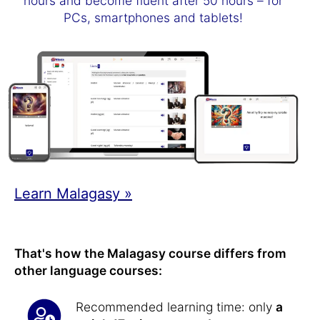
hours and become fluent after 50 hours – for
PCs, smartphones and tablets!
Learn Malagasy »
That's how the Malagasy course differs from
other language courses:
Recommended learning time: only
a