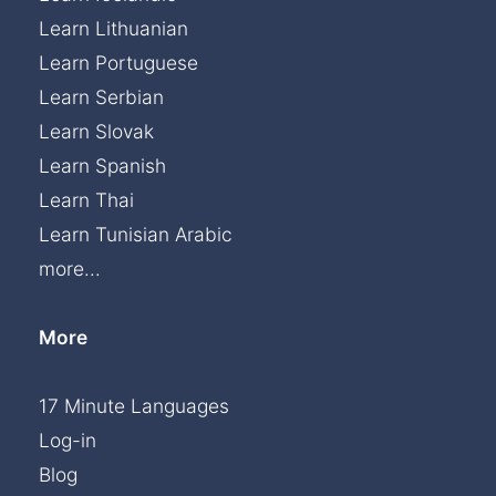
Learn Lithuanian
Learn Portuguese
Learn Serbian
Learn Slovak
Learn Spanish
Learn Thai
Learn Tunisian Arabic
more...
More
17 Minute Languages
Log-in
Blog