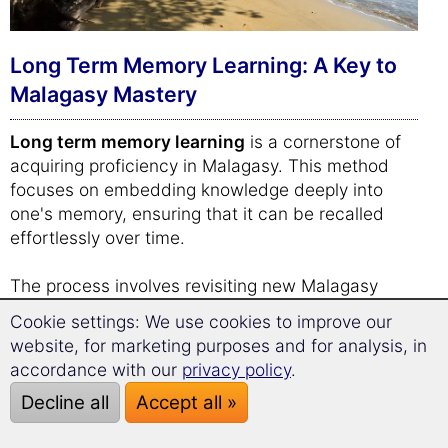
Long Term Memory Learning: A Key to
Malagasy Mastery
Long term memory learning
is a cornerstone of
acquiring proficiency in Malagasy. This method
focuses on embedding knowledge deeply into
one's memory, ensuring that it can be recalled
effortlessly over time.
The process involves revisiting new Malagasy
vocabulary and phrases at strategically timed
Cookie settings: We use cookies to improve our
intervals. By doing so, the brain is encouraged to
website, for marketing purposes and for analysis, in
strengthen its recall capabilities, gradually moving
accordance with our
privacy policy
.
information from short-term to long-term memory.
Decline all
Accept all »
This spaced repetition system is not just about