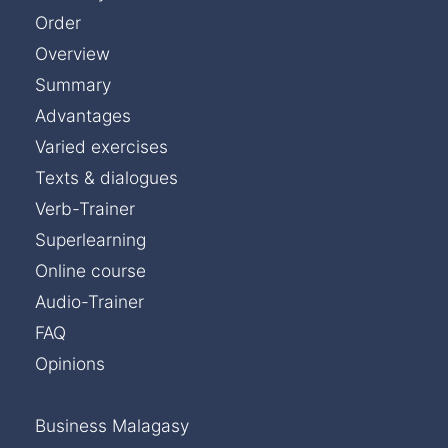
Order
Overview
Summary
Advantages
Varied exercises
Texts & dialogues
Verb-Trainer
Superlearning
Online course
Audio-Trainer
FAQ
Opinions
Business Malagasy