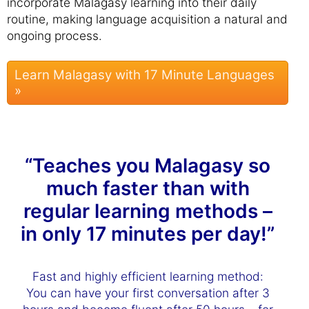
incorporate Malagasy learning into their daily
routine, making language acquisition a natural and
ongoing process.
Learn Malagasy with 17 Minute Languages
»
“Teaches you Malagasy so
much faster than with
regular learning methods –
in only 17 minutes per day!”
Fast and highly efficient learning method:
You can have your first conversation after 3