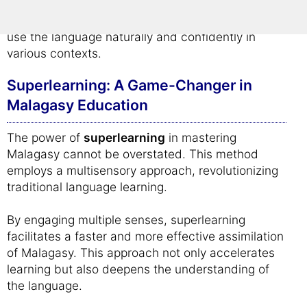
memorization; it's about creating a lasting
understanding of Malagasy, enabling learners to
use the language naturally and confidently in
various contexts.
Superlearning: A Game-Changer in
Malagasy Education
The power of
superlearning
in mastering
Malagasy cannot be overstated. This method
employs a multisensory approach, revolutionizing
traditional language learning.
By engaging multiple senses, superlearning
facilitates a faster and more effective assimilation
of Malagasy. This approach not only accelerates
learning but also deepens the understanding of
the language.