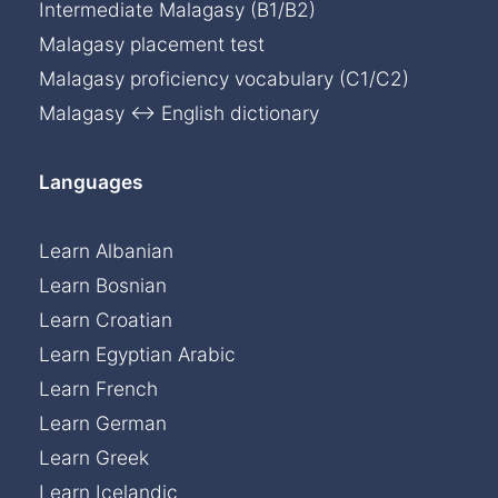
Intermediate Malagasy (B1/B2)
Malagasy placement test
Malagasy proficiency vocabulary (C1/C2)
Malagasy ↔ English dictionary
Languages
Learn Albanian
Learn Bosnian
Learn Croatian
Learn Egyptian Arabic
Learn French
Learn German
Learn Greek
Learn Icelandic