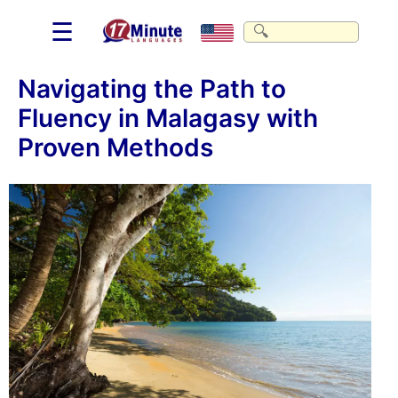
☰
Navigating the Path to
Fluency in Malagasy with
Proven Methods