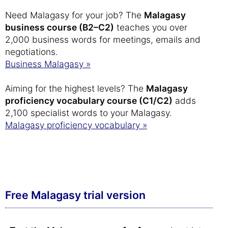
Need Malagasy for your job? The
Malagasy
business course (B2–C2)
teaches you over
2,000 business words for meetings, emails and
negotiations.
Business Malagasy »
Aiming for the highest levels? The
Malagasy
proficiency vocabulary course (C1/C2)
adds
2,100 specialist words to your Malagasy.
Malagasy proficiency vocabulary »
Free Malagasy trial version