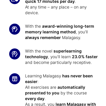
quick 17 minutes per day
.
At any time – any place – on any
device.
With the
award-winning long-term
memory learning method
, you'll
always remember
Malagasy.
With the novel
superlearning
technology
, you'll learn
23.0% faster
and become particularly receptive.
Learning Malagasy
has never been
easier
:
All exercises are
automatically
presented to you
by the course
every day
.
As a result, you
learn Malagasy with