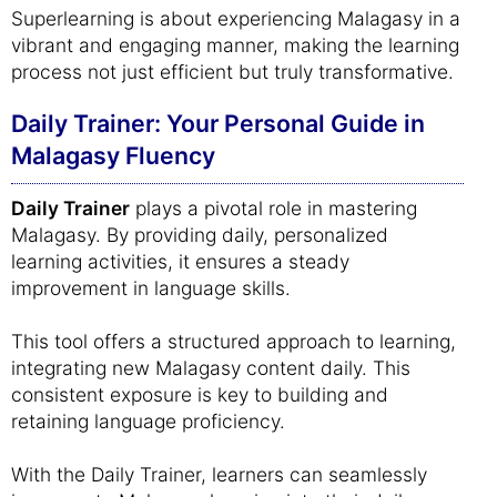
Superlearning is about experiencing Malagasy in a
vibrant and engaging manner, making the learning
process not just efficient but truly transformative.
Daily Trainer: Your Personal Guide in
Malagasy Fluency
Daily Trainer
plays a pivotal role in mastering
Malagasy. By providing daily, personalized
learning activities, it ensures a steady
improvement in language skills.
This tool offers a structured approach to learning,
integrating new Malagasy content daily. This
consistent exposure is key to building and
retaining language proficiency.
With the Daily Trainer, learners can seamlessly