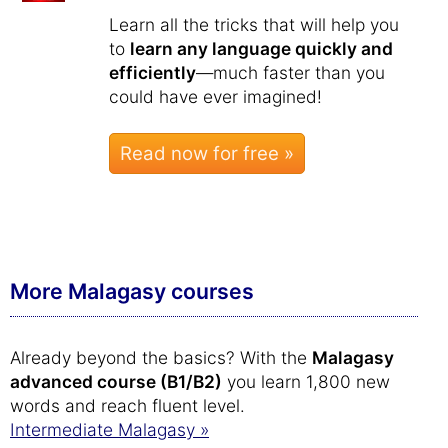
Learn all the tricks that will help you
to
learn any language quickly and
efficiently
—much faster than you
could have ever imagined!
Read now for free »
More Malagasy courses
Already beyond the basics? With the
Malagasy
advanced course (B1/B2)
you learn 1,800 new
words and reach fluent level.
Intermediate Malagasy »