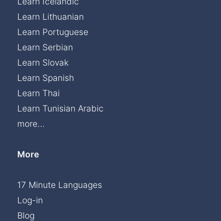
Learn Icelandic
Learn Lithuanian
Learn Portuguese
Learn Serbian
Learn Slovak
Learn Spanish
Learn Thai
Learn Tunisian Arabic
more...
More
17 Minute Languages
Log-in
Blog