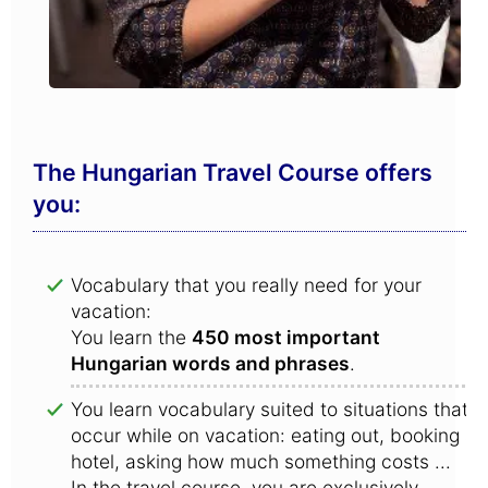
The Hungarian Travel Course offers
you:
Vocabulary that you really need for your
vacation:
You learn the
450 most important
Hungarian words and phrases
.
You learn vocabulary suited to situations that
occur while on vacation: eating out, booking a
hotel, asking how much something costs ...
In the travel course, you are exclusively