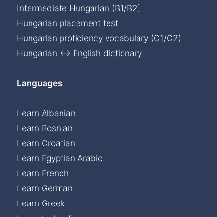
Intermediate Hungarian (B1/B2)
Hungarian placement test
Hungarian proficiency vocabulary (C1/C2)
Hungarian ↔ English dictionary
Languages
Learn Albanian
Learn Bosnian
Learn Croatian
Learn Egyptian Arabic
Learn French
Learn German
Learn Greek