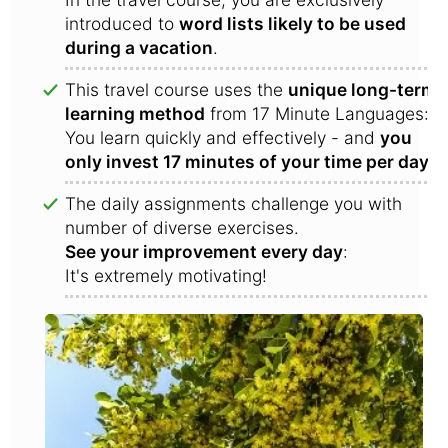
introduced to
word lists likely to be used
during a vacation
.
This travel course uses the
unique long-term
learning method
from 17 Minute Languages:
You learn quickly and effectively - and
you
only invest 17 minutes of your time per day
!
The daily assignments challenge you with
number of diverse exercises.
See your improvement every day
:
It's extremely motivating!