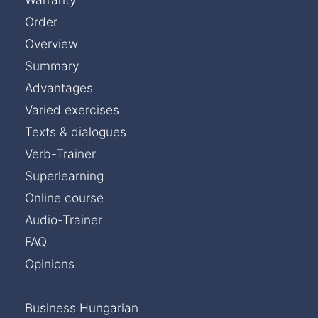
Order
Overview
Summary
Advantages
Varied exercises
Texts & dialogues
Verb-Trainer
Superlearning
Online course
Audio-Trainer
FAQ
Opinions
Business Hungarian