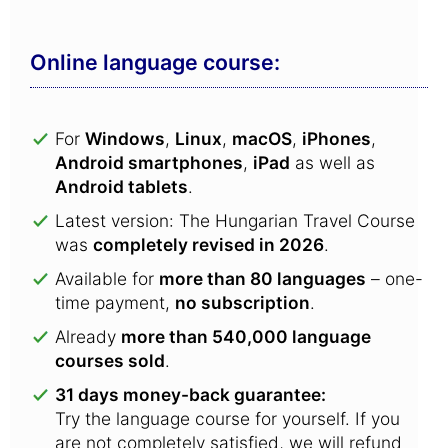
Online language course:
For
Windows
,
Linux
,
macOS
,
iPhones
,
Android smartphones
,
iPad
as well as
Android tablets
.
Latest version: The Hungarian Travel Course
was
completely revised in 2026
.
Available for
more than 80 languages
– one-
time payment,
no subscription
.
Already
more than 540,000 language
courses sold
.
31 days money-back guarantee:
Try the language course for yourself. If you
are not completely satisfied, we will refund