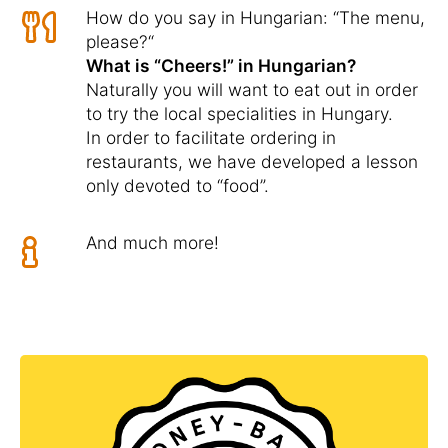
How do you say in Hungarian: “The menu,
please?“
What is “Cheers!” in Hungarian?
Naturally you will want to eat out in order
to try the local specialities in Hungary.
In order to facilitate ordering in
restaurants, we have developed a lesson
only devoted to “food”.
And much more!