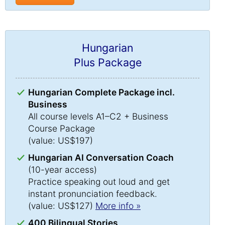
Hungarian
Plus Package
Hungarian Complete Package incl.
Business
All course levels A1–C2 + Business
Course Package
(value: US$197)
Hungarian AI Conversation Coach
(10-year access)
Practice speaking out loud and get
instant pronunciation feedback.
(value: US$127)
More info »
400 Bilingual Stories