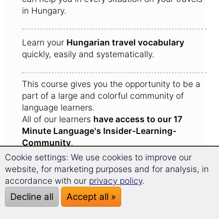
in Hungary.
Learn your
Hungarian travel vocabulary
quickly, easily and systematically.
This course gives you the opportunity to be a
part of a large and colorful community of
language learners.
All of our learners
have access to our 17
Minute Language's Insider-Learning-
Community
.
Here learners share experiences with one
Cookie settings: We use cookies to improve our
another and give each other tips for the trip to
website, for marketing purposes and for analysis, in
Hungary.
accordance with our
privacy policy
.
Decline all
Accept all »