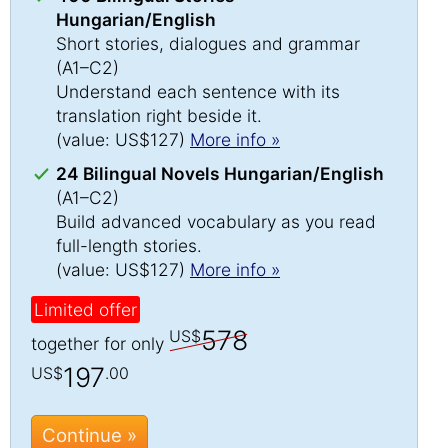
Hungarian/English
Short stories, dialogues and grammar
(A1–C2)
Understand each sentence with its
translation right beside it.
(value: US$127)
More info »
24 Bilingual Novels Hungarian/English
(A1–C2)
Build advanced vocabulary as you read
full-length stories.
(value: US$127)
More info »
Limited offer
578
US$
together for only
197
US$
.00
Continue »