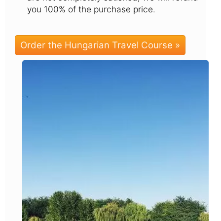
you 100% of the purchase price.
Order the Hungarian Travel Course »