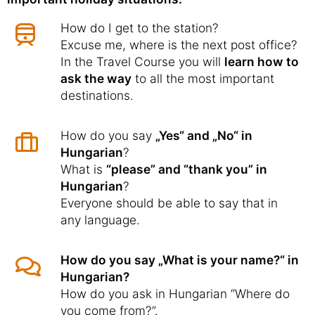
How do I get to the station?
Excuse me, where is the next post office?
In the Travel Course you will
learn how to
ask the way
to all the most important
destinations.
How do you say
„Yes“ and „No“ in
Hungarian
?
What is
“please” and “thank you” in
Hungarian
?
Everyone should be able to say that in
any language.
How do you say „What is your name?“ in
Hungarian?
How do you ask in Hungarian “Where do
you come from?”.