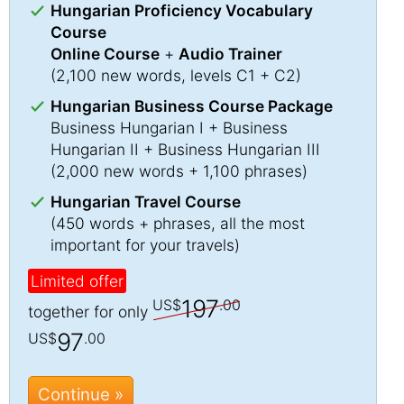
Hungarian Proficiency Vocabulary
Course
Online Course
+
Audio Trainer
(2,100 new words, levels C1 + C2)
Hungarian Business Course Package
Business Hungarian I + Business
Hungarian II + Business Hungarian III
(2,000 new words + 1,100 phrases)
Hungarian Travel Course
(450 words + phrases, all the most
important for your travels)
Limited offer
197
US$
.00
together for only
97
US$
.00
Continue »