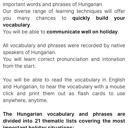
important words and phrases of Hungarian.
Our diverse range of learning techniques will offer
you many chances to
quickly build your
vocabulary
.
You will be able to
communicate well on holiday
.
All vocabulary and phrases were recorded by native
speakers of Hungarian.
You will learn correct pronunciation and intonation
from the start.
You will be able to read the vocabulary in English
and Hungarian, to hear the vocabulary with a mouse
click and print them out as flash cards to use
anywhere, anytime.
The Hungarian vocabulary and phrases are
divided into 21 thematic lists covering the most
important holiday situations: