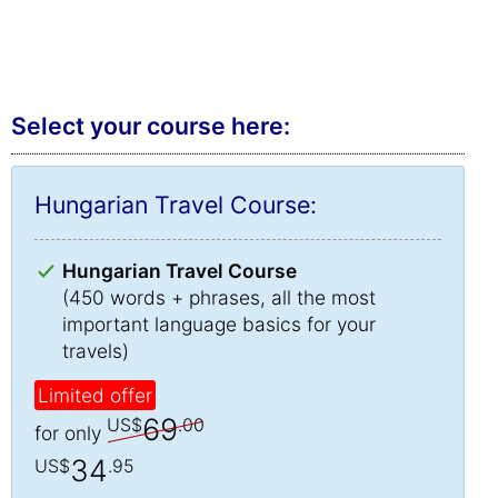
Select your course here:
Hungarian Travel Course:
Hungarian Travel Course
(450 words + phrases, all the most
important language basics for your
travels)
Limited offer
69
US$
.00
for only
34
US$
.95