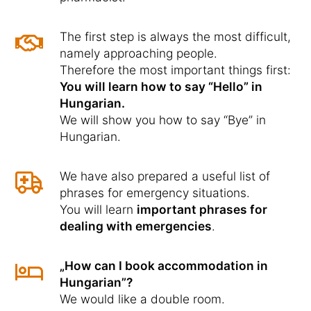
The first step is always the most difficult,
namely approaching people.
Therefore the most important things first:
You will learn how to say “Hello” in
Hungarian.
We will show you how to say “Bye” in
Hungarian.
We have also prepared a useful list of
phrases for emergency situations.
You will learn
important phrases for
dealing with emergencies
.
„How can I book accommodation in
Hungarian”?
We would like a double room.