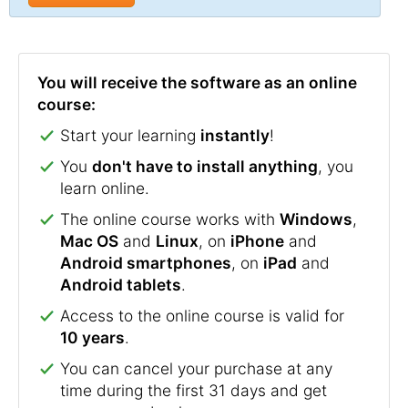
You will receive the software as an online
course:
Start your learning
instantly
!
You
don't have to install anything
, you
learn online.
The online course works with
Windows
,
Mac OS
and
Linux
, on
iPhone
and
Android smartphones
, on
iPad
and
Android tablets
.
Access to the online course is valid for
10 years
.
You can cancel your purchase at any
time during the first 31 days and get