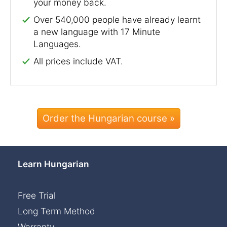
your money back.
Over 540,000 people have already learnt
a new language with 17 Minute
Languages.
All prices include VAT.
Order the Hungarian course »
Learn Hungarian
Free Trial
Long Term Method
Warranty