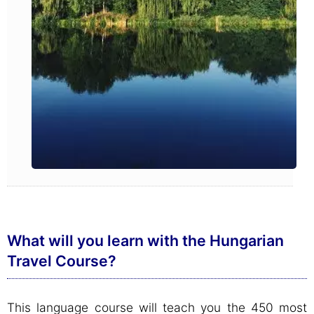
What will you learn with the Hungarian
Travel Course?
This language course will teach you the 450 most