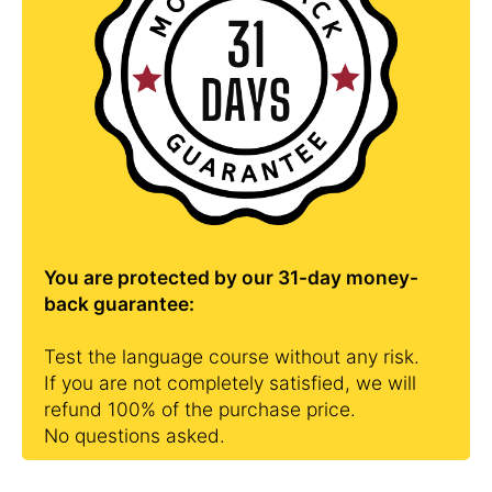
You are protected by our 31-day money-
back guarantee:
Test the language course without any risk.
If you are not completely satisfied, we will
refund 100% of the purchase price.
No questions asked.