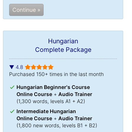
Continue »
Hungarian
Complete Package
▼ 4.8
Purchased 150+ times in the last month
Hungarian Beginner's Course
Online Course
+
Audio Trainer
(1,300 words, levels A1 + A2)
Intermediate Hungarian
Online Course
+
Audio Trainer
(1,800 new words, levels B1 + B2)