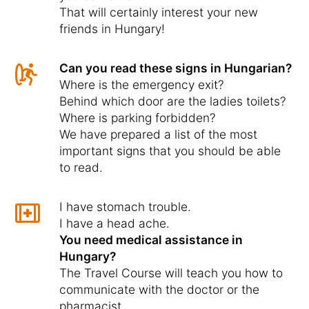
That will certainly interest your new
friends in Hungary!
Can you read these signs in Hungarian?
Where is the emergency exit?
Behind which door are the ladies toilets?
Where is parking forbidden?
We have prepared a list of the most
important signs that you should be able
to read.
I have stomach trouble.
I have a head ache.
You need medical assistance in
Hungary?
The Travel Course will teach you how to
communicate with the doctor or the
pharmacist.