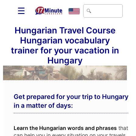
☰
Hungarian Travel Course
Hungarian vocabulary
trainer for your vacation in
Hungary
Get prepared for your trip to Hungary
in a matter of days:
Learn the Hungarian words and phrases
that
can help you in every situation on your travels