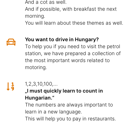
And a cot as well.
And if possible, with breakfast the next
morning.
You will learn about these themes as well.
You want to drive in Hungary?
To help you if you need to visit the petrol
station, we have prepared a collection of
the most important words related to
motoring.
1,2,3,10,100,...
„I must quickly learn to count in
Hungarian.“
The numbers are always important to
learn in a new language.
This will help you to pay in restaurants.