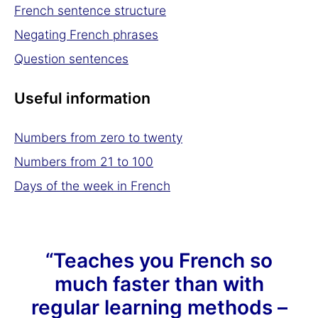
French sentence structure
Negating French phrases
Question sentences
Useful information
Numbers from zero to twenty
Numbers from 21 to 100
Days of the week in French
“Teaches you French so
much faster than with
regular learning methods –