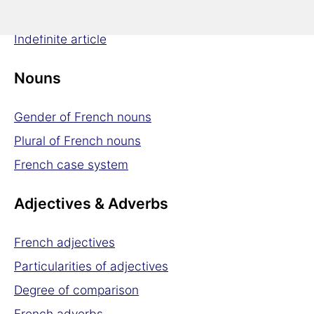
Definite article
Indefinite article
Nouns
Gender of French nouns
Plural of French nouns
French case system
Adjectives & Adverbs
French adjectives
Particularities of adjectives
Degree of comparison
French adverbs