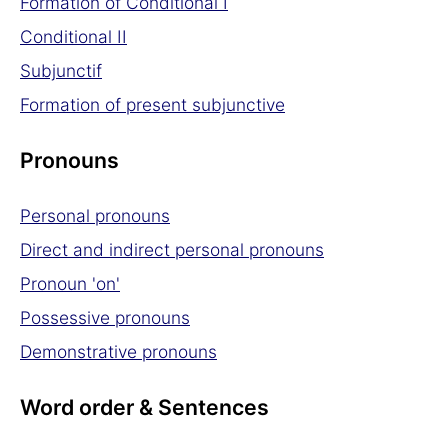
Formation of Conditional I
Conditional II
Subjunctif
Formation of present subjunctive
Pronouns
Personal pronouns
Direct and indirect personal pronouns
Pronoun 'on'
Possessive pronouns
Demonstrative pronouns
Word order & Sentences