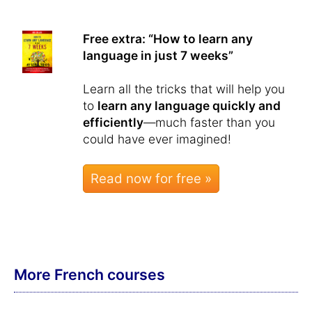
Free extra: “How to learn any
language in just 7 weeks”
Learn all the tricks that will help you
to
learn any language quickly and
efficiently
—much faster than you
could have ever imagined!
Read now for free »
More French courses