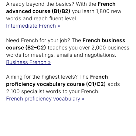
Already beyond the basics? With the
French
advanced course (B1/B2)
you learn 1,800 new
words and reach fluent level.
Intermediate French »
Need French for your job? The
French business
course (B2–C2)
teaches you over 2,000 business
words for meetings, emails and negotiations.
Business French »
Aiming for the highest levels? The
French
proficiency vocabulary course (C1/C2)
adds
2,100 specialist words to your French.
French proficiency vocabulary »