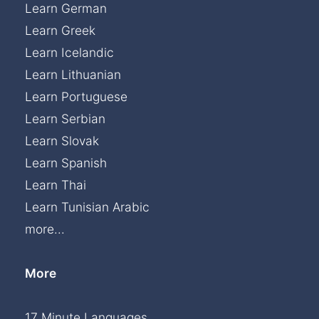
Learn German
Learn Greek
Learn Icelandic
Learn Lithuanian
Learn Portuguese
Learn Serbian
Learn Slovak
Learn Spanish
Learn Thai
Learn Tunisian Arabic
more...
More
17 Minute Languages