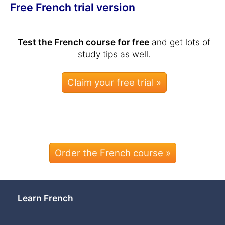
Free French trial version
Test the French course for free
and get lots of
study tips as well.
Order the French course »
Learn French