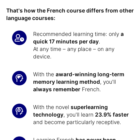
That's how the French course differs from other
language courses:
Recommended learning time: only
a
quick 17 minutes per day
.
At any time – any place – on any
device.
With the
award-winning long-term
memory learning method
, you'll
always remember
French.
With the novel
superlearning
technology
, you'll learn
23.9% faster
and become particularly receptive.
Learning French
has never been