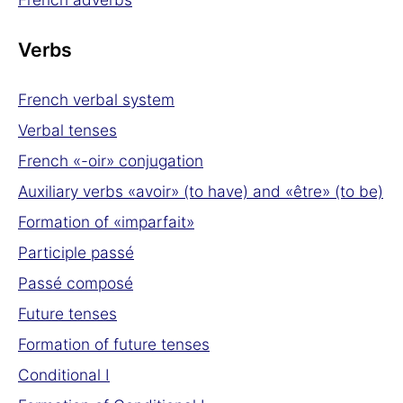
Verbs
French verbal system
Verbal tenses
French «-oir» conjugation
Auxiliary verbs «avoir» (to have) and «être» (to be)
Formation of «imparfait»
Participle passé
Passé composé
Future tenses
Formation of future tenses
Conditional I