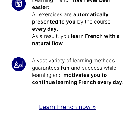
easier
:
All exercises are
automatically
presented to you
by the course
every day
.
As a result, you
learn French with a
natural flow
.
A vast variety of learning methods
guarantees
fun
and success while
learning and
motivates you to
continue learning French every day
.
Learn French now »