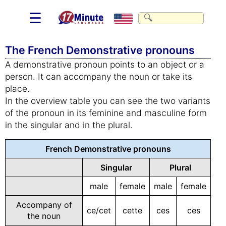
☰
The French Demonstrative pronouns
A demonstrative pronoun points to an object or a
person. It can accompany the noun or take its
place.
In the overview table you can see the two variants
of the pronoun in its feminine and masculine form
in the singular and in the plural.
French Demonstrative pronouns
Singular
Plural
male
female
male
female
Accompany of
ce/cet
cette
ces
ces
the noun