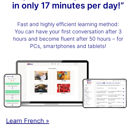
in only 17 minutes per day!”
Fast and highly efficient learning method:
You can have your first conversation after 3
hours and become fluent after 50 hours – for
PCs, smartphones and tablets!
Learn French »