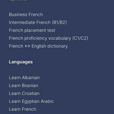
Business French
Intermediate French (B1/B2)
French placement test
French proficiency vocabulary (C1/C2)
French ↔ English dictionary
Languages
Learn Albanian
Learn Bosnian
Learn Croatian
Learn Egyptian Arabic
Learn French