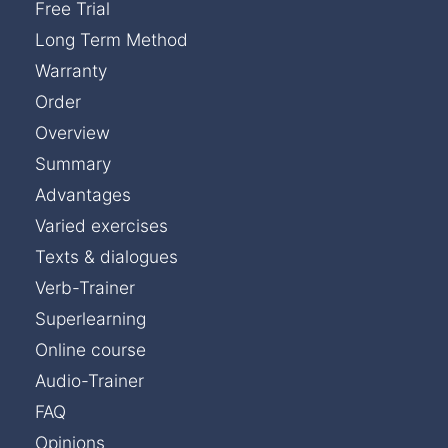
Free Trial
Long Term Method
Warranty
Order
Overview
Summary
Advantages
Varied exercises
Texts & dialogues
Verb-Trainer
Superlearning
Online course
Audio-Trainer
FAQ
Opinions