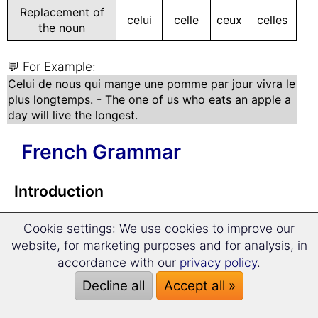
Replacement of
celui
celle
ceux
celles
the noun
💬 For Example:
Celui de nous qui mange une pomme par jour vivra le
plus longtemps. - The one of us who eats an apple a
day will live the longest.
French Grammar
Introduction
Cookie settings: We use cookies to improve our
French Grammar in a Nutshell
website, for marketing purposes and for analysis, in
accordance with our
privacy policy
.
Articles
Decline all
Accept all »
French articles