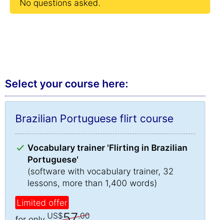
No questions asked.
Select your course here:
Brazilian Portuguese flirt course
Vocabulary trainer 'Flirting in Brazilian
Portuguese'
(software with vocabulary trainer, 32
lessons, more than 1,400 words)
Limited offer
57
US$
.00
for only