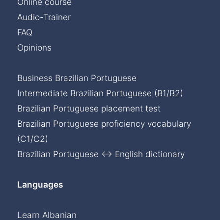
Online course
Audio-Trainer
FAQ
Opinions
Business Brazilian Portuguese
Intermediate Brazilian Portuguese (B1/B2)
Brazilian Portuguese placement test
Brazilian Portuguese proficiency vocabulary
(C1/C2)
Brazilian Portuguese ↔ English dictionary
Languages
Learn Albanian