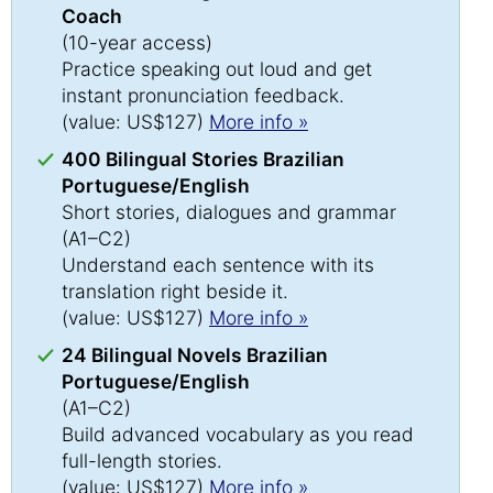
Coach
(10-year access)
Practice speaking out loud and get
instant pronunciation feedback.
(value: US$127)
More info »
400 Bilingual Stories Brazilian
Portuguese/English
Short stories, dialogues and grammar
(A1–C2)
Understand each sentence with its
translation right beside it.
(value: US$127)
More info »
24 Bilingual Novels Brazilian
Portuguese/English
(A1–C2)
Build advanced vocabulary as you read
full-length stories.
(value: US$127)
More info »