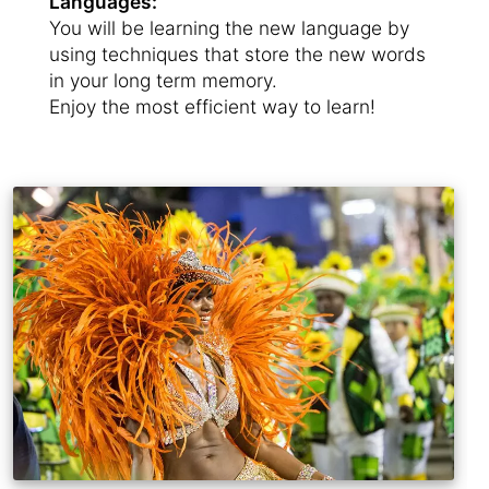
Languages:
You will be learning the new language by
using techniques that store the new words
in your long term memory.
Enjoy the most efficient way to learn!