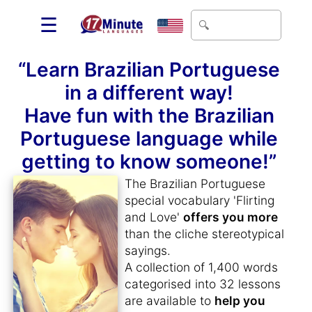
☰
“Learn Brazilian Portuguese
in a different way!
Have fun with the Brazilian
Portuguese language while
getting to know someone!”
The Brazilian Portuguese
special vocabulary 'Flirting
and Love'
offers you more
than the cliche stereotypical
sayings.
A collection of 1,400 words
categorised into 32 lessons
are available to
help you