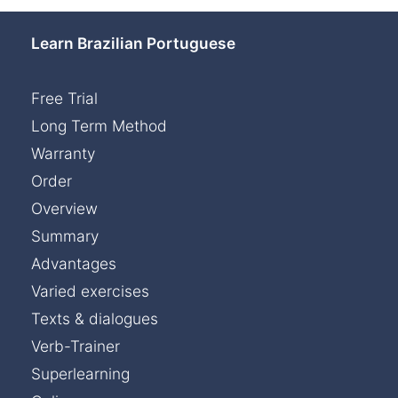
Learn Brazilian Portuguese
Free Trial
Long Term Method
Warranty
Order
Overview
Summary
Advantages
Varied exercises
Texts & dialogues
Verb-Trainer
Superlearning