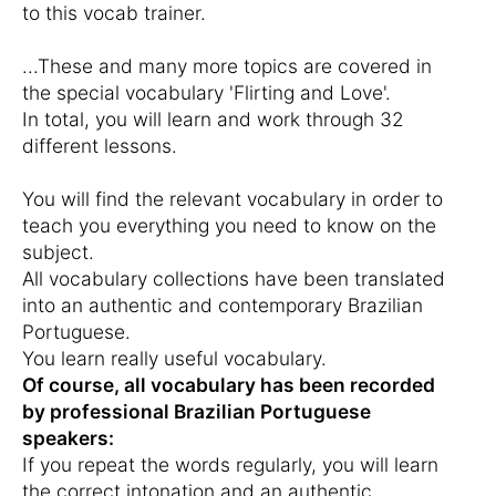
to this vocab trainer.
...These and many more topics are covered in
the special vocabulary 'Flirting and Love'.
In total, you will learn and work through 32
different lessons.
You will find the relevant vocabulary in order to
teach you everything you need to know on the
subject.
All vocabulary collections have been translated
into an authentic and contemporary Brazilian
Portuguese.
You learn really useful vocabulary.
Of course, all vocabulary has been recorded
by professional Brazilian Portuguese
speakers:
If you repeat the words regularly, you will learn
the correct intonation and an authentic