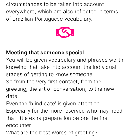
circumstances to be taken into account
everywhere, which are also reflected in terms
of Brazilian Portuguese vocabulary.
Meeting that someone special
You will be given vocabulary and phrases worth
knowing that take into account the individual
stages of getting to know someone.
So from the very first contact, from the
greeting, the art of conversation, to the new
date.
Even the 'blind date' is given attention.
Especially for the more reserved who may need
that little extra preparation before the first
encounter.
What are the best words of greeting?