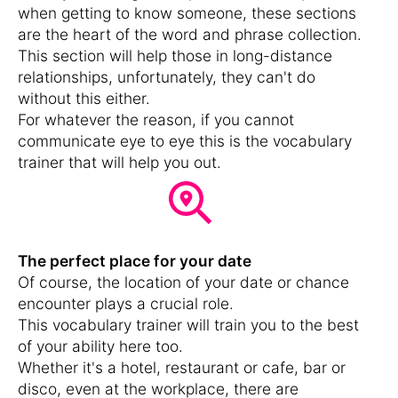
when getting to know someone, these sections
are the heart of the word and phrase collection.
This section will help those in long-distance
relationships, unfortunately, they can't do
without this either.
For whatever the reason, if you cannot
communicate eye to eye this is the vocabulary
trainer that will help you out.
The perfect place for your date
Of course, the location of your date or chance
encounter plays a crucial role.
This vocabulary trainer will train you to the best
of your ability here too.
Whether it's a hotel, restaurant or cafe, bar or
disco, even at the workplace, there are