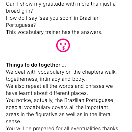
Can I show my gratitude with more than just a
broad grin?
How do I say 'see you soon' in Brazilian
Portuguese?
This vocabulary trainer has the answers.
Things to do together ...
We deal with vocabulary on the chapters walk,
togetherness, intimacy and body.
We also repeat all the words and phrases we
have learnt about different places.
You notice, actually, the Brazilian Portuguese
special vocabulary covers all the important
areas in the figurative as well as in the literal
sense.
You will be prepared for all eventualities thanks