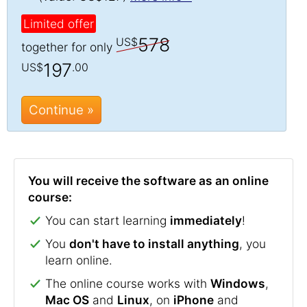
Limited offer
578
US$
together for only
197
US$
.00
Continue »
You will receive the software as an online
course:
You can start learning
immediately
!
You
don't have to install anything
, you
learn online.
The online course works with
Windows
,
Mac OS
and
Linux
, on
iPhone
and