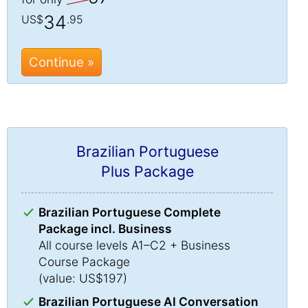
34
US$
.95
Continue »
Brazilian Portuguese
Plus Package
Brazilian Portuguese Complete
Package incl. Business
All course levels A1–C2 + Business
Course Package
(value: US$197)
Brazilian Portuguese AI Conversation