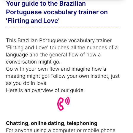
Your guide to the Brazilian
Portuguese vocabulary trainer on
'Flirting and Love'
This Brazilian Portuguese vocabulary trainer
'Flirting and Love' touches all the nuances of a
language and the general flow of how a
conversation might go.
Go with your own flow and imagine how a
meeting might go! Follow your own instinct, just
as you do in love.
Here is an overview of our guide:
Chatting, online dating, telephoning
For anyone using a computer or mobile phone