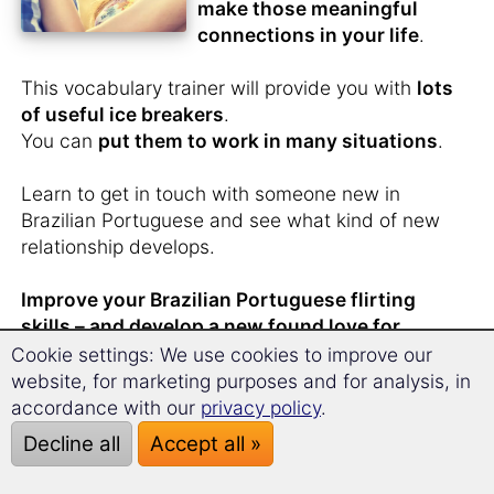
make those meaningful
connections in your life
.
This vocabulary trainer will provide you with
lots
of useful ice breakers
.
You can
put them to work in many situations
.
Learn to get in touch with someone new in
Brazilian Portuguese and see what kind of new
relationship develops.
Improve your Brazilian Portuguese flirting
skills – and develop a new found love for
learning Brazilian Portuguese.
Cookie settings: We use cookies to improve our
website, for marketing purposes and for analysis, in
accordance with our
privacy policy
.
Decline all
Accept all »
You have
just met
someone from Brazil
and