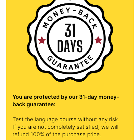
You are protected by our 31-day money-
back guarantee:
Test the language course without any risk.
If you are not completely satisfied, we will
refund 100% of the purchase price.