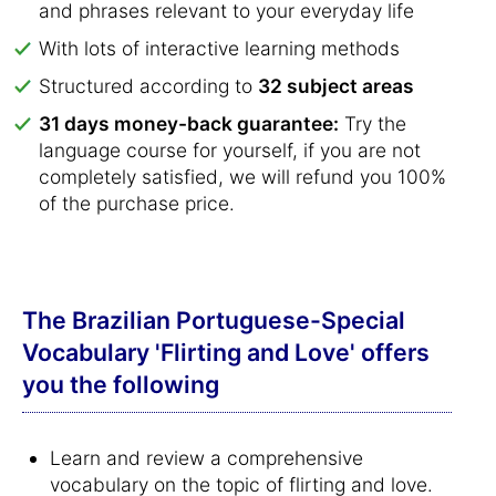
and phrases relevant to your everyday life
With lots of interactive learning methods
Structured according to
32 subject areas
31 days money-back guarantee:
Try the
language course for yourself, if you are not
completely satisfied, we will refund you 100%
of the purchase price.
The Brazilian Portuguese-Special
Vocabulary 'Flirting and Love' offers
you the following
Learn and review a comprehensive
vocabulary on the topic of flirting and love.