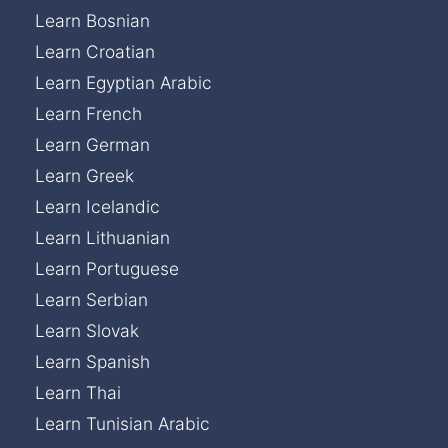
Learn Bosnian
Learn Croatian
Learn Egyptian Arabic
Learn French
Learn German
Learn Greek
Learn Icelandic
Learn Lithuanian
Learn Portuguese
Learn Serbian
Learn Slovak
Learn Spanish
Learn Thai
Learn Tunisian Arabic