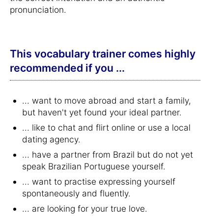
pronunciation.
This vocabulary trainer comes highly
recommended if you ...
... want to move abroad and start a family,
but haven't yet found your ideal partner.
... like to chat and flirt online or use a local
dating agency.
... have a partner from Brazil but do not yet
speak Brazilian Portuguese yourself.
... want to practise expressing yourself
spontaneously and fluently.
... are looking for your true love.