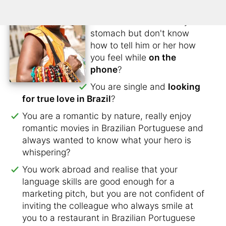
don't want to lose contact?
You have butterflies in your
stomach but don't know
how to tell him or her how
you feel while
on the
phone
?
You are single and
looking
for true love in Brazil
?
You are a romantic by nature, really enjoy
romantic movies in Brazilian Portuguese and
always wanted to know what your hero is
whispering?
You work abroad and realise that your
language skills are good enough for a
marketing pitch, but you are not confident of
inviting the colleague who always smile at
you to a restaurant in Brazilian Portuguese