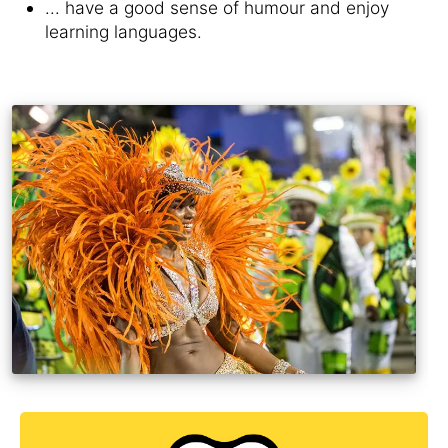
... have a good sense of humour and enjoy
learning languages.