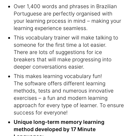
Over 1,400 words and phrases in Brazilian
Portuguese are perfectly organised with
your learning process in mind – making your
learning experience seamless.
This vocabulary trainer will make talking to
someone for the first time a lot easier.
There are lots of suggestions for ice
breakers that will make progressing into
deeper conversations easier.
This makes learning vocabulary fun!
The software offers different learning
methods, tests and numerous innovative
exercises – a fun and modern learning
approach for every type of learner. To ensure
success for everyone!
Unique long-term memory learning
method developed by 17 Minute