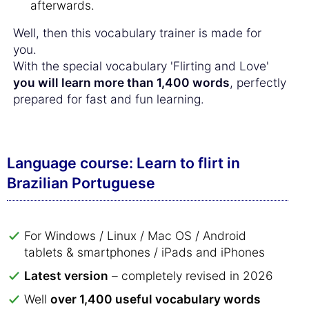
afterwards.
Well, then this vocabulary trainer is made for
you.
With the special vocabulary 'Flirting and Love'
you will learn more than 1,400 words
, perfectly
prepared for fast and fun learning.
Language course: Learn to flirt in
Brazilian Portuguese
For Windows / Linux / Mac OS / Android
tablets & smartphones / iPads and iPhones
Latest version
– completely revised in 2026
Well
over 1,400 useful vocabulary words