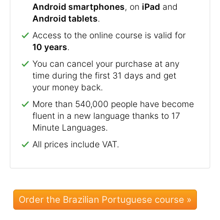
Android smartphones
, on
iPad
and
Android tablets
.
Access to the online course is valid for
10 years
.
You can cancel your purchase at any
time during the first 31 days and get
your money back.
More than 540,000 people have become
fluent in a new language thanks to 17
Minute Languages.
All prices include VAT.
Order the Brazilian Portuguese course »