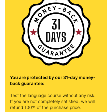
You are protected by our 31-day money-
back guarantee:
Test the language course without any risk.
If you are not completely satisfied, we will
refund 100% of the purchase price.