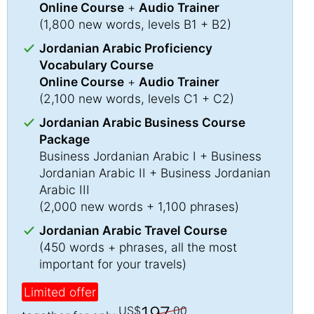
Online Course
+
Audio Trainer
(1,800 new words, levels B1 + B2)
Jordanian Arabic Proficiency
Vocabulary Course
Online Course
+
Audio Trainer
(2,100 new words, levels C1 + C2)
Jordanian Arabic Business Course
Package
Business Jordanian Arabic I + Business
Jordanian Arabic II + Business Jordanian
Arabic III
(2,000 new words + 1,100 phrases)
Jordanian Arabic Travel Course
(450 words + phrases, all the most
important for your travels)
Limited offer
197
US$
.00