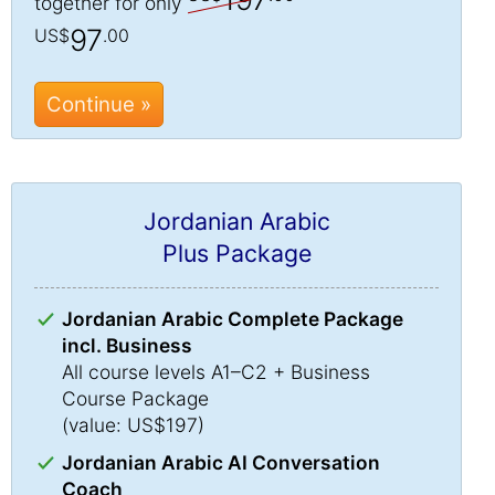
together for only
97
US$
.00
Continue »
Jordanian Arabic
Plus Package
Jordanian Arabic Complete Package
incl. Business
All course levels A1–C2 + Business
Course Package
(value: US$197)
Jordanian Arabic AI Conversation
Coach