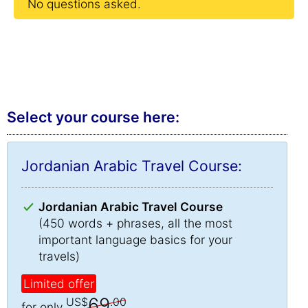
No questions asked.
Select your course here:
Jordanian Arabic Travel Course:
Jordanian Arabic Travel Course
(450 words + phrases, all the most
important language basics for your
travels)
Limited offer
69
US$
.00
for only