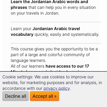
Learn the Jordanian Arabic words and
phrases
that can help you in every situation
on your travels in Jordan.
Learn your
Jordanian Arabic travel
vocabulary
quickly, easily and systematically.
This course gives you the opportunity to be a
part of a large and colorful community of
language learners.
All of our learners
have access to our 17
Minute Language's Insider-Learning-
Cookie settings: We use cookies to improve our
Community
.
website, for marketing purposes and for analysis, in
Here learners share experiences with one
accordance with our
privacy policy
.
another and give each other tips for the trip to
Jordan.
Decline all
Accept all »