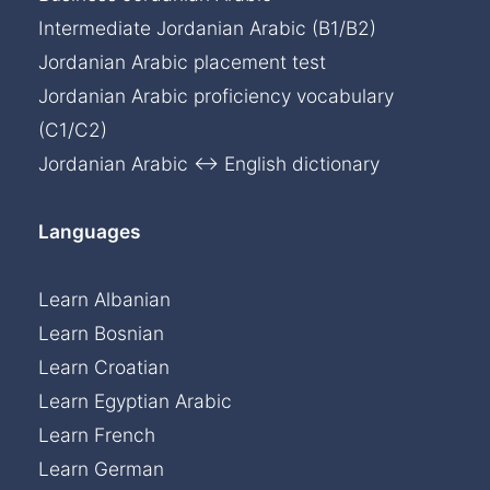
Intermediate Jordanian Arabic (B1/B2)
Jordanian Arabic placement test
Jordanian Arabic proficiency vocabulary
(C1/C2)
Jordanian Arabic ↔ English dictionary
Languages
Learn Albanian
Learn Bosnian
Learn Croatian
Learn Egyptian Arabic
Learn French
Learn German