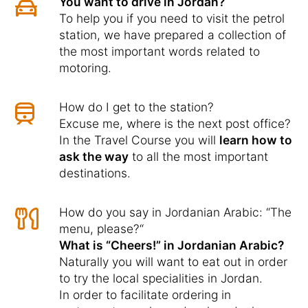
You want to drive in Jordan?
To help you if you need to visit the petrol
station, we have prepared a collection of
the most important words related to
motoring.
How do I get to the station?
Excuse me, where is the next post office?
In the Travel Course you will
learn how to
ask the way
to all the most important
destinations.
How do you say in Jordanian Arabic: “The
menu, please?“
What is “Cheers!” in Jordanian Arabic?
Naturally you will want to eat out in order
to try the local specialities in Jordan.
In order to facilitate ordering in