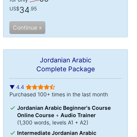
34
US$
.95
Continue »
Jordanian Arabic
Complete Package
▼ 4.4
Purchased 100+ times in the last month
Jordanian Arabic Beginner's Course
Online Course
+
Audio Trainer
(1,300 words, levels A1 + A2)
Intermediate Jordanian Arabic