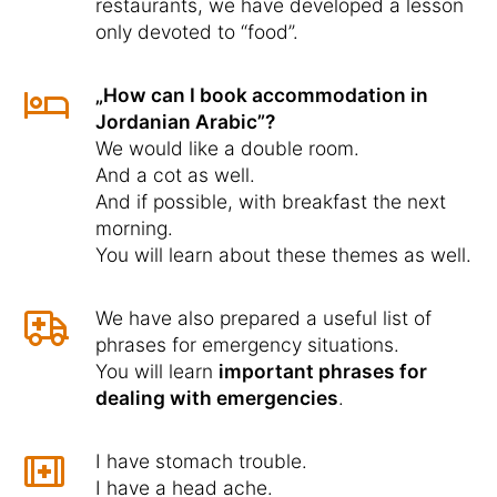
restaurants, we have developed a lesson
only devoted to “food”.
„How can I book accommodation in
Jordanian Arabic”?
We would like a double room.
And a cot as well.
And if possible, with breakfast the next
morning.
You will learn about these themes as well.
We have also prepared a useful list of
phrases for emergency situations.
You will learn
important phrases for
dealing with emergencies
.
I have stomach trouble.
I have a head ache.