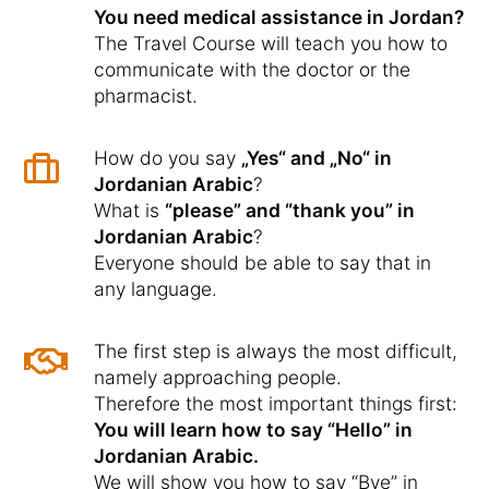
You need medical assistance in Jordan?
The Travel Course will teach you how to
communicate with the doctor or the
pharmacist.
How do you say
„Yes“ and „No“ in
Jordanian Arabic
?
What is
“please” and “thank you” in
Jordanian Arabic
?
Everyone should be able to say that in
any language.
The first step is always the most difficult,
namely approaching people.
Therefore the most important things first:
You will learn how to say “Hello” in
Jordanian Arabic.
We will show you how to say “Bye” in