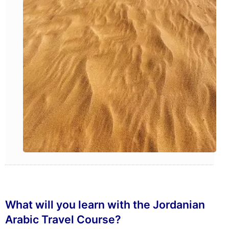
What will you learn with the Jordanian
Arabic Travel Course?