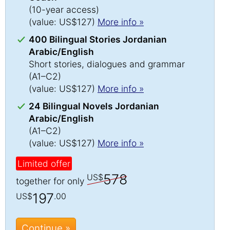
(10-year access)
(value: US$127)
More info »
400 Bilingual Stories Jordanian
Arabic/English
Short stories, dialogues and grammar
(A1–C2)
(value: US$127)
More info »
24 Bilingual Novels Jordanian
Arabic/English
(A1–C2)
(value: US$127)
More info »
Limited offer
578
US$
together for only
197
US$
.00
Continue »