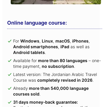
Online language course:
For
Windows
,
Linux
,
macOS
,
iPhones
,
Android smartphones
,
iPad
as well as
Android tablets
.
Available for
more than 80 languages
– one-
time payment,
no subscription
.
Latest version: The Jordanian Arabic Travel
Course was
completely revised in 2026
.
Already
more than 540,000 language
courses sold
.
31 days money-back guarantee: