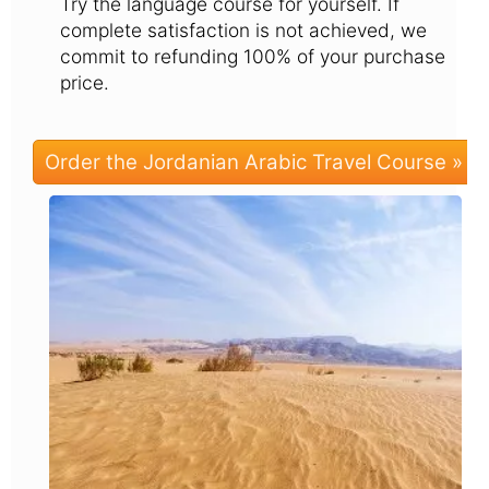
Try the language course for yourself. If
complete satisfaction is not achieved, we
commit to refunding 100% of your purchase
price.
Order the Jordanian Arabic Travel Course »