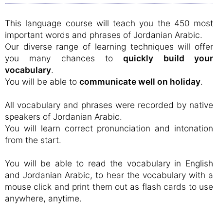
This language course will teach you the 450 most
important words and phrases of Jordanian Arabic.
Our diverse range of learning techniques will offer
you many chances to
quickly build your
vocabulary
.
You will be able to
communicate well on holiday
.
All vocabulary and phrases were recorded by native
speakers of Jordanian Arabic.
You will learn correct pronunciation and intonation
from the start.
You will be able to read the vocabulary in English
and Jordanian Arabic, to hear the vocabulary with a
mouse click and print them out as flash cards to use
anywhere, anytime.