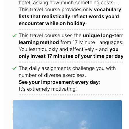
hotel, asking how much something costs ...
This travel course provides only
vocabulary
lists that realistically reflect words you'd
encounter while on holiday
.
This travel course uses the
unique long-term
learning method
from 17 Minute Languages:
You learn quickly and effectively - and
you
only invest 17 minutes of your time per day
!
The daily assignments challenge you with
number of diverse exercises.
See your improvement every day
:
It's extremely motivating!