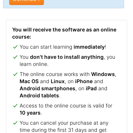
You will receive the software as an online
course:
You can start learning
immediately
!
You
don't have to install anything
, you
learn online.
The online course works with
Windows
,
Mac OS
and
Linux
, on
iPhone
and
Android smartphones
, on
iPad
and
Android tablets
.
Access to the online course is valid for
10 years
.
You can cancel your purchase at any
time during the first 31 days and get