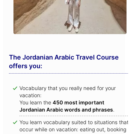
The Jordanian Arabic Travel Course
offers you:
Vocabulary that you really need for your
vacation:
You learn the
450 most important
Jordanian Arabic words and phrases
.
You learn vocabulary suited to situations that
occur while on vacation: eating out, booking a