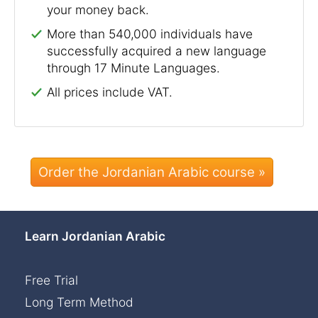
your money back.
More than 540,000 individuals have
successfully acquired a new language
through 17 Minute Languages.
All prices include VAT.
Order the Jordanian Arabic course »
Learn Jordanian Arabic
Free Trial
Long Term Method