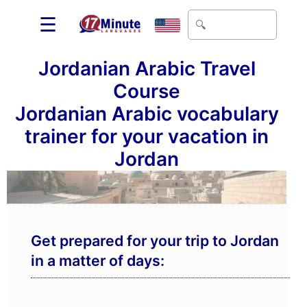
☰
Jordanian Arabic Travel
Course
Jordanian Arabic vocabulary
trainer for your vacation in
Jordan
Get prepared for your trip to Jordan
in a matter of days: