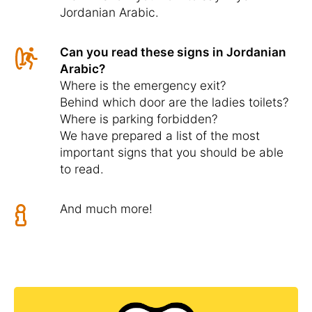
Jordanian Arabic.
Can you read these signs in Jordanian
Arabic?
Where is the emergency exit?
Behind which door are the ladies toilets?
Where is parking forbidden?
We have prepared a list of the most
important signs that you should be able
to read.
And much more!