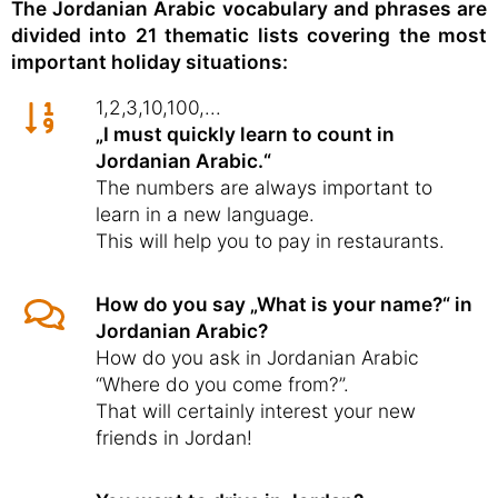
The Jordanian Arabic vocabulary and phrases are
divided into 21 thematic lists covering the most
important holiday situations:
1,2,3,10,100,...
„I must quickly learn to count in
Jordanian Arabic.“
The numbers are always important to
learn in a new language.
This will help you to pay in restaurants.
How do you say „What is your name?“ in
Jordanian Arabic?
How do you ask in Jordanian Arabic
“Where do you come from?”.
That will certainly interest your new
friends in Jordan!