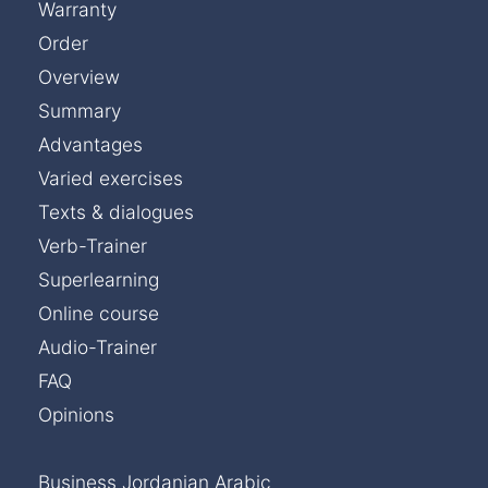
Warranty
Order
Overview
Summary
Advantages
Varied exercises
Texts & dialogues
Verb-Trainer
Superlearning
Online course
Audio-Trainer
FAQ
Opinions
Business Jordanian Arabic