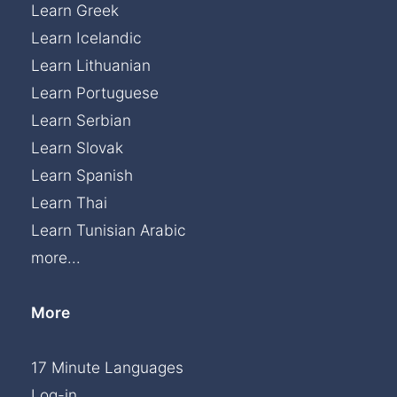
Learn Greek
Learn Icelandic
Learn Lithuanian
Learn Portuguese
Learn Serbian
Learn Slovak
Learn Spanish
Learn Thai
Learn Tunisian Arabic
more...
More
17 Minute Languages
Log-in