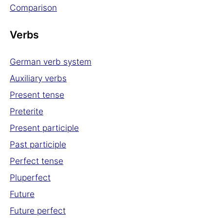
Comparison
Verbs
German verb system
Auxiliary verbs
Present tense
Preterite
Present participle
Past participle
Perfect tense
Pluperfect
Future
Future perfect