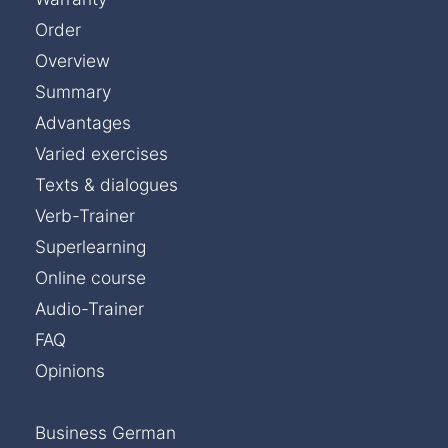
Order
Overview
Summary
Advantages
Varied exercises
Texts & dialogues
Verb-Trainer
Superlearning
Online course
Audio-Trainer
FAQ
Opinions
Business German