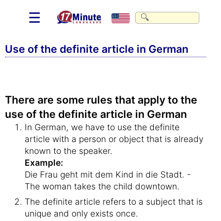
☰
Use of the definite article in German
There are some rules that apply to the
use of the definite article in German
In German, we have to use the definite
article with a person or object that is already
known to the speaker.
Example:
Die Frau geht mit dem Kind in die Stadt. -
The woman takes the child downtown.
The definite article refers to a subject that is
unique and only exists once.