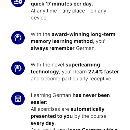
quick 17 minutes per day
.
At any time – any place – on any
device.
With the
award-winning long-term
memory learning method
, you'll
always remember
German.
With the novel
superlearning
technology
, you'll learn
27.4% faster
and become particularly receptive.
Learning German
has never been
easier
:
All exercises are
automatically
presented to you
by the course
every day
.
As a result, you
learn German with a