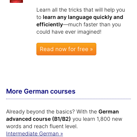
Learn all the tricks that will help you
to
learn any language quickly and
efficiently
—much faster than you
could have ever imagined!
Read now for free »
More German courses
Already beyond the basics? With the
German
advanced course (B1/B2)
you learn 1,800 new
words and reach fluent level.
Intermediate German »