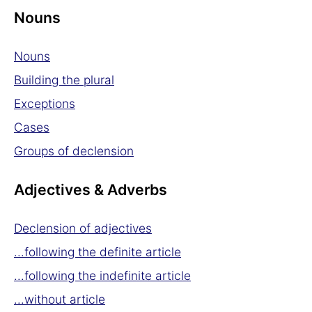
Nouns
Nouns
Building the plural
Exceptions
Cases
Groups of declension
Adjectives & Adverbs
Declension of adjectives
...following the definite article
...following the indefinite article
...without article