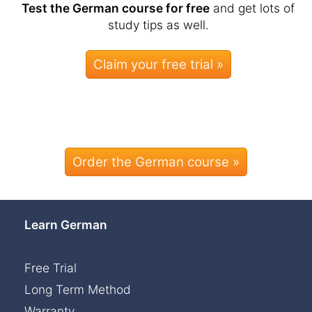
Test the German course for free
and get lots of
study tips as well.
Order the German course »
Learn German
Free Trial
Long Term Method
Warranty