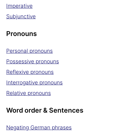
Imperative
Subjunctive
Pronouns
Personal pronouns
Possessive pronouns
Reflexive pronouns
Interrogative pronouns
Relative pronouns
Word order & Sentences
Negating German phrases