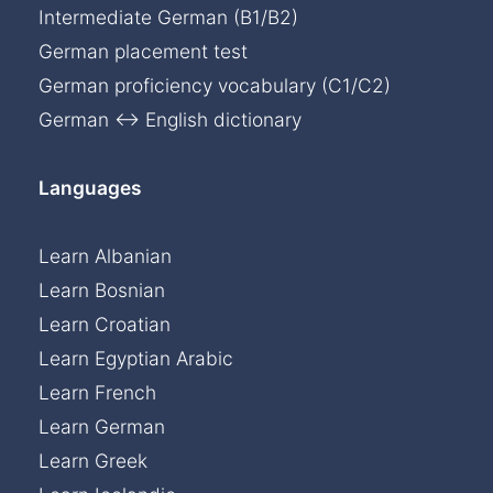
Intermediate German (B1/B2)
German placement test
German proficiency vocabulary (C1/C2)
German ↔ English dictionary
Languages
Learn Albanian
Learn Bosnian
Learn Croatian
Learn Egyptian Arabic
Learn French
Learn German
Learn Greek