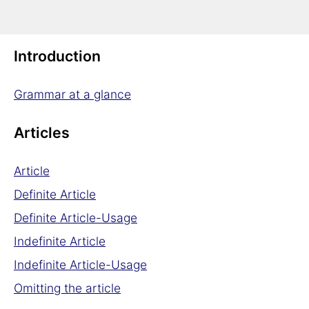
German Grammar
Introduction
Grammar at a glance
Articles
Article
Definite Article
Definite Article-Usage
Indefinite Article
Indefinite Article-Usage
Omitting the article