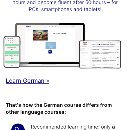
hours and become fluent after 50 hours – for
PCs, smartphones and tablets!
Learn German »
That's how the German course differs from
other language courses:
Recommended learning time: only
a