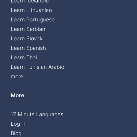
Learn Icelandic
Learn Lithuanian
Learn Portuguese
Learn Serbian
Learn Slovak
Learn Spanish
Learn Thai
Learn Tunisian Arabic
more...
More
17 Minute Languages
Log-in
Blog