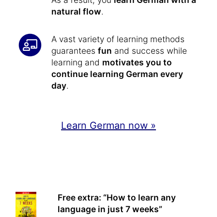
natural flow
.
A vast variety of learning methods
guarantees
fun
and success while
learning and
motivates you to
continue learning German every
day
.
Learn German now »
Free extra: “How to learn any
language in just 7 weeks”