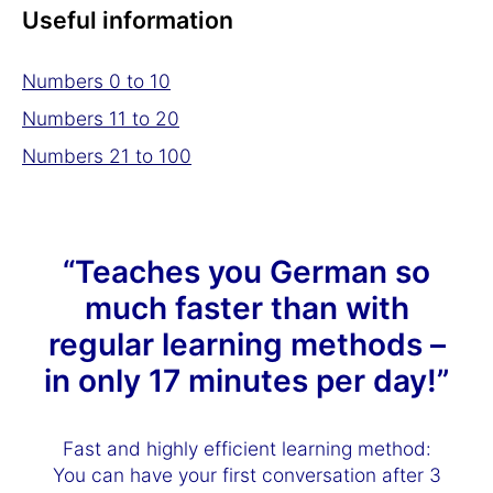
Useful information
Numbers 0 to 10
Numbers 11 to 20
Numbers 21 to 100
“Teaches you German so
much faster than with
regular learning methods –
in only 17 minutes per day!”
Fast and highly efficient learning method:
You can have your first conversation after 3