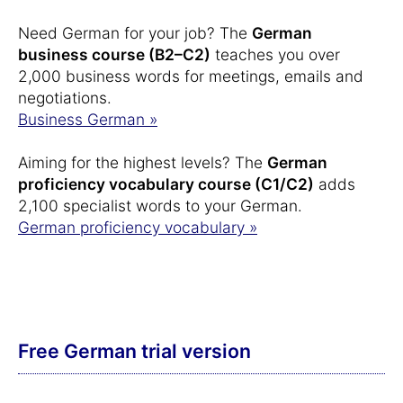
Need German for your job? The
German
business course (B2–C2)
teaches you over
2,000 business words for meetings, emails and
negotiations.
Business German »
Aiming for the highest levels? The
German
proficiency vocabulary course (C1/C2)
adds
2,100 specialist words to your German.
German proficiency vocabulary »
Free German trial version