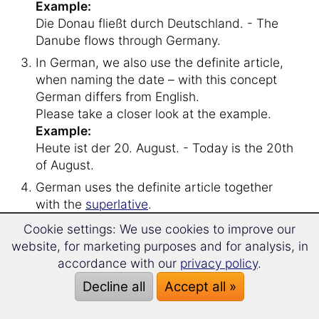
Example:
Die Donau fließt durch Deutschland. - The
Danube flows through Germany.
In German, we also use the definite article,
when naming the date – with this concept
German differs from English.
Please take a closer look at the example.
Example:
Heute ist der 20. August. - Today is the 20th
of August.
German uses the definite article together
with the
superlative
.
Example
:
Cookie settings: We use cookies to improve our
Das älteste Mitglied heißt Johannes. - The
website, for marketing purposes and for analysis, in
eldest member is named Johannes.
accordance with our
privacy policy
.
Decline all
Accept all »
Let’s move on to the
indefinite article
.