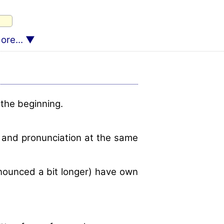
ore...
 the beginning.
m and pronunciation at the same
onounced a bit longer) have own