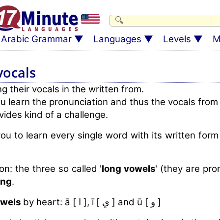
Arabic Grammar
Languages
Levels
M
vocals
 their vocals in the written from.
u learn the pronunciation and thus the vocals from
vides kind of a challenge.
ou to learn every single word with its written for
on: the three so called '
long vowels
' (they are pr
ing
.
owels
by heart: ā [ ا ], ī [ ي ] and ū [ و ]