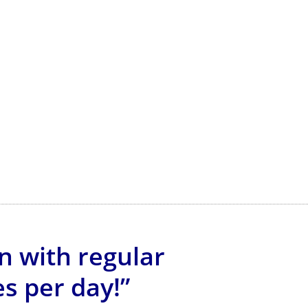
n with regular
s per day!”