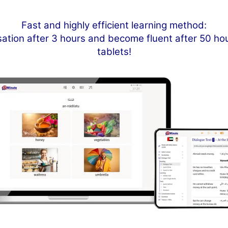
Fast and highly efficient learning method:
sation after 3 hours and become fluent after 50 h
tablets!