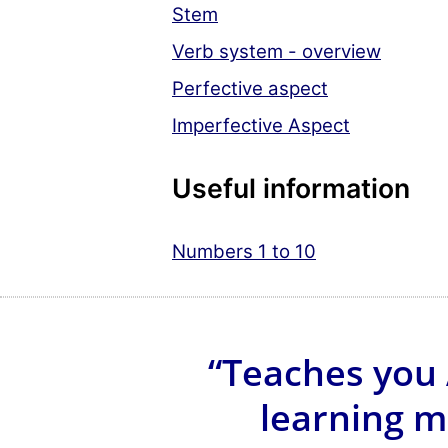
Stem
Verb system - overview
Perfective aspect
Imperfective Aspect
Useful information
Numbers 1 to 10
“Teaches you 
learning m