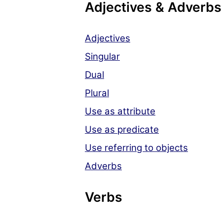
Adjectives & Adverb
Adjectives
Singular
Dual
Plural
Use as attribute
Use as predicate
Use referring to objects
Adverbs
Verbs