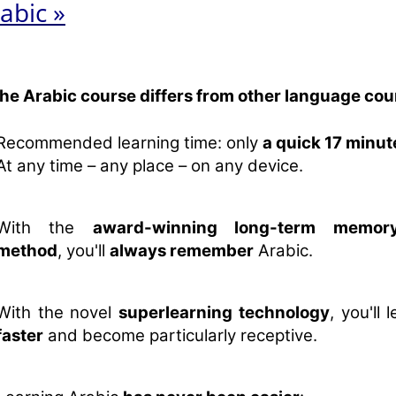
abic »
the Arabic course differs from other language cou
Recommended learning time: only
a quick 17 minut
At any time – any place – on any device.
With the
award-winning long-term memory
method
, you'll
always remember
Arabic.
With the novel
superlearning technology
, you'll 
faster
and become particularly receptive.