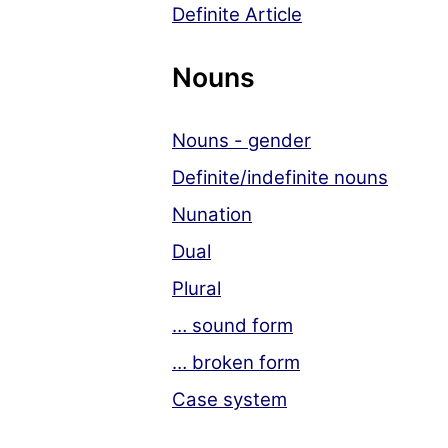
Definite Article
Nouns
Nouns - gender
Definite/indefinite nouns
Nunation
Dual
Plural
… sound form
… broken form
Case system