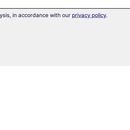
ysis, in accordance with our
privacy policy
.