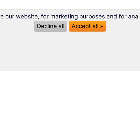
e our website, for marketing purposes and for anal
Decline all
Accept all »