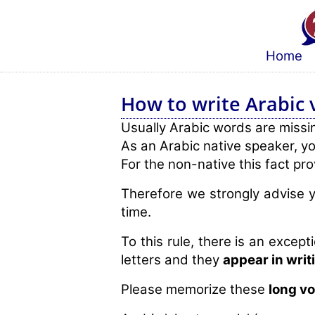
Home
How to write Arabic 
Usually Arabic words are missing
As an Arabic native speaker, yo
For the non-native this fact pro
Therefore we strongly advise y
time.
To this rule, there is an excepti
letters and they
appear in writ
Please memorize these
long v