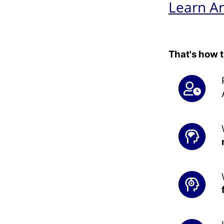
Learn Ar
That's how 