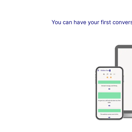
You can have your first conver