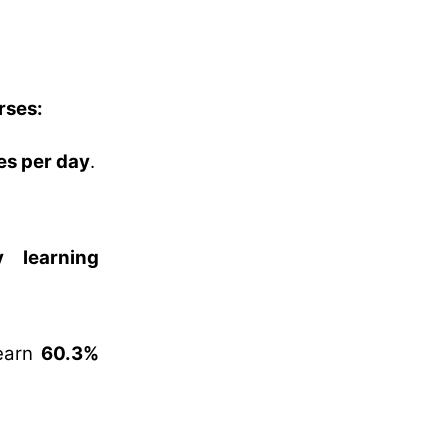
rses:
es per day
.
 learning
learn
60.3%