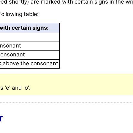
ed shortly) are marked with certain signs in the wr
following table:
ith certain signs:
onsonant
consonant
rk above the consonant
'e' and 'o'.
r