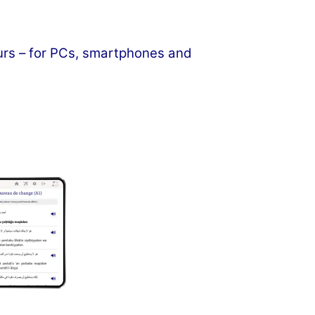
ours – for PCs, smartphones and