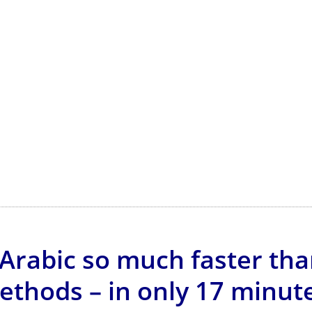
Arabic so much faster tha
ethods – in only 17 minute