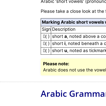
Arabic 'short vowels' (pronounc
Please take a close look at the 
Marking Arabic short vowels w
Sign
Description
(َ )
short
a
, noted above a c
(ِ )
short
i
, noted beneath a 
(ُ )
short
u
, noted as tickma
Please note:
Arabic does not use the vowels 
Arabic Gramma