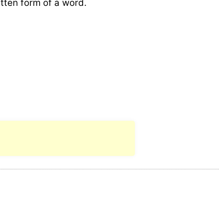
itten form of a word.