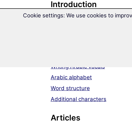
Introduction
Cookie settings: We use cookies to improv
Arabic Grammar at a Glance
Arabic language
Pronunciation
Writing system
Writing Arabic vocals
Arabic alphabet
Word structure
Additional characters
Articles