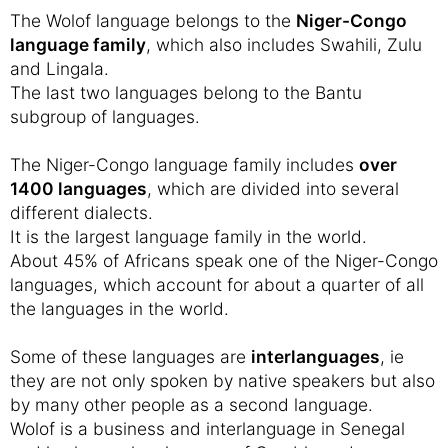
The Wolof language belongs to the
Niger-Congo
language family
, which also includes Swahili, Zulu
and Lingala.
The last two languages belong to the Bantu
subgroup of languages.
The Niger-Congo language family includes
over
1400 languages
, which are divided into several
different dialects.
It is the largest language family in the world.
About 45% of Africans speak one of the Niger-Congo
languages, which account for about a quarter of all
the languages in the world.
Some of these languages are
interlanguages
, ie
they are not only spoken by native speakers but also
by many other people as a second language.
Wolof is a business and interlanguage in Senegal