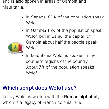
and is also spoken in areas of Gambia and
Mauritania.
In Senegal 80% of the population speak
Wolof.
In Gambia 15% of the population speak
Wolof, but in Banjul the capital of
Gambia about half the people speak
Wolof.
In Mauritania Wolof is spoken in the
southern regions of the country.
About 7% of the population speaks
Wolof.
Which script does Wolof use?
Today Wolof is written with the
Roman alphabet
,
which is a legacy of French colonial rule.