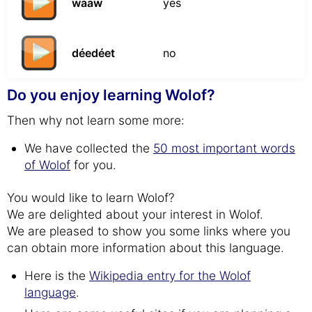
waaw
yes
déedéet
no
Do you enjoy learning Wolof?
Then why not learn some more:
We have collected the
50 most important words
of Wolof
for you.
You would like to learn Wolof?
We are delighted about your interest in Wolof.
We are pleased to show you some links where you
can obtain more information about this language.
Here is the
Wikipedia entry for the Wolof
language
.