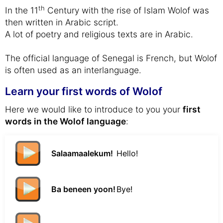
th
In the 11
Century with the rise of Islam Wolof was
then written in Arabic script.
A lot of poetry and religious texts are in Arabic.
The official language of Senegal is French, but Wolof
is often used as an interlanguage.
Learn your first words of Wolof
Here we would like to introduce to you your
first
words in the Wolof language
:
Salaamaalekum!
Hello!
Ba beneen yoon!
Bye!