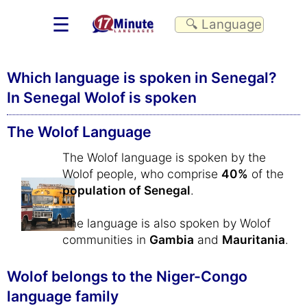
☰
Which language is spoken in Senegal?
In Senegal Wolof is spoken
The Wolof Language
The Wolof language is spoken by the
Wolof people, who comprise
40%
of the
population of Senegal
.
The language is also spoken by Wolof
communities in
Gambia
and
Mauritania
.
Wolof belongs to the Niger-Congo
language family